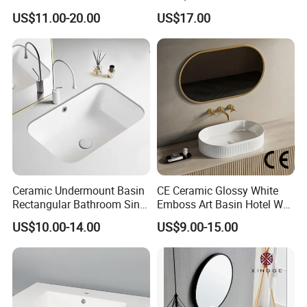
Basin for Home Hotel
Single Basin Table
US$11.00-20.00
US$17.00
Decoration
Bathroom Cabinet Ceramic
Basin
Ceramic Undermount Basin
CE Ceramic Glossy White
Rectangular Bathroom Sink
Emboss Art Basin Hotel Wc
K26
Bathroom Sink Wash Basin
US$10.00-14.00
US$9.00-15.00