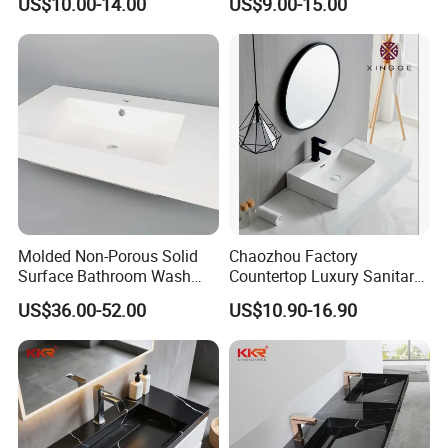
US$10.00-14.00
US$9.00-15.00
Molded Non-Porous Solid
Chaozhou Factory
Surface Bathroom Wash
Countertop Luxury Sanitary
Basin for Vanity Tops
Ware Ceramic Sink Basin
US$36.00-52.00
US$10.90-16.90
Bathroom Products Wash
Basin