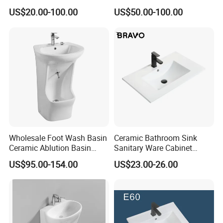
Go Rhone Laundry Basin
Bending Slab Wash Basin
US$20.00-100.00
US$50.00-100.00
Sink
Bathroom Sink
Wholesale Foot Wash Basin
Ceramic Bathroom Sink
Ceramic Ablution Basin
Sanitary Ware Cabinet
Integrated Pedestal Sink
Wash Basin
US$95.00-154.00
US$23.00-26.00
Basin