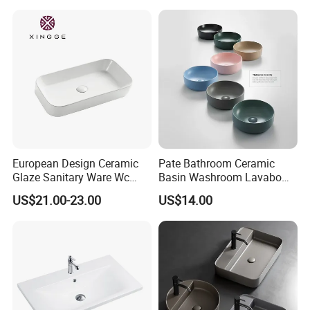
A: We are in Taizhou City, Zhejiang, China. Welcome visit us! The near
port is NINGBO or SHANGHAI
European Design Ceramic
Pate Bathroom Ceramic
Glaze Sanitary Ware Wc
Basin Washroom Lavabo
Bathroom Basin Art Basin
Wash Basin Round Colorful
US$21.00-23.00
US$14.00
Art Bathroom Sink