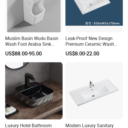
Muslim Basin Wudu Basin
Leak-Proof New Design
Wash Foot Arabia Sink
Premium Ceramic Wash
Unique Modern Double
Basin for Restaurant
US$88.00-95.00
US$8.00-22.00
Level Wash Basin Stand
Pedestal Whole Set
Accessory Basin
Luxury Hotel Bathroom
Modern Luxury Sanitary