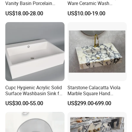
Vanity Basin Porcelain
Ware Ceramic Wash
Ceramic Art Wash Basin
Basin&Sink for Bathroom
US$18.00-28.00
US$10.00-19.00
Countertop Vessel Sink
Cupc Hygienic Acrylic Solid
Starstone Calacatta Viola
Surface Washbasin Sink for
Marble Square Hand
Bathroom
Washing Sink Bathroom
US$30.00-55.00
US$299.00-699.00
Marble Sink