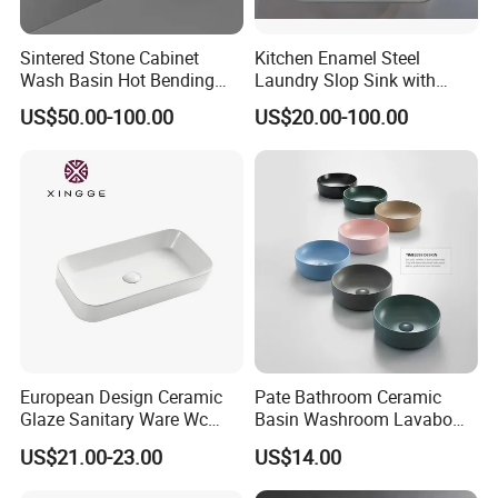
Sintered Stone Cabinet
Kitchen Enamel Steel
Wash Basin Hot Bending
Laundry Slop Sink with
Integrated Counter
Single Bowl
US$50.00-100.00
US$20.00-100.00
Bathroom Sink
European Design Ceramic
Pate Bathroom Ceramic
Glaze Sanitary Ware Wc
Basin Washroom Lavabo
Bathroom Basin Art Basin
Wash Basin Round Colorful
US$21.00-23.00
US$14.00
Art Bathroom Sink