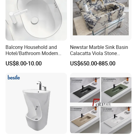
Balcony Household and
Newstar Marble Sink Basin
Hotel/Bathroom Modern
Calacatta Viola Stone
Oval Ceramic Sink Easy
Vanity Bathroom Cabinet
US$8.00-10.00
US$650.00-885.00
Clean Washbasin
Bowl Bath Vanities Lavatory
Sinks Hotel Villa