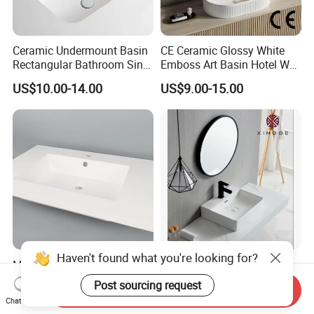
Ceramic Undermount Basin
CE Ceramic Glossy White
Rectangular Bathroom Sink
Emboss Art Basin Hotel Wc
K26
Bathroom Sink Wash Basin
US$10.00-14.00
US$9.00-15.00
Haven't found what you're looking for?
Molded Non-Porous Solid
Chaozhou Factory
Surface Bathroom Wash
Countertop Luxury Sanitary
Post sourcing request
Send Inquiry
Basin for Vanity Tops
Ware Ceramic Sink Basin
US$36.00-52.00
US$10.90-16.90
Chat Now
Bathroom Products Wash