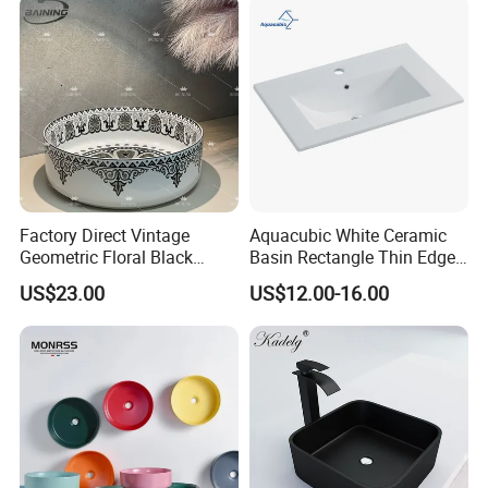
Small Size Wash Basin
Factory Direct Vintage
Aquacubic White Ceramic
Geometric Floral Black
Basin Rectangle Thin Edge
FAQ
Ceramic Round Wash Basin
Vanity Top Washbasin Price
US$23.00
US$12.00-16.00
Bathroom Countertop
Cabinet Bathroom Sinks
Vessel Sink
Q1: Do you accept OEM/ODM?
A: Yes, ODM/OEM are welcomed.