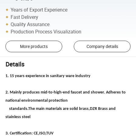
Years of Export Experience
Fast Delivery
Quality Assurance
Production Process Visualization
More products
Company details
Details
1. 15 years experience in sanitary ware industry
2. Mainly produces mid-to-high-end faucet and shower. Adheres to
national environmental protection
standards.The main materials are solid brass,DZR Brass and
stainless steel
3. Certification: CE,ISO,TUV