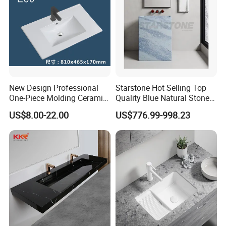
New Design Professional
Starstone Hot Selling Top
One-Piece Molding Ceramic
Quality Blue Natural Stone
Bathroom Basin
Marble Bathroom Pedestal
US$8.00-22.00
US$776.99-998.23
Sink