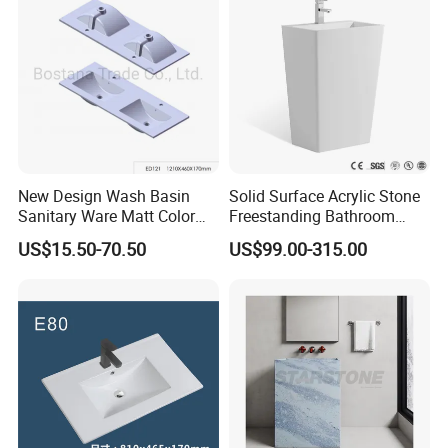
New Design Wash Basin
Solid Surface Acrylic Stone
Sanitary Ware Matt Color
Freestanding Bathroom
Cabinet Basin Sink Basin
Basin Pedestal Sink
US$15.50-70.50
US$99.00-315.00