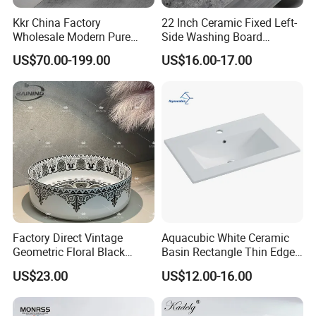
Kkr China Factory
22 Inch Ceramic Fixed Left-
Wholesale Modern Pure
Side Washing Board
Acrylic Freestanding
Undermount Laundry Sink
US$70.00-199.00
US$16.00-17.00
Integrated Concrete Drop in
Color Counter Top Toilet
Small Size Wash Basin
Factory Direct Vintage
Aquacubic White Ceramic
Geometric Floral Black
Basin Rectangle Thin Edge
Ceramic Round Wash Basin
Vanity Top Washbasin Price
US$23.00
US$12.00-16.00
Bathroom Countertop
Cabinet Bathroom Sinks
Vessel Sink