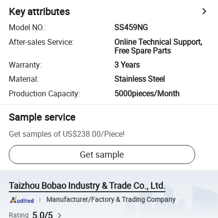
Key attributes
Model NO.
:
SS459NG
After-sales Service
:
Online Technical Support,
Free Spare Parts
Warranty
:
3 Years
Material
:
Stainless Steel
Production Capacity
:
5000pieces/Month
Sample service
Get samples of
US$238.00
/
Piece
!
Get sample
Taizhou Bobao Industry & Trade Co., Ltd.
Manufacturer/Factory & Trading Company
5.0/5
Rating