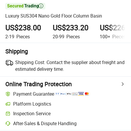

Luxury SUS304 Nano Gold Floor Column Basin
US$238.00
US$233.20
US$226.
2-19
Pieces
20-99
Pieces
100+
Pieces
Shipping
Shipping Cost:
Contact the supplier about freight and
estimated delivery time.
Online Trading Protection
Payment Guarantee
Platform Logistics
Inspection Service
After-Sales & Dispute Handling