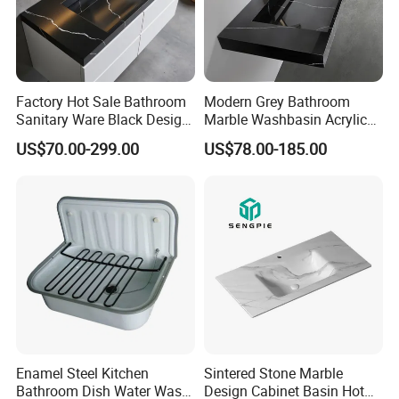
Factory Hot Sale Bathroom
Modern Grey Bathroom
Sanitary Ware Black Design
Marble Washbasin Acrylic
Solid Surface Sink
Solid Surface Stone Vanity
US$70.00-299.00
US$78.00-185.00
Wall Hung Slope Basin Sink
Enamel Steel Kitchen
Sintered Stone Marble
Bathroom Dish Water Wash
Design Cabinet Basin Hot