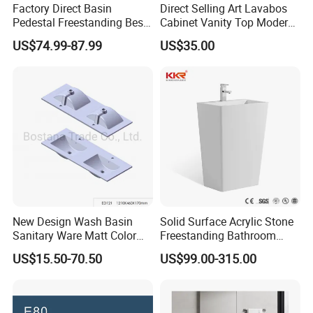
Factory Direct Basin
Direct Selling Art Lavabos
Pedestal Freestanding Best
Cabinet Vanity Top Modern
Seller Sanitaryware
Design Customized Banyo
US$74.99-87.99
US$35.00
Lavabo Ceramic Sink
New Design Wash Basin
Solid Surface Acrylic Stone
Sanitary Ware Matt Color
Freestanding Bathroom
Cabinet Basin Sink Basin
Basin Pedestal Sink
US$15.50-70.50
US$99.00-315.00