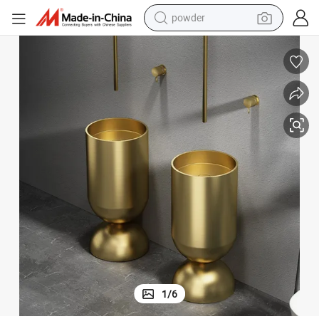
powder
earbud
perfume
sport shoe
shoulder bag
human hair wig
electric bike
running shoe
1
/
6