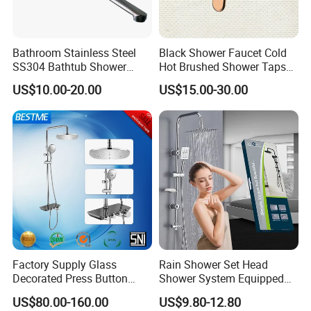
Bathroom Stainless Steel
Black Shower Faucet Cold
SS304 Bathtub Shower
Hot Brushed Shower Taps
Faucet (H41-208)
and Faucets Single Handle
US$10.00-20.00
US$15.00-30.00
Stainless Steel Bathroom
Faucet
Factory Supply Glass
Rain Shower Set Head
Certifications
Decorated Press Button
Shower System Equipped
Easy Control Luxury Column
with Water Separator
US$80.00-160.00
US$9.80-12.80
safety Shower Faucet (BF-
bathroom Faucet