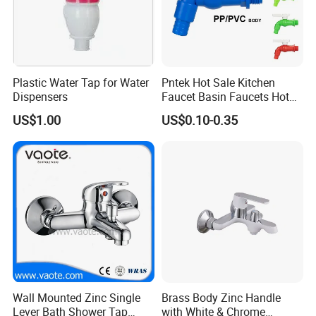
Plastic Water Tap for Water
Pntek Hot Sale Kitchen
Dispensers
Faucet Basin Faucets Hot
Water Tap Bath
US$1.00
US$0.10-0.35
Wall Mounted Zinc Single
Brass Body Zinc Handle
Lever Bath Shower Tap
with White & Chrome