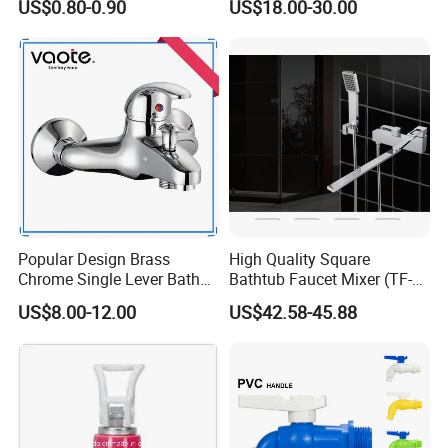
US$0.80-0.90
US$18.00-30.00
Faucet
Tap
Q7: Where is your factory? Which is the near port?
A: We are in Taizhou City, Zhejiang, China. Welcome visit us! The near
port is NINGBO or SHANGHAI
Popular Design Brass
High Quality Square
Chrome Single Lever Bath
Bathtub Faucet Mixer (TF-
Faucet (VT12501)
3003)
US$8.00-12.00
US$42.58-45.88