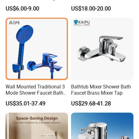
Bathroom Bath Faucet
Finished Bathroom Faucet
US$6.00-9.00
US$18.00-20.00
Mixer
Plated Odn-69813W
Wall Mounted Traditional 3
Bathtub Mixer Shower Bath
Mode Shower Faucet Bath
Faucet Brass Mixer Tap
Mixer with Diverter Tap
US$35.01-37.49
US$29.68-41.28