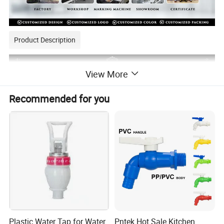
Product Description
View More
Recommended for you
Plastic Water Tap for Water
Pntek Hot Sale Kitchen