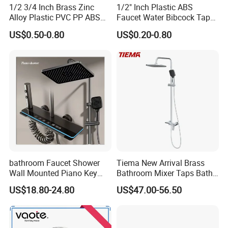
1/2 3/4 Inch Brass Zinc
1/2" Inch Plastic ABS
Alloy Plastic PVC PP ABS
Faucet Water Bibcock Taps
Water Tap Garden Kitchen
Water Tap
US$0.50-0.80
US$0.20-0.80
Basin Sink Bibcock Sanitary
Tap Single Handle Faucet
for Washing Machine
Bathroom
bathroom Faucet Shower
Tiema New Arrival Brass
Wall Mounted Piano Key
Bathroom Mixer Taps Bath
Digital Display Bathroom
Shower Faucets Sets
US$18.80-24.80
US$47.00-56.50
Shower Set