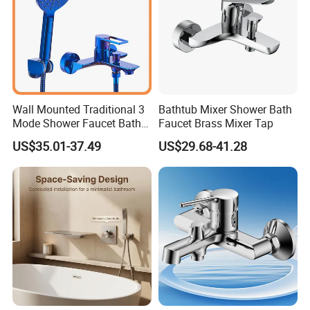
Wall Mounted Traditional 3
Bathtub Mixer Shower Bath
Mode Shower Faucet Bath
Faucet Brass Mixer Tap
Mixer with Diverter Tap
US$35.01-37.49
US$29.68-41.28