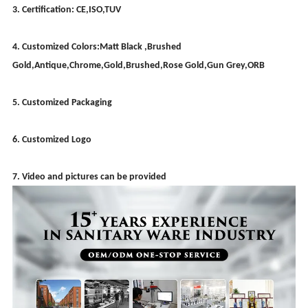
3. Certification: CE,ISO,TUV
4. Customized Colors:Matt Black ,Brushed
Gold,Antique,Chrome,Gold,Brushed,Rose Gold,Gun Grey,ORB
5. Customized Packaging
6. Customized Logo
7. Video and pictures can be provided