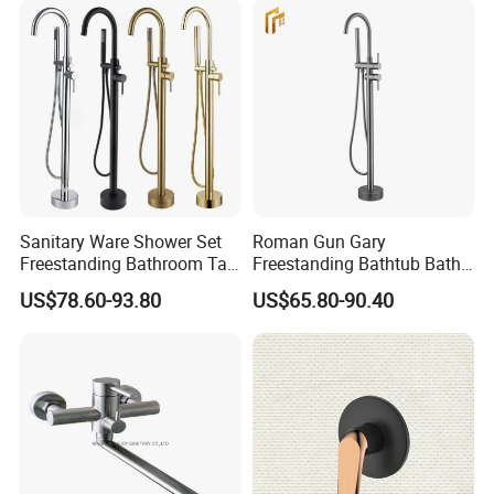
Sanitary Ware Shower Set
Roman Gun Gary
Freestanding Bathroom Tap
Freestanding Bathtub Bath
Floor Standing Bath Tub
Tub Bathrooom Shower
US$78.60-93.80
US$65.80-90.40
Faucet
Mixer Taps Filler Faucet Tub
Filler with Hand Shower