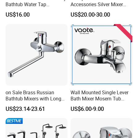
Bathtub Water Tap
Accessories Silver Mixer
Bathroom Shower Faucet
Tap Faucet for Basin
US$16.00
US$20.00-30.00
on Sale Brass Russian
Wall Mounted Single Lever
Bathtub Mixers with Long
Bath Mixer Mosern Tub
Swiveling Spout Brass
Faucet (VT 10801)
US$23.14-23.61
US$6.00-9.00
Divertor