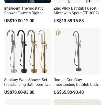
Intelligent Thermostatic
Zinc Alloy Bathtub Fuacet
Shower Faucets Digital
Mixer with Spout (TF-3002)
Display Floor Standing Bath
US$10.00-12.00
US$13.58-15.88
Shower
Sanitary Ware Shower Set
Roman Gun Gary
Freestanding Bathroom Tap
Freestanding Bathtub Bath
Floor Standing Bath Tub
Tub Bathrooom Shower
US$78.60-93.80
US$65.80-90.40
Faucet
Mixer Taps Filler Faucet Tub
Filler with Hand Shower