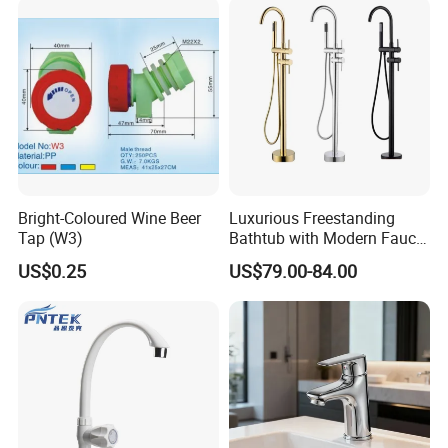
Bright-Coloured Wine Beer
Luxurious Freestanding
Tap (W3)
Bathtub with Modern Faucet
Set for Elegant Bathrooms
US$0.25
US$79.00-84.00