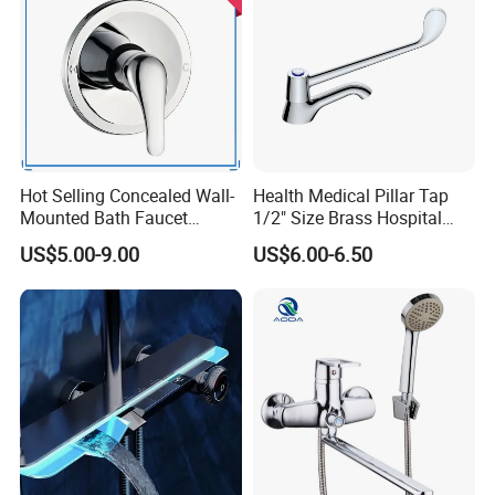
Hot Selling Concealed Wall-
Health Medical Pillar Tap
Mounted Bath Faucet
1/2" Size Brass Hospital
(VT13106)
Faucet
US$5.00-9.00
US$6.00-6.50