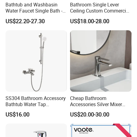
Bathtub and Washbasin
Bathroom Single Lever
Water Faucet Single Bath -
Ceiling Custom Commercial
Shower Spout Faucet Water
High Mixer Tall Art Basin
US$22.20-27.30
US$18.00-28.00
Tap
Faucet for Basin
SS304 Bathroom Accessory
Cheap Bathroom
Bathtub Water Tap
Accessories Silver Mixer
Bathroom Shower Faucet
Tap Faucet for Basin
US$16.00
US$20.00-30.00