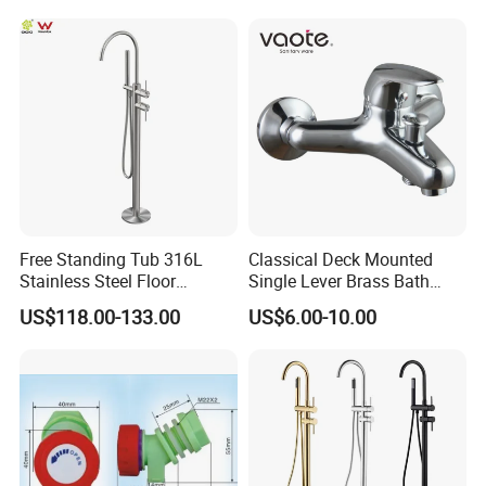
61550B)
Free Standing Tub 316L
Classical Deck Mounted
Stainless Steel Floor
Single Lever Brass Bath
Mounted Bathtub Faucet
Faucet (VT15301)
US$118.00-133.00
US$6.00-10.00
Watermark
FAQ
Q1: Do you accept OEM/ODM?