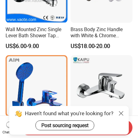
Wall Mounted Zinc Single
Brass Body Zinc Handle
Lever Bath Shower Tap
with White & Chrome
Bathroom Bath Faucet
Finished Bathroom Faucet
US$6.00-9.00
US$18.00-20.00
Mixer
Plated Odn-69813W
Haven't found what you're looking for?
Wall Mounted Traditional 3
Bathtub Mixer Shower Bath
Post sourcing request
Send Inquiry
Mode Shower Faucet Bath
Faucet Brass Mixer Tap
Chat Now
Mixer with Diverter Tap