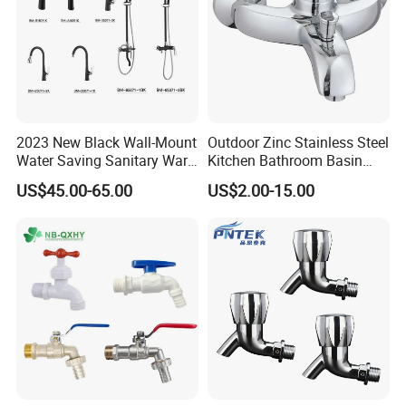
2023 New Black Wall-Mount
Outdoor Zinc Stainless Steel
Water Saving Sanitary Ware
Kitchen Bathroom Basin
Bathroom Shower Faucet
Bath Tub Shower Sink Hot
US$45.00-65.00
US$2.00-15.00
Seires Basin Faucet (BF-
and Cold Brass Sensor
65071BK-2)
Automatic Water Tap Mixer
Faucet with Single Double
Hand