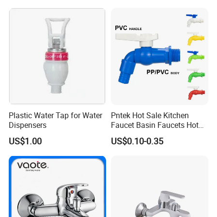
Plastic Water Tap for Water
Pntek Hot Sale Kitchen
Dispensers
Faucet Basin Faucets Hot
Water Tap Bath
US$1.00
US$0.10-0.35