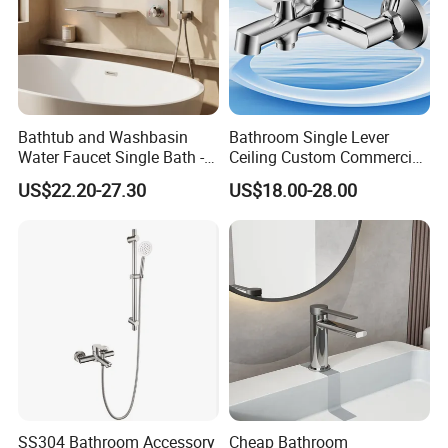
Bathtub and Washbasin
Bathroom Single Lever
Water Faucet Single Bath -
Ceiling Custom Commercial
Shower Spout Faucet Water
High Mixer Tall Art Basin
US$22.20-27.30
US$18.00-28.00
Tap
Faucet for Basin
SS304 Bathroom Accessory
Cheap Bathroom