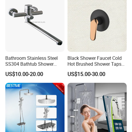
Bathroom Stainless Steel
Black Shower Faucet Cold
SS304 Bathtub Shower
Hot Brushed Shower Taps
Faucet (H41-208)
and Faucets Single Handle
US$10.00-20.00
US$15.00-30.00
Stainless Steel Bathroom
Faucet