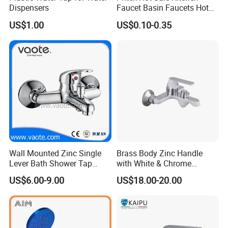
Dispensers
Faucet Basin Faucets Hot
Water Tap Bath
US$1.00
US$0.10-0.35
Wall Mounted Zinc Single
Brass Body Zinc Handle
Lever Bath Shower Tap
with White & Chrome
Bathroom Bath Faucet
Finished Bathroom Faucet
US$6.00-9.00
US$18.00-20.00
Mixer
Plated Odn-69813W