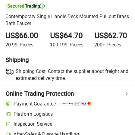

Contemporary Single Handle Deck Mounted Pull out Brass
Bath Faucet
US$66.00
US$64.70
US$62.70
20-99
Pieces
100-199
Pieces
200+
Pieces
Shipping
Shipping Cost:
Contact the supplier about freight and
estimated delivery time.
Online Trading Protection
Payment Guarantee
Platform Logistics
Inspection Service
After-Sales & Dispute Handling