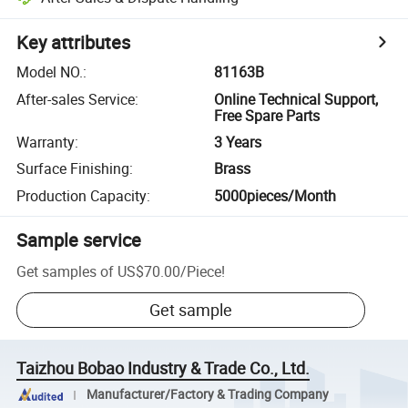
Key attributes
Model NO.
:
81163B
After-sales Service
:
Online Technical Support,
Free Spare Parts
Warranty
:
3 Years
Surface Finishing
:
Brass
Production Capacity
:
5000pieces/Month
Sample service
Get samples of
US$70.00
/
Piece
!
Get sample
Taizhou Bobao Industry & Trade Co., Ltd.
Manufacturer/Factory & Trading Company