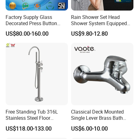
Factory Supply Glass
Rain Shower Set Head
Decorated Press Button
Shower System Equipped
Easy Control Luxury Column
with Water Separator
US$80.00-160.00
US$9.80-12.80
safety Shower Faucet (BF-
bathroom Faucet
61550B)
Free Standing Tub 316L
Classical Deck Mounted
Stainless Steel Floor
Single Lever Brass Bath
Mounted Bathtub Faucet
Faucet (VT15301)
US$118.00-133.00
US$6.00-10.00
Watermark