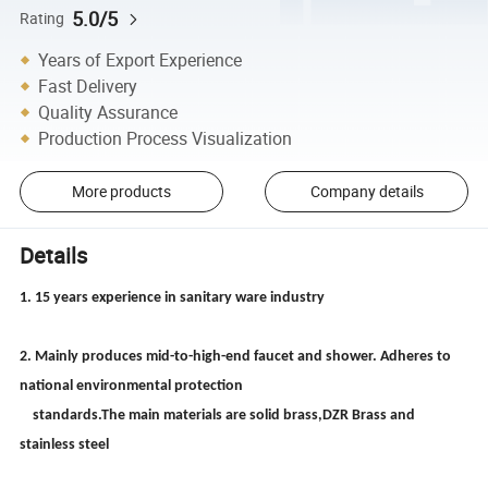
5.0/5
Rating
Years of Export Experience
Fast Delivery
Quality Assurance
Production Process Visualization
More products
Company details
Details
1. 15 years experience in sanitary ware industry
2. Mainly produces mid-to-high-end faucet and shower. Adheres to
national environmental protection
standards.The main materials are solid brass,DZR Brass and
stainless steel