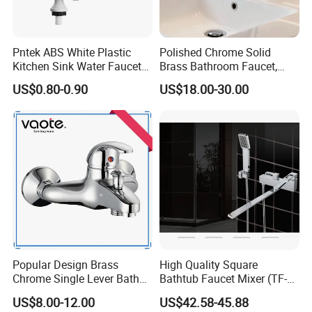
Pntek ABS White Plastic
Polished Chrome Solid
Kitchen Sink Water Faucets
Brass Bathroom Faucet,
Double Sanitary Ware
Single-Handle Basin Mixer
US$0.80-0.90
US$18.00-30.00
Faucet
Tap
Popular Design Brass
High Quality Square
Chrome Single Lever Bath
Bathtub Faucet Mixer (TF-
Faucet (VT12501)
3003)
US$8.00-12.00
US$42.58-45.88