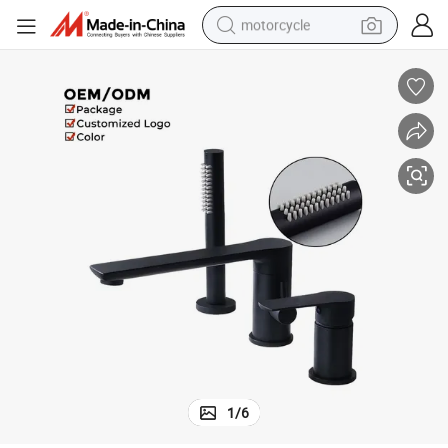
motorcycle
crawler excavator
electric motorcycle
shoulder bag
wheel loader
farm tractor
weight loss capsule
basketball shoe
1
/
6