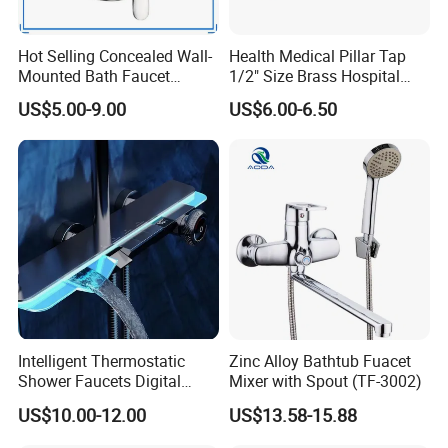
Hot Selling Concealed Wall-
Health Medical Pillar Tap
Mounted Bath Faucet
1/2" Size Brass Hospital
(VT13106)
Faucet
US$5.00-9.00
US$6.00-6.50
Intelligent Thermostatic
Zinc Alloy Bathtub Fuacet
Shower Faucets Digital
Mixer with Spout (TF-3002)
Display Floor Standing Bath
US$10.00-12.00
US$13.58-15.88
Shower