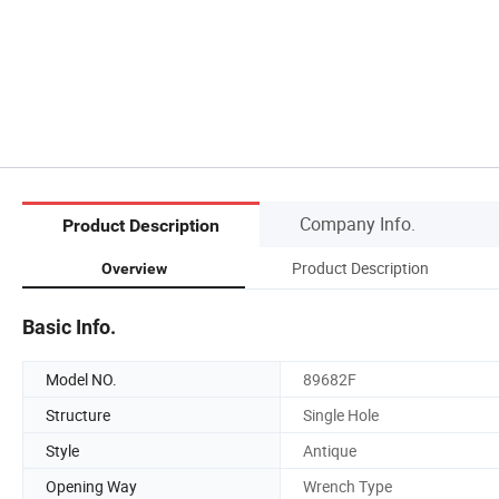
Company Info.
Product Description
Product Description
Overview
Basic Info.
Model NO.
89682F
Structure
Single Hole
Style
Antique
Opening Way
Wrench Type