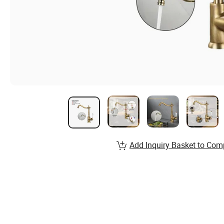
Add Inquiry Basket to Com