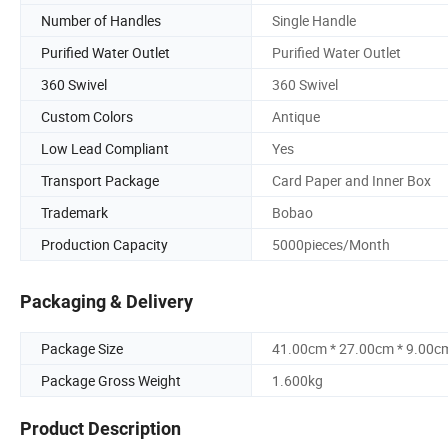
Number of Handles
Single Handle
Purified Water Outlet
Purified Water Outlet
360 Swivel
360 Swivel
Custom Colors
Antique
Low Lead Compliant
Yes
Transport Package
Card Paper and Inner Box
Trademark
Bobao
Production Capacity
5000pieces/Month
Packaging & Delivery
Package Size
41.00cm * 27.00cm * 9.00c
Package Gross Weight
1.600kg
Product Description