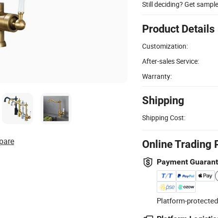
Still deciding? Get sampl
Product Details
Customization:
After-sales Service:
Warranty:
Shipping
Shipping Cost:
pare
Online Trading 
Payment Guaran
Platform-protected