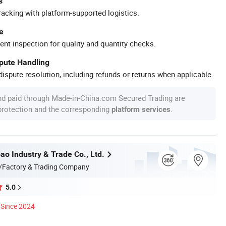
s
racking with platform-supported logistics.
e
ent inspection for quality and quantity checks.
spute Handling
ispute resolution, including refunds or returns when applicable.
nd paid through Made-in-China.com Secured Trading are
 protection and the corresponding
.
platform services
ao Industry & Trade Co., Ltd.
/Factory & Trading Company
5.0
Since 2024