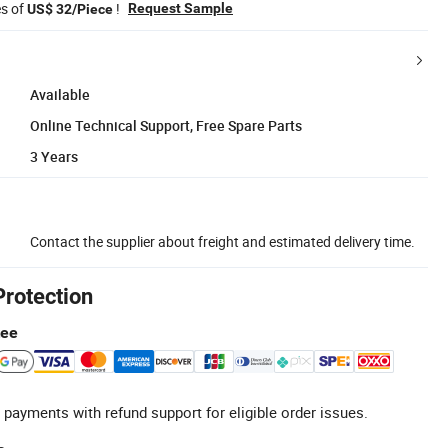
es of
!
Request Sample
US$ 32/Piece
Available
Online Technical Support, Free Spare Parts
3 Years
Contact the supplier about freight and estimated delivery time.
Protection
tee
 payments with refund support for eligible order issues.