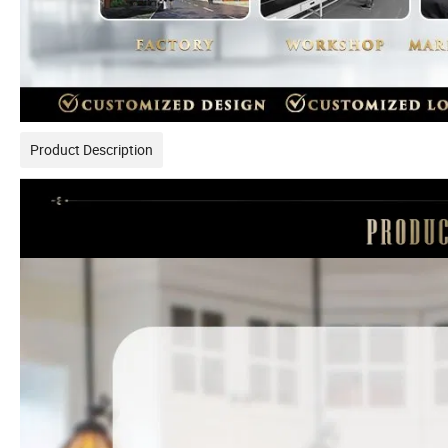
Product Description