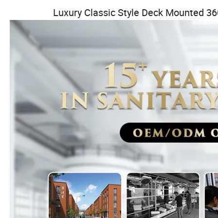
Luxury Classic Style Deck Mounted 36