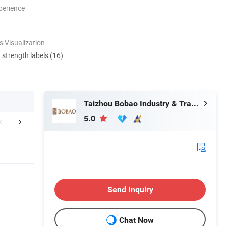
perience
 Visualization
d strength labels (16)
Taizhou Bobao Industry & Trade Co., Ltd.
5.0
mpany Profile
Certifications
FA
Send Inquiry
Chat Now