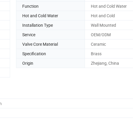
Function
Hot and Cold Water
Hot and Cold Water
Hot and Cold
Installation Type
Wall Mounted
Service
OEM/ODM
Valve Core Material
Ceramic
Specification
Brass
Origin
Zhejiang, China
m