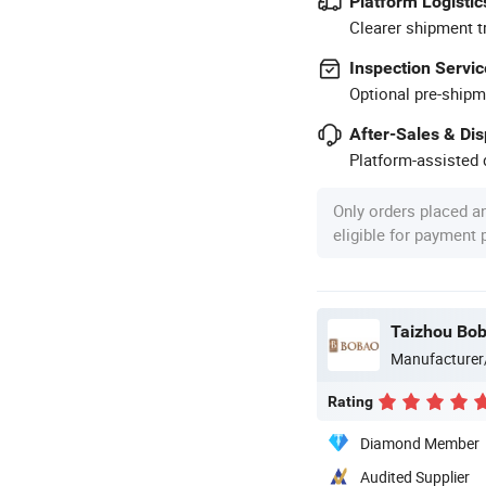
Platform Logistic
Clearer shipment t
Inspection Servic
Optional pre-shipm
After-Sales & Di
Platform-assisted d
Only orders placed a
eligible for payment
Taizhou Bob
Manufacturer
Rating
Diamond Member
Audited Supplier