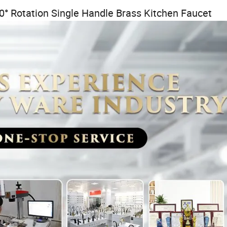
0° Rotation Single Handle Brass Kitchen Faucet