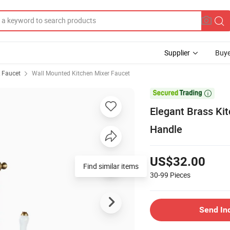
Supplier
Buye
& Faucet
Wall Mounted Kitchen Mixer Faucet

Elegant Brass Kit
Handle
US$32.00
Find similar items
30-99
Pieces
Send In