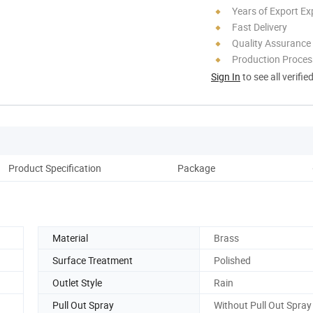
Years of Export Ex
Fast Delivery
Quality Assurance
Production Process
Sign In
to see all verifie
Product Specification
Package
Co
Material
Brass
Surface Treatment
Polished
Outlet Style
Rain
Pull Out Spray
Without Pull Out Spray