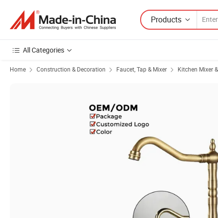
Products
All Categories
Home
Construction & Decoration
Faucet, Tap & Mixer
Kitchen Mixer 