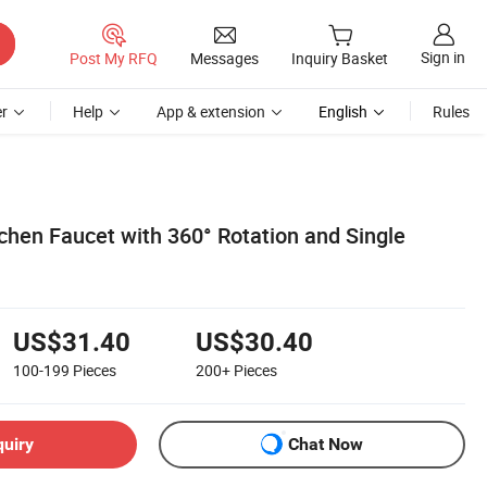
Sign in
Post My RFQ
Messages
Inquiry Basket
r
Help
App & extension
English
Rules
chen Faucet with 360° Rotation and Single
US$31.40
US$30.40
100-199
Pieces
200+
Pieces
quiry
Chat Now