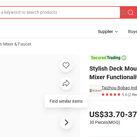
Supplier
Buye
n Mixer & Faucet
with Hot Cold Mixer Functionality

Stylish Deck Mou
Mixer Functionali
Taizhou Bobao Indu
5.0
(2 Re
Find similar items
Pricing
US$33.70-37
30 Pieces(MOQ)