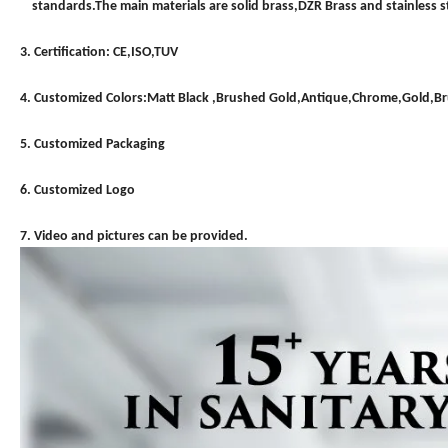
standards.The main materials are solid brass,DZR Brass and stainless st
3. Certification: CE,ISO,TUV
4. Customized Colors:Matt Black ,Brushed Gold,Antique,Chrome,Gold,
5. Customized Packaging
6. Customized Logo
7. Video and pictures can be provided.