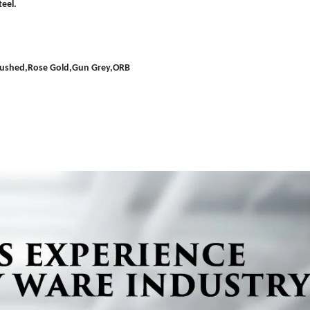
eel.
Brushed,Rose Gold,Gun Grey,ORB