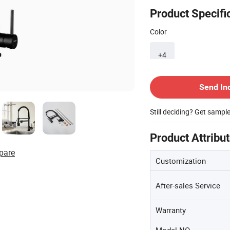
Product Specifi
Color
+4
Contact Supplier
Send In
Still deciding? Get sampl
Product Attribu
pare
Customization
After-sales Service
Warranty