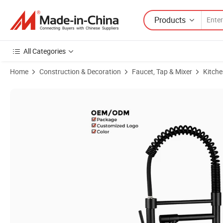
Products
All Categories
Home
Construction & Decoration
Faucet, Tap & Mixer
Kitche
Product Images of Stylish Deck Mounted Brass Spring Kitchen Faucet 