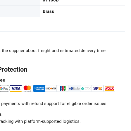
81108B
Brass
 the supplier about freight and estimated delivery time.
Protection
tee
 payments with refund support for eligible order issues.
s
racking with platform-supported logistics.