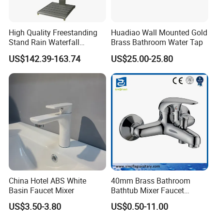
High Quality Freestanding
Huadiao Wall Mounted Gold
Stand Rain Waterfall
Brass Bathroom Water Tap
Rainfall Outdoor Faucet
US$142.39-163.74
US$25.00-25.80
Mixer Shower Panel
China Hotel ABS White
40mm Brass Bathroom
Basin Faucet Mixer
Bathtub Mixer Faucet
Sanitary Bath Shower Mixer
US$3.50-3.80
US$0.50-11.00