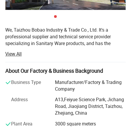
We, Taizhou Bobao Industry & Trade Co., Ltd. It's a
professional supplier and technical service provider
specializing in Sanitary Ware products, and has the
experience of development, manufacturing as well as
View All
sales service for about 20 years. Takes a great
advantages of superior coast environment, developed
information network and tireless efforts, had developed a
About Our Factory & Business Background
board market shared by many countries and regions
Business Type
Manufacturer/Factory & Trading
around the world.
Company
Here have many complete types and various of breeds,
Address
A13,Feiyue Science Park, Jichang
Our sanitary ware products have been widely using in
Road, Jiaojiang District, Taizhou,
kitchen, bathroom decorations of hotels, bars and houses.
Zhejiang, China
The design principle is based on "retro and classics". The
products advocate for modern urban dwellers' theme of
Plant Area
3000 square meters
returning back to the past, appealing to a refined and