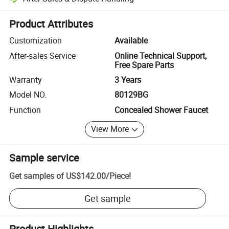
Platform-assisted dispute resolution, including refunds or returns whe
Product Attributes
Customization
Available
After-sales Service
Online Technical Support,
Free Spare Parts
Warranty
3 Years
Model NO.
80129BG
Function
Concealed Shower Faucet
View More
Sample service
Get samples of
US$142.00
/
Piece
!
Get sample
Product Highlights