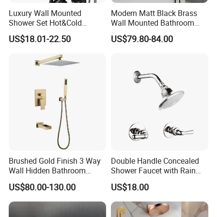
Luxury Wall Mounted
Modern Matt Black Brass
A: Guarantee: One year for Brass Body and
Shower Set Hot&Cold
Wall Mounted Bathroom
Shower System
Shower Faucet with Rainfall
three years for cartridge.
US$18.01-22.50
US$79.80-84.00
Multifunction Piano Keys
Head
Style Shower Head Set for
Bathroom
Q7: Where is your factory? Which is the
near port?
A: We are in Taizhou City, Zhejiang, China.
Welcome visit us! The near port is NINGBO
or SHANGHAI
Brushed Gold Finish 3 Way
Double Handle Concealed
Wall Hidden Bathroom
Shower Faucet with Rain
Shower Set Hot Cold Water
Shower Faucet
US$80.00-130.00
US$18.00
Wall Mounted Faucet Bath
Shower Mixer