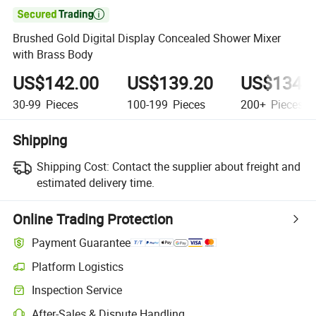

Brushed Gold Digital Display Concealed Shower Mixer
with Brass Body
US$142.00
US$139.20
US$134.
30-99
Pieces
100-199
Pieces
200+
Pieces
Shipping
Shipping Cost:
Contact the supplier about freight and
estimated delivery time.
Online Trading Protection
Payment Guarantee
Platform Logistics
Clearer shipment tracking with platform-supported logistics.
Inspection Service
Optional pre-shipment inspection for quality and quantity checks.
After-Sales & Dispute Handling