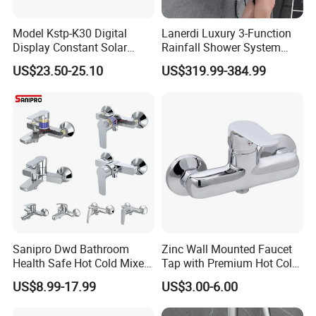
Model Kstp-K30 Digital
Lanerdi Luxury 3-Function
Display Constant Solar
Rainfall Shower System
Energy / Electric Heater
with Body Jets Matte Black
US$23.50-25.10
US$319.99-384.99
Metal Concealed Smart
Thermostatic Brass Shower
Automatic Thermostatic
Faucet
Shower Valve Thermostatic
Faucet
Sanipro Dwd Bathroom
Zinc Wall Mounted Faucet
Health Safe Hot Cold Mixer
Tap with Premium Hot Cold
Water Tap Chrome Zinc
Water Features
US$8.99-17.99
US$3.00-6.00
Over Plastic Eco-Friendly
Lead-Free Bath Shower