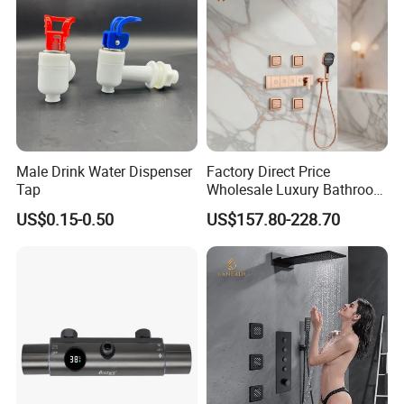
Male Drink Water Dispenser
Factory Direct Price
Tap
Wholesale Luxury Bathroom
Brass Complete Rainfall
US$0.15-0.50
US$157.80-228.70
Shower Mixer Head Wall
Mount Concealed Bath Rain
Thermostatic Faucet
Shower Set