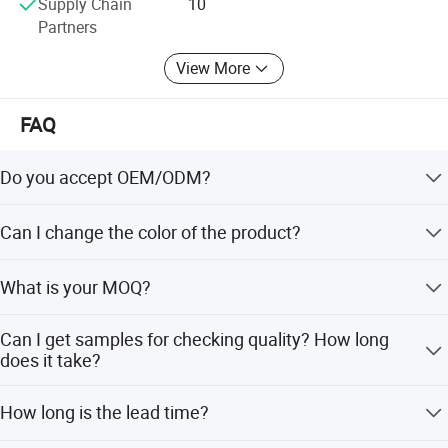
Supply Chain
10
Partners
View More
FAQ
Do you accept OEM/ODM?
Yes, ODM/OEM are welcomed.
Can I change the color of the product?
Yes, Usually can change it, Need to confirm it in advance.
What is your MOQ?
Usually we don't limit the MOQ, Support our partners can
Can I get samples for checking quality? How long
be easy to get order and check quality.
does it take?
Yes, After order the samples, Usually 3-7 days can finish
How long is the lead time?
the production.