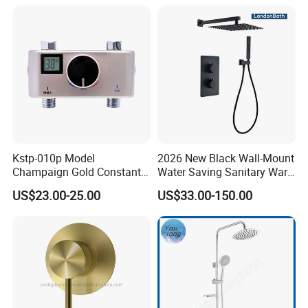
Kstp-010p Model
2026 New Black Wall-Mount
Champaign Gold Constant
Water Saving Sanitary Ware
Electric Heater Smart
Bathroom Shower Faucet
US$23.00-25.00
US$33.00-150.00
Automatic Thermostatic
Seires Basin Faucet
Shower Thermostatic Valve