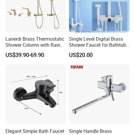
Lanerdi Brass Thermostatic
Single Level Digital Brass
Shower Column with Rain
Shower Faucet for Bathtub
Shower & Hand Shower
Odn-70039
US$39.90-69.90
US$20.00
Cupc Upc Certified Gold
Finish
Elegant Simple Bath Faucet
Single Handle Brass