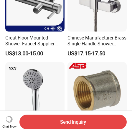
Great Floor Mounted
Chinese Manufacturer Brass
Shower Faucet Supplier
Single Handle Shower
Rain Shower Faucet
Faucet
US$13.00-15.00
US$17.15-17.50
GLS4905s49 Brushed
Single Lever Shower Faucet
China Chrome Finish
Stainless Steel Shower
Faucet
Send Inquiry
Chat Now
High-Pressure Durable
Premium Quality Brass