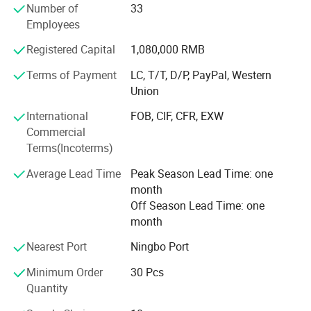
Number of
33
elegant life notion, which let people enjoy quiet and peace
Employees
after their busy work. Our products had passed CE, SGS,
TUV certificates, and won favourable comments both at
Registered Capital
1,080,000 RMB
home and abroad.
Terms of Payment
LC, T/T, D/P, PayPal, Western
"Colorful life Wonderful life" as our pursuit; We will
Union
continues to creat a better life for our customers as our
International
FOB, CIF, CFR, EXW
mission; With reliable product quality, efficiency service
Commercial
and profound reputation as our business purpose. Warmly
Terms(Incoterms)
welcome negotiate business at home and abroad,
harmonious cooperation, win-win development; Together
Average Lead Time
Peak Season Lead Time: one
create a better tomorrow.
month
Off Season Lead Time: one
month
Nearest Port
Ningbo Port
Minimum Order
30 Pcs
Quantity