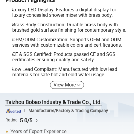
Luxury LED Display: Features a digital display for
luxury concealed shower mixer with brass body.
Brass Body Construction: Durable brass body with
brushed gold surface finishing for contemporary style.
OEM/ODM Customization: Supports OEM and ODM
services with customizable colors and certifications.
CE & SGS Certified: Products passed CE and SGS
certificates ensuring quality and safety.
Low Lead Compliant: Manufactured with low lead
materials for safe hot and cold water usage.
View More
Taizhou Bobao Industry & Trade Co., Ltd.
Manufacturer/Factory & Trading Company
5.0/5
Rating
Years of Export Experience