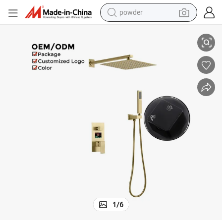
powder
Brushed Gold Digital Display Concealed Shower Mixer with Brass Body
dirt bike
shoulder bag
reagent
crawler excavator
tshirt
basketball shoe
living room sofa
1
/
6