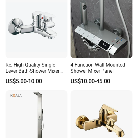
Faucets
Re: High Quality Single
4-Function Wall-Mounted
Lever Bath-Shower Mixer
Shower Mixer Panel
Brass Bath and Shower
US$5.00-10.00
US$10.00-45.00
Mixer (VT10501) ;