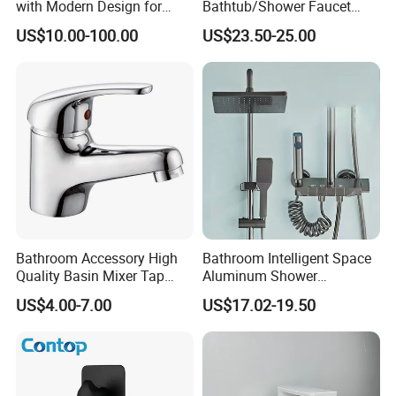
with Modern Design for
Bathtub/Shower Faucet
Easy Installation
with Dual Control for Hot
US$10.00-100.00
US$23.50-25.00
and Cold
Bathroom Accessory High
Bathroom Intelligent Space
Quality Basin Mixer Tap
Aluminum Shower
Basin Faucet for Bathroom
Rainwater System Set Cold
US$4.00-7.00
US$17.02-19.50
and Hot Shower Faucet Set
with 4 Functions