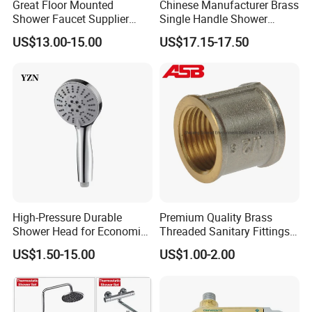
Great Floor Mounted
Chinese Manufacturer Brass
Shower Faucet Supplier
Single Handle Shower
Rain Shower Faucet
Faucet
FAQ
US$13.00-15.00
US$17.15-17.50
GLS4905s49 Brushed
Single Lever Shower Faucet
China Chrome Finish
Stainless Steel Shower
Q1: Do you accept OEM/ODM?
Faucet
A: Yes, ODM/OEM are welcomed.
Q2: Some products show the color, If can
change it for other colors?
High-Pressure Durable
Premium Quality Brass
A: Yes, Usually can change it, Need to
Shower Head for Economic
Threaded Sanitary Fittings
Water Savings
for Bathroom and Heating
confirm it in advance.
US$1.50-15.00
US$1.00-2.00
Q3: What's you MOQ?