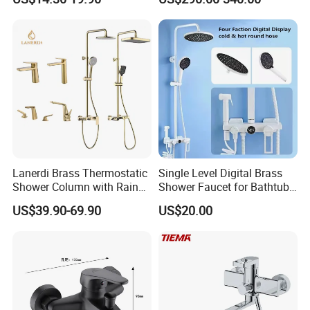
Brass Hot Cold Water Wall
Mounted Modern Shower
Mixer
Lanerdi Brass Thermostatic
Single Level Digital Brass
Shower Column with Rain
Shower Faucet for Bathtub
Shower & Hand Shower
Odn-70039
US$39.90-69.90
US$20.00
Cupc Upc Certified Gold
Finish