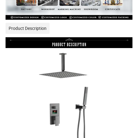
Product Description