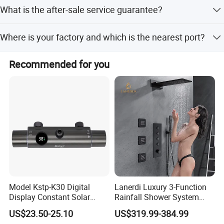
Normally 1-4 weeks after confirming order.
What is the after-sale service guarantee?
Guarantee: One year for Brass Body and three years for
Where is your factory and which is the nearest port?
cartridge.
We are in Taizhou City, Zhejiang, China. Welcome visit us!
Recommended for you
The near port is NINGBO or SHANGHAI
Model Kstp-K30 Digital
Lanerdi Luxury 3-Function
Display Constant Solar
Rainfall Shower System
Energy / Electric Heater
with Body Jets Matte Black
Product Specification
US$23.50-25.10
US$319.99-384.99
Metal Concealed Smart
Thermostatic Brass Shower