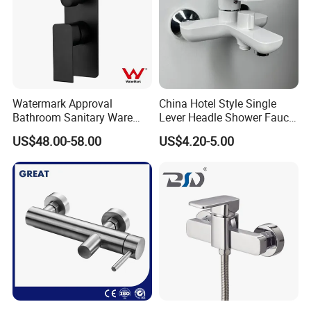
Certifications
Watermark Approval
China Hotel Style Single
Bathroom Sanitary Ware
Lever Headle Shower Faucet
Matte Black Shower Mixer
Mixer Taps
US$48.00-58.00
US$4.20-5.00
Faucet with Diverter