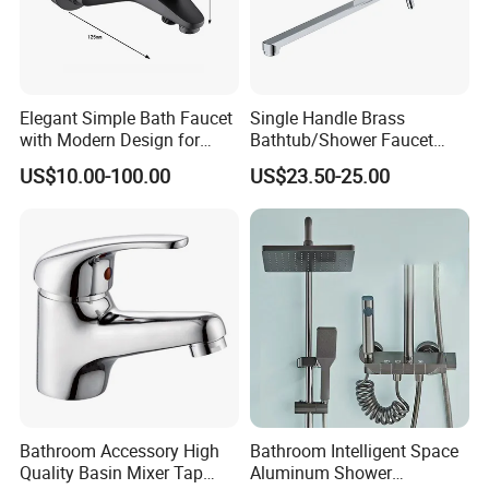
Elegant Simple Bath Faucet
Single Handle Brass
with Modern Design for
Bathtub/Shower Faucet
Easy Installation
with Dual Control for Hot
US$10.00-100.00
US$23.50-25.00
and Cold
Bathroom Accessory High
Bathroom Intelligent Space
Quality Basin Mixer Tap
Aluminum Shower