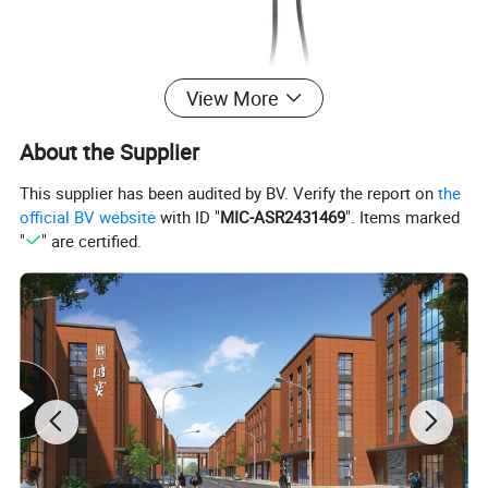
View More
About the Supplier
This supplier has been audited by BV. Verify the report on
the
official BV website
with ID "
MIC-ASR2431469
". Items marked
"
" are certified.