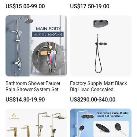
Room Brush Gold Shower
Faucet Column Douche
US$15.00-99.00
US$17.50-19.00
Mixer
Bathroom Shower Faucet
Factory Supply Matt Black
Rain Shower System Set
Big Head Concealed
Rainfall Shower Set Solid
US$14.30-19.90
US$290.00-340.00
Brass Hot Cold Water Wall
Mounted Modern Shower
Mixer