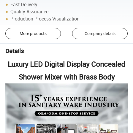
Fast Delivery
Quality Assurance
Production Process Visualization
More products
Company details
Details
Luxury LED Digital Display Concealed
Shower Mixer with Brass Body