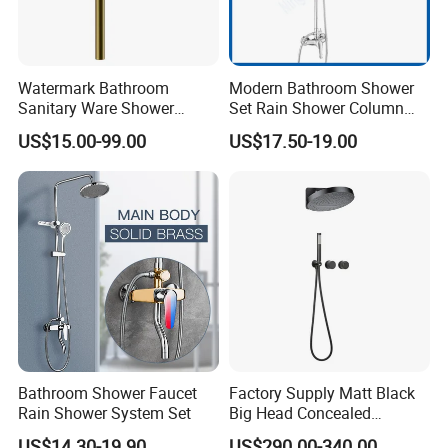
Watermark Bathroom
Modern Bathroom Shower
Sanitary Ware Shower
Set Rain Shower Column
Room Brush Gold Shower
Faucet Column Douche
US$15.00-99.00
US$17.50-19.00
Mixer
Bathroom Shower Faucet
Factory Supply Matt Black
Rain Shower System Set
Big Head Concealed
Rainfall Shower Set Solid
US$14.30-19.90
US$290.00-340.00