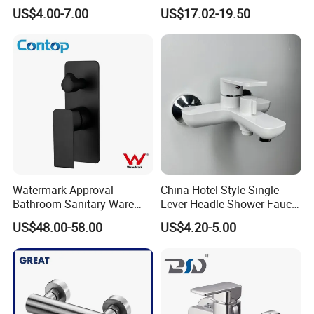
Basin Faucet for Bathroom
Rainwater System Set Cold
US$4.00-7.00
US$17.02-19.50
and Hot Shower Faucet Set
with 4 Functions
Watermark Approval
China Hotel Style Single
Bathroom Sanitary Ware
Lever Headle Shower Faucet
Matte Black Shower Mixer
Mixer Taps
US$48.00-58.00
US$4.20-5.00
Faucet with Diverter