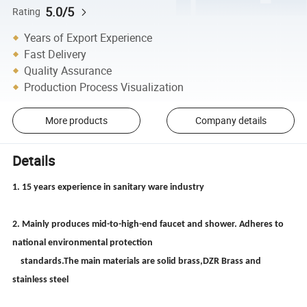
5.0/5
Rating
Years of Export Experience
Fast Delivery
Quality Assurance
Production Process Visualization
More products
Company details
Details
1. 15 years experience in sanitary ware industry
2. Mainly produces mid-to-high-end faucet and shower. Adheres to
national environmental protection
standards.The main materials are solid brass,DZR Brass and
stainless steel