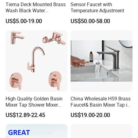
Tiema Deck Mounted Brass
Sensor Faucet with
Wash Black Water
Temperature Adjustment
Bathroom Basin Mixer
US$5.00-19.00
US$50.00-58.00
Faucets
High Quality Golden Basin
China Wholesale H59 Brass
Mixer Tap Shower Mixer
Faucet& Basin Mixer Tap in
Tap Sink Mixer Tap
PVD Brushed Gun Metal
US$12.89-22.45
US$19.00-20.00