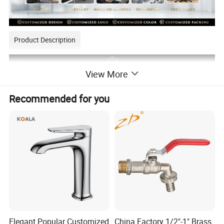
Product Description
View More
Recommended for you
Elegant Popular Customized
China Factory 1/2"-1" Brass