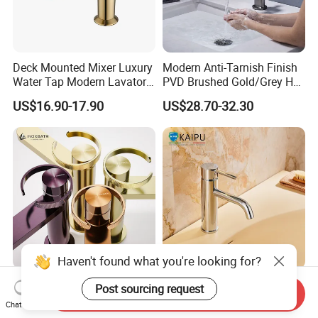
Deck Mounted Mixer Luxury
Modern Anti-Tarnish Finish
Water Tap Modern Lavatory
PVD Brushed Gold/Grey Hot
Faucet Bathroom Basin Tap
Cold Bathroom Faucet
US$16.90-17.90
US$28.70-32.30
Haven't found what you're looking for?
Basin Faucet Manufacturer
Single Hole Bathroom
Post sourcing request
Send Inquiry
Water Flow Tap Hot and
Faucet for Basin Taps
Chat Now
Cold Water Mixer Faucet