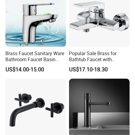
Brass Faucet Sanitary Ware
Popular Sale Brass for
Bathroom Faucet Basin
Bathtub Faucet with
Faucet Gl9301A93
Handheld Shower
US$14.00-15.00
US$17.10-18.30