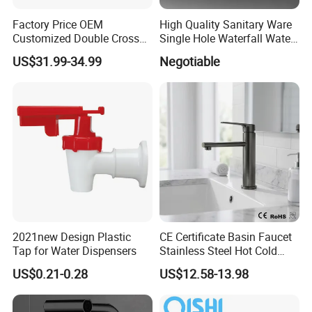
Factory Price OEM
High Quality Sanitary Ware
Customized Double Cross
Single Hole Waterfall Water
Handle Matt Black
Tap Bathroom Kitchen
US$31.99-34.99
Negotiable
Bathroom Faucet for
Brass Mixer Basin Faucet
Waterfall Wash Basin
/Sink//Shower/Kitchen/Bat
hroom Accessories by
Innada
2021new Design Plastic
CE Certificate Basin Faucet
Tap for Water Dispensers
Stainless Steel Hot Cold
Mixer Taps Bathroom
US$0.21-0.28
US$12.58-13.98
Faucet