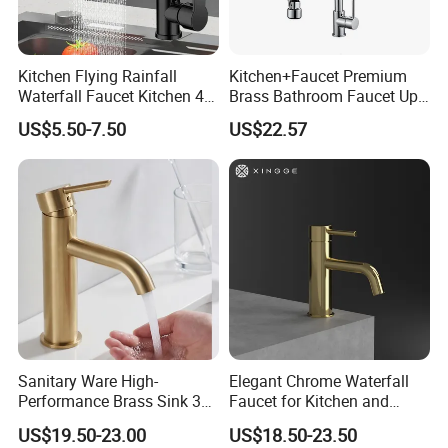
Kitchen Flying Rainfall
Kitchen+Faucet Premium
Waterfall Faucet Kitchen 4-
Brass Bathroom Faucet Upc
Speed Pattern Faucet
Bathroom Accessories
US$5.50-7.50
US$22.57
Made in China Price
Sanitary Ware High-
Elegant Chrome Waterfall
Performance Brass Sink 3
Faucet for Kitchen and
Way Kitchen Water Tap for
Luxury Sanitary Ware
US$19.50-23.00
US$18.50-23.50
Laundry Room with High
Bathroom Faucet