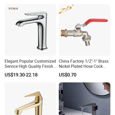
Ware/Bathroom/Kitchen
Accessories for Shower
Elegant Popular Customized
China Factory 1/2"-1" Brass
Service High Quality Finish
Nickel Plated Hose Cock
Bathroom Basin Faucet
Bibcock Tap
US$19.30-22.18
US$0.70