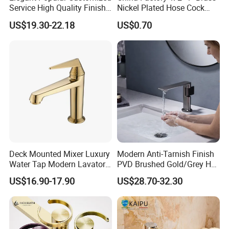
Service High Quality Finish
Nickel Plated Hose Cock
Bathroom Basin Faucet
Bibcock Tap
US$19.30-22.18
US$0.70
Deck Mounted Mixer Luxury
Modern Anti-Tarnish Finish
Water Tap Modern Lavatory
PVD Brushed Gold/Grey Hot
Faucet Bathroom Basin Tap
Cold Bathroom Faucet
US$16.90-17.90
US$28.70-32.30