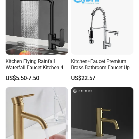
Kitchen Flying Rainfall
Kitchen+Faucet Premium
Waterfall Faucet Kitchen 4-
Brass Bathroom Faucet Upc
Speed Pattern Faucet
Bathroom Accessories
US$5.50-7.50
US$22.57
Made in China Price