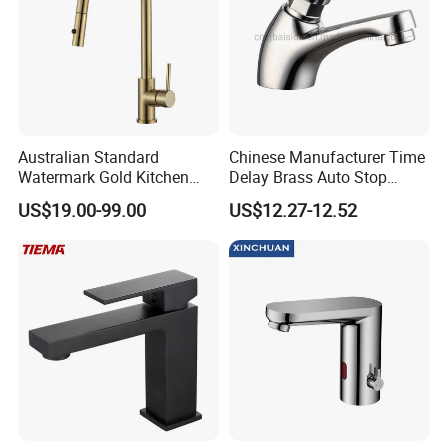
Australian Standard
Chinese Manufacturer Time
Watermark Gold Kitchen
Delay Brass Auto Stop
Tap Accessories Brass Body
Water Non Concussive
US$19.00-99.00
US$12.27-12.52
Single Handle Kitchen Mixer
Basin Taps
Faucet