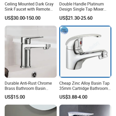
Ceiling Mounted Dark Gray
Double Handle Platinum
Sink Faucet with Remote
Design Single Tap Mixer
Control Wash Basin Taps
Tap Fittings Bathroom
US$30.00-150.00
US$21.30-25.60
Water Drop Design Mixer
Faucet
Tap
Durable Anti-Rust Chrome
Cheap Zinc Alloy Basin Tap
Brass Bathroom Basin
35mm Cartridge Bathroom
Faucet for Luxury Hotel
Kitchen Water Faucet
US$15.00
US$3.88-4.00
Vanities