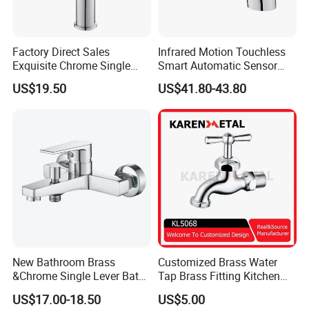
Factory Direct Sales
Infrared Motion Touchless
Exquisite Chrome Single
Smart Automatic Sensor
Handle Bathroom Basin
Faucet
US$19.50
US$41.80-43.80
Mixer Faucet
New Bathroom Brass
Customized Brass Water
&Chrome Single Lever Bath
Tap Brass Fitting Kitchen
Mixer& Faucet
Faucet with Threaded
US$17.00-18.50
US$5.00
Outlet/Sanitary