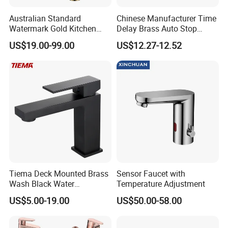
Australian Standard
Chinese Manufacturer Time
Watermark Gold Kitchen
Delay Brass Auto Stop
Tap Accessories Brass Body
Water Non Concussive
US$19.00-99.00
US$12.27-12.52
Single Handle Kitchen Mixer
Basin Taps
Faucet
Company Profile
Tiema Deck Mounted Brass
Sensor Faucet with
Taizhou Bobao Industry & Trade Co., Ltd. is a professional sanitary ware
Wash Black Water
Temperature Adjustment
product supplier and technical service provider. Has nearly 20 years of
Bathroom Basin Mixer
US$5.00-19.00
US$50.00-58.00
experience in development, production, manufacturing and sales
Faucets
services. We are located in the bathroom production city - Taizhou. It
take the great advantages of superior coastal environment, developed