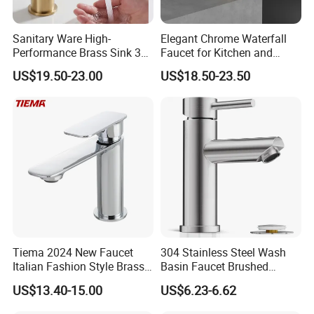
Sanitary Ware High-
Elegant Chrome Waterfall
Performance Brass Sink 3
Faucet for Kitchen and
Way Kitchen Water Tap for
Luxury Sanitary Ware
US$19.50-23.00
US$18.50-23.50
Laundry Room with High
Bathroom Faucet
Flow Rate Manufacturer
China
Tiema 2024 New Faucet
304 Stainless Steel Wash
Italian Fashion Style Brass
Basin Faucet Brushed
Hot and Cold Water Outlet
Bathroom Sink Faucets
US$13.40-15.00
US$6.23-6.62
Basin Faucet
Luxury Water Taps Modern
Brass Vanity Wash Basin