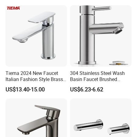
Flow Rate Manufacturer
China
Certifications
Tiema 2024 New Faucet
304 Stainless Steel Wash
Italian Fashion Style Brass
Basin Faucet Brushed
Hot and Cold Water Outlet
Bathroom Sink Faucets
US$13.40-15.00
US$6.23-6.62
Basin Faucet
Luxury Water Taps Modern
Brass Vanity Wash Basin
Mixers Tap Bathroom Sink
Basin Faucet