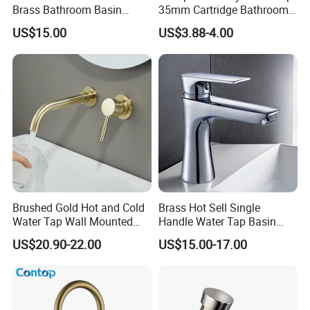
Brass Bathroom Basin
35mm Cartridge Bathroom
Faucet for Luxury Hotel
Kitchen Water Faucet
US$15.00
US$3.88-4.00
Vanities
Brushed Gold Hot and Cold
Brass Hot Sell Single
Water Tap Wall Mounted
Handle Water Tap Basin
Basin Faucet Tap Brass
Faucet Odn- 69111
US$20.90-22.00
US$15.00-17.00
Body Bathroom Faucet