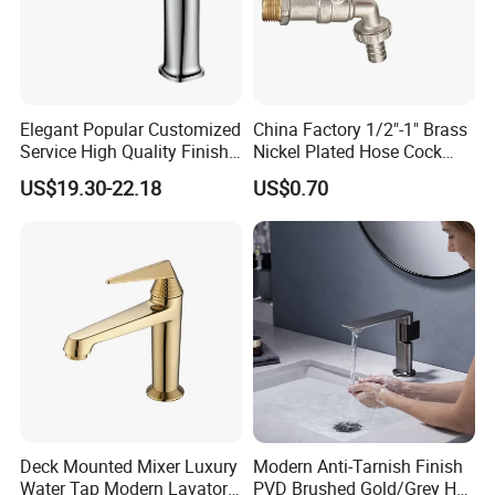
Elegant Popular Customized
China Factory 1/2"-1" Brass
Service High Quality Finish
Nickel Plated Hose Cock
Bathroom Basin Faucet
Bibcock Tap
US$19.30-22.18
US$0.70
Deck Mounted Mixer Luxury
Modern Anti-Tarnish Finish
Water Tap Modern Lavatory
PVD Brushed Gold/Grey Hot