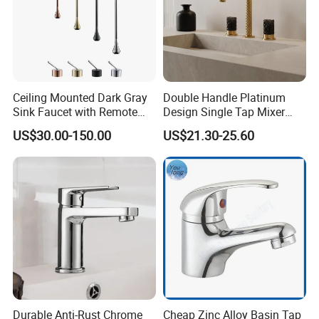
Ceiling Mounted Dark Gray
Double Handle Platinum
Sink Faucet with Remote
Design Single Tap Mixer
Control Wash Basin Taps
Tap Fittings Bathroom
US$30.00-150.00
US$21.30-25.60
Water Drop Design Mixer
Faucet
Tap
Durable Anti-Rust Chrome
Cheap Zinc Alloy Basin Tap