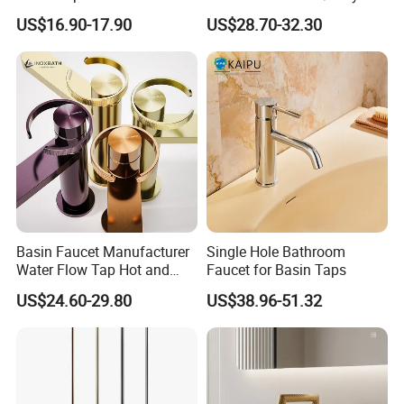
Faucet Bathroom Basin Tap
Cold Bathroom Faucet
US$16.90-17.90
US$28.70-32.30
Basin Faucet Manufacturer
Single Hole Bathroom
Water Flow Tap Hot and
Faucet for Basin Taps
Cold Water Mixer Faucet
US$24.60-29.80
US$38.96-51.32