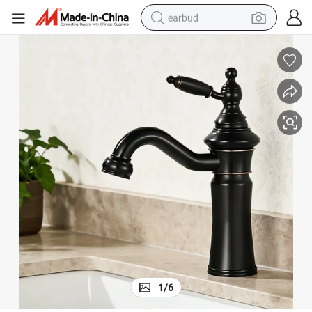
earbud
alloy wheel
wheel loader
reagent
crawler excavator
farm tractor
tshirt
container house
1
/
6