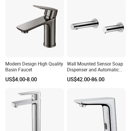
Mixers Tap Bathroom Sink
Basin Faucet
Modern Design High Quality
Wall Mounted Sensor Soap
Basin Faucet
Dispenser and Automatic
Faucet
US$4.00-8.00
US$42.00-86.00