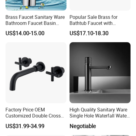
service. We are eager to set up cooperative relationships with partners
around the world based on a win-win principle. We are sincerely looking
Brass Faucet Sanitary Ware
Popular Sale Brass for
forward to your cooperation for a prosperous future!
Bathroom Faucet Basin
Bathtub Faucet with
Faucet Gl9301A93
Handheld Shower
US$14.00-15.00
US$17.10-18.30
Factory Price OEM
High Quality Sanitary Ware
Customized Double Cross
Single Hole Waterfall Water
Handle Matt Black
Tap Bathroom Kitchen
US$31.99-34.99
Negotiable
Bathroom Faucet for
Brass Mixer Basin Faucet
Waterfall Wash Basin