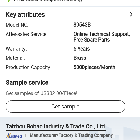
Key attributes
Model NO.
:
89543B
After-sales Service
:
Online Technical Support,
Free Spare Parts
Warranty
:
5 Years
Material
:
Brass
Production Capacity
:
5000pieces/Month
Sample service
Get samples of
US$32.00
/
Piece
!
Get sample
Taizhou Bobao Industry & Trade Co., Ltd.
Manufacturer/Factory & Trading Company