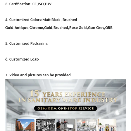
3. Certification: CE,ISO,TUV
4. Customized Colors:Matt Black ,Brushed
Gold,Antique,Chrome,Gold,Brushed,Rose Gold,Gun Grey,ORB
5. Customized Packaging
6. Customized Logo
7. Video and pictures can be provided