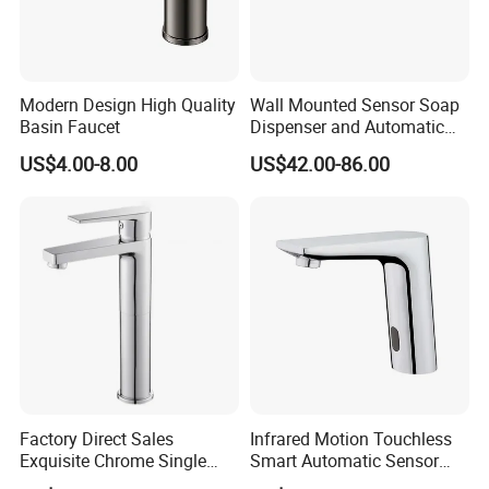
Modern Design High Quality
Wall Mounted Sensor Soap
Basin Faucet
Dispenser and Automatic
Faucet
US$4.00-8.00
US$42.00-86.00
FAQ
Q1: Do you accept OEM/ODM?
A: Yes, ODM/OEM are welcomed.
Q2: Some products show the color, If can change it for other colors?
A: Yes, Usually can change it, Need to confirm it in advance.
Q3: What's you MOQ?
Factory Direct Sales
Infrared Motion Touchless
A: Usually we don't limit the MOQ, Support our partners can be easy to
Exquisite Chrome Single
Smart Automatic Sensor
Handle Bathroom Basin
Faucet
get order and check quality.