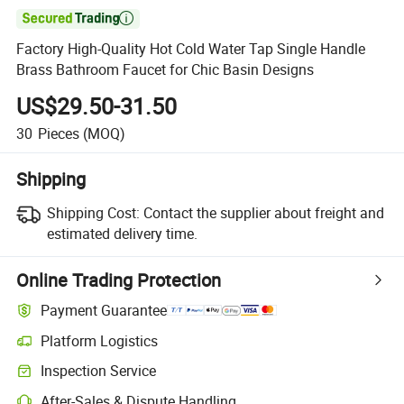

Factory High-Quality Hot Cold Water Tap Single Handle
Brass Bathroom Faucet for Chic Basin Designs
US$29.50-31.50
30
Pieces
(MOQ)
Shipping
Shipping Cost:
Contact the supplier about freight and
estimated delivery time.
Online Trading Protection
Payment Guarantee
Platform Logistics
Inspection Service
After-Sales & Dispute Handling