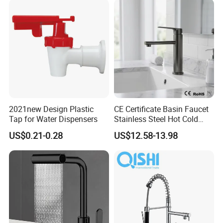
/Sink//Shower/Kitchen/Bat
hroom Accessories by
Innada
2021new Design Plastic
CE Certificate Basin Faucet
Tap for Water Dispensers
Stainless Steel Hot Cold
Mixer Taps Bathroom
US$0.21-0.28
US$12.58-13.98
Faucet