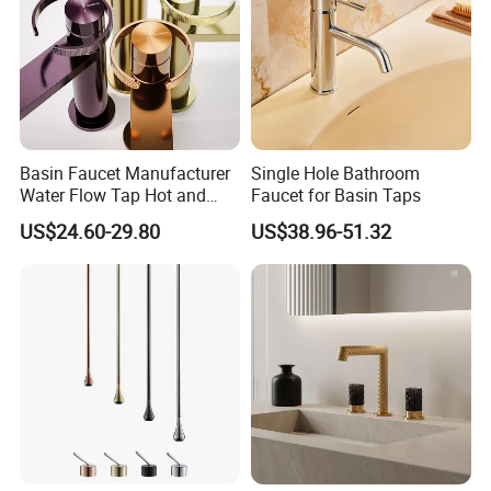
Basin Faucet Manufacturer
Single Hole Bathroom
Water Flow Tap Hot and
Faucet for Basin Taps
Cold Water Mixer Faucet
US$24.60-29.80
US$38.96-51.32