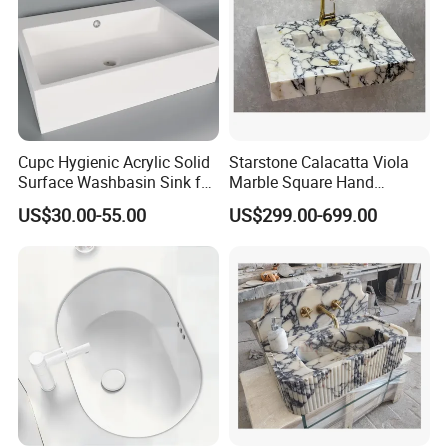
Cupc Hygienic Acrylic Solid
Starstone Calacatta Viola
Surface Washbasin Sink for
Marble Square Hand
Bathroom
Washing Sink Bathroom
US$30.00-55.00
US$299.00-699.00
Marble Sink
FAQ
Q1: Do you accept OEM/ODM?
A: Yes, ODM/OEM are welcomed.