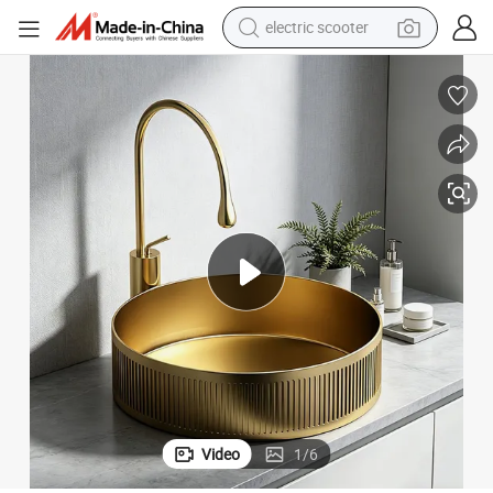
electric scooter
reagent
Bathroom Sinks
Modern Luxury SUS304 Body Washbasin Gold Single Bowl Wash Basins 
shoulder bag
container house
electric bike
electric motorcycle
tshirt
electric car
Video
1
/
6