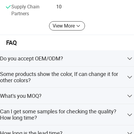
Supply Chain
10
Partners
View More
FAQ
Do you accept OEM/ODM?
Yes, ODM/OEM are welcomed.
Some products show the color, If can change it for
other colors?
Yes, Usually can change it, Need to confirm it in advance.
What's you MOQ?
Product Specification
Usually we don't limit the MOQ, Support our partners can
Can I get some samples for checking the quality?
be easy to get order and check quality.
How long time?
Yes, After order the samples, Usually 3-7 days can finish
How long is the lead time?
Product Name
Stainless Steel Basin Sink