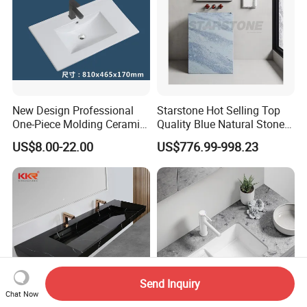
New Design Professional
Starstone Hot Selling Top
One-Piece Molding Ceramic
Quality Blue Natural Stone
Bathroom Basin
Marble Bathroom Pedestal
US$8.00-22.00
US$776.99-998.23
Sink
Send Inquiry
Chat Now