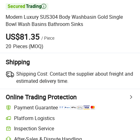

Modern Luxury SUS304 Body Washbasin Gold Single
Bowl Wash Basins Bathroom Sinks
US$81.35
/
Piece
20
Pieces
(MOQ)
Shipping
Shipping Cost:
Contact the supplier about freight and
estimated delivery time.
Online Trading Protection
Payment Guarantee
Platform Logistics
Clearer shipment tracking with platform-supported logistics.
Inspection Service
Optional pre-shipment inspection for quality and quantity checks.
After-Sales & Dispute Handling