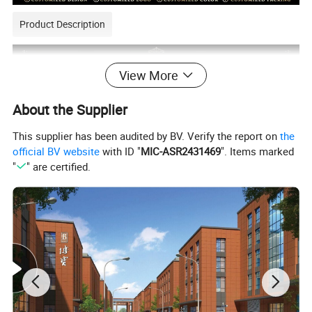
Product Description
View More
About the Supplier
This supplier has been audited by BV. Verify the report on
the
official BV website
with ID "
MIC-ASR2431469
". Items marked
"
" are certified.