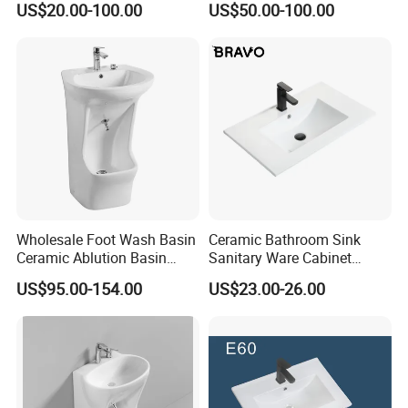
US$20.00-100.00
US$50.00-100.00
Sink
Bathroom Sink
Wholesale Foot Wash Basin
Ceramic Bathroom Sink
Ceramic Ablution Basin
Sanitary Ware Cabinet
Integrated Pedestal Sink
Wash Basin
US$95.00-154.00
US$23.00-26.00
Basin