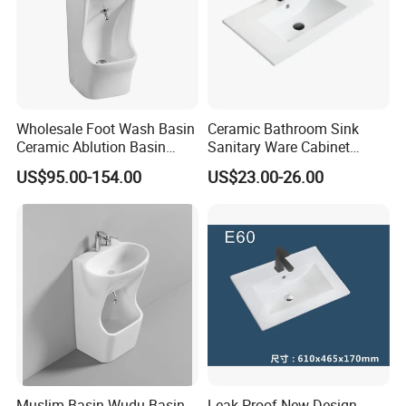
Wholesale Foot Wash Basin
Ceramic Bathroom Sink
Ceramic Ablution Basin
Sanitary Ware Cabinet
Integrated Pedestal Sink
Wash Basin
US$95.00-154.00
US$23.00-26.00
Basin
Muslim Basin Wudu Basin
Leak-Proof New Design