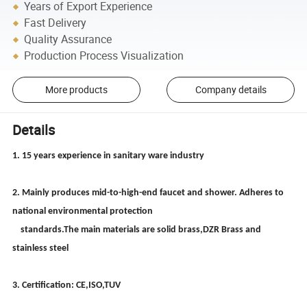
Years of Export Experience
Fast Delivery
Quality Assurance
Production Process Visualization
More products
Company details
Details
1. 15 years experience in sanitary ware industry
2. Mainly produces mid-to-high-end faucet and shower. Adheres to
national environmental protection
standards.The main materials are solid brass,DZR Brass and
stainless steel
3. Certification: CE,ISO,TUV