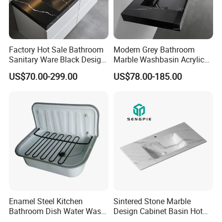
Factory Hot Sale Bathroom
Modern Grey Bathroom
Sanitary Ware Black Design
Marble Washbasin Acrylic
Solid Surface Sink
Solid Surface Stone Vanity
US$70.00-299.00
US$78.00-185.00
Wall Hung Slope Basin Sink
Enamel Steel Kitchen
Sintered Stone Marble
Bathroom Dish Water Wash
Design Cabinet Basin Hot
Go Rhone Laundry Basin
Bending Slab Wash Basin