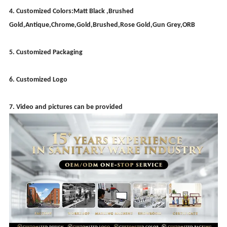
4. Customized Colors:Matt Black ,Brushed
Gold,Antique,Chrome,Gold,Brushed,Rose Gold,Gun Grey,ORB
5. Customized Packaging
6. Customized Logo
7. Video and pictures can be provided