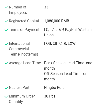
returning back to the past, appealing to a refined and
Number of
33
elegant life notion, which let people enjoy quiet and peace
Employees
after their busy work. Our products had passed CE, SGS,
TUV certificates, and won favourable comments both at
Registered Capital
1,080,000 RMB
home and abroad.
Terms of Payment
LC, T/T, D/P, PayPal, Western
"Colorful life Wonderful life" as our pursuit; We will
Union
continues to creat a better life for our customers as our
International
FOB, CIF, CFR, EXW
mission; With reliable product quality, efficiency service
Commercial
and profound reputation as our business purpose. Warmly
Terms(Incoterms)
welcome negotiate business at home and abroad,
harmonious cooperation, win-win development; Together
Average Lead Time
Peak Season Lead Time: one
create a better tomorrow.
month
Off Season Lead Time: one
month
Nearest Port
Ningbo Port
Minimum Order
30 Pcs
Quantity