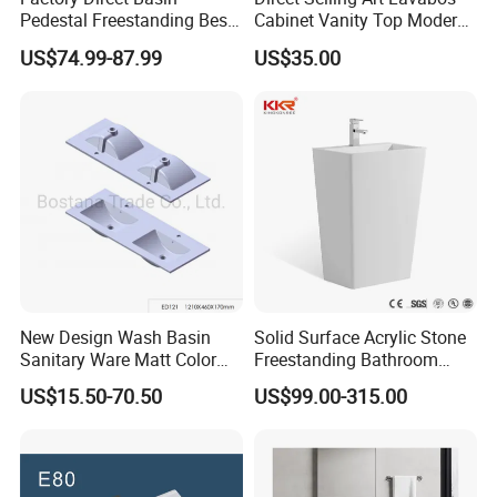
Pedestal Freestanding Best
Cabinet Vanity Top Modern
Seller Sanitaryware
Design Customized Banyo
US$74.99-87.99
US$35.00
Lavabo Ceramic Sink
New Design Wash Basin
Solid Surface Acrylic Stone
Sanitary Ware Matt Color
Freestanding Bathroom
Cabinet Basin Sink Basin
Basin Pedestal Sink
US$15.50-70.50
US$99.00-315.00