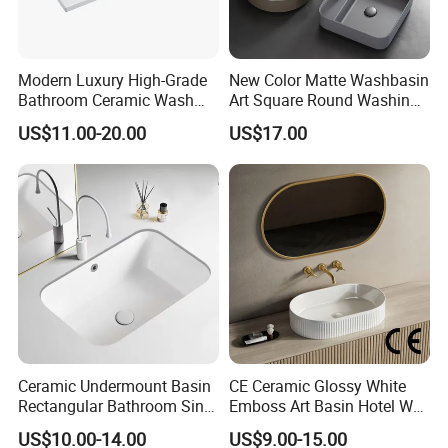
Modern Luxury High-Grade
New Color Matte Washbasin
Bathroom Ceramic Wash
Art Square Round Washing
Basin for Home Hotel
Single Basin Table
US$11.00-20.00
US$17.00
Decoration
Bathroom Cabinet Ceramic
Basin
Ceramic Undermount Basin
CE Ceramic Glossy White
Rectangular Bathroom Sink
Emboss Art Basin Hotel Wc
K26
Bathroom Sink Wash Basin
US$10.00-14.00
US$9.00-15.00