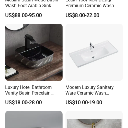
Wash Foot Arabia Sink
Premium Ceramic Wash
Unique Modern Double
Basin for Restaurant
US$88.00-95.00
US$8.00-22.00
Level Wash Basin Stand
Pedestal Whole Set
Accessory Basin
Luxury Hotel Bathroom
Modern Luxury Sanitary
Certifications
Vanity Basin Porcelain
Ware Ceramic Wash
Ceramic Art Wash Basin
Basin&Sink for Bathroom
US$18.00-28.00
US$10.00-19.00
Countertop Vessel Sink