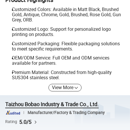
Customized Colors: Available in Matt Black, Brushed
Gold, Antique, Chrome, Gold, Brushed, Rose Gold, Gun
Grey, ORB.
Customized Logo: Support for personalized logo
printing on products.
Customized Packaging: Flexible packaging solutions
to meet specific requirements.
OEM/ODM Service: Full OEM and ODM services
available for partners.
Premium Material: Constructed from high-quality
SUS304 stainless steel.
View More
Taizhou Bobao Industry & Trade Co., Ltd.
Manufacturer/Factory & Trading Company
5.0/5
Rating