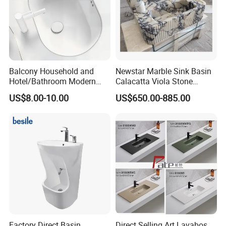
Balcony Household and
Newstar Marble Sink Basin
Hotel/Bathroom Modern
Calacatta Viola Stone
Oval Ceramic Sink Easy
Vanity Bathroom Cabinet
US$8.00-10.00
US$650.00-885.00
Clean Washbasin
Bowl Bath Vanities Lavatory
Sinks Hotel Villa
Factory Direct Basin
Direct Selling Art Lavabos