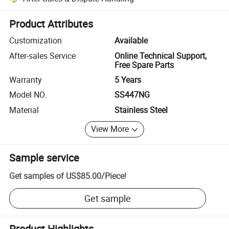
Platform-assisted dispute resolution, including refunds or returns whe
Product Attributes
Customization
Available
After-sales Service
Online Technical Support,
Free Spare Parts
Warranty
5 Years
Model NO.
SS447NG
Material
Stainless Steel
View More
Sample service
Get samples of
US$85.00
/
Piece
!
Get sample
Product Highlights