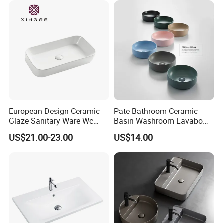
European Design Ceramic
Pate Bathroom Ceramic
Glaze Sanitary Ware Wc
Basin Washroom Lavabo
Bathroom Basin Art Basin
Wash Basin Round Colorful
US$21.00-23.00
US$14.00
Art Bathroom Sink