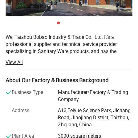
We, Taizhou Bobao Industry & Trade Co., Ltd. It's a
professional supplier and technical service provider
specializing in Sanitary Ware products, and has the
experience of development, manufacturing as well as
View All
sales service for about 20 years. Takes a great
advantages of superior coast environment, developed
information network and tireless efforts, had developed a
About Our Factory & Business Background
board market shared by many countries and regions
Business Type
Manufacturer/Factory & Trading
around the world.
Company
Here have many complete types and various of breeds,
Address
A13,Feiyue Science Park, Jichang
Our sanitary ware products have been widely using in
Road, Jiaojiang District, Taizhou,
kitchen, bathroom decorations of hotels, bars and houses.
Zhejiang, China
The design principle is based on "retro and classics". The
products advocate for modern urban dwellers' theme of
Plant Area
3000 square meters