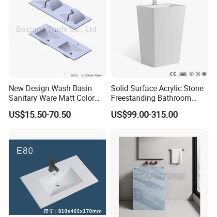
A: We are in Taizhou City, Zhejiang, China. Welcome visit us! The near
port is NINGBO or SHANGHAI
New Design Wash Basin
Solid Surface Acrylic Stone
Sanitary Ware Matt Color
Freestanding Bathroom
Cabinet Basin Sink Basin
Basin Pedestal Sink
US$15.50-70.50
US$99.00-315.00