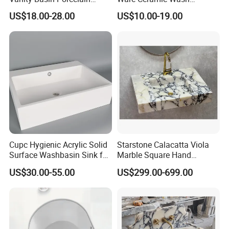
Ceramic Art Wash Basin
Basin&Sink for Bathroom
US$18.00-28.00
US$10.00-19.00
Countertop Vessel Sink
Cupc Hygienic Acrylic Solid
Starstone Calacatta Viola
Surface Washbasin Sink for
Marble Square Hand
Bathroom
Washing Sink Bathroom
US$30.00-55.00
US$299.00-699.00
Marble Sink