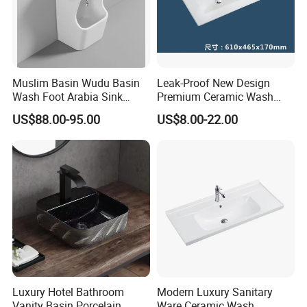
Muslim Basin Wudu Basin
Leak-Proof New Design
Wash Foot Arabia Sink
Premium Ceramic Wash
Unique Modern Double
Basin for Restaurant
US$88.00-95.00
US$8.00-22.00
Level Wash Basin Stand
Pedestal Whole Set
Accessory Basin
Luxury Hotel Bathroom
Modern Luxury Sanitary
Vanity Basin Porcelain
Ware Ceramic Wash