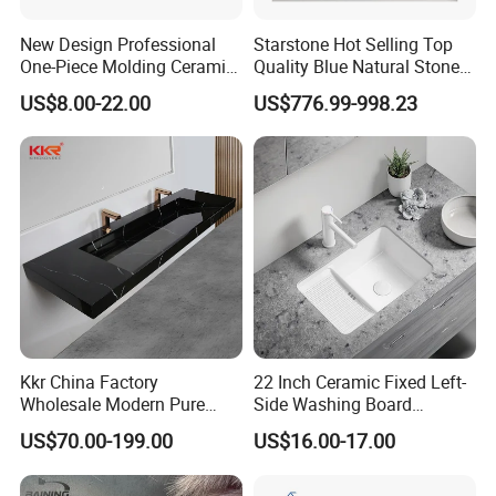
New Design Professional
Starstone Hot Selling Top
One-Piece Molding Ceramic
Quality Blue Natural Stone
Bathroom Basin
Marble Bathroom Pedestal
US$8.00-22.00
US$776.99-998.23
Sink
Kkr China Factory
22 Inch Ceramic Fixed Left-
Wholesale Modern Pure
Side Washing Board
Acrylic Freestanding
Undermount Laundry Sink
US$70.00-199.00
US$16.00-17.00
Integrated Concrete Drop in
Color Counter Top Toilet
Small Size Wash Basin