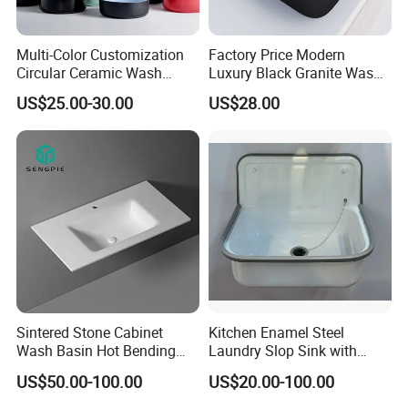
Multi-Color Customization
Factory Price Modern
Circular Ceramic Wash
Luxury Black Granite Wash
Hand Basin Bathroom Sink
Hand Basin Square Shaped
US$25.00-30.00
US$28.00
Quartz Stone Vanitytop Sink
Handmade Bathroom Sink
Sintered Stone Cabinet
Kitchen Enamel Steel
Wash Basin Hot Bending
Laundry Slop Sink with
Integrated Counter
Single Bowl
US$50.00-100.00
US$20.00-100.00
Bathroom Sink