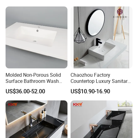
Molded Non-Porous Solid
Chaozhou Factory
Surface Bathroom Wash
Countertop Luxury Sanitary
Basin for Vanity Tops
Ware Ceramic Sink Basin
US$36.00-52.00
US$10.90-16.90
Bathroom Products Wash
Basin