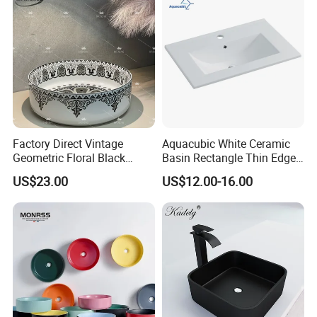
Factory Direct Vintage
Aquacubic White Ceramic
Geometric Floral Black
Basin Rectangle Thin Edge
Ceramic Round Wash Basin
Vanity Top Washbasin Price
US$23.00
US$12.00-16.00
Bathroom Countertop
Cabinet Bathroom Sinks
Vessel Sink