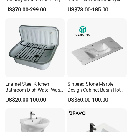
Solid Surface Sink
Solid Surface Stone Vanity
US$70.00-299.00
US$78.00-185.00
Wall Hung Slope Basin Sink
Enamel Steel Kitchen
Sintered Stone Marble
Bathroom Dish Water Wash
Design Cabinet Basin Hot
Go Rhone Laundry Basin
Bending Slab Wash Basin
US$20.00-100.00
US$50.00-100.00
Sink
Bathroom Sink