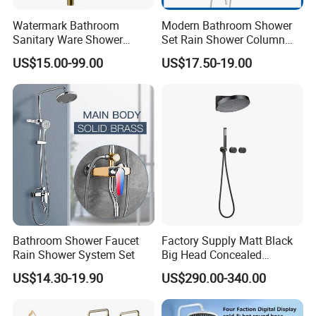
Watermark Bathroom
Modern Bathroom Shower
Sanitary Ware Shower
Set Rain Shower Column
Room Brush Gold Shower
Faucet Column Douche
US$15.00-99.00
US$17.50-19.00
Product Specification
Mixer
Product Name
Wall Mounted Shower Faucet
Model Name
80060B
Faucet Holes
1
Number Of Handles
2
Low Lead Compliant
Yes
Installation Type
Wall mounted
Function
Thermostatic Shower
Accessories
/
Warranty Period
1 Year For Product, 3 Years For Cartridge
Bathroom Shower Faucet
Factory Supply Matt Black
Working Water Pressure
Min.0.05Pa-Max.1.2MPa (Recommended 0.1-1.0MPa)
Rain Shower System Set
Big Head Concealed
Rainfall Shower Set Solid
US$14.30-19.90
US$290.00-340.00
Company Profile
Brass Hot Cold Water Wall
Mounted Modern Shower
Mixer