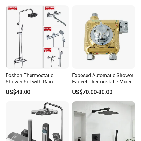
Foshan Thermostatic
Exposed Automatic Shower
Shower Set with Rain
Faucet Thermostatic Mixer /
Shower and Handheld Mixer
Mixing Valve with Ceramic
US$48.00
US$70.00-80.00
Wall Mounted for Bathroom
Memory Valve Core Who
Projects OEM
Can Work with Solar Energy
Heaters or Electric Heaters
Certifications