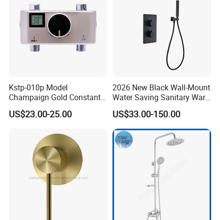
Kstp-010p Model
2026 New Black Wall-Mount
Champaign Gold Constant
Water Saving Sanitary Ware
Electric Heater Smart
Bathroom Shower Faucet
US$23.00-25.00
US$33.00-150.00
Automatic Thermostatic
Seires Basin Faucet
Shower Thermostatic Valve