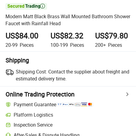

Modern Matt Black Brass Wall Mounted Bathroom Shower
Faucet with Rainfall Head
US$84.00
US$82.32
US$79.80
20-99
Pieces
100-199
Pieces
200+
Pieces
Shipping
Shipping Cost:
Contact the supplier about freight and
estimated delivery time.
Online Trading Protection
Payment Guarantee
Platform Logistics
Inspection Service
After-Sales & Dispute Handling