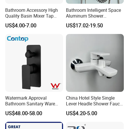
Bathroom Accessory High
Bathroom Intelligent Space
Quality Basin Mixer Tap
Aluminum Shower
Basin Faucet for Bathroom
Rainwater System Set Cold
US$4.00-7.00
US$17.02-19.50
and Hot Shower Faucet Set
with 4 Functions
Watermark Approval
China Hotel Style Single
Bathroom Sanitary Ware
Lever Headle Shower Faucet
Matte Black Shower Mixer
Mixer Taps
US$48.00-58.00
US$4.20-5.00
Faucet with Diverter