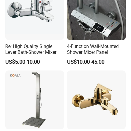
Re: High Quality Single
4-Function Wall-Mounted
Lever Bath-Shower Mixer
Shower Mixer Panel
Brass Bath and Shower
US$5.00-10.00
US$10.00-45.00
Mixer (VT10501) ;