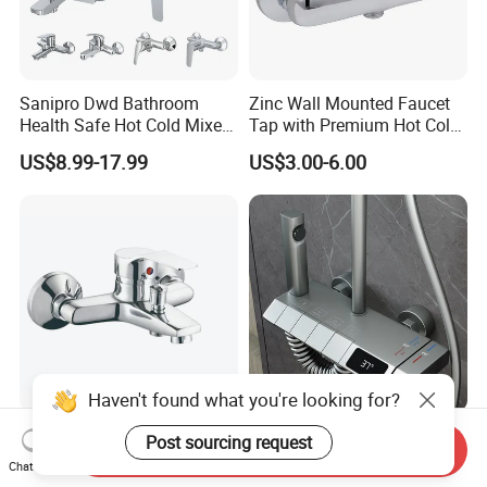
Sanipro Dwd Bathroom
Zinc Wall Mounted Faucet
Health Safe Hot Cold Mixer
Tap with Premium Hot Cold
Water Tap Chrome Zinc
Water Features
US$8.99-17.99
US$3.00-6.00
Over Plastic Eco-Friendly
Lead-Free Bath Shower
Faucets
Haven't found what you're looking for?
Re: High Quality Single
4-Function Wall-Mounted
Post sourcing request
Send Inquiry
Lever Bath-Shower Mixer
Shower Mixer Panel
Chat Now
Brass Bath and Shower