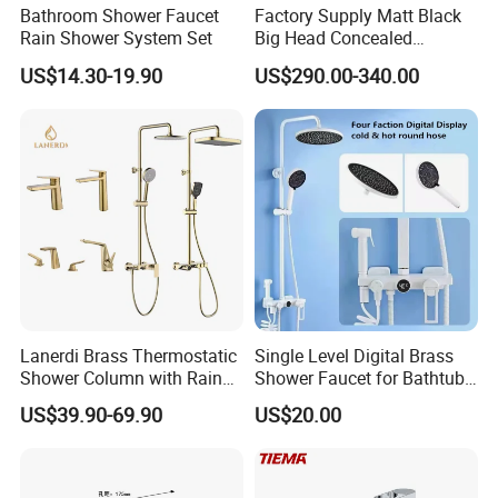
Bathroom Shower Faucet
Factory Supply Matt Black
Rain Shower System Set
Big Head Concealed
Rainfall Shower Set Solid
US$14.30-19.90
US$290.00-340.00
Brass Hot Cold Water Wall
Mounted Modern Shower
Mixer
Lanerdi Brass Thermostatic
Single Level Digital Brass
Shower Column with Rain
Shower Faucet for Bathtub
Shower & Hand Shower
Odn-70039
US$39.90-69.90
US$20.00
Cupc Upc Certified Gold
Finish