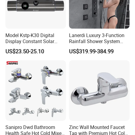
Q7: Where is your factory? Which is the near port?
A: We are in Taizhou City, Zhejiang, China. Welcome visit us! The near
port is NINGBO or SHANGHAI
Model Kstp-K30 Digital
Lanerdi Luxury 3-Function
Display Constant Solar
Rainfall Shower System
Energy / Electric Heater
with Body Jets Matte Black
US$23.50-25.10
US$319.99-384.99
Metal Concealed Smart
Thermostatic Brass Shower
Automatic Thermostatic
Faucet
Shower Valve Thermostatic
Faucet
Sanipro Dwd Bathroom
Zinc Wall Mounted Faucet
Health Safe Hot Cold Mixer
Tap with Premium Hot Cold