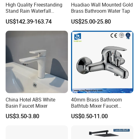
High Quality Freestanding
Huadiao Wall Mounted Gold
Stand Rain Waterfall
Brass Bathroom Water Tap
Rainfall Outdoor Faucet
US$142.39-163.74
US$25.00-25.80
Mixer Shower Panel
China Hotel ABS White
40mm Brass Bathroom
Basin Faucet Mixer
Bathtub Mixer Faucet
Sanitary Bath Shower Mixer
US$3.50-3.80
US$0.50-11.00