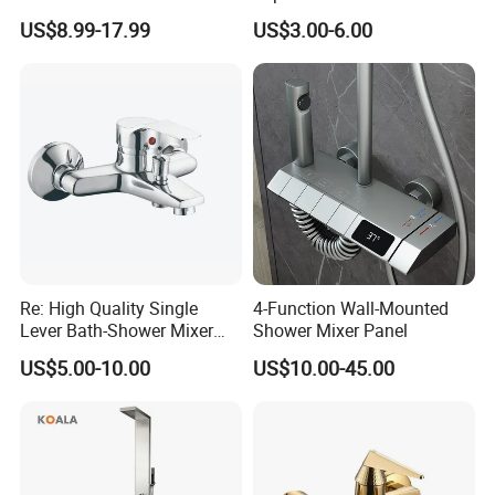
Water Tap Chrome Zinc
Water Features
US$8.99-17.99
US$3.00-6.00
Over Plastic Eco-Friendly
Lead-Free Bath Shower
Faucets
Re: High Quality Single
4-Function Wall-Mounted
Lever Bath-Shower Mixer
Shower Mixer Panel
Brass Bath and Shower
US$5.00-10.00
US$10.00-45.00
Mixer (VT10501) ;