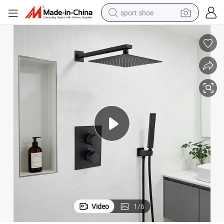
sport shoe
dirt bike
electric motorcycle
powder
pullover hoody
basketball shoe
wheel loader
electric tricycle
Video
1
/
6