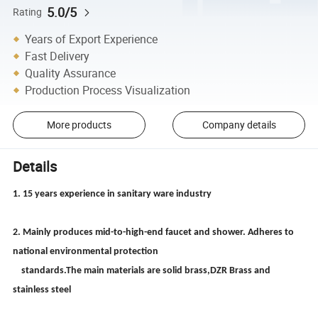
5.0/5
Rating
Years of Export Experience
Fast Delivery
Quality Assurance
Production Process Visualization
More products
Company details
Details
1. 15 years experience in sanitary ware industry
2. Mainly produces mid-to-high-end faucet and shower. Adheres to
national environmental protection
standards.The main materials are solid brass,DZR Brass and
stainless steel