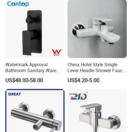
Watermark Approval
China Hotel Style Single
Bathroom Sanitary Ware
Lever Headle Shower Faucet
Matte Black Shower Mixer
Mixer Taps
US$48.00-58.00
US$4.20-5.00
Faucet with Diverter