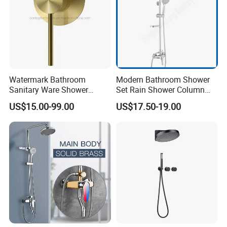
Watermark Bathroom
Modern Bathroom Shower
Sanitary Ware Shower
Set Rain Shower Column
Room Brush Gold Shower
Faucet Column Douche
US$15.00-99.00
US$17.50-19.00
Mixer