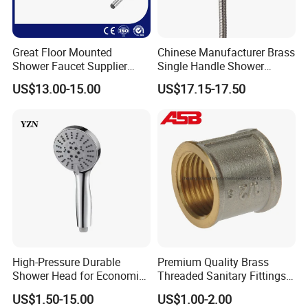
Great Floor Mounted
Chinese Manufacturer Brass
Shower Faucet Supplier
Single Handle Shower
Rain Shower Faucet
Faucet
US$13.00-15.00
US$17.15-17.50
GLS4905s49 Brushed
Single Lever Shower Faucet
China Chrome Finish
Stainless Steel Shower
Faucet
High-Pressure Durable
Premium Quality Brass
Shower Head for Economic
Threaded Sanitary Fittings
Water Savings
for Bathroom and Heating
US$1.50-15.00
US$1.00-2.00