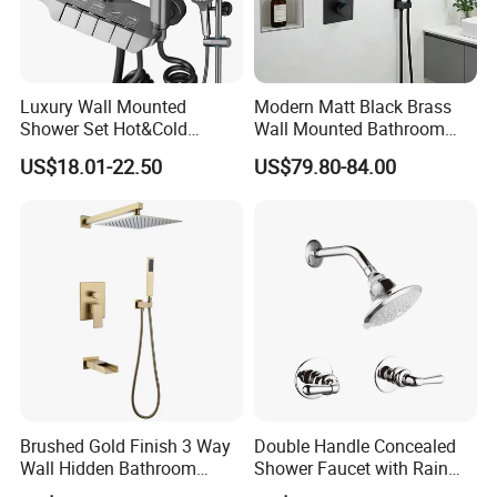
Luxury Wall Mounted
Modern Matt Black Brass
Shower Set Hot&Cold
Wall Mounted Bathroom
Shower System
Shower Faucet with Rainfall
US$18.01-22.50
US$79.80-84.00
Multifunction Piano Keys
Head
Style Shower Head Set for
Bathroom
FAQ
Q1: Do you accept OEM/ODM?
Brushed Gold Finish 3 Way
Double Handle Concealed
Wall Hidden Bathroom
Shower Faucet with Rain
A: Yes, ODM/OEM are welcomed.
Shower Set Hot Cold Water
Shower Faucet