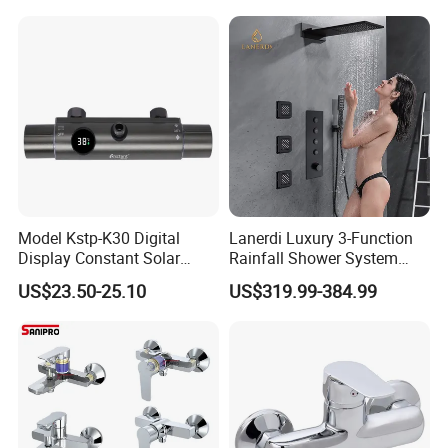
Mount Concealed Bath Rain
Thermostatic Faucet
Shower Set
Model Kstp-K30 Digital
Lanerdi Luxury 3-Function
Display Constant Solar
Rainfall Shower System
Energy / Electric Heater
with Body Jets Matte Black
US$23.50-25.10
US$319.99-384.99
Metal Concealed Smart
Thermostatic Brass Shower
Automatic Thermostatic
Faucet
Shower Valve Thermostatic
Faucet