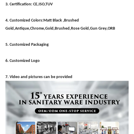
3. Certification: CE,ISO,TUV
4. Customized Colors:Matt Black ,Brushed
Gold,Antique,Chrome,Gold,Brushed,Rose Gold,Gun Grey,ORB
5. Customized Packaging
6. Customized Logo
7. Video and pictures can be provided