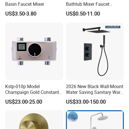
Basin Faucet Mixer
Bathtub Mixer Faucet
Sanitary Bath Shower Mixer
US$3.50-3.80
US$0.50-11.00
Kstp-010p Model
2026 New Black Wall-Mount
Champaign Gold Constant
Water Saving Sanitary Ware
Electric Heater Smart
Bathroom Shower Faucet
US$23.00-25.00
US$33.00-150.00
Automatic Thermostatic
Seires Basin Faucet
Shower Thermostatic Valve