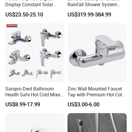
Display Constant Solar
Rainfall Shower System
Energy / Electric Heater
with Body Jets Matte Black
US$23.50-25.10
US$319.99-384.99
Metal Concealed Smart
Thermostatic Brass Shower
Automatic Thermostatic
Faucet
Shower Valve Thermostatic
Faucet
Sanipro Dwd Bathroom
Zinc Wall Mounted Faucet
Health Safe Hot Cold Mixer
Tap with Premium Hot Cold
Water Tap Chrome Zinc
Water Features
US$8.99-17.99
US$3.00-6.00
Over Plastic Eco-Friendly
Lead-Free Bath Shower
Faucets