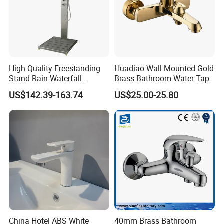
High Quality Freestanding
Huadiao Wall Mounted Gold
Stand Rain Waterfall
Brass Bathroom Water Tap
Rainfall Outdoor Faucet
US$142.39-163.74
US$25.00-25.80
Mixer Shower Panel
China Hotel ABS White
40mm Brass Bathroom