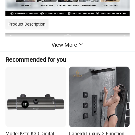
Product Description
View More
Recommended for you
Model Kstp-K30 Digital
Lanerdi Luxury 3-Function