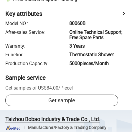
Key attributes
Model NO.
:
80060B
After-sales Service
:
Online Technical Support,
Free Spare Parts
Warranty
:
3 Years
Function
:
Thermostatic Shower
Production Capacity
:
5000pieces/Month
Sample service
Get samples of
US$84.00
/
Piece
!
Get sample
Taizhou Bobao Industry & Trade Co., Ltd.
Manufacturer/Factory & Trading Company