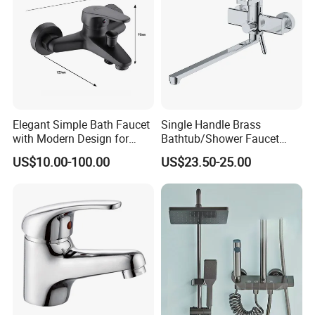
Elegant Simple Bath Faucet
Single Handle Brass
with Modern Design for
Bathtub/Shower Faucet
Easy Installation
with Dual Control for Hot
US$10.00-100.00
US$23.50-25.00
and Cold