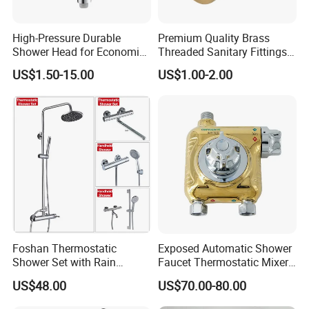
High-Pressure Durable
Premium Quality Brass
Shower Head for Economic
Threaded Sanitary Fittings
Water Savings
for Bathroom and Heating
US$1.50-15.00
US$1.00-2.00
Foshan Thermostatic
Exposed Automatic Shower
Shower Set with Rain
Faucet Thermostatic Mixer /
Shower and Handheld Mixer
Mixing Valve with Ceramic
US$48.00
US$70.00-80.00
Wall Mounted for Bathroom
Memory Valve Core Who
Projects OEM
Can Work with Solar Energy