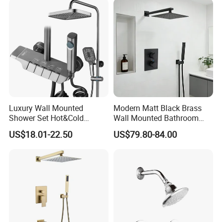
Heaters or Electric Heaters
Luxury Wall Mounted
Modern Matt Black Brass
Shower Set Hot&Cold
Wall Mounted Bathroom
Shower System
Shower Faucet with Rainfall
US$18.01-22.50
US$79.80-84.00
Multifunction Piano Keys
Head
Style Shower Head Set for
Bathroom