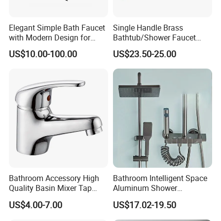
America\South America\Europe\Southeast Asia\Eastern Asia\Middle
Asia\South Africa and so on.
Elegant Simple Bath Faucet
Single Handle Brass
With our name annotation -"To assimilate from others and in return to
with Modern Design for
Bathtub/Shower Faucet
distribute our value around the world", Bobao continues to create a
Easy Installation
with Dual Control for Hot
US$10.00-100.00
US$23.50-25.00
and Cold
better life for customers with reliable product quality and efficient
service. We are eager to set up cooperative relationships with partners
around the world based on a win-win principle. We are sincerely looking
forward to your cooperation for a prosperous future!
Bathroom Accessory High
Bathroom Intelligent Space
Quality Basin Mixer Tap
Aluminum Shower
Basin Faucet for Bathroom
Rainwater System Set Cold
US$4.00-7.00
US$17.02-19.50
and Hot Shower Faucet Set
with 4 Functions