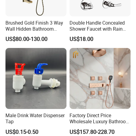
Brushed Gold Finish 3 Way
Double Handle Concealed
Wall Hidden Bathroom
Shower Faucet with Rain
Shower Set Hot Cold Water
Shower Faucet
US$80.00-130.00
US$18.00
Wall Mounted Faucet Bath
Shower Mixer
Male Drink Water Dispenser
Factory Direct Price
Tap
Wholesale Luxury Bathroom
Brass Complete Rainfall
US$0.15-0.50
US$157.80-228.70
Shower Mixer Head Wall