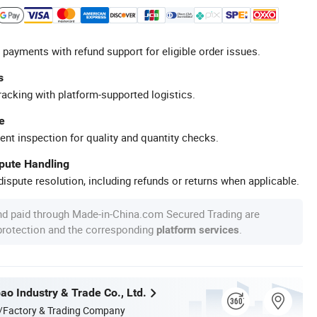
 payments with refund support for eligible order issues.
s
racking with platform-supported logistics.
e
ent inspection for quality and quantity checks.
spute Handling
ispute resolution, including refunds or returns when applicable.
nd paid through Made-in-China.com Secured Trading are
 protection and the corresponding
.
platform services
ao Industry & Trade Co., Ltd.
/Factory & Trading Company