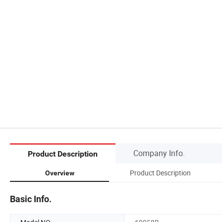
Company Info.
Product Description
Product Description
Overview
Basic Info.