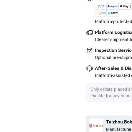
Platform-protected
Platform Logistic
Clearer shipment t
Inspection Servic
Optional pre-shipm
After-Sales & Di
Platform-assisted d
Only orders placed a
eligible for payment
Taizhou Bob
Manufacturer