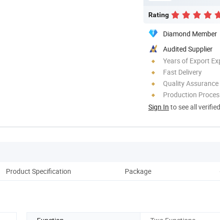
Rating
Diamond Member
Audited Supplier
Years of Export Ex
Fast Delivery
Quality Assurance
Production Process
Sign In
to see all verifie
Product Specification
Package
Co