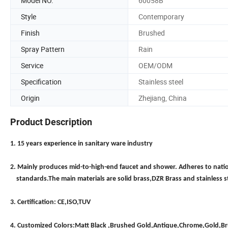
Model NO.
60058B
Style
Contemporary
Finish
Brushed
Spray Pattern
Rain
Service
OEM/ODM
Specification
Stainless steel
Origin
Zhejiang, China
Product Description
1. 15 years experience in sanitary ware industry
2. Mainly produces mid-to-high-end faucet and shower. Adheres to nati
standards.The main materials are solid brass,DZR Brass and stainless s
3. Certification: CE,ISO,TUV
4. Customized Colors:Matt Black ,Brushed Gold,Antique,Chrome,Gold,