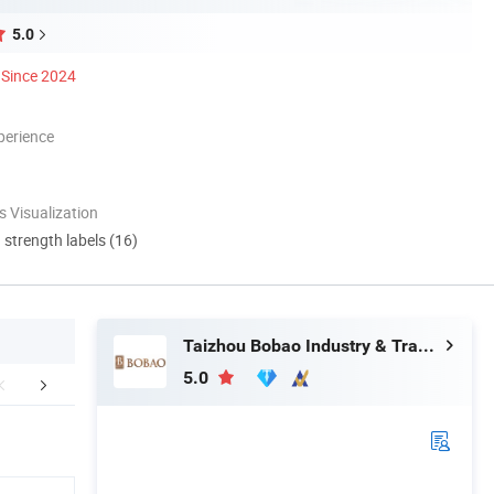
5.0
Since 2024
perience
 Visualization
d strength labels (16)
Taizhou Bobao Industry & Trade Co., Ltd.
5.0
mpany Profile
Certifications
FA