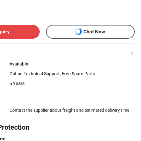
quiry
Chat Now
Available
Online Technical Support, Free Spare Parts
5 Years
Contact the supplier about freight and estimated delivery time.
Protection
tee