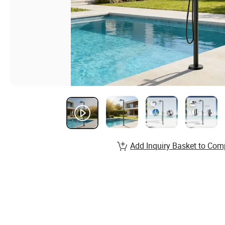
Add Inquiry Basket to Com