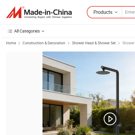
Products
All Categories
Home
Construction & Decoration
Shower Head & Shower Set
Shower 