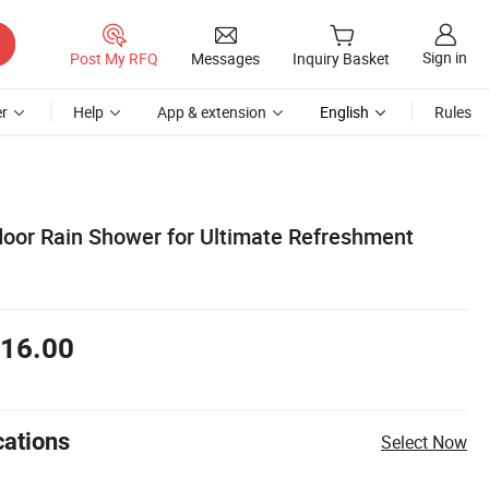
Sign in
Post My RFQ
Messages
Inquiry Basket
r
Help
App & extension
English
Rules
door Rain Shower for Ultimate Refreshment
16.00
cations
Select Now