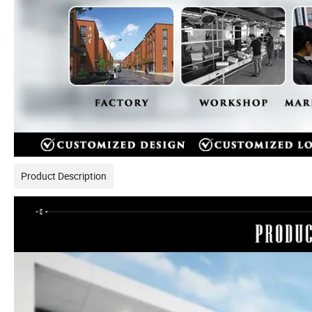
Product Description