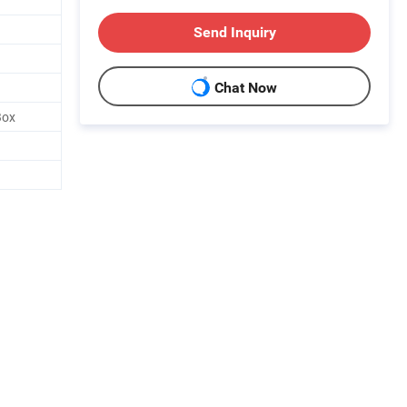
Send Inquiry
Chat Now
Box