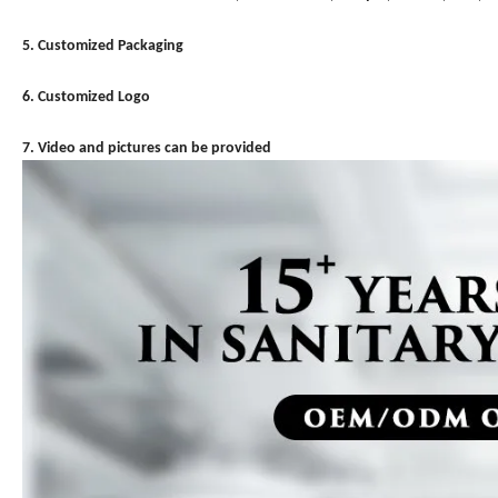
5. Customized Packaging
6. Customized Logo
7. Video and pictures can be provided