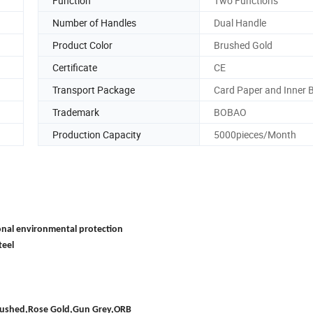
Function
Two Functions
Number of Handles
Dual Handle
Product Color
Brushed Gold
Certificate
CE
Transport Package
Card Paper and Inner 
Trademark
BOBAO
Production Capacity
5000pieces/Month
onal environmental protection
teel
Brushed,Rose Gold,Gun Grey,ORB