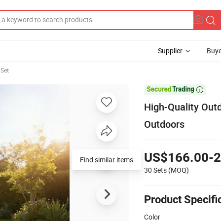
Supplier
Buye
Set

High-Quality Out
Outdoors
US$166.00-2
Find similar items
30 Sets
(MOQ)
Product Specifi
Color