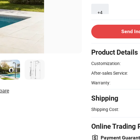
+4
Send In
Product Details
Customization:
After-sales Service:
Warranty:
pare
Shipping
Shipping Cost:
Online Trading 
Payment Guaran