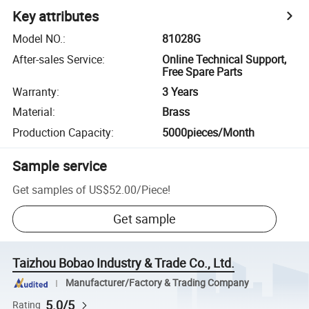
Key attributes
Model NO.
:
81028G
After-sales Service
:
Online Technical Support,
Free Spare Parts
Warranty
:
3 Years
Material
:
Brass
Production Capacity
:
5000pieces/Month
Sample service
Get samples of
US$52.00
/
Piece
!
Get sample
Taizhou Bobao Industry & Trade Co., Ltd.
Manufacturer/Factory & Trading Company
5.0/5
Rating