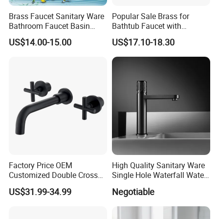
around the world based on a win-win principle. We are sincerely looking
forward to your cooperation for a prosperous future!
Brass Faucet Sanitary Ware
Popular Sale Brass for
Bathroom Faucet Basin
Bathtub Faucet with
Faucet Gl9301A93
Handheld Shower
US$14.00-15.00
US$17.10-18.30
Factory Price OEM
High Quality Sanitary Ware
Customized Double Cross
Single Hole Waterfall Water
Handle Matt Black
Tap Bathroom Kitchen
US$31.99-34.99
Negotiable
Bathroom Faucet for
Brass Mixer Basin Faucet
Waterfall Wash Basin
/Sink//Shower/Kitchen/Bat