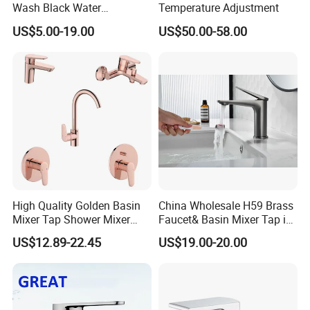
Wash Black Water
Temperature Adjustment
Bathroom Basin Mixer
US$5.00-19.00
US$50.00-58.00
Faucets
High Quality Golden Basin
China Wholesale H59 Brass
Mixer Tap Shower Mixer
Faucet& Basin Mixer Tap in
Tap Sink Mixer Tap
PVD Brushed Gun Metal
US$12.89-22.45
US$19.00-20.00