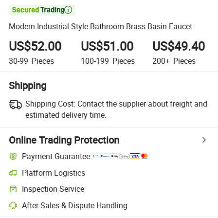

Modern Industrial Style Bathroom Brass Basin Faucet
US$52.00
US$51.00
US$49.40
30-99
Pieces
100-199
Pieces
200+
Pieces
Shipping
Shipping Cost:
Contact the supplier about freight and
estimated delivery time.
Online Trading Protection
Payment Guarantee
Platform Logistics
Inspection Service
After-Sales & Dispute Handling