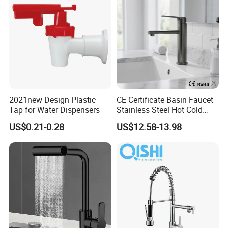
hroom Accessories by
Innada
2021new Design Plastic
CE Certificate Basin Faucet
Tap for Water Dispensers
Stainless Steel Hot Cold
Mixer Taps Bathroom
US$0.21-0.28
US$12.58-13.98
Faucet