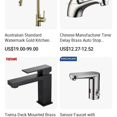
Australian Standard
Chinese Manufacturer Time
Watermark Gold Kitchen
Delay Brass Auto Stop
Tap Accessories Brass Body
Water Non Concussive
US$19.00-99.00
US$12.27-12.52
Single Handle Kitchen Mixer
Basin Taps
Faucet
Tiema Deck Mounted Brass
Sensor Faucet with