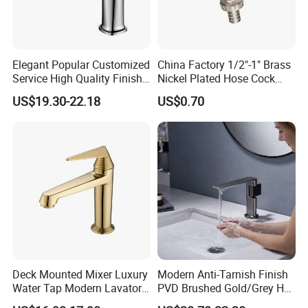
Elegant Popular Customized
China Factory 1/2"-1" Brass
Service High Quality Finish
Nickel Plated Hose Cock
Bathroom Basin Faucet
Bibcock Tap
US$19.30-22.18
US$0.70
Deck Mounted Mixer Luxury
Modern Anti-Tarnish Finish
Water Tap Modern Lavatory
PVD Brushed Gold/Grey Hot
Faucet Bathroom Basin Tap
Cold Bathroom Faucet