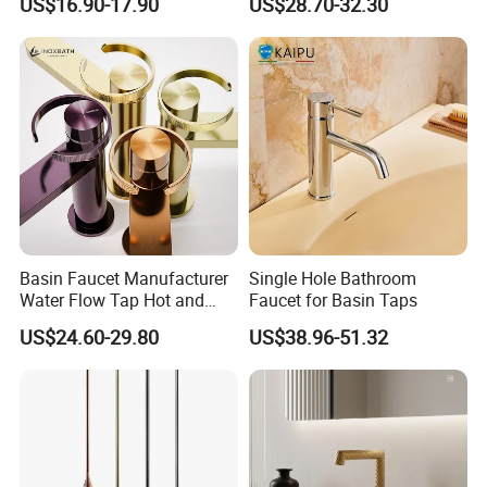
US$16.90-17.90
US$28.70-32.30
Basin Faucet Manufacturer
Single Hole Bathroom
Water Flow Tap Hot and
Faucet for Basin Taps
Cold Water Mixer Faucet
US$24.60-29.80
US$38.96-51.32