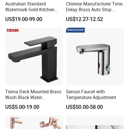
Australian Standard
Chinese Manufacturer Time
Watermark Gold Kitchen
Delay Brass Auto Stop
Tap Accessories Brass Body
Water Non Concussive
US$19.00-99.00
US$12.27-12.52
Single Handle Kitchen Mixer
Basin Taps
Faucet
Company Profile
Taizhou Bobao Industry & Trade Co., Ltd. is a professional sanitary ware
Tiema Deck Mounted Brass
Sensor Faucet with
product supplier and technical service provider. Has nearly 20 years of
Wash Black Water
Temperature Adjustment
Bathroom Basin Mixer
experience in development, production, manufacturing and sales
US$5.00-19.00
US$50.00-58.00
Faucets
services. We are located in the bathroom production city - Taizhou. It
take the great advantages of superior coastal environment, developed
information network and hard working staff members, developing