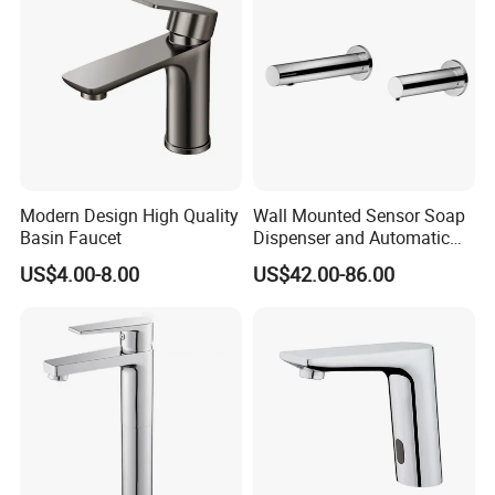
Basin Faucet
Modern Design High Quality
Wall Mounted Sensor Soap
Basin Faucet
Dispenser and Automatic
Faucet
US$4.00-8.00
US$42.00-86.00