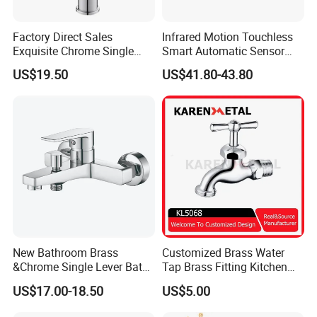
Factory Direct Sales
Infrared Motion Touchless
Exquisite Chrome Single
Smart Automatic Sensor
Handle Bathroom Basin
Faucet
US$19.50
US$41.80-43.80
Mixer Faucet
New Bathroom Brass
Customized Brass Water
&Chrome Single Lever Bath
Tap Brass Fitting Kitchen
Mixer& Faucet
Faucet with Threaded
US$17.00-18.50
US$5.00
Outlet/Sanitary
Ware/Bathroom/Kitchen