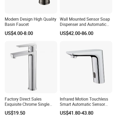
Modern Design High Quality
Wall Mounted Sensor Soap
Basin Faucet
Dispenser and Automatic
Faucet
FAQ
US$4.00-8.00
US$42.00-86.00
Q1: Do you accept OEM/ODM?
A: Yes, ODM/OEM are welcomed.
Q2: Some products show the color, If can change it for other colors?
A: Yes, Usually can change it, Need to confirm it in advance.
Q3: What's you MOQ?
Factory Direct Sales
Infrared Motion Touchless
A: Usually we don't limit the MOQ, Support our partners can be easy to
Exquisite Chrome Single
Smart Automatic Sensor
get order and check quality.
Handle Bathroom Basin
Faucet
US$19.50
US$41.80-43.80
Mixer Faucet