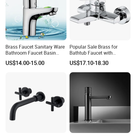
Brass Faucet Sanitary Ware
Popular Sale Brass for
Bathroom Faucet Basin
Bathtub Faucet with
Faucet Gl9301A93
Handheld Shower
US$14.00-15.00
US$17.10-18.30