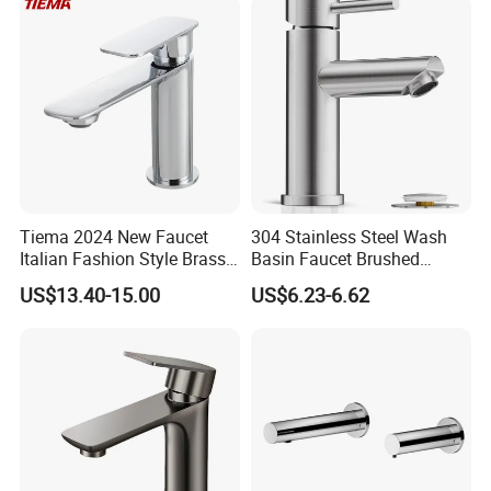
China
Certifications
Tiema 2024 New Faucet
304 Stainless Steel Wash
Italian Fashion Style Brass
Basin Faucet Brushed
Hot and Cold Water Outlet
Bathroom Sink Faucets
US$13.40-15.00
US$6.23-6.62
Basin Faucet
Luxury Water Taps Modern
Brass Vanity Wash Basin
Mixers Tap Bathroom Sink
Basin Faucet