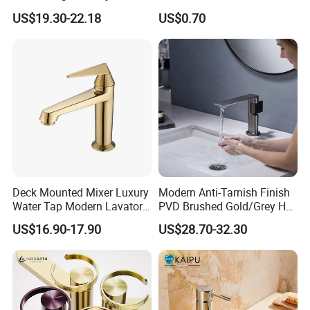
Bathroom Basin Faucet
Bibcock Tap
US$19.30-22.18
US$0.70
Deck Mounted Mixer Luxury
Modern Anti-Tarnish Finish
Water Tap Modern Lavatory
PVD Brushed Gold/Grey Hot
Faucet Bathroom Basin Tap
Cold Bathroom Faucet
US$16.90-17.90
US$28.70-32.30