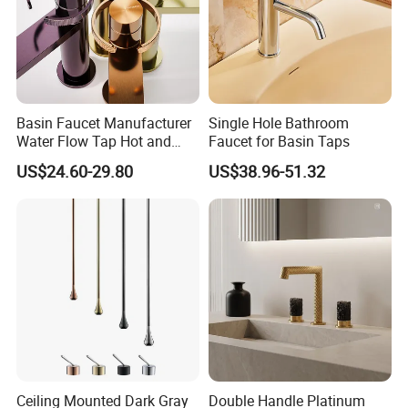
Basin Faucet Manufacturer
Single Hole Bathroom
Water Flow Tap Hot and
Faucet for Basin Taps
Cold Water Mixer Faucet
US$24.60-29.80
US$38.96-51.32
Ceiling Mounted Dark Gray
Double Handle Platinum