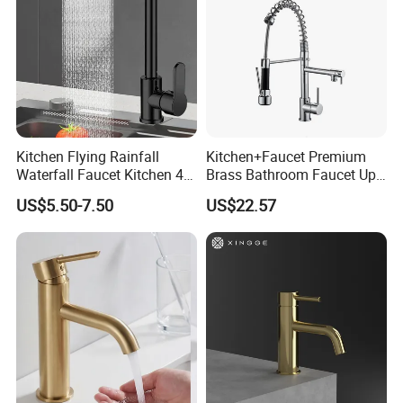
Kitchen Flying Rainfall
Kitchen+Faucet Premium
Waterfall Faucet Kitchen 4-
Brass Bathroom Faucet Upc
Speed Pattern Faucet
Bathroom Accessories
US$5.50-7.50
US$22.57
Made in China Price