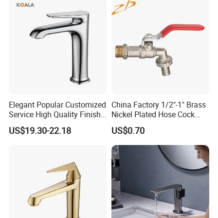
Accessories for Shower
Elegant Popular Customized
China Factory 1/2"-1" Brass
Service High Quality Finish
Nickel Plated Hose Cock
Bathroom Basin Faucet
Bibcock Tap
US$19.30-22.18
US$0.70