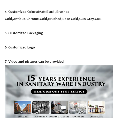
4. Customized Colors:Matt Black ,Brushed
Gold,Antique,Chrome,Gold,Brushed,Rose Gold,Gun Grey,ORB
5. Customized Packaging
6. Customized Logo
7. Video and pictures can be provided