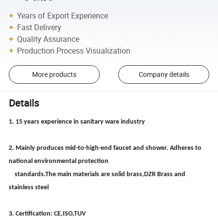
Years of Export Experience
Fast Delivery
Quality Assurance
Production Process Visualization
More products
Company details
Details
1. 15 years experience in sanitary ware industry
2. Mainly produces mid-to-high-end faucet and shower. Adheres to
national environmental protection
standards.The main materials are solid brass,DZR Brass and
stainless steel
3. Certification: CE,ISO,TUV