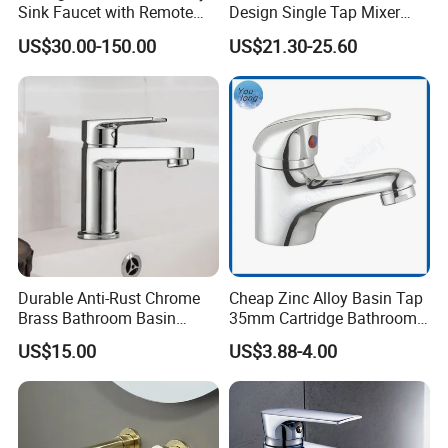
Sink Faucet with Remote
Design Single Tap Mixer
Control Wash Basin Taps
Tap Fittings Bathroom
US$30.00-150.00
US$21.30-25.60
Water Drop Design Mixer
Faucet
Tap
Durable Anti-Rust Chrome
Cheap Zinc Alloy Basin Tap
Brass Bathroom Basin
35mm Cartridge Bathroom
Faucet for Luxury Hotel
Kitchen Water Faucet
US$15.00
US$3.88-4.00
Vanities