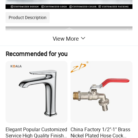
Product Description
View More
Recommended for you
Elegant Popular Customized
China Factory 1/2"-1" Brass
Service High Quality Finish
Nickel Plated Hose Cock