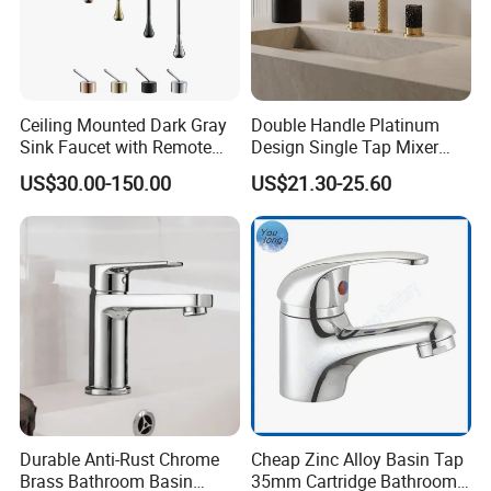
Ceiling Mounted Dark Gray
Double Handle Platinum
Sink Faucet with Remote
Design Single Tap Mixer
Control Wash Basin Taps
Tap Fittings Bathroom
US$30.00-150.00
US$21.30-25.60
Water Drop Design Mixer
Faucet
Tap
Durable Anti-Rust Chrome
Cheap Zinc Alloy Basin Tap
Brass Bathroom Basin
35mm Cartridge Bathroom