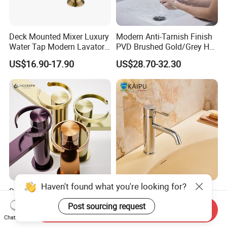
Deck Mounted Mixer Luxury
Modern Anti-Tarnish Finish
Water Tap Modern Lavatory
PVD Brushed Gold/Grey Hot
Faucet Bathroom Basin Tap
Cold Bathroom Faucet
US$16.90-17.90
US$28.70-32.30
Haven't found what you're looking for?
Basin Faucet Manufacturer
Single Hole Bathroom
Water Flow Tap Hot and
Faucet for Basin Taps
Post sourcing request
Send Inquiry
Cold Water Mixer Faucet
US$24.60-29.80
US$38.96-51.32
Chat Now