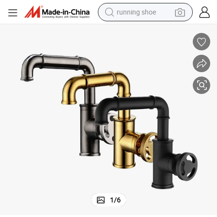
running shoe
electric motorcycle
electric car
human hair wig
sport shoe
farm tractor
basketball shoe
living room sofa
1
/
6