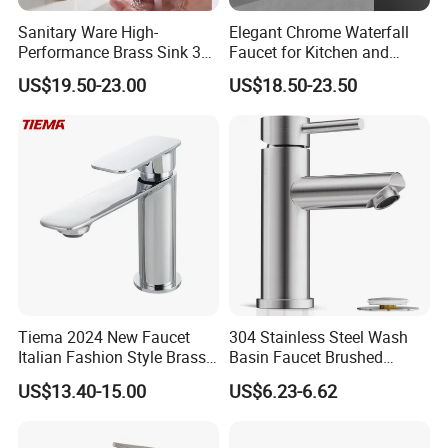
Sanitary Ware High-
Elegant Chrome Waterfall
Performance Brass Sink 3
Faucet for Kitchen and
Way Kitchen Water Tap for
Luxury Sanitary Ware
US$19.50-23.00
US$18.50-23.50
Laundry Room with High
Bathroom Faucet
Flow Rate Manufacturer
China
Tiema 2024 New Faucet
304 Stainless Steel Wash
Italian Fashion Style Brass
Basin Faucet Brushed
Hot and Cold Water Outlet
Bathroom Sink Faucets
US$13.40-15.00
US$6.23-6.62
Basin Faucet
Luxury Water Taps Modern
Brass Vanity Wash Basin
Mixers Tap Bathroom Sink