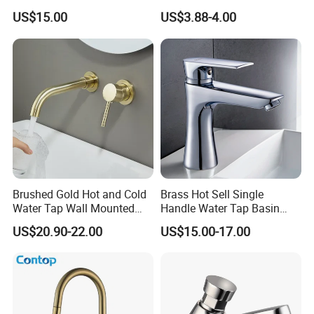
Faucet for Luxury Hotel
Kitchen Water Faucet
US$15.00
US$3.88-4.00
Vanities
Brushed Gold Hot and Cold
Brass Hot Sell Single
Water Tap Wall Mounted
Handle Water Tap Basin
Basin Faucet Tap Brass
Faucet Odn- 69111
US$20.90-22.00
US$15.00-17.00
Body Bathroom Faucet