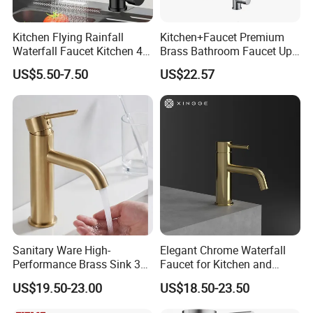
Kitchen Flying Rainfall
Kitchen+Faucet Premium
Waterfall Faucet Kitchen 4-
Brass Bathroom Faucet Upc
Speed Pattern Faucet
Bathroom Accessories
US$5.50-7.50
US$22.57
Made in China Price
Sanitary Ware High-
Elegant Chrome Waterfall
Performance Brass Sink 3
Faucet for Kitchen and
Way Kitchen Water Tap for
Luxury Sanitary Ware
US$19.50-23.00
US$18.50-23.50
Laundry Room with High
Bathroom Faucet
Flow Rate Manufacturer