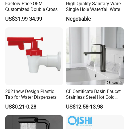
Factory Price OEM
High Quality Sanitary Ware
Customized Double Cross
Single Hole Waterfall Water
Handle Matt Black
Tap Bathroom Kitchen
US$31.99-34.99
Negotiable
Bathroom Faucet for
Brass Mixer Basin Faucet
Waterfall Wash Basin
/Sink//Shower/Kitchen/Bat
hroom Accessories by
Innada
2021new Design Plastic
CE Certificate Basin Faucet
Tap for Water Dispensers
Stainless Steel Hot Cold
Mixer Taps Bathroom
US$0.21-0.28
US$12.58-13.98
Faucet