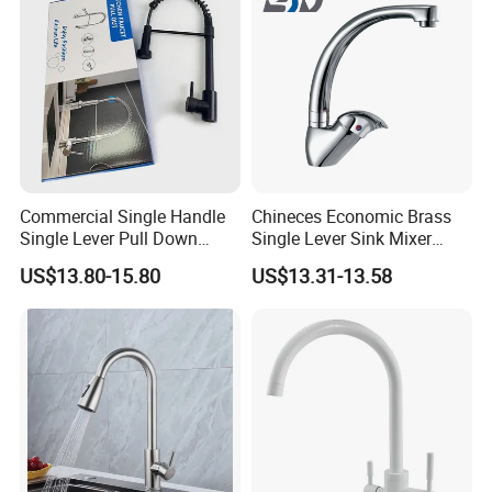
Commercial Single Handle
Chineces Economic Brass
Single Lever Pull Down
Single Lever Sink Mixer
Sprayer Spring Kitchen
Kitchen Faucet with
US$13.80-15.80
US$13.31-13.58
Faucet
Swiveling Spout