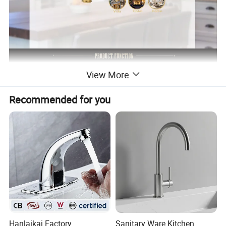
View More
Recommended for you
Hanlaikai Factory
Sanitary Ware Kitchen