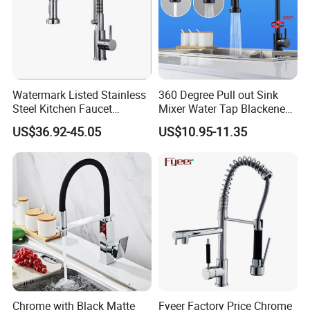
Watermark Listed Stainless
360 Degree Pull out Sink
Steel Kitchen Faucet
Mixer Water Tap Blackened
Industrial Grade Leak
201 Stainless Steel
US$36.92-45.05
US$10.95-11.35
Resistant Tap
Chrome with Black Matte
Fyeer Factory Price Chrome