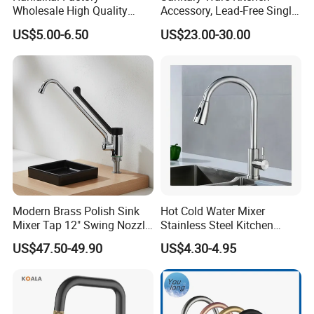
Wholesale High Quality
Accessory, Lead-Free Single-
Automatic Faucet
Handle Deck-Mounted
US$5.00-6.50
US$23.00-30.00
Household Bathroom
Water Taps and Sink
Infrared Smart Taps
Mixers: SUS304 Stainless
Steel Kitchen & Bathroom
Accessories
Modern Brass Polish Sink
Hot Cold Water Mixer
Mixer Tap 12" Swing Nozzle
Stainless Steel Kitchen
Deck Mounted Single-Hole
Faucet Single Hole 360
US$47.50-49.90
US$4.30-4.95
Installation for Hot & Cold
Degree Rotation Spring Pull
Water in Kitchen
Down Valve Type Kitchen
Tap