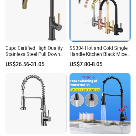
Cupc Certified High Quality
SS304 Hot and Cold Single
Stainless Steel Pull Down
Handle Kitchen Black Mixer
Kitchen Tap Faucet
Tap Cheap Faucet
US$26.56-31.05
US$7.80-8.05