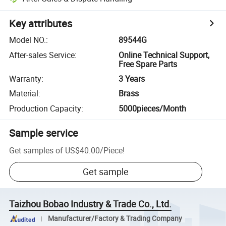
Key attributes
Model NO.
:
89544G
After-sales Service
:
Online Technical Support,
Free Spare Parts
Warranty
:
3 Years
Material
:
Brass
Production Capacity
:
5000pieces/Month
Sample service
Get samples of
US$40.00
/
Piece
!
Get sample
Taizhou Bobao Industry & Trade Co., Ltd.
Manufacturer/Factory & Trading Company