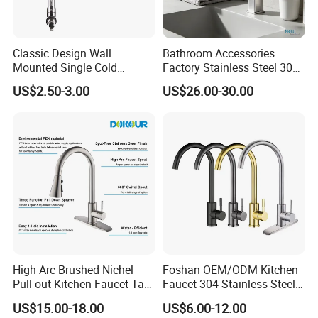
Classic Design Wall
Bathroom Accessories
Mounted Single Cold
Factory Stainless Steel 304
Flexible Pull Down Torneiras
High Water Faucet Basin
US$2.50-3.00
US$26.00-30.00
De Cozinha Kitchen Sink
Mixer
Taps Faucet
High Arc Brushed Nichel
Foshan OEM/ODM Kitchen
Pull-out Kitchen Faucet Tap
Faucet 304 Stainless Steel /
with 3 Function Sprayer
Brass / Zinc Alloy Single
US$15.00-18.00
US$6.00-12.00
Handle Sink Mixer Faucet