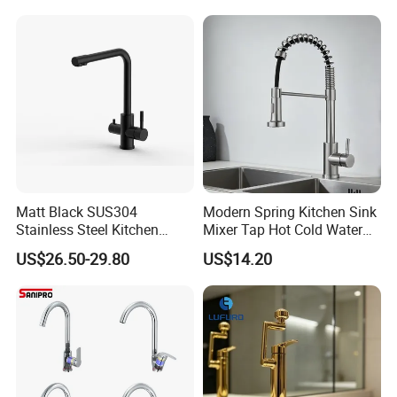
Valve Type Kitchen Tap
Certifications
Matt Black SUS304
Modern Spring Kitchen Sink
Stainless Steel Kitchen
Mixer Tap Hot Cold Water
Drink Water Tap Purified
Kitchen Faucet with 360°
US$26.50-29.80
US$14.20
Water Kitchen Faucet
Rotating Sprayer
(NS9006-MB)