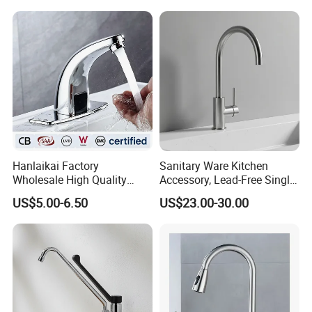
Tap Custom Colors &
Materials
Hanlaikai Factory
Sanitary Ware Kitchen
Wholesale High Quality
Accessory, Lead-Free Single-
Automatic Faucet
Handle Deck-Mounted
US$5.00-6.50
US$23.00-30.00
Household Bathroom
Water Taps and Sink
Infrared Smart Taps
Mixers: SUS304 Stainless
Steel Kitchen & Bathroom
Accessories