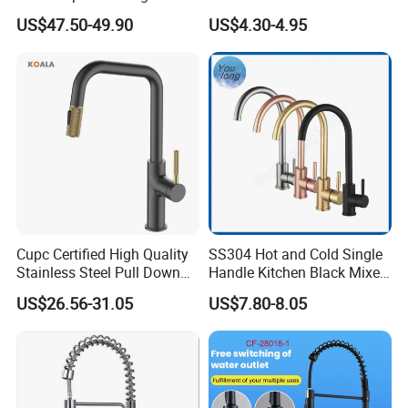
Deck Mounted Single-Hole
Faucet Single Hole 360
US$47.50-49.90
US$4.30-4.95
Installation for Hot & Cold
Degree Rotation Spring Pull
Water in Kitchen
Down Valve Type Kitchen
Tap
Cupc Certified High Quality
SS304 Hot and Cold Single
Stainless Steel Pull Down
Handle Kitchen Black Mixer
Kitchen Tap Faucet
Tap Cheap Faucet
US$26.56-31.05
US$7.80-8.05