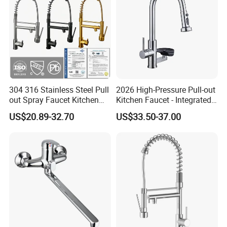
304 316 Stainless Steel Pull
2026 High-Pressure Pull-out
out Spray Faucet Kitchen
Kitchen Faucet - Integrated
Double Handle Hot and Cold
Cup Washer & Glass Rinser
US$20.89-32.70
US$33.50-37.00
Faucet Spring Sink Faucet