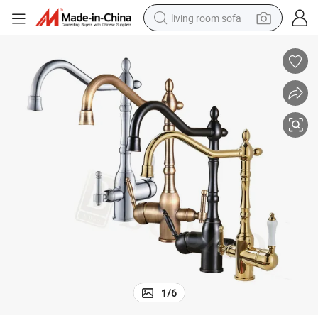
living room sofa
pullover hoody
earbud
electric scooter
powder
reagent
electric bike
basketball shoe
1
/
6