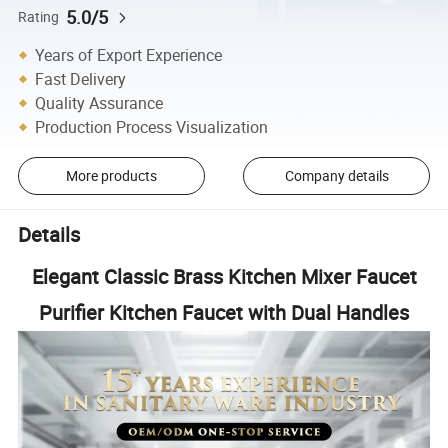
5.0/5
Rating
Years of Export Experience
Fast Delivery
Quality Assurance
Production Process Visualization
More products
Company details
Details
Elegant Classic Brass Kitchen Mixer Faucet
Purifier Kitchen Faucet with Dual Handles