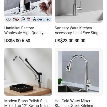
Hanlaikai Factory
Sanitary Ware Kitchen
Wholesale High Quality
Accessory, Lead-Free Single-
Automatic Faucet
Handle Deck-Mounted
US$5.00-6.50
US$23.00-30.00
Household Bathroom
Water Taps and Sink
Infrared Smart Taps
Mixers: SUS304 Stainless
Steel Kitchen & Bathroom
Accessories
Modern Brass Polish Sink
Hot Cold Water Mixer
Mixer Tap 12" Swing Nozzle
Stainless Steel Kitchen