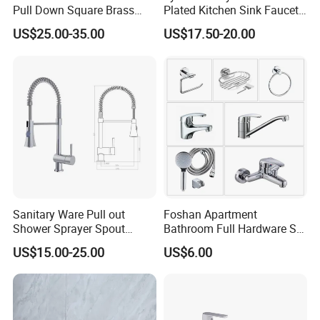
Pull Down Square Brass
Plated Kitchen Sink Faucet
Kitchen Mixer Sink Faucet
with Pull Down Spray
US$25.00-35.00
US$17.50-20.00
Sanitary Ware Pull out
Foshan Apartment
Shower Sprayer Spout
Bathroom Full Hardware Set
Kitchen Sink Kitchen Faucet
Chrome Plated Brass & Zinc
US$15.00-25.00
US$6.00
Faucet Kitchen Sink Tap
Shower Mixer Washbasin
Tap Sanitary Ware for
Projects & Hote