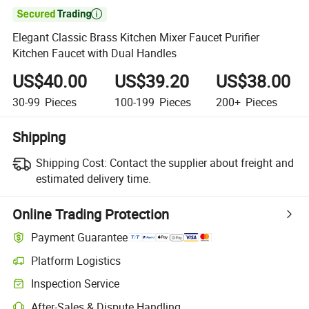

Elegant Classic Brass Kitchen Mixer Faucet Purifier
Kitchen Faucet with Dual Handles
US$40.00
US$39.20
US$38.00
30-99
Pieces
100-199
Pieces
200+
Pieces
Shipping
Shipping Cost:
Contact the supplier about freight and
estimated delivery time.
Online Trading Protection
Payment Guarantee
Platform Logistics
Inspection Service
After-Sales & Dispute Handling