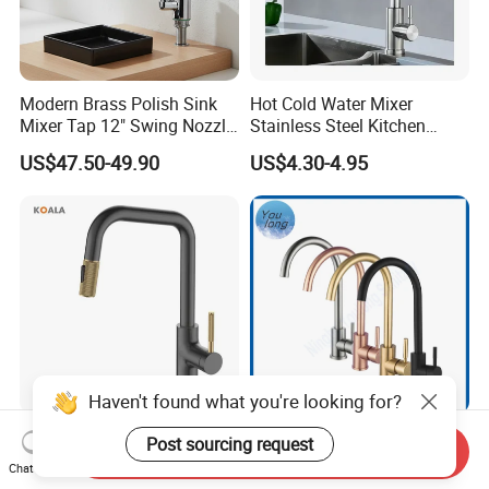
Modern Brass Polish Sink
Hot Cold Water Mixer
Mixer Tap 12" Swing Nozzle
Stainless Steel Kitchen
Deck Mounted Single-Hole
Faucet Single Hole 360
US$47.50-49.90
US$4.30-4.95
Installation for Hot & Cold
Degree Rotation Spring Pull
Water in Kitchen
Down Valve Type Kitchen
Tap
Haven't found what you're looking for?
Cupc Certified High Quality
SS304 Hot and Cold Single
Post sourcing request
Send Inquiry
Stainless Steel Pull Down
Handle Kitchen Black Mixer
Chat Now
Kitchen Tap Faucet
Tap Cheap Faucet