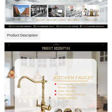
Product Description