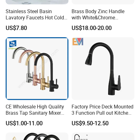
Stainless Steel Basin
Brass Body Zinc Handle
Lavatory Faucets Hot Cold
with White&Chrome
Water Hotel Bathroom
Finished Odn-69818W
US$7.80
US$18.00-20.00
Waterfall Mixer Tap
Company Profile
Taizhou Bobao Industry & Trade Co., Ltd. is a professional
sanitary ware product supplier and technical service provider.
Has nearly 20 years of experience in development, production,
CE Wholesale High Quality
Factory Price Deck Mounted
manufacturing and sales services. We are located in the
Brass Tap Sanitary Mixer
3 Function Pull out Kitchen
bathroom production city - Taizhou. It take the great advantages
Water Kitchen Faucet
Faucet
US$1.00-11.00
US$9.50-12.50
of superior coastal environment,developed information network
and hard working staff members, developing markets worldwide.
With complete types and various specifications, our sanitary