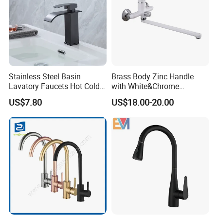
Stainless Steel Basin
Brass Body Zinc Handle
Lavatory Faucets Hot Cold
with White&Chrome
Water Hotel Bathroom
Finished Odn-69818W
US$7.80
US$18.00-20.00
Waterfall Mixer Tap