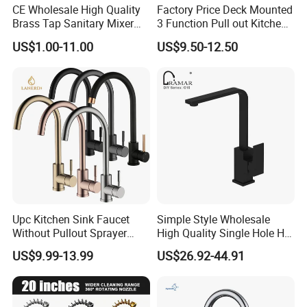
CE Wholesale High Quality
Factory Price Deck Mounted
Brass Tap Sanitary Mixer
3 Function Pull out Kitchen
Water Kitchen Faucet
Faucet
US$1.00-11.00
US$9.50-12.50
Upc Kitchen Sink Faucet
Simple Style Wholesale
Without Pullout Sprayer
High Quality Single Hole Hot
Torneiras De Cozinha
Cold Kitchen Sink Faucet
US$9.99-13.99
US$26.92-44.91
Robinet Cuisine Griferia One
Handle High Arc Stainless
Steel Watermark Kitchen
Mixer Faucet