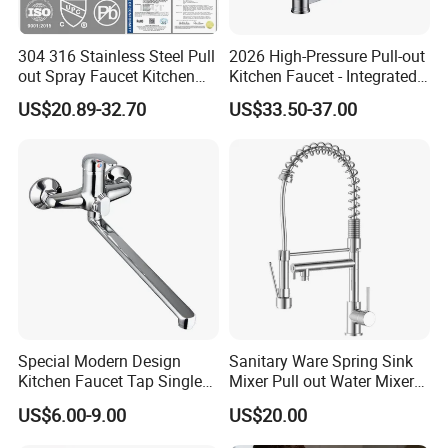
for a prosperous future!
304 316 Stainless Steel Pull
2026 High-Pressure Pull-out
out Spray Faucet Kitchen
Kitchen Faucet - Integrated
Double Handle Hot and Cold
Cup Washer & Glass Rinser
US$20.89-32.70
US$33.50-37.00
Faucet Spring Sink Faucet
Special Modern Design
Sanitary Ware Spring Sink
Kitchen Faucet Tap Single
Mixer Pull out Water Mixer
Lever Cold & Hot Water
Faucet Kitchen Faucet
US$6.00-9.00
US$20.00
Kitchen Mixer (VT10102-1)