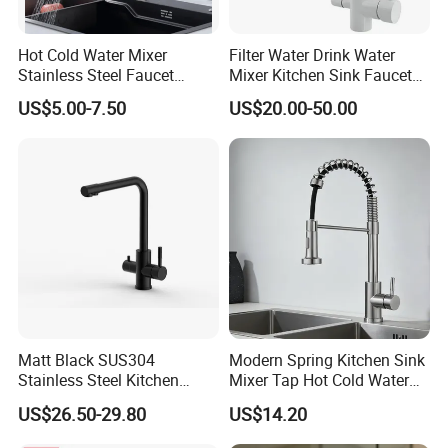
Hot Cold Water Mixer
Filter Water Drink Water
Stainless Steel Faucet
Mixer Kitchen Sink Faucet
Single Hole 360 Degree
Three Way Kitchen Tap
US$5.00-7.50
US$20.00-50.00
Rotation Spring Pull Down
Valve Type Kitchen Tap
Matt Black SUS304
Modern Spring Kitchen Sink
Stainless Steel Kitchen
Mixer Tap Hot Cold Water
Drink Water Tap Purified
Kitchen Faucet with 360°
US$26.50-29.80
US$14.20
Water Kitchen Faucet
Rotating Sprayer
(NS9006-MB)