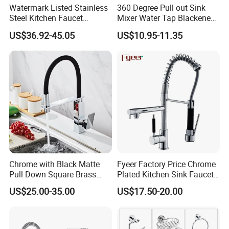
Watermark Listed Stainless
360 Degree Pull out Sink
Steel Kitchen Faucet
Mixer Water Tap Blackened
Industrial Grade Leak
201 Stainless Steel
US$36.92-45.05
US$10.95-11.35
Resistant Tap
Chrome with Black Matte
Fyeer Factory Price Chrome
Pull Down Square Brass
Plated Kitchen Sink Faucet
Kitchen Mixer Sink Faucet
with Pull Down Spray
US$25.00-35.00
US$17.50-20.00