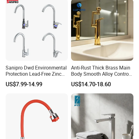
Sanipro Dwd Environmental
Anti-Rust Thick Brass Main
Protection Lead-Free Zinc
Body Smooth Alloy Control
Coated Plastic Health Water
Lever Kitchen Tap for Daily
US$7.99-14.99
US$14.70-18.60
Tap 360 Rotation Sink Mixer
Food Cleansing
Taps Kitchen Faucets