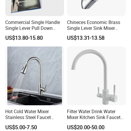
Commercial Single Handle
Chineces Economic Brass
Single Lever Pull Down
Single Lever Sink Mixer
Sprayer Spring Kitchen
Kitchen Faucet with
US$13.80-15.80
US$13.31-13.58
Faucet
Swiveling Spout
Hot Cold Water Mixer
Filter Water Drink Water
Stainless Steel Faucet
Mixer Kitchen Sink Faucet
Single Hole 360 Degree
Three Way Kitchen Tap
US$5.00-7.50
US$20.00-50.00
Rotation Spring Pull Down