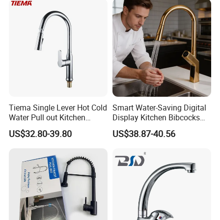
Tiema Single Lever Hot Cold
Smart Water-Saving Digital
Water Pull out Kitchen
Display Kitchen Bibcocks
Faucet
Magnetic Sink Pull out
US$32.80-39.80
US$38.87-40.56
Kitchen Tap