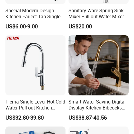
Special Modern Design
Sanitary Ware Spring Sink
Kitchen Faucet Tap Single
Mixer Pull out Water Mixer
Lever Cold & Hot Water
Faucet Kitchen Faucet
US$6.00-9.00
US$20.00
Kitchen Mixer (VT10102-1)
Tiema Single Lever Hot Cold
Smart Water-Saving Digital
Water Pull out Kitchen
Display Kitchen Bibcocks
Faucet
Magnetic Sink Pull out
US$32.80-39.80
US$38.87-40.56
Kitchen Tap