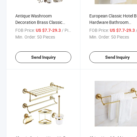
Antique Washroom
European Classic Hotel 
Decoration Brass Classic
Hardware Bathroom
Bath Bathroom Accessories
Accessories Set Home
FOB Price:
/ Piece
FOB Price:
/
US $7.7-29.3
US $7.7-29.3
Set
Bathroom Accessories S
Min. Order:
50 Pieces
Min. Order:
50 Pieces
Send Inquiry
Send Inquiry