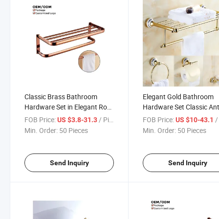
Classic Brass Bathroom
Elegant Gold Bathroom
Hardware Set in Elegant Rose
Hardware Set Classic An
Gold Finish
Bathroom Accessories S
FOB Price:
/ Piece
FOB Price:
/ 
US $3.8-31.3
US $10-43.1
with Premium Brass Fitti
Min. Order:
50 Pieces
Min. Order:
50 Pieces
Send Inquiry
Send Inquiry