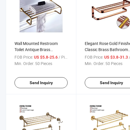
Wall Mounted Restroom
Elegant Rose Gold Finish
Toilet Antique Brass
Classic Brass Bathroom
Bathroom Accessories Set
Accessories Set
FOB Price:
/ Piece
FOB Price:
/
US $5.8-25.6
US $3.8-31.3
Min. Order:
50 Pieces
Min. Order:
50 Pieces
Send Inquiry
Send Inquiry