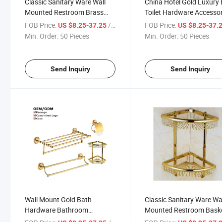
Classic Sanitary Ware Wall
China Hotel Gold Luxury
Mounted Restroom Brass
Toilet Hardware Accessor
Bathroom Accessories Set
Fitting Bathroom Set
FOB Price:
/ Piece
FOB Price:
US $8.25-37.25
US $8.25-37.
Min. Order:
50 Pieces
Min. Order:
50 Pieces
Send Inquiry
Send Inquiry
Wall Mount Gold Bath
Classic Sanitary Ware Wa
Hardware Bathroom
Mounted Restroom Bask
Accessories Set Towel Shelf
Brass Hotel Bathroom