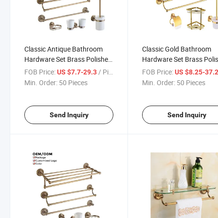
Classic Antique Bathroom
Classic Gold Bathroom
Hardware Set Brass Polished
Hardware Set Brass Poli
Bathroom Accessory Set
Bathroom Accessory Set
FOB Price:
/ Piece
FOB Price:
US $7.7-29.3
US $8.25-37.
Min. Order:
50 Pieces
Min. Order:
50 Pieces
Send Inquiry
Send Inquiry