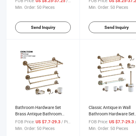
FOB Price:
/ Piece
FOB Price:
US $8.25-37.25
US $8.25-37.
for Luxury Hotel
Accessories Set
Min. Order:
50 Pieces
Min. Order:
50 Pieces
Send Inquiry
Send Inquiry
Bathroom Hardware Set
Classic Antique in Wall
Brass Antique Bathroom
Bathroom Hardware Set
Accessory Set for Hotel
Brass Bathroom Accesso
FOB Price:
/ Piece
FOB Price:
/
US $7.7-29.3
US $7.7-29.3
Set
Min. Order:
50 Pieces
Min. Order:
50 Pieces