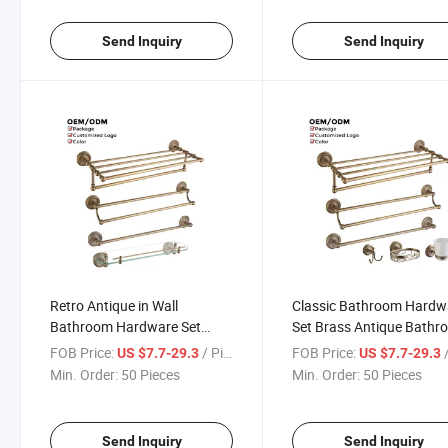
Send Inquiry
Send Inquiry
Retro Antique in Wall
Classic Bathroom Hardw
Bathroom Hardware Set
Set Brass Antique Bath
Brass Bathroom Accessories
Accessory Set for Hotel,
FOB Price:
/ Piece
FOB Price:
/
US $7.7-29.3
US $7.7-29.3
Set
Home
Min. Order:
50 Pieces
Min. Order:
50 Pieces
Send Inquiry
Send Inquiry