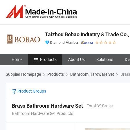
Taizhou Bobao Industry & Trade Co., 
Diamond Member
Home
Products
About Us
Solutions
Di
Supplier Homepage
Products
Bathroom Hardware Set
Brass
Product Groups
Brass Bathroom Hardware Set
Total 35 Brass
Bathroom Hardware Set Products