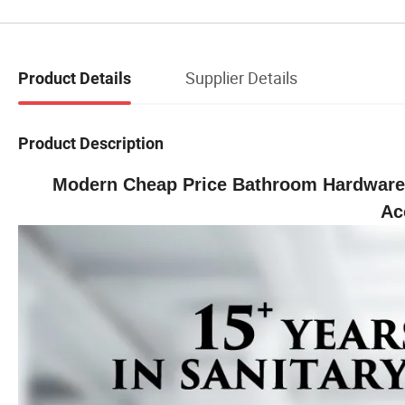
Supplier Details
Product Details
Product Description
Modern Cheap Price Bathroom Hardware 
Ac