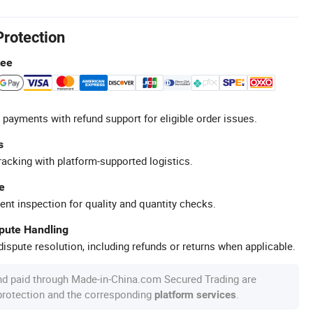
Protection
tee
 payments with refund support for eligible order issues.
s
racking with platform-supported logistics.
e
ent inspection for quality and quantity checks.
spute Handling
ispute resolution, including refunds or returns when applicable.
nd paid through Made-in-China.com Secured Trading are
 protection and the corresponding
.
platform services