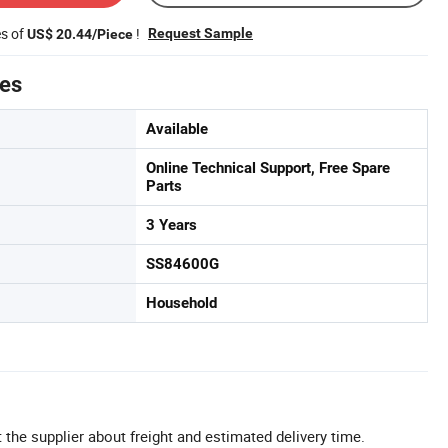
es of
!
Request Sample
US$ 20.44/Piece
tes
Available
Online Technical Support, Free Spare
Parts
3 Years
SS84600G
Household
 the supplier about freight and estimated delivery time.