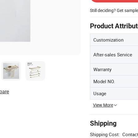
Still deciding? Get sampl
Product Attribu
Customization
After-sales Service
Warranty
Model NO.
pare
Usage
View More
Shipping
Shipping Cost:
Contact