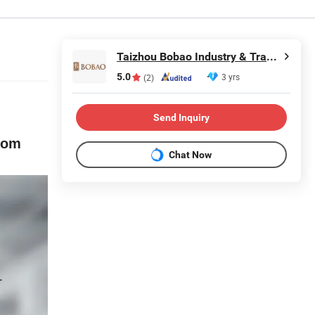
Taizhou Bobao Industry & Trade Co., Ltd.
5.0
3 yrs
(2)
Send Inquiry
oom
Chat Now