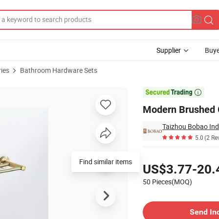
Supplier
Buye
ies
Bathroom Hardware Sets
ardware Set

Modern Brushed G
Taizhou Bobao Indu
5.0
(2 Re
Pricing
Find similar items
US$3.77-20.
50 Pieces(MOQ)
Contact Supplier
Send In