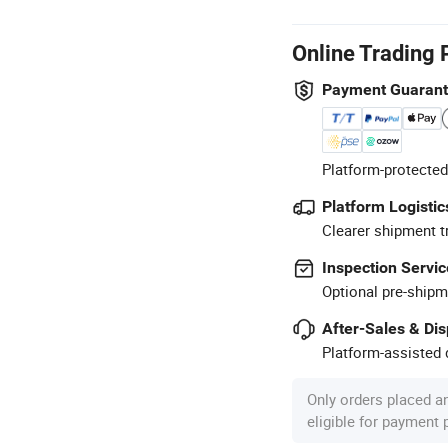
Online Trading 
Payment Guaran
Platform-protected
Platform Logistic
Clearer shipment t
Inspection Servic
Optional pre-shipm
After-Sales & Di
Platform-assisted d
Only orders placed a
eligible for payment