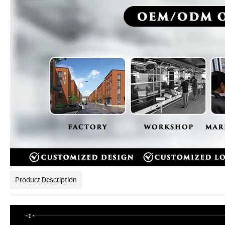
Product Description