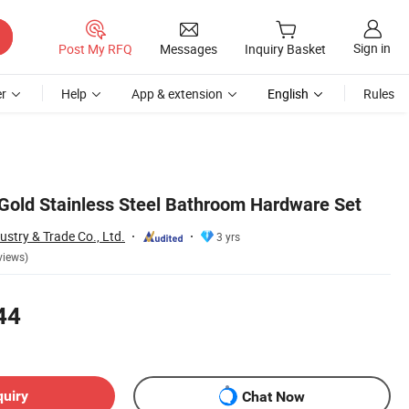
Sign in
Post My RFQ
Messages
Inquiry Basket
r
Help
App & extension
English
Rules
old Stainless Steel Bathroom Hardware Set
stry & Trade Co., Ltd.
3 yrs
views)
44
quiry
Chat Now