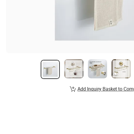
Add Inquiry Basket to Com