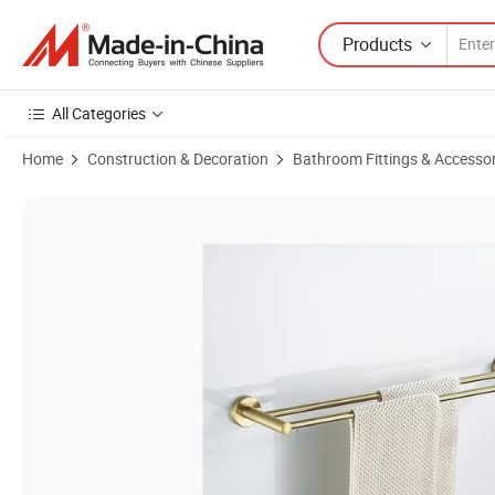
Products
All Categories
Home
Construction & Decoration
Bathroom Fittings & Accessor
Product Images of Modern Brushed Gold Stainless Steel Bathroom H