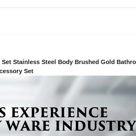
Set Stainless Steel Body Brushed Gold Bathr
cessory Set