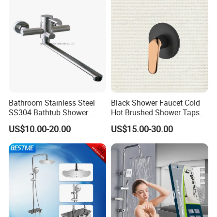
Bathroom Stainless Steel
Black Shower Faucet Cold
SS304 Bathtub Shower
Hot Brushed Shower Taps
Faucet (H41-208)
and Faucets Single Handle
US$10.00-20.00
US$15.00-30.00
Stainless Steel Bathroom
Faucet