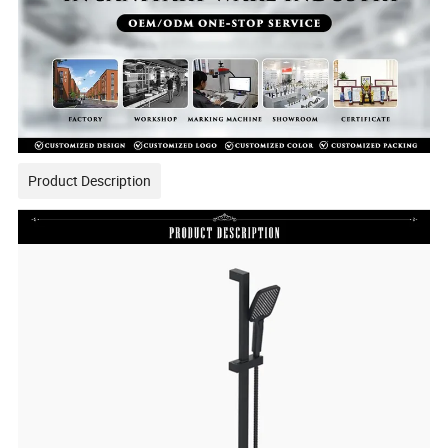
Product Description