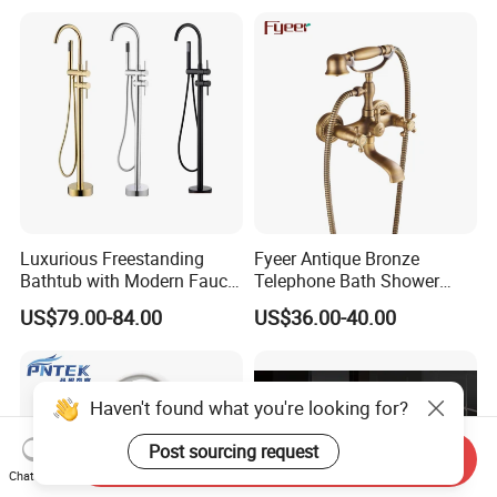
Luxurious Freestanding
Fyeer Antique Bronze
Bathtub with Modern Faucet
Telephone Bath Shower
Set for Elegant Bathrooms
Mixer Faucet for Wall
US$79.00-84.00
US$36.00-40.00
Mounted
Haven't found what you're looking for?
Post sourcing request
Send Inquiry
Chat Now