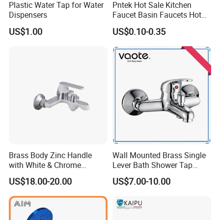
Plastic Water Tap for Water
Pntek Hot Sale Kitchen
product quality and efficient service. We are
Dispensers
Faucet Basin Faucets Hot
Water Tap Bath
eager to set up cooperative relationships with
US$1.00
US$0.10-0.35
partners around the world based on a win-win
principle. We are sincerely looking forward to
your cooperation for a prosperous future
Brass Body Zinc Handle
Wall Mounted Brass Single
with White & Chrome
Lever Bath Shower Tap
Finished Bathroom Faucet
Bathroom Bath Faucet
US$18.00-20.00
US$7.00-10.00
Plated Odn-69813W
Mixer (VT 10301)