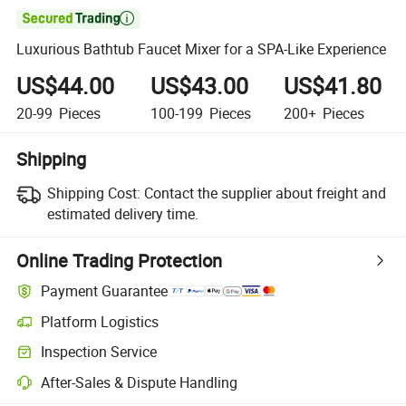

Luxurious Bathtub Faucet Mixer for a SPA-Like Experience
US$44.00
US$43.00
US$41.80
20-99
Pieces
100-199
Pieces
200+
Pieces
Shipping
Shipping Cost:
Contact the supplier about freight and
estimated delivery time.
Online Trading Protection
Payment Guarantee
Platform Logistics
Clearer shipment tracking with platform-supported logistics.
Inspection Service
Optional pre-shipment inspection for quality and quantity checks.
After-Sales & Dispute Handling
Platform-assisted dispute resolution, including refunds or returns whe