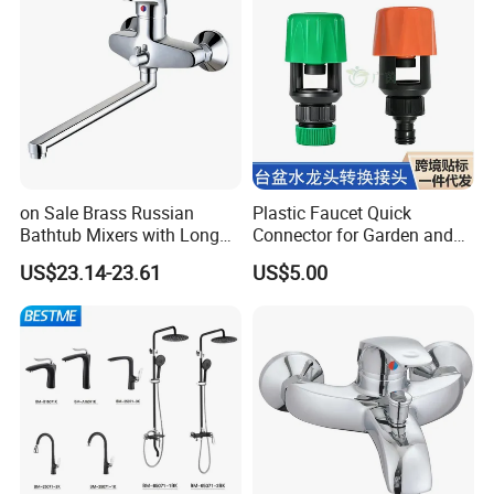
on Sale Brass Russian
Plastic Faucet Quick
Bathtub Mixers with Long
Connector for Garden and
Swiveling Spout Brass
Lawn Watering Adapter for
US$23.14-23.61
US$5.00
Divertor
Garden Camera
Certifications