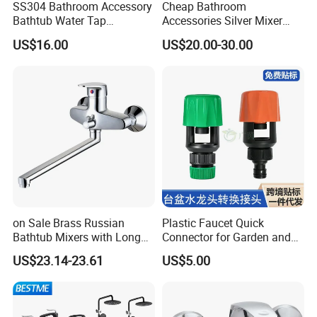
SS304 Bathroom Accessory
Cheap Bathroom
Bathtub Water Tap
Accessories Silver Mixer
Bathroom Shower Faucet
Tap Faucet for Basin
US$16.00
US$20.00-30.00
on Sale Brass Russian
Plastic Faucet Quick
Bathtub Mixers with Long
Connector for Garden and
Swiveling Spout Brass
Lawn Watering Adapter for
US$23.14-23.61
US$5.00
Divertor
Garden Camera