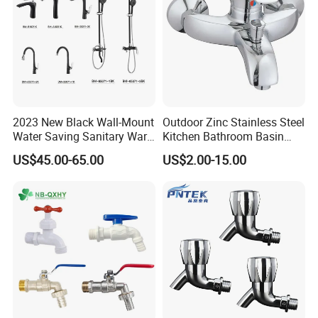
2023 New Black Wall-Mount
Outdoor Zinc Stainless Steel
Water Saving Sanitary Ware
Kitchen Bathroom Basin
Bathroom Shower Faucet
Bath Tub Shower Sink Hot
US$45.00-65.00
US$2.00-15.00
Seires Basin Faucet (BF-
and Cold Brass Sensor
65071BK-2)
Automatic Water Tap Mixer
Faucet with Single Double
Hand