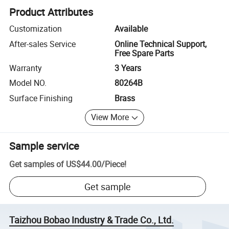
Product Attributes
Customization
Available
After-sales Service
Online Technical Support,
Free Spare Parts
Warranty
3 Years
Model NO.
80264B
Surface Finishing
Brass
View More
Sample service
Get samples of
US$44.00
/
Piece
!
Get sample
Taizhou Bobao Industry & Trade Co., Ltd.