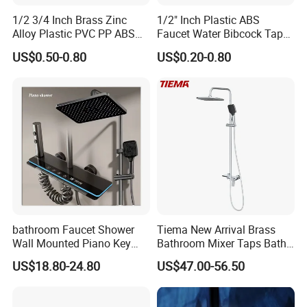
1/2 3/4 Inch Brass Zinc
1/2" Inch Plastic ABS
Alloy Plastic PVC PP ABS
Faucet Water Bibcock Taps
Water Tap Garden Kitchen
Water Tap
US$0.50-0.80
US$0.20-0.80
Basin Sink Bibcock Sanitary
Tap Single Handle Faucet
for Washing Machine
Bathroom
bathroom Faucet Shower
Tiema New Arrival Brass
Wall Mounted Piano Key
Bathroom Mixer Taps Bath
Digital Display Bathroom
Shower Faucets Sets
US$18.80-24.80
US$47.00-56.50
Shower Set