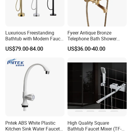
Luxurious Freestanding
Fyeer Antique Bronze
Bathtub with Modern Faucet
Telephone Bath Shower
Set for Elegant Bathrooms
Mixer Faucet for Wall
US$79.00-84.00
US$36.00-40.00
Mounted
Pntek ABS White Plastic
High Quality Square
Kitchen Sink Water Faucets
Bathtub Faucet Mixer (TF-