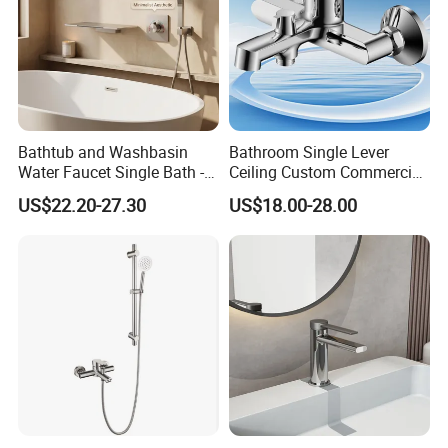
Bathtub and Washbasin
Bathroom Single Lever
Water Faucet Single Bath -
Ceiling Custom Commercial
Shower Spout Faucet Water
High Mixer Tall Art Basin
US$22.20-27.30
US$18.00-28.00
Tap
Faucet for Basin