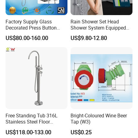
Factory Supply Glass
Rain Shower Set Head
Decorated Press Button
Shower System Equipped
Easy Control Luxury Column
with Water Separator
US$80.00-160.00
US$9.80-12.80
safety Shower Faucet (BF-
bathroom Faucet
61550B)
Free Standing Tub 316L
Bright-Coloured Wine Beer
Stainless Steel Floor
Tap (W3)
Mounted Bathtub Faucet
US$118.00-133.00
US$0.25
Watermark