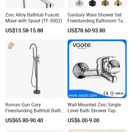
Zinc Alloy Bathtub Fuacet
Sanitary Ware Shower Set
Mixer with Spout (TF-3002)
Freestanding Bathroom Tap
Floor Standing Bath Tub
US$13.58-15.88
US$78.60-93.80
Faucet
Roman Gun Gary
Wall Mounted Zinc Single
Freestanding Bathtub Bath
Lever Bath Shower Tap
Tub Bathrooom Shower
Bathroom Bath Faucet
US$65.80-90.40
US$6.00-9.00
Mixer Taps Filler Faucet Tub
Mixer
Filler with Hand Shower