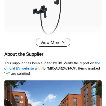
View More
About the Supplier
Product Specification
This supplier has been audited by BV. Verify the report on
the
official BV website
with ID "
MIC-ASR2431469
". Items marked
"
" are certified.
Luxurious Bathtub Faucet Mixer for a Spa-Like Experience
Name
80264B
Model
1
Faucet Holes
1
Number Of Handles
Yes
Low Lead Compliant
In Wall
Installation Type
Function
Hot and Cold Water
/
Accessories