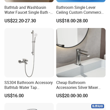
Bathtub and Washbasin
Bathroom Single Lever
Water Faucet Single Bath -
Ceiling Custom Commercial
Shower Spout Faucet Water
High Mixer Tall Art Basin
US$22.20-27.30
US$18.00-28.00
Tap
Faucet for Basin
SS304 Bathroom Accessory
Cheap Bathroom
Bathtub Water Tap
Accessories Silver Mixer
Bathroom Shower Faucet
Tap Faucet for Basin
US$16.00
US$20.00-30.00