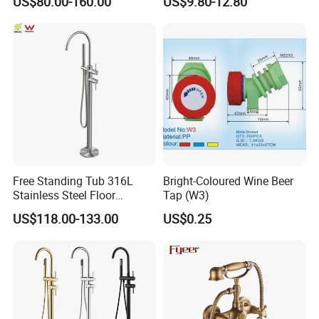
US$80.00-160.00
US$9.80-12.80
safety Shower Faucet (BF-
bathroom Faucet
61550B)
Free Standing Tub 316L
Bright-Coloured Wine Beer
Stainless Steel Floor
Tap (W3)
Mounted Bathtub Faucet
US$118.00-133.00
US$0.25
Watermark