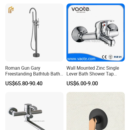
A: We are in Taizhou City, Zhejiang, China.
Welcome visit us! The near port is NINGBO
or SHANGHAI
Roman Gun Gary
Wall Mounted Zinc Single
Freestanding Bathtub Bath
Lever Bath Shower Tap
Tub Bathrooom Shower
Bathroom Bath Faucet
US$65.80-90.40
US$6.00-9.00
Mixer Taps Filler Faucet Tub
Mixer
Filler with Hand Shower