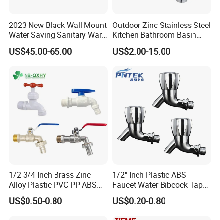
2023 New Black Wall-Mount
Outdoor Zinc Stainless Steel
Water Saving Sanitary Ware
Kitchen Bathroom Basin
Bathroom Shower Faucet
Bath Tub Shower Sink Hot
US$45.00-65.00
US$2.00-15.00
Seires Basin Faucet (BF-
and Cold Brass Sensor
65071BK-2)
Automatic Water Tap Mixer
Faucet with Single Double
Hand
FAQ
1/2 3/4 Inch Brass Zinc
1/2" Inch Plastic ABS
Alloy Plastic PVC PP ABS
Faucet Water Bibcock Taps
Q1: Do you accept OEM/ODM?
Water Tap Garden Kitchen
Water Tap
US$0.50-0.80
US$0.20-0.80
A: Yes, ODM/OEM are welcomed.
Basin Sink Bibcock Sanitary
Tap Single Handle Faucet