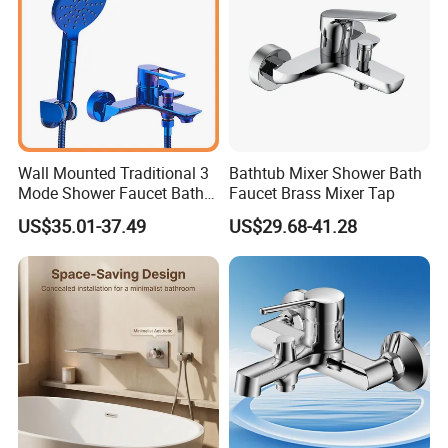
Wall Mounted Traditional 3
Bathtub Mixer Shower Bath
Mode Shower Faucet Bath
Faucet Brass Mixer Tap
Mixer with Diverter Tap
US$35.01-37.49
US$29.68-41.28