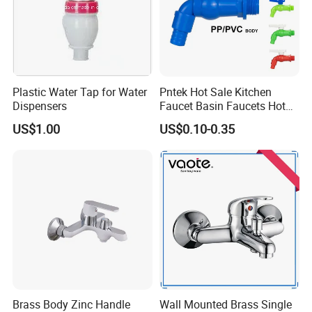
Plastic Water Tap for Water
Pntek Hot Sale Kitchen
Dispensers
Faucet Basin Faucets Hot
Water Tap Bath
US$1.00
US$0.10-0.35
Brass Body Zinc Handle
Wall Mounted Brass Single