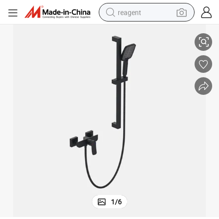
reagent
Luxurious Bathtub Faucet Mixer for a SPA-Like Experience
earbud
weight loss capsule
pullover hoody
electric tricycle
basketball shoe
crawler excavator
shoulder bag
1
/
6