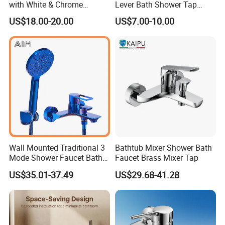
with White & Chrome
Lever Bath Shower Tap
Finished Bathroom Faucet
Bathroom Bath Faucet
US$18.00-20.00
US$7.00-10.00
Plated Odn-69813W
Mixer (VT 10301)
Wall Mounted Traditional 3
Bathtub Mixer Shower Bath
Mode Shower Faucet Bath
Faucet Brass Mixer Tap
Mixer with Diverter Tap
US$35.01-37.49
US$29.68-41.28