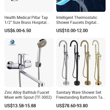
A: Yes, After order the samples, Usually 3-7
days can finish the production.
Health Medical Pillar Tap
Intelligent Thermostatic
1/2" Size Brass Hospital
Shower Faucets Digital
Faucet
Display Floor Standing Bath
US$6.00-6.50
US$10.00-12.00
Shower
Q5: How long is the lead time?
A: Normally 1-4 weeks after confirming order.
Q6: After-Sale Service?
A: Guarantee: One year for Brass Body and
three years for cartridge.
Zinc Alloy Bathtub Fuacet
Sanitary Ware Shower Set
Q7: Where is your factory? Which is the
Mixer with Spout (TF-3002)
Freestanding Bathroom Tap
Floor Standing Bath Tub
near port?
US$13.58-15.88
US$78.60-93.80
Faucet