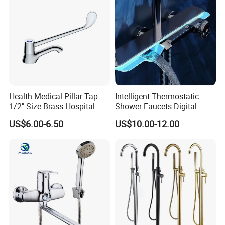
Health Medical Pillar Tap
Intelligent Thermostatic
1/2" Size Brass Hospital
Shower Faucets Digital
Faucet
Display Floor Standing Bath
US$6.00-6.50
US$10.00-12.00
Shower