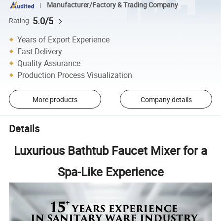
Manufacturer/Factory & Trading Company
5.0/5
Rating
Years of Export Experience
Fast Delivery
Quality Assurance
Production Process Visualization
More products
Company details
Details
Luxurious Bathtub Faucet Mixer for a
Spa-Like Experience