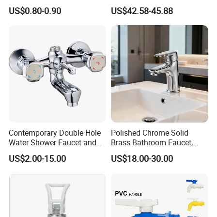
Double Sanitary Ware
3003)
US$0.80-0.90
US$42.58-45.88
Faucet
Contemporary Double Hole
Polished Chrome Solid
Water Shower Faucet and
Brass Bathroom Faucet,
Water Mixer for Bathrooms
Single-Handle Basin Mixer
US$2.00-15.00
US$18.00-30.00
Tap