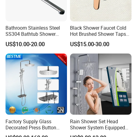
Bathroom Stainless Steel
Black Shower Faucet Cold
SS304 Bathtub Shower
Hot Brushed Shower Taps
Faucet (H41-208)
and Faucets Single Handle
US$10.00-20.00
US$15.00-30.00
Stainless Steel Bathroom
Faucet
Factory Supply Glass
Rain Shower Set Head
Decorated Press Button
Shower System Equipped
Easy Control Luxury Column
with Water Separator