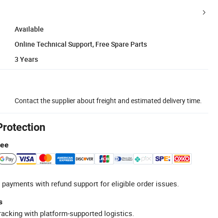
Available
Online Technical Support, Free Spare Parts
3 Years
Contact the supplier about freight and estimated delivery time.
Protection
tee
 payments with refund support for eligible order issues.
s
racking with platform-supported logistics.