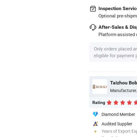
Inspection Servic
Optional pre-shipm
After-Sales & Di
Platform-assisted d
Only orders placed a
eligible for payment
Taizhou Bob
Manufacturer
Rating
Diamond Member
Audited Supplier
Years of Export Ex