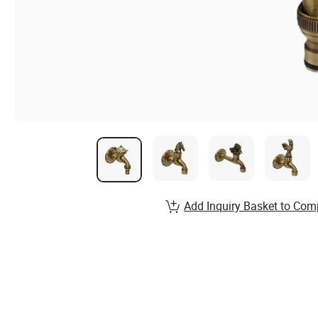
Add Inquiry Basket to Com