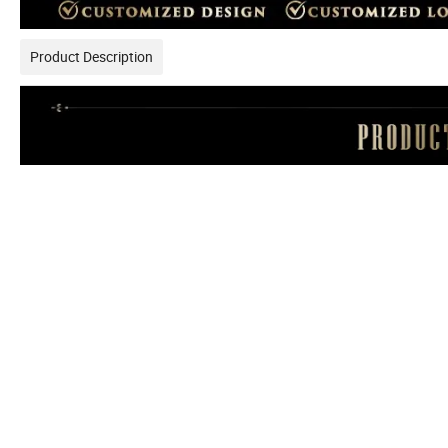
Product Description