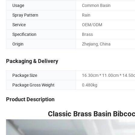
Usage
Common Basin
Spray Pattern
Rain
Service
OEM/ODM
Specification
Brass
Origin
Zhejiang, China
Packaging & Delivery
Package Size
16.30cm * 11.00cm * 14.50
Package Gross Weight
0.480kg
Product Description
Classic Brass Basin Bibco