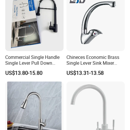
Commercial Single Handle
Chineces Economic Brass
Single Lever Pull Down
Single Lever Sink Mixer
Sprayer Spring Kitchen
Kitchen Faucet with
US$13.80-15.80
US$13.31-13.58
Faucet
Swiveling Spout