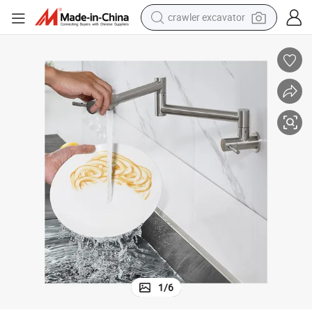
crawler excavator
reagent
farm tractor
electric bike
shoulder bag
human hair wig
electric car
earbud
1
/
6