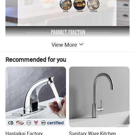
View More
Recommended for you
Hanlaikai Factory
Sanitary Ware Kitchen