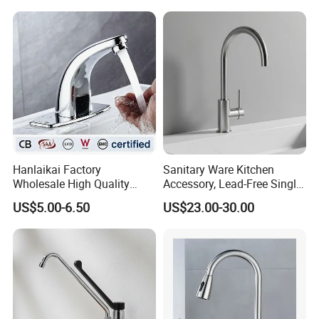
Tap Custom Colors &
Materials
Hanlaikai Factory
Sanitary Ware Kitchen
Wholesale High Quality
Accessory, Lead-Free Single-
Automatic Faucet
Handle Deck-Mounted
US$5.00-6.50
US$23.00-30.00
Household Bathroom
Water Taps and Sink
Infrared Smart Taps
Mixers: SUS304 Stainless
Steel Kitchen & Bathroom
Accessories