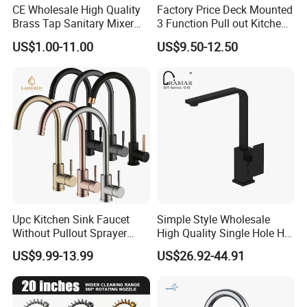
CE Wholesale High Quality
Factory Price Deck Mounted
Brass Tap Sanitary Mixer
3 Function Pull out Kitchen
Water Kitchen Faucet
Faucet
US$1.00-11.00
US$9.50-12.50
Upc Kitchen Sink Faucet
Simple Style Wholesale
Without Pullout Sprayer
High Quality Single Hole Hot
Torneiras De Cozinha
Cold Kitchen Sink Faucet
US$9.99-13.99
US$26.92-44.91
Robinet Cuisine Griferia One
Handle High Arc Stainless
Steel Watermark Kitchen
Mixer Faucet