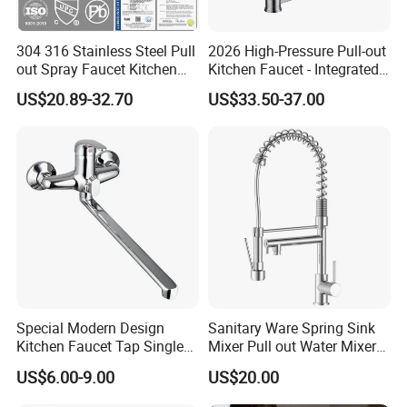
304 316 Stainless Steel Pull
2026 High-Pressure Pull-out
out Spray Faucet Kitchen
Kitchen Faucet - Integrated
Double Handle Hot and Cold
Cup Washer & Glass Rinser
US$20.89-32.70
US$33.50-37.00
Faucet Spring Sink Faucet
Special Modern Design
Sanitary Ware Spring Sink
Kitchen Faucet Tap Single
Mixer Pull out Water Mixer
Lever Cold & Hot Water
Faucet Kitchen Faucet
US$6.00-9.00
US$20.00
Kitchen Mixer (VT10102-1)