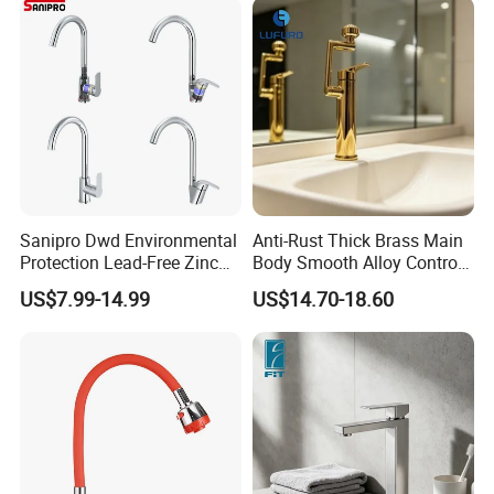
Sanipro Dwd Environmental
Anti-Rust Thick Brass Main
Protection Lead-Free Zinc
Body Smooth Alloy Control
Coated Plastic Health Water
Lever Kitchen Tap for Daily
US$7.99-14.99
US$14.70-18.60
Tap 360 Rotation Sink Mixer
Food Cleansing
Taps Kitchen Faucets