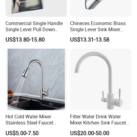
Commercial Single Handle
Chineces Economic Brass
Single Lever Pull Down
Single Lever Sink Mixer
Sprayer Spring Kitchen
Kitchen Faucet with
US$13.80-15.80
US$13.31-13.58
Faucet
Swiveling Spout
Hot Cold Water Mixer
Filter Water Drink Water
Stainless Steel Faucet
Mixer Kitchen Sink Faucet
Single Hole 360 Degree
Three Way Kitchen Tap
Certifications
US$5.00-7.50
US$20.00-50.00
Rotation Spring Pull Down