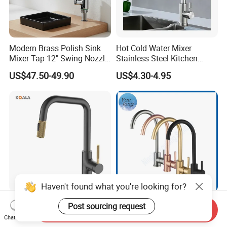
Modern Brass Polish Sink
Hot Cold Water Mixer
Mixer Tap 12" Swing Nozzle
Stainless Steel Kitchen
Deck Mounted Single-Hole
Faucet Single Hole 360
US$47.50-49.90
US$4.30-4.95
Installation for Hot & Cold
Degree Rotation Spring Pull
Water in Kitchen
Down Valve Type Kitchen
Tap
Haven't found what you're looking for?
Cupc Certified High Quality
SS304 Hot and Cold Single
Post sourcing request
Send Inquiry
Stainless Steel Pull Down
Handle Kitchen Black Mixer
Chat Now
Kitchen Tap Faucet
Tap Cheap Faucet