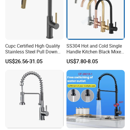
Cupc Certified High Quality
SS304 Hot and Cold Single
Stainless Steel Pull Down
Handle Kitchen Black Mixer
Kitchen Tap Faucet
Tap Cheap Faucet
US$26.56-31.05
US$7.80-8.05