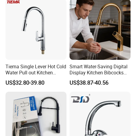
Tiema Single Lever Hot Cold
Smart Water-Saving Digital
Water Pull out Kitchen
Display Kitchen Bibcocks
Faucet
Magnetic Sink Pull out
US$32.80-39.80
US$38.87-40.56
Kitchen Tap