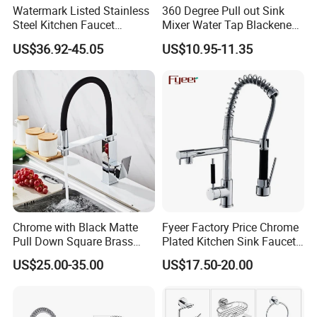
Watermark Listed Stainless
360 Degree Pull out Sink
Steel Kitchen Faucet
Mixer Water Tap Blackened
Industrial Grade Leak
201 Stainless Steel
US$36.92-45.05
US$10.95-11.35
Resistant Tap
Chrome with Black Matte
Fyeer Factory Price Chrome
Product Specification
Pull Down Square Brass
Plated Kitchen Sink Faucet
Kitchen Mixer Sink Faucet
with Pull Down Spray
US$25.00-35.00
US$17.50-20.00
Stainless Steel Folding Pot Filler Kitchen Faucet Mixer
Produce Name
C51026
Model
Stainless Steel
Materials