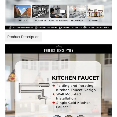
Product Description