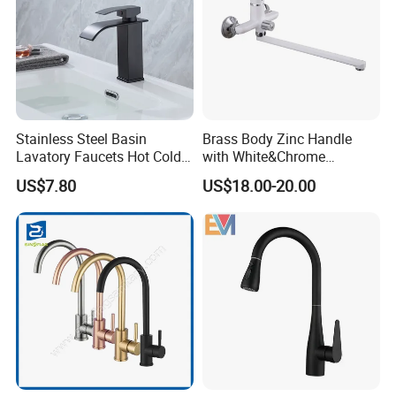
Stainless Steel Basin
Brass Body Zinc Handle
Lavatory Faucets Hot Cold
with White&Chrome
Water Hotel Bathroom
Finished Odn-69818W
US$7.80
US$18.00-20.00
Waterfall Mixer Tap