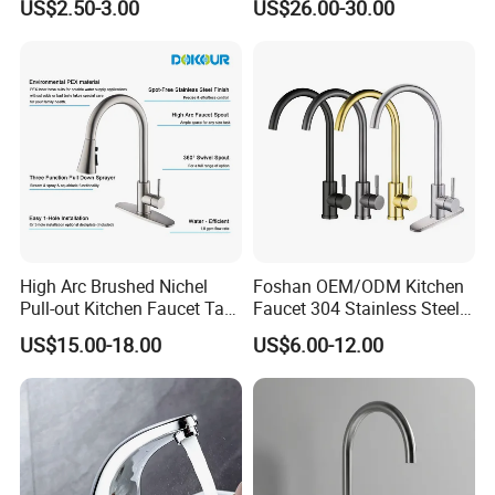
A: Guarantee: One year for Brass Body and three years for
US$2.50-3.00
US$26.00-30.00
De Cozinha Kitchen Sink
Mixer
cartridge.
Taps Faucet
Q7: Where is your factory? Which is the near port?
A: We are in Taizhou City, Zhejiang, China. Welcome visit us!
The near port is NINGBO or SHANGHAI
High Arc Brushed Nichel
Foshan OEM/ODM Kitchen
Pull-out Kitchen Faucet Tap
Faucet 304 Stainless Steel /
with 3 Function Sprayer
Brass / Zinc Alloy Single
US$15.00-18.00
US$6.00-12.00
Handle Sink Mixer Faucet
Tap Custom Colors &
Materials