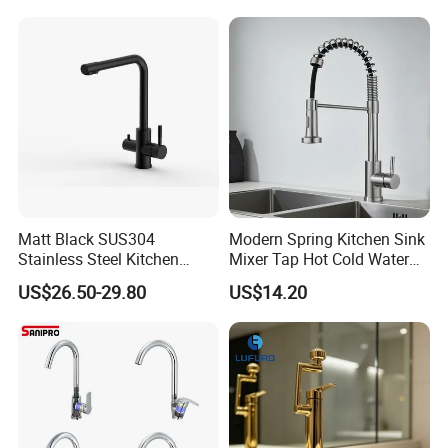
Valve Type Kitchen Tap
Matt Black SUS304
Modern Spring Kitchen Sink
Stainless Steel Kitchen
Mixer Tap Hot Cold Water
Drink Water Tap Purified
Kitchen Faucet with 360°
US$26.50-29.80
US$14.20
Water Kitchen Faucet
Rotating Sprayer
(NS9006-MB)
FAQ
Q1: Do you accept OEM/ODM?
A: Yes, ODM/OEM are welcomed.