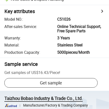
Key attributes
Model NO.
:
C51026
After-sales Service
:
Online Technical Support,
Free Spare Parts
Warranty
:
3 Years
Material
:
Stainless Steel
Production Capacity
:
5000pieces/Month
Sample service
Get samples of
US$16.43
/
Piece
!
Get sample
Taizhou Bobao Industry & Trade Co., Ltd.
Manufacturer/Factory & Trading Company