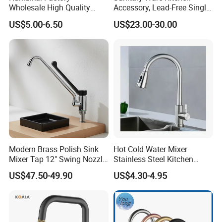
Wholesale High Quality
Accessory, Lead-Free Single-
Automatic Faucet
Handle Deck-Mounted
US$5.00-6.50
US$23.00-30.00
Household Bathroom
Water Taps and Sink
Infrared Smart Taps
Mixers: SUS304 Stainless
Steel Kitchen & Bathroom
Accessories
Modern Brass Polish Sink
Hot Cold Water Mixer
Mixer Tap 12" Swing Nozzle
Stainless Steel Kitchen
Deck Mounted Single-Hole
Faucet Single Hole 360
US$47.50-49.90
US$4.30-4.95
Installation for Hot & Cold
Degree Rotation Spring Pull
Water in Kitchen
Down Valve Type Kitchen
Tap