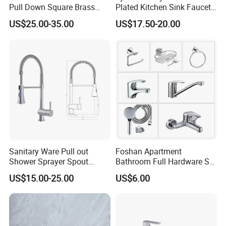
Pull Down Square Brass
Plated Kitchen Sink Faucet
Kitchen Mixer Sink Faucet
with Pull Down Spray
US$25.00-35.00
US$17.50-20.00
Sanitary Ware Pull out
Foshan Apartment
Shower Sprayer Spout
Bathroom Full Hardware Set
Kitchen Sink Kitchen Faucet
Chrome Plated Brass & Zinc
US$15.00-25.00
US$6.00
Faucet Kitchen Sink Tap
Shower Mixer Washbasin
Tap Sanitary Ware for
Projects & Hote