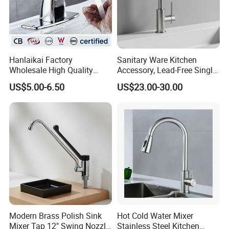
Hanlaikai Factory
Sanitary Ware Kitchen
Wholesale High Quality
Accessory, Lead-Free Single-
Automatic Faucet
Handle Deck-Mounted
US$5.00-6.50
US$23.00-30.00
Household Bathroom
Water Taps and Sink
Infrared Smart Taps
Mixers: SUS304 Stainless
Steel Kitchen & Bathroom
Accessories
Modern Brass Polish Sink
Hot Cold Water Mixer
Mixer Tap 12" Swing Nozzle
Stainless Steel Kitchen