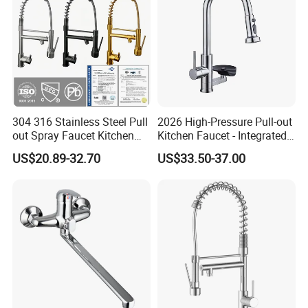
304 316 Stainless Steel Pull
2026 High-Pressure Pull-out
out Spray Faucet Kitchen
Kitchen Faucet - Integrated
Double Handle Hot and Cold
Cup Washer & Glass Rinser
US$20.89-32.70
US$33.50-37.00
Faucet Spring Sink Faucet