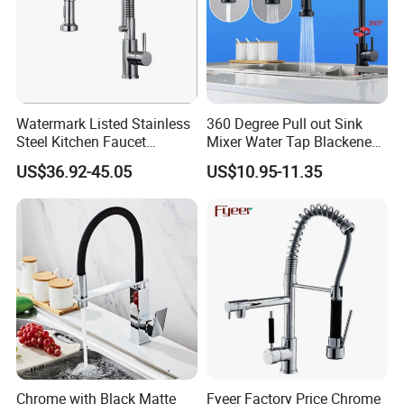
Watermark Listed Stainless
360 Degree Pull out Sink
Steel Kitchen Faucet
Mixer Water Tap Blackened
Industrial Grade Leak
201 Stainless Steel
US$36.92-45.05
US$10.95-11.35
Resistant Tap
Chrome with Black Matte
Fyeer Factory Price Chrome