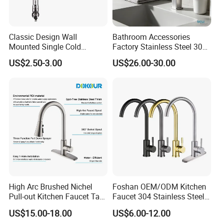
Classic Design Wall
Bathroom Accessories
Mounted Single Cold
Factory Stainless Steel 304
Flexible Pull Down Torneiras
High Water Faucet Basin
US$2.50-3.00
US$26.00-30.00
De Cozinha Kitchen Sink
Mixer
Taps Faucet
High Arc Brushed Nichel
Foshan OEM/ODM Kitchen
Pull-out Kitchen Faucet Tap
Faucet 304 Stainless Steel /
with 3 Function Sprayer
Brass / Zinc Alloy Single
US$15.00-18.00
US$6.00-12.00
Handle Sink Mixer Faucet