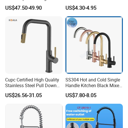
Deck Mounted Single-Hole
Faucet Single Hole 360
US$47.50-49.90
US$4.30-4.95
Installation for Hot & Cold
Degree Rotation Spring Pull
Water in Kitchen
Down Valve Type Kitchen
Tap
Cupc Certified High Quality
SS304 Hot and Cold Single
Stainless Steel Pull Down
Handle Kitchen Black Mixer
Kitchen Tap Faucet
Tap Cheap Faucet
US$26.56-31.05
US$7.80-8.05