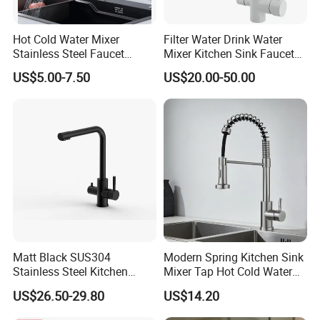
Hot Cold Water Mixer
Filter Water Drink Water
Stainless Steel Faucet
Mixer Kitchen Sink Faucet
Single Hole 360 Degree
Three Way Kitchen Tap
US$5.00-7.50
US$20.00-50.00
Rotation Spring Pull Down
Valve Type Kitchen Tap
Matt Black SUS304
Modern Spring Kitchen Sink
Stainless Steel Kitchen
Mixer Tap Hot Cold Water
Drink Water Tap Purified
Kitchen Faucet with 360°
US$26.50-29.80
US$14.20
Water Kitchen Faucet
Rotating Sprayer
(NS9006-MB)