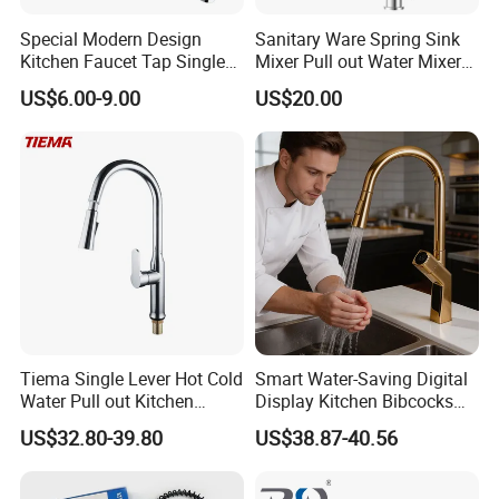
Special Modern Design
Sanitary Ware Spring Sink
Kitchen Faucet Tap Single
Mixer Pull out Water Mixer
Lever Cold & Hot Water
Faucet Kitchen Faucet
US$6.00-9.00
US$20.00
Kitchen Mixer (VT10102-1)
Tiema Single Lever Hot Cold
Smart Water-Saving Digital
Water Pull out Kitchen
Display Kitchen Bibcocks
Faucet
Magnetic Sink Pull out
US$32.80-39.80
US$38.87-40.56
Kitchen Tap