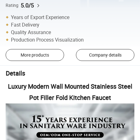
5.0/5
Rating
Years of Export Experience
Fast Delivery
Quality Assurance
Production Process Visualization
More products
Company details
Details
Luxury Modern Wall Mounted Stainless Steel
Pot Filler Fold Kitchen Faucet