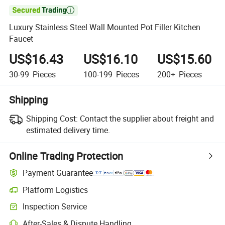

Luxury Stainless Steel Wall Mounted Pot Filler Kitchen
Faucet
US$16.43
US$16.10
US$15.60
30-99
Pieces
100-199
Pieces
200+
Pieces
Shipping
Shipping Cost:
Contact the supplier about freight and
estimated delivery time.
Online Trading Protection
Payment Guarantee
Platform Logistics
Inspection Service
After-Sales & Dispute Handling