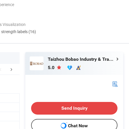
perience
 Visualization
d strength labels (16)
Taizhou Bobao Industry & Trade Co., Ltd.
5.0
Certifications
FAQ
Send Inquiry
Chat Now