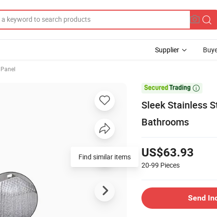
Supplier
Buye
 Panel

Sleek Stainless 
Bathrooms
US$63.93
Find similar items
20-99
Pieces
Send In