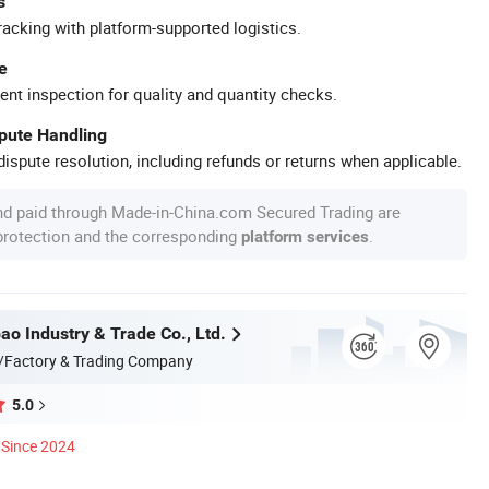
s
racking with platform-supported logistics.
e
ent inspection for quality and quantity checks.
spute Handling
ispute resolution, including refunds or returns when applicable.
nd paid through Made-in-China.com Secured Trading are
 protection and the corresponding
.
platform services
ao Industry & Trade Co., Ltd.
/Factory & Trading Company
5.0
Since 2024