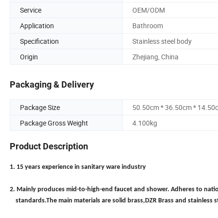
Service
OEM/ODM
Application
Bathroom
Specification
Stainless steel body
Origin
Zhejiang, China
Packaging & Delivery
Package Size
50.50cm * 36.50cm * 14.50
Package Gross Weight
4.100kg
Product Description
1. 15 years experience in sanitary ware industry
2. Mainly produces mid-to-high-end faucet and shower. Adheres to nati
standards.The main materials are solid brass,DZR Brass and stainless s