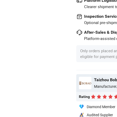
Platform Logistic
Clearer shipment t
Inspection Servic
Optional pre-shipm
After-Sales & Di
Platform-assisted d
Only orders placed a
eligible for payment
Taizhou Bob
Manufacturer
Rating
Diamond Member
Audited Supplier