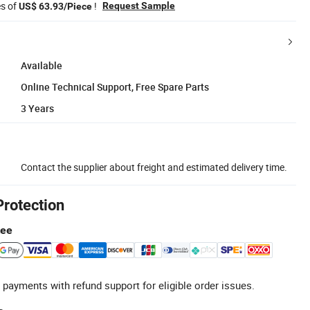
es of
!
Request Sample
US$ 63.93/Piece
Available
Online Technical Support, Free Spare Parts
3 Years
Contact the supplier about freight and estimated delivery time.
Protection
tee
 payments with refund support for eligible order issues.