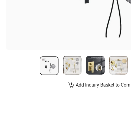
Add Inquiry Basket to Com