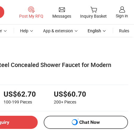
Sign in
Post My RFQ
Messages
Inquiry Basket
r
Help
App & extension
English
Rules
Steel Concealed Shower Faucet for Modern
US$62.70
US$60.70
100-199
Pieces
200+
Pieces
quiry
Chat Now