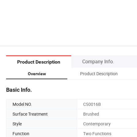
Company Info.
Product Description
Product Description
Overview
Basic Info.
Model NO.
C50016B
Surface Treatment
Brushed
Style
Contemporary
Function
Two Functions