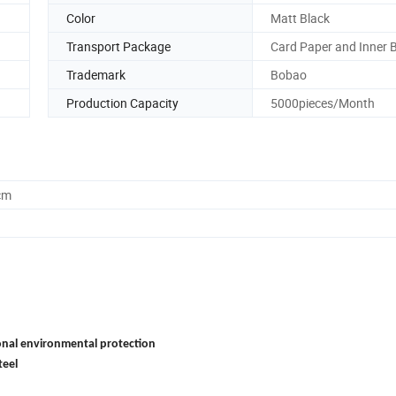
Color
Matt Black
Transport Package
Card Paper and Inner 
Trademark
Bobao
Production Capacity
5000pieces/Month
cm
onal environmental protection
teel