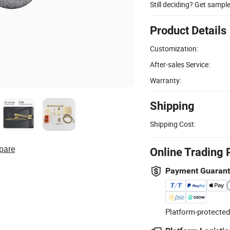
Still deciding? Get sampl
Product Details
Customization:
After-sales Service:
Warranty:
Shipping
Shipping Cost:
pare
Online Trading 
Payment Guaran
Platform-protected