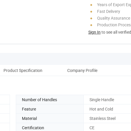
Years of Export Ex
Fast Delivery
Quality Assurance
Production Process
Sign In
to see all verifie
Product Specification
Company Profile
Number of Handles
Single Handle
Feature
Hot and Cold
Material
Stainless Steel
Certification
CE