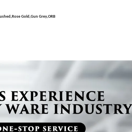
Brushed,Rose Gold,Gun Grey,ORB