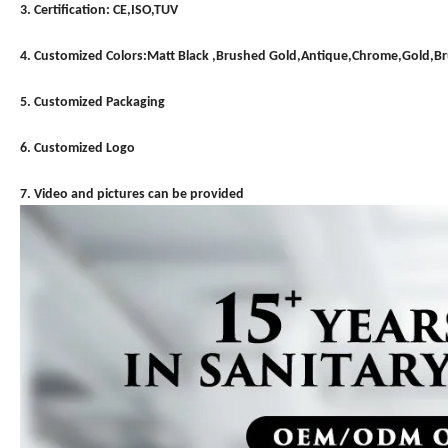
3. Certification: CE,ISO,TUV
4. Customized Colors:Matt Black ,Brushed Gold,Antique,Chrome,Gold,
5. Customized Packaging
6. Customized Logo
7. Video and pictures can be provided