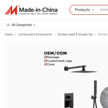
Products
All Categories
Home
Construction & Decoration
Shower Head & Shower Set
Shower