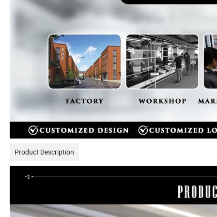
Product Description