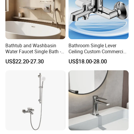
Bathtub and Washbasin
Bathroom Single Lever
Water Faucet Single Bath -
Ceiling Custom Commercial
Shower Spout Faucet Water
High Mixer Tall Art Basin
US$22.20-27.30
US$18.00-28.00
Tap
Faucet for Basin