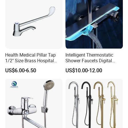
Health Medical Pillar Tap
Intelligent Thermostatic
1/2" Size Brass Hospital
Shower Faucets Digital
Faucet
Display Floor Standing Bath
US$6.00-6.50
US$10.00-12.00
Shower