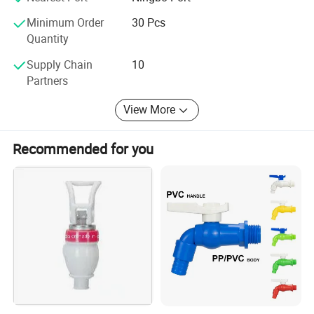
Minimum Order
30 Pcs
Quantity
Supply Chain
10
Partners
View More
Recommended for you