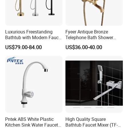
Q3: What's you MOQ?
A: Usually we don't limit the MOQ, Support
Luxurious Freestanding
Fyeer Antique Bronze
our partners can be easy to get order and
Bathtub with Modern Faucet
Telephone Bath Shower
Set for Elegant Bathrooms
Mixer Faucet for Wall
check quality.
US$79.00-84.00
US$36.00-40.00
Mounted
Q4: Can I get some samples for checking
the quality? How long time?
A: Yes, After order the samples, Usually 3-7
days can finish the production.
Q5: How long is the lead time?
Pntek ABS White Plastic
High Quality Square
Kitchen Sink Water Faucets
Bathtub Faucet Mixer (TF-
A: Normally 1-4 weeks after confirming order.