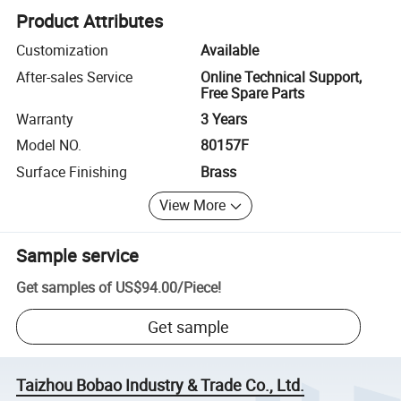
Product Attributes
Customization
Available
After-sales Service
Online Technical Support,
Free Spare Parts
Warranty
3 Years
Model NO.
80157F
Surface Finishing
Brass
View More
Sample service
Get samples of
US$94.00
/
Piece
!
Get sample
Taizhou Bobao Industry & Trade Co., Ltd.