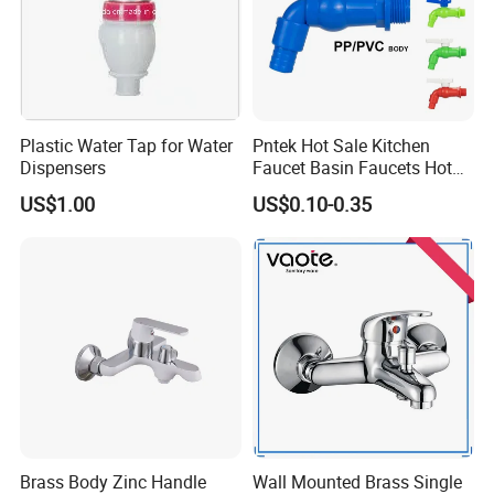
Plastic Water Tap for Water
Pntek Hot Sale Kitchen
Dispensers
Faucet Basin Faucets Hot
Water Tap Bath
US$1.00
US$0.10-0.35
Brass Body Zinc Handle
Wall Mounted Brass Single