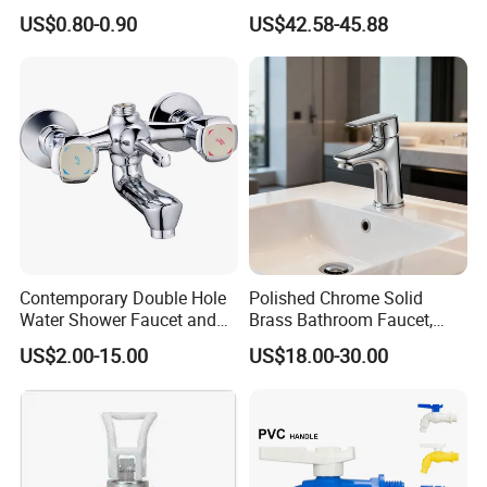
Double Sanitary Ware
3003)
US$0.80-0.90
US$42.58-45.88
Faucet
Q6: After-Sale Service?
A: Guarantee: One year for Brass Body and
three years for cartridge.
Q7: Where is your factory? Which is the
near port?
Contemporary Double Hole
Polished Chrome Solid
A: We are in Taizhou City, Zhejiang, China.
Water Shower Faucet and
Brass Bathroom Faucet,
Water Mixer for Bathrooms
Single-Handle Basin Mixer
Welcome visit us! The near port is NINGBO
US$2.00-15.00
US$18.00-30.00
Tap
or SHANGHAI