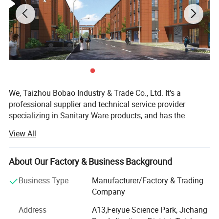
We, Taizhou Bobao Industry & Trade Co., Ltd. It's a
professional supplier and technical service provider
specializing in Sanitary Ware products, and has the
experience of development, manufacturing as well as
View All
sales service for about 20 years. Takes a great
advantages of superior coast environment, developed
information network and tireless efforts, had developed a
About Our Factory & Business Background
board market shared by many countries and regions
Business Type
Manufacturer/Factory & Trading
around the world.
Company
Here have many complete types and various of breeds,
Address
A13,Feiyue Science Park, Jichang
Our sanitary ware products have been widely using in