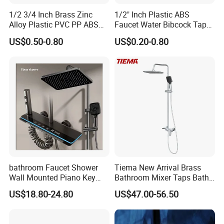
1/2 3/4 Inch Brass Zinc
1/2" Inch Plastic ABS
Alloy Plastic PVC PP ABS
Faucet Water Bibcock Taps
Water Tap Garden Kitchen
Water Tap
US$0.50-0.80
US$0.20-0.80
Basin Sink Bibcock Sanitary
Tap Single Handle Faucet
for Washing Machine
Bathroom
bathroom Faucet Shower
Tiema New Arrival Brass
Wall Mounted Piano Key
Bathroom Mixer Taps Bath
Digital Display Bathroom
Shower Faucets Sets
US$18.80-24.80
US$47.00-56.50
Shower Set