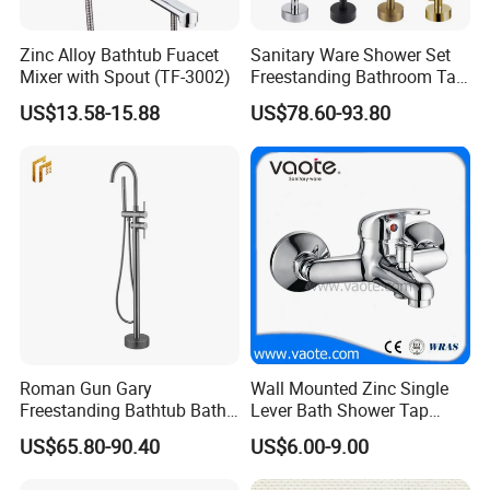
Zinc Alloy Bathtub Fuacet
Sanitary Ware Shower Set
Mixer with Spout (TF-3002)
Freestanding Bathroom Tap
Floor Standing Bath Tub
US$13.58-15.88
US$78.60-93.80
Faucet
Roman Gun Gary
Wall Mounted Zinc Single
Freestanding Bathtub Bath
Lever Bath Shower Tap
Tub Bathrooom Shower
Bathroom Bath Faucet
US$65.80-90.40
US$6.00-9.00
Mixer Taps Filler Faucet Tub
Mixer
Filler with Hand Shower