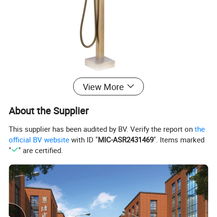
View More
About the Supplier
This supplier has been audited by BV. Verify the report on
the
official BV website
with ID "
MIC-ASR2431469
". Items marked
"
" are certified.