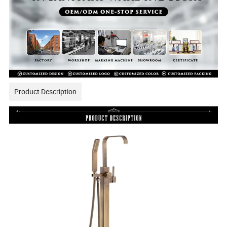
Product Description