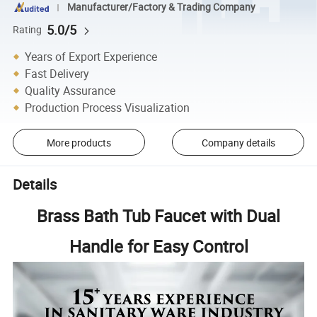
Manufacturer/Factory & Trading Company
5.0/5
Rating
Years of Export Experience
Fast Delivery
Quality Assurance
Production Process Visualization
More products
Company details
Details
Brass Bath Tub Faucet with Dual
Handle for Easy Control