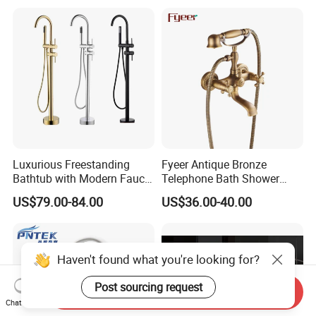
Luxurious Freestanding
Fyeer Antique Bronze
Bathtub with Modern Faucet
Telephone Bath Shower
Set for Elegant Bathrooms
Mixer Faucet for Wall
US$79.00-84.00
US$36.00-40.00
Mounted
Haven't found what you're looking for?
Post sourcing request
Send Inquiry
Chat Now