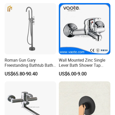
Roman Gun Gary
Wall Mounted Zinc Single
Freestanding Bathtub Bath
Lever Bath Shower Tap
Tub Bathrooom Shower
Bathroom Bath Faucet
US$65.80-90.40
US$6.00-9.00
Mixer Taps Filler Faucet Tub
Mixer
Filler with Hand Shower