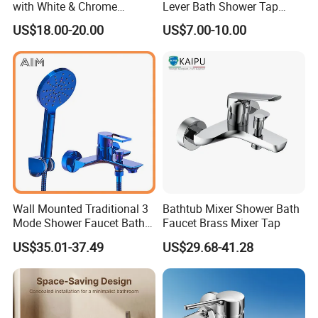
with White & Chrome
Lever Bath Shower Tap
Finished Bathroom Faucet
Bathroom Bath Faucet
US$18.00-20.00
US$7.00-10.00
Plated Odn-69813W
Mixer (VT 10301)
Wall Mounted Traditional 3
Bathtub Mixer Shower Bath
Mode Shower Faucet Bath
Faucet Brass Mixer Tap
Mixer with Diverter Tap
US$35.01-37.49
US$29.68-41.28