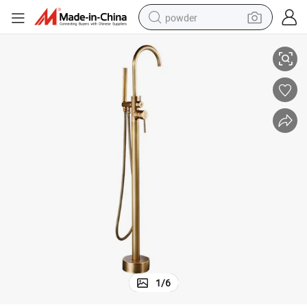
powder
Brass Bath Tub Faucet with Dual Handle for Easy Control
electric bike
pullover hoody
basketball shoe
electric car
dirt bike
shoulder bag
weight loss capsule
1
/
6