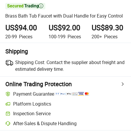

Brass Bath Tub Faucet with Dual Handle for Easy Control
US$94.00
US$92.00
US$89.30
20-99
Pieces
100-199
Pieces
200+
Pieces
Shipping
Shipping Cost:
Contact the supplier about freight and
estimated delivery time.
Online Trading Protection
Payment Guarantee
Platform Logistics
Clearer shipment tracking with platform-supported logistics.
Inspection Service
Optional pre-shipment inspection for quality and quantity checks.
After-Sales & Dispute Handling
Platform-assisted dispute resolution, including refunds or returns whe