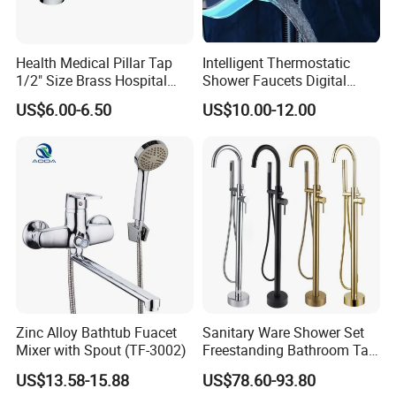
Health Medical Pillar Tap
Intelligent Thermostatic
1/2" Size Brass Hospital
Shower Faucets Digital
Faucet
Display Floor Standing Bath
US$6.00-6.50
US$10.00-12.00
Shower
Zinc Alloy Bathtub Fuacet
Sanitary Ware Shower Set
Mixer with Spout (TF-3002)
Freestanding Bathroom Tap
Floor Standing Bath Tub
US$13.58-15.88
US$78.60-93.80
Faucet