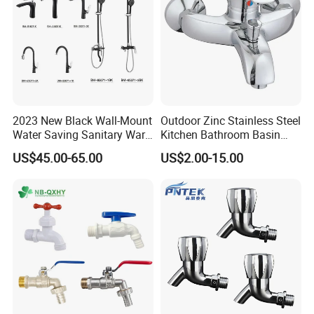
2023 New Black Wall-Mount
Outdoor Zinc Stainless Steel
Water Saving Sanitary Ware
Kitchen Bathroom Basin
Bathroom Shower Faucet
Bath Tub Shower Sink Hot
US$45.00-65.00
US$2.00-15.00
Seires Basin Faucet (BF-
and Cold Brass Sensor
65071BK-2)
Automatic Water Tap Mixer
Faucet with Single Double
Hand