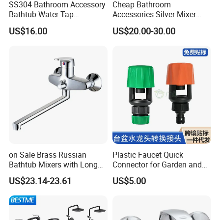
SS304 Bathroom Accessory
Cheap Bathroom
Bathtub Water Tap
Accessories Silver Mixer
Bathroom Shower Faucet
Tap Faucet for Basin
US$16.00
US$20.00-30.00
on Sale Brass Russian
Plastic Faucet Quick
Bathtub Mixers with Long
Connector for Garden and
Swiveling Spout Brass
Lawn Watering Adapter for
US$23.14-23.61
US$5.00
Divertor
Garden Camera