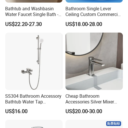
Taizhou Bobao Industry & Trade Co., Ltd. is a
Bathtub and Washbasin
Bathroom Single Lever
professional sanitary ware product supplier
Water Faucet Single Bath -
Ceiling Custom Commercial
Shower Spout Faucet Water
High Mixer Tall Art Basin
and technical service provider. Has nearly
US$22.20-27.30
US$18.00-28.00
Tap
Faucet for Basin
20 years of experience in development,
production, manufacturing and sales services.
We
are located in the bathroom production city -
Taizhou. It take the great advantages of
superior coastal environment, developed
information network and hard working staff
SS304 Bathroom Accessory
Cheap Bathroom
Bathtub Water Tap
Accessories Silver Mixer
members, developing markets worldwide.
Bathroom Shower Faucet
Tap Faucet for Basin
US$16.00
US$20.00-30.00
With complete types and various
specifications, our sanitary ware products