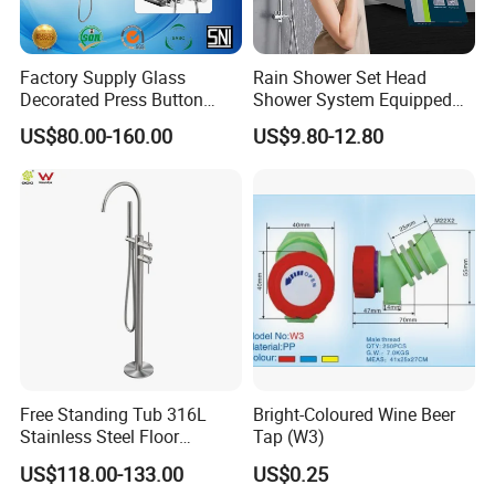
Factory Supply Glass
Rain Shower Set Head
Decorated Press Button
Shower System Equipped
Easy Control Luxury Column
with Water Separator
US$80.00-160.00
US$9.80-12.80
safety Shower Faucet (BF-
bathroom Faucet
61550B)
Free Standing Tub 316L
Bright-Coloured Wine Beer
Stainless Steel Floor
Tap (W3)
Mounted Bathtub Faucet
US$118.00-133.00
US$0.25
Watermark