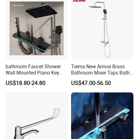
for Washing Machine
Bathroom
bathroom Faucet Shower
Tiema New Arrival Brass
Wall Mounted Piano Key
Bathroom Mixer Taps Bath
Digital Display Bathroom
Shower Faucets Sets
US$18.80-24.80
US$47.00-56.50
Shower Set