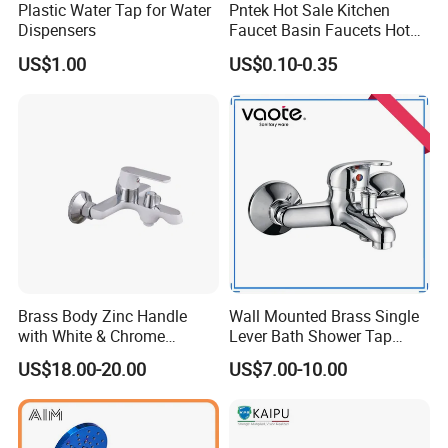
Plastic Water Tap for Water
Pntek Hot Sale Kitchen
Dispensers
Faucet Basin Faucets Hot
Water Tap Bath
US$1.00
US$0.10-0.35
Brass Body Zinc Handle
Wall Mounted Brass Single
with White & Chrome
Lever Bath Shower Tap
Finished Bathroom Faucet
Bathroom Bath Faucet
US$18.00-20.00
US$7.00-10.00
Plated Odn-69813W
Mixer (VT 10301)