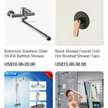
Bathroom Stainless Steel
Black Shower Faucet Cold
SS304 Bathtub Shower
Hot Brushed Shower Taps
Faucet (H41-208)
and Faucets Single Handle
US$10.00-20.00
US$15.00-30.00
Stainless Steel Bathroom
Faucet