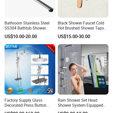
Bathroom Stainless Steel
Black Shower Faucet Cold
SS304 Bathtub Shower
Hot Brushed Shower Taps
Faucet (H41-208)
and Faucets Single Handle
US$10.00-20.00
US$15.00-30.00
Stainless Steel Bathroom
Faucet
Certifications
Factory Supply Glass
Rain Shower Set Head
Decorated Press Button
Shower System Equipped
Easy Control Luxury Column
with Water Separator