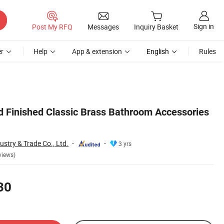
Sign in
Post My RFQ
Messages
Inquiry Basket
r
Help
App & extension
English
Rules
d Finished Classic Brass Bathroom Accessories
stry & Trade Co., Ltd.
3 yrs
views)
30