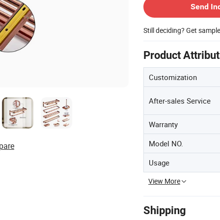
Send In
Still deciding? Get sampl
Product Attribu
Customization
After-sales Service
Warranty
Model NO.
pare
Usage
View More
Shipping