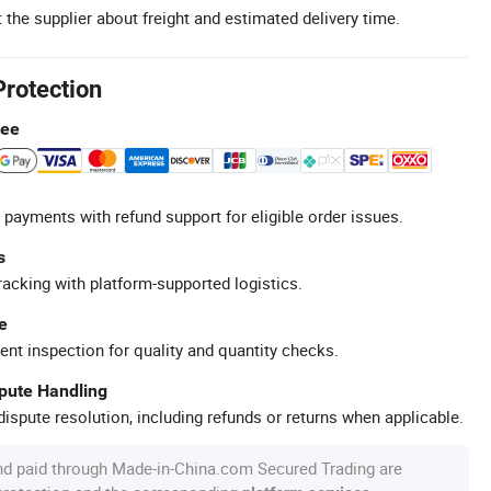
 the supplier about freight and estimated delivery time.
Protection
tee
 payments with refund support for eligible order issues.
s
racking with platform-supported logistics.
e
ent inspection for quality and quantity checks.
spute Handling
ispute resolution, including refunds or returns when applicable.
nd paid through Made-in-China.com Secured Trading are