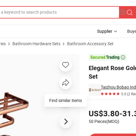
Supplier
Buye
ies
Bathroom Hardware Sets
Bathroom Accessory Set
m Accessories Set

Elegant Rose Gol
Set
Taizhou Bobao Indu
5.0
(2 Re
Find similar items
Pricing
US$3.80-31.
50 Pieces(MOQ)
Contact Supplier