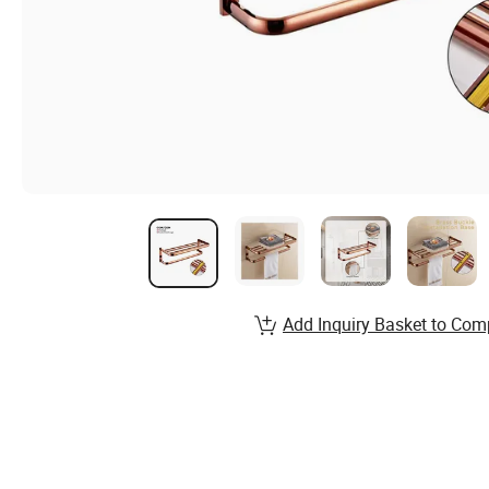
Add Inquiry Basket to Com