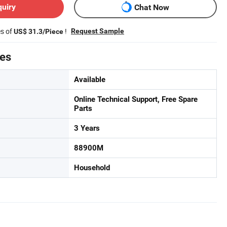
quiry
Chat Now
es of
!
Request Sample
US$ 31.3/Piece
tes
Available
Online Technical Support, Free Spare
Parts
3 Years
88900M
Household