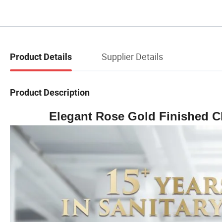
Supplier Details
Product Details
Product Description
Elegant Rose Gold Finished C