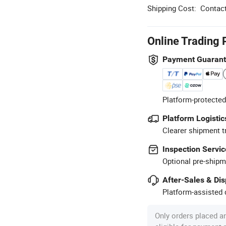
Shipping Cost:
Contact
Online Trading 
Payment Guaran
Platform-protected
Platform Logistic
Clearer shipment t
Inspection Servic
Optional pre-shipm
After-Sales & Di
Platform-assisted d
Only orders placed a