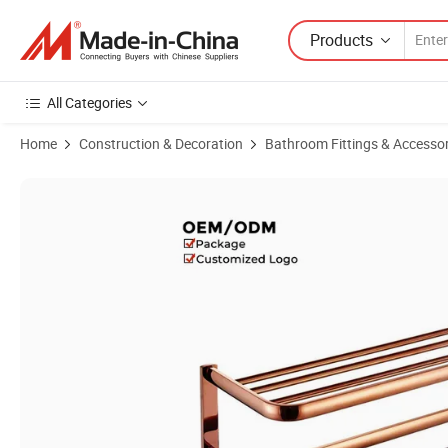
Products
All Categories
Home
Construction & Decoration
Bathroom Fittings & Accessor
Product Images of Elegant Rose Gold Finished Classic Brass Bathroo