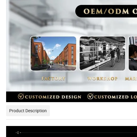
Product Description