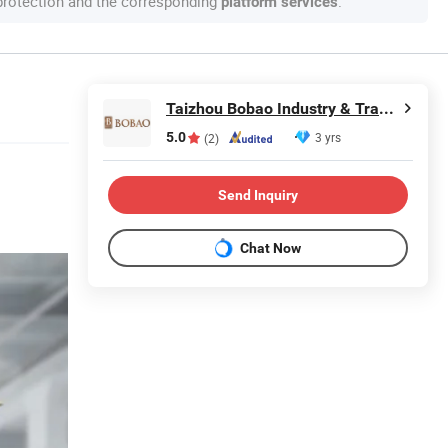
 protection and the corresponding
.
platform services
Taizhou Bobao Industry & Trade Co., Ltd.
5.0
3 yrs
(2)
Send Inquiry
Chat Now