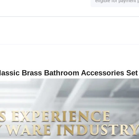
eligible for payment
lassic Brass Bathroom Accessories Set