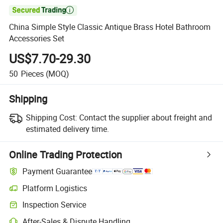

China Simple Style Classic Antique Brass Hotel Bathroom
Accessories Set
US$7.70-29.30
50
Pieces
(MOQ)
Shipping
Shipping Cost:
Contact the supplier about freight and
estimated delivery time.
Online Trading Protection
Payment Guarantee
Platform Logistics
Inspection Service
After-Sales & Dispute Handling