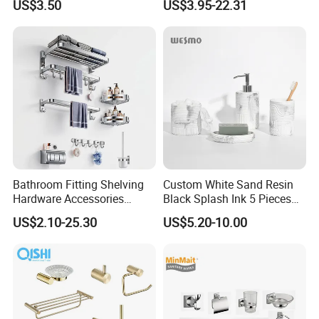
US$3.50
US$3.95-22.31
Hardware Accessories
Bathroom Fitting Shelving
Custom White Sand Resin
Hardware Accessories
Black Splash Ink 5 Pieces
Towel Rack Sanitaryware
Bathroom Decor Luxury
US$2.10-25.30
US$5.20-10.00
Bath Accessory Set
Resin Bathroom Items