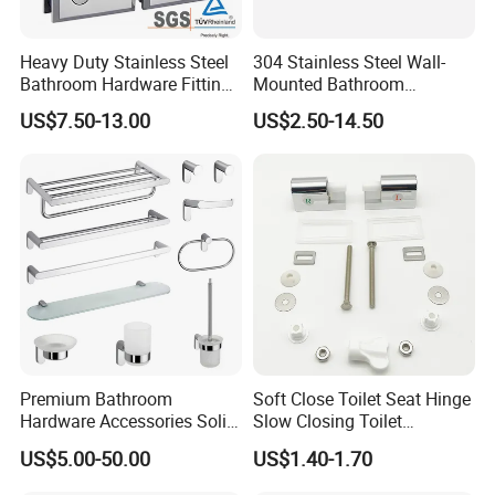
Heavy Duty Stainless Steel
304 Stainless Steel Wall-
Bathroom Hardware Fitting
Mounted Bathroom
180 Degree Glass to Glass
Hardware Set Includes
US$7.50-13.00
US$2.50-14.50
Shower Hinge
Towel Bar Paper Towel Rack
and Toilet Paper Holder
Premium Bathroom
Soft Close Toilet Seat Hinge
Hardware Accessories Solid
Slow Closing Toilet
Brass Towel Rack Set for
Accessories Damper Hinge
US$5.00-50.00
US$1.40-1.70
Hotel