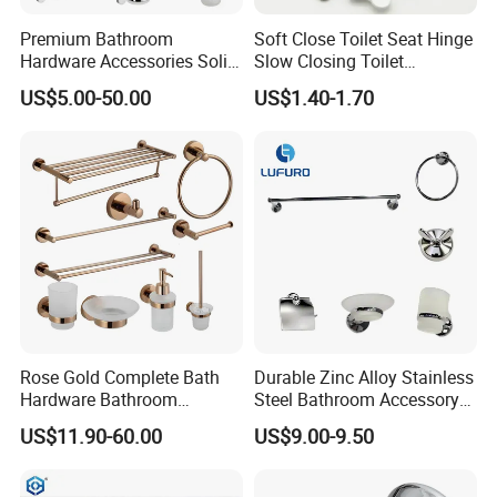
Premium Bathroom
Soft Close Toilet Seat Hinge
Hardware Accessories Solid
Slow Closing Toilet
Brass Towel Rack Set for
Accessories Damper Hinge
US$5.00-50.00
US$1.40-1.70
Hotel
Rose Gold Complete Bath
Durable Zinc Alloy Stainless
Hardware Bathroom
Steel Bathroom Accessory
Accessories Set for Hotel
Set Wall Mounted 6PCS
US$11.90-60.00
US$9.00-9.50