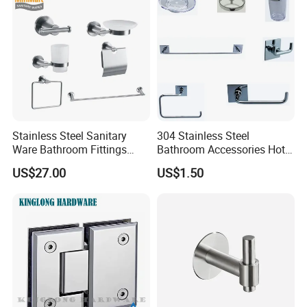
Stainless Steel Sanitary
304 Stainless Steel
Ware Bathroom Fittings
Bathroom Accessories Hotel
Bathroom Accessories Mx-
Washroom Toilet
US$27.00
US$1.50
7700
Accessories Towel Rack
Soap Dish Tissue Holder
Shower