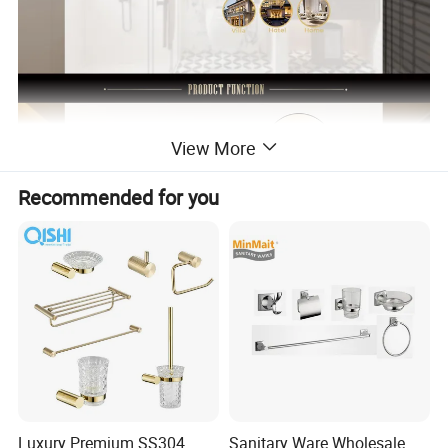
View More
Recommended for you
Luxury Premium SS304
Sanitary Ware Wholesale