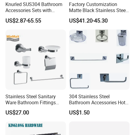
Knurled SUS304 Bathroom
Factory Customization
Accessories Sets with
Matte Black Stainless Steel
Textured Towel Bar Robe
Shower Niche Bath Shower
US$2.87-65.55
US$41.20-45.30
Hook Accessories
Niche with LED Light
Stainless Steel Sanitary
304 Stainless Steel
Ware Bathroom Fittings
Bathroom Accessories Hotel
Bathroom Accessories Mx-
Washroom Toilet
US$27.00
US$1.50
7700
Accessories Towel Rack
Soap Dish Tissue Holder
Shower