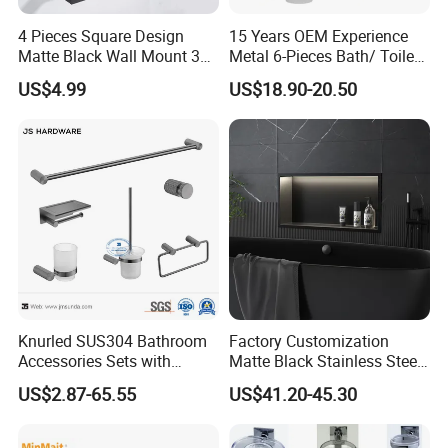
to create a better life for customers with reliable product quality
4 Pieces Square Design
15 Years OEM Experience
and efficient service. We are eager to set up cooperative
Matte Black Wall Mount 304
Metal 6-Pieces Bath/ Toilet
relationships with partners around the world based on a win-win
Stainless Steel Bathroom
/Bathroom Hardware
US$4.99
US$18.90-20.50
principle. We are sincerely looking forward to your cooperation
Accessories
Accessories Sets with
Chrome Plated (NC51010)
for a prosperous future!
Knurled SUS304 Bathroom
Factory Customization
Accessories Sets with
Matte Black Stainless Steel
Textured Towel Bar Robe
Shower Niche Bath Shower
US$2.87-65.55
US$41.20-45.30
Hook Accessories
Niche with LED Light