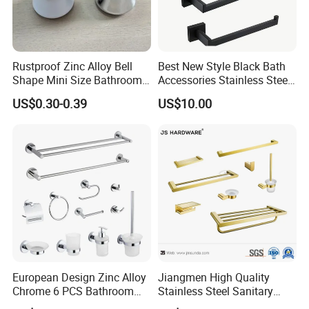
The near port is NINGBO or SHANGHAI
Rustproof Zinc Alloy Bell
Best New Style Black Bath
Shape Mini Size Bathroom
Accessories Stainless Steel
Shower Glass Door Knob
304 Bathroom Accessories
US$0.30-0.39
US$10.00
Set
European Design Zinc Alloy
Jiangmen High Quality
Chrome 6 PCS Bathroom
Stainless Steel Sanitary
Accessories Set
Ware Gold Bathroom