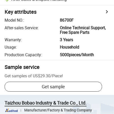
Key attributes
Model NO.
:
86700F
After-sales Service
:
Online Technical Support,
Free Spare Parts
Warranty
:
3 Years
Usage
:
Household
Production Capacity
:
5000pieces/Month
Sample service
Get samples of
US$29.30
/
Piece
!
Get sample
Taizhou Bobao Industry & Trade Co., Ltd.
Manufacturer/Factory & Trading Company