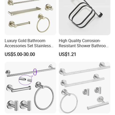
Luxury Gold Bathroom
High Quality Corrosion-
Accessories Set Stainless
Resistant Shower Bathroom
Steel 304 Sanitary
Shelf Organizer Rack for
US$5.00-30.00
US$1.21
Hardware for Hotel
Hotel