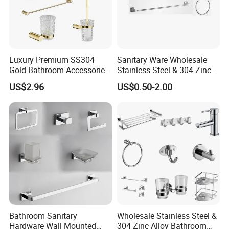
Luxury Premium SS304
Sanitary Ware Wholesale
Gold Bathroom Accessories
Stainless Steel & 304 Zinc
Hardware Set Knurled
Alloy Bathroom Accessories
US$2.96
US$0.50-2.00
Design 200 Hours Salt Spry
Manufacturer
Test
Bathroom Sanitary
Wholesale Stainless Steel &
Hardware Wall Mounted
304 Zinc Alloy Bathroom