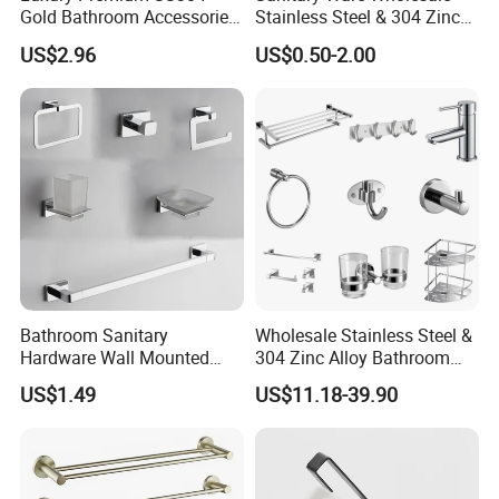
Gold Bathroom Accessories
Stainless Steel & 304 Zinc
Hardware Set Knurled
Alloy Bathroom Accessories
US$2.96
US$0.50-2.00
Design 200 Hours Salt Spry
Manufacturer
Test
Bathroom Sanitary
Wholesale Stainless Steel &
Hardware Wall Mounted
304 Zinc Alloy Bathroom
Brushed Nickel Bathroom
Accessories Manufacturer
US$1.49
US$11.18-39.90
Hardware Accessories