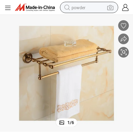
powder
earbud
perfume
sport shoe
shoulder bag
human hair wig
electric bike
running shoe
1
/
6