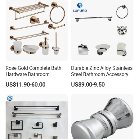
Rose Gold Complete Bath
Durable Zinc Alloy Stainless
Hardware Bathroom
Steel Bathroom Accessory
Accessories Set for Hotel
Set Wall Mounted 6PCS
US$11.90-60.00
US$9.00-9.50
Certifications