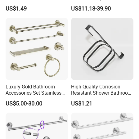
Brushed Nickel Bathroom
Accessories Manufacturer
US$1.49
US$11.18-39.90
Hardware Accessories
Luxury Gold Bathroom
High Quality Corrosion-
Accessories Set Stainless
Resistant Shower Bathroom
Steel 304 Sanitary
Shelf Organizer Rack for
US$5.00-30.00
US$1.21
Hardware for Hotel
Hotel