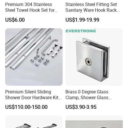
Premium 304 Stainless
Stainless Steel Fitting Set
Steel Towel Hook Set for
Sanitary Ware Hook Rack
Product Specification
Bathrooms
Hardware Bathroom
US$6.00
US$1.99-19.99
Accessories
China Simple Style Classic Antique Brass Hotel Bathroom Accessories Set
Product Name
86700F
Model
Brass
Material
Low Lead Compliant
Yes
Theme
Classic
Certifications
CE
Waste Drainer
Optional
Company Profile
Premium Silent Sliding
Brass 0 Degree Glass
Shower Door Hardware Kit
Clamp, Shower Glass
for Safety
Railing Balustrade Clamp
Taizhou Bobao Industry & Trade Co., Ltd. is a professional
US$110.00-150.00
US$3.90-3.95
for Frameless Glass Panel
sanitary ware product supplier and technical service provider.
of Wall Mount Glass Fixing
Has nearly 20 years of experience in development, production,
Hardware
manufacturing and sales services. We are located in the