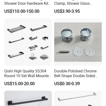
Shower Door Hardware Kit
Clamp, Shower Glass
for Safety
Railing Balustrade Clamp
US$110.00-150.00
US$3.90-3.95
for Frameless Glass Panel
of Wall Mount Glass Fixing
Hardware
Qishi High Quality SS304
Durable Polished Chrome
Round 10 Set Wall Mounted
Bell Shape Double Sided
Gun Gray Bathroom
Bathroom Glass Door
US$15.00-20.00
US$0.30-0.39
Accessories Set
Handle