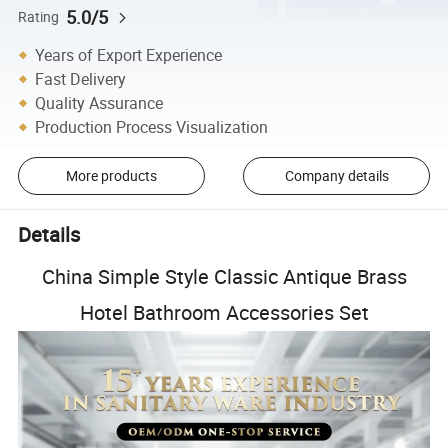
5.0/5
Rating
Years of Export Experience
Fast Delivery
Quality Assurance
Production Process Visualization
More products
Company details
Details
China Simple Style Classic Antique Brass
Hotel Bathroom Accessories Set