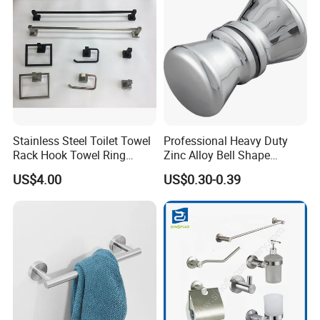
Stainless Steel Toilet Towel
Professional Heavy Duty
Rack Hook Towel Ring
Zinc Alloy Bell Shape
Paper Holder Bathroom
Shower Room Glass Door
US$4.00
US$0.30-0.39
Accessories
Handle