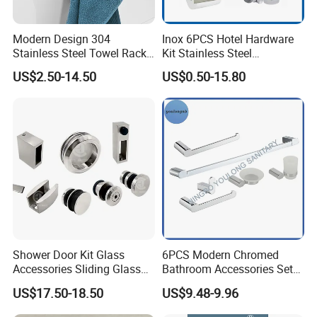
Modern Design 304
Inox 6PCS Hotel Hardware
Stainless Steel Towel Rack
Kit Stainless Steel
Wall Hanging Pendant
Bathroom Accessories Set
US$2.50-14.50
US$0.50-15.80
Storage with Bar for Hotel
Bathrooms
Shower Door Kit Glass
6PCS Modern Chromed
Accessories Sliding Glass
Bathroom Accessories Set
Door Bath Hardware Sets
New Hardware Kit
US$17.50-18.50
US$9.48-9.96