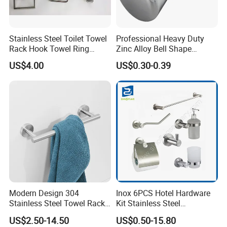
Stainless Steel Toilet Towel
Professional Heavy Duty
Rack Hook Towel Ring
Zinc Alloy Bell Shape
Paper Holder Bathroom
Shower Room Glass Door
US$4.00
US$0.30-0.39
Accessories
Handle
FAQ
Q1: Do you accept OEM/ODM?
A: Yes, ODM/OEM are welcomed.
Q2: Some products show the color, If can change it for
other colors?
Modern Design 304
Inox 6PCS Hotel Hardware
Stainless Steel Towel Rack
Kit Stainless Steel
A: Yes, Usually can change it, Need to confirm it in advance.
Wall Hanging Pendant
Bathroom Accessories Set
US$2.50-14.50
US$0.50-15.80
Storage with Bar for Hotel