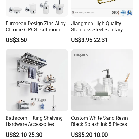
European Design Zinc Alloy
Jiangmen High Quality
Chrome 6 PCS Bathroom
Stainless Steel Sanitary
Accessories Set
Ware Gold Bathroom
US$3.50
US$3.95-22.31
Hardware Accessories
Bathroom Fitting Shelving
Custom White Sand Resin
Hardware Accessories
Black Splash Ink 5 Pieces
Towel Rack Sanitaryware
Bathroom Decor Luxury
US$2.10-25.30
US$5.20-10.00
Bath Accessory Set
Resin Bathroom Items