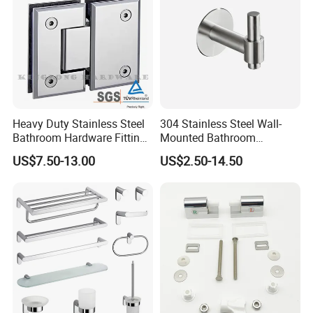
Heavy Duty Stainless Steel
304 Stainless Steel Wall-
Bathroom Hardware Fitting
Mounted Bathroom
180 Degree Glass to Glass
Hardware Set Includes
US$7.50-13.00
US$2.50-14.50
Shower Hinge
Towel Bar Paper Towel Rack
and Toilet Paper Holder