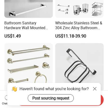
Bathroom Sanitary
Wholesale Stainless Steel &
Hardware Wall Mounted
304 Zinc Alloy Bathroom
Brushed Nickel Bathroom
Accessories Manufacturer
US$1.49
US$11.18-39.90
Hardware Accessories
Haven't found what you're looking for?
Luxury Gold Bathroom
High Quality Corrosion-
Post sourcing request
Send Inquiry
Accessories Set Stainless
Resistant Shower Bathroom
Chat Now
Steel 304 Sanitary
Shelf Organizer Rack for