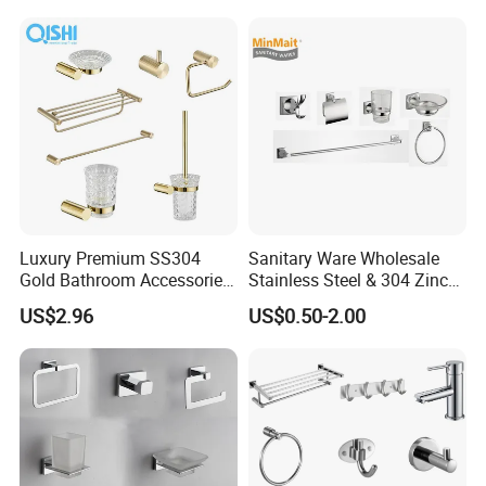
Luxury Premium SS304
Sanitary Ware Wholesale
Gold Bathroom Accessories
Stainless Steel & 304 Zinc
Hardware Set Knurled
Alloy Bathroom Accessories
US$2.96
US$0.50-2.00
Design 200 Hours Salt Spry
Manufacturer
Test