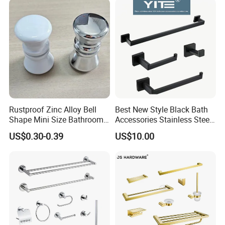
Rustproof Zinc Alloy Bell
Best New Style Black Bath
Shape Mini Size Bathroom
Accessories Stainless Steel
Shower Glass Door Knob
304 Bathroom Accessories
US$0.30-0.39
US$10.00
Set