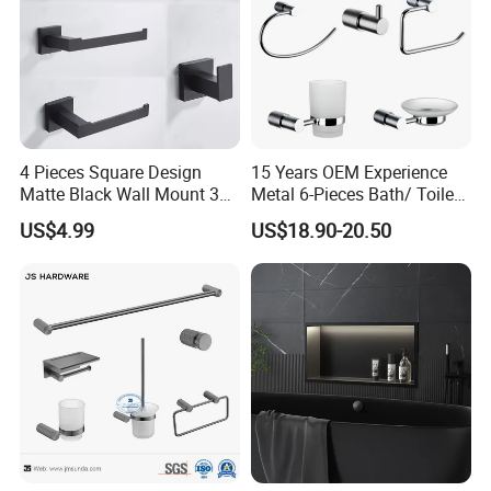
4 Pieces Square Design
15 Years OEM Experience
Matte Black Wall Mount 304
Metal 6-Pieces Bath/ Toilet
Stainless Steel Bathroom
/Bathroom Hardware
US$4.99
US$18.90-20.50
Accessories
Accessories Sets with
Chrome Plated (NC51010)