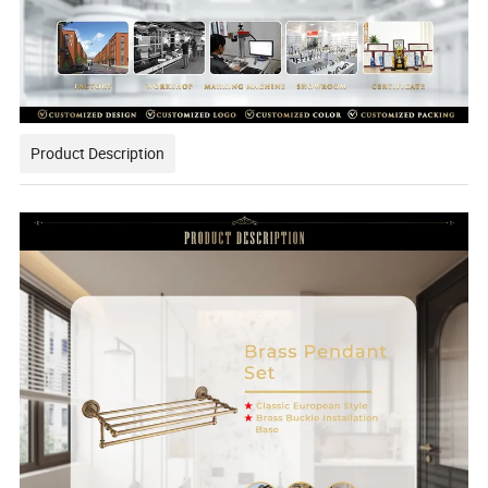
Product Description