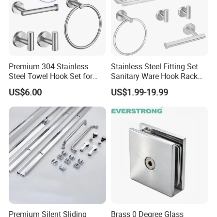
Premium 304 Stainless
Stainless Steel Fitting Set
Steel Towel Hook Set for
Sanitary Ware Hook Rack
Bathrooms
Hardware Bathroom
US$6.00
US$1.99-19.99
Accessories
Premium Silent Sliding
Brass 0 Degree Glass