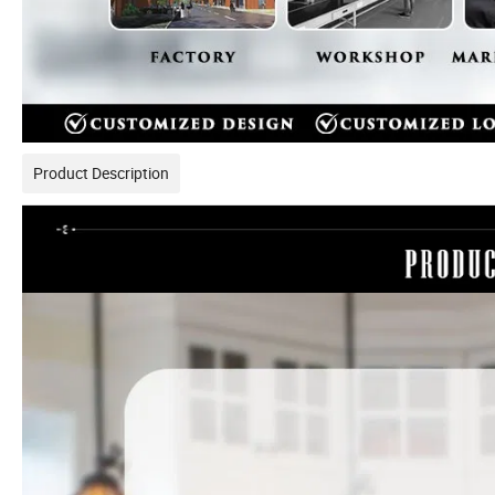
Product Description