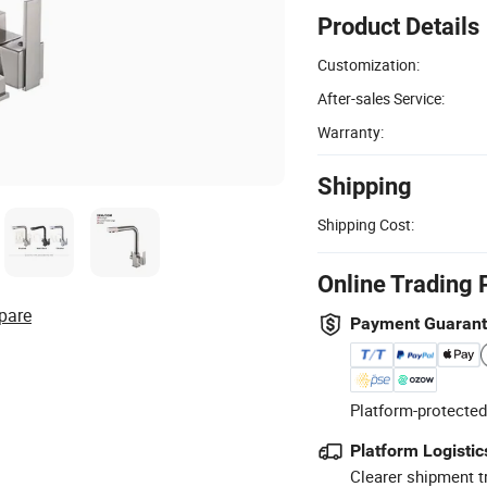
Product Details
Customization:
After-sales Service:
Warranty:
Shipping
Shipping Cost:
Online Trading 
pare
Payment Guaran
Platform-protected
Platform Logistic
Clearer shipment t