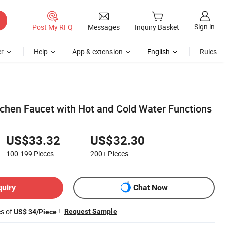
Sign in
Post My RFQ
Messages
Inquiry Basket
r
Help
App & extension
English
Rules
chen Faucet with Hot and Cold Water Functions
US$33.32
US$32.30
100-199
Pieces
200+
Pieces
quiry
Chat Now
es of
!
Request Sample
US$ 34/Piece