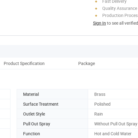
Fast Delivery
Quality Assurance
Production Process
Sign In
to see all verifie
Product Specification
Package
Co
Material
Brass
Surface Treatment
Polished
Outlet Style
Rain
Pull Out Spray
Without Pull Out Spray
Function
Hot and Cold Water