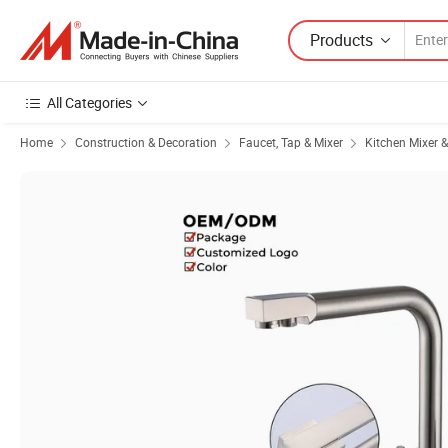
Products
All Categories
Home
Construction & Decoration
Faucet, Tap & Mixer
Kitchen Mixer 