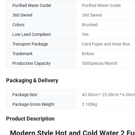
Purified Water Outlet
Purified Water Outlet
360 Swivel
360 Swivel
Colors
Brushed
Low Lead Compliant
Yes
Transport Package
Card Paper and Inner Box
Trademark
Bobao
Production Capacity
5000pieces/Month
Packaging & Delivery
Package Size
43.00cm * 25.00cm * 6.00c
Package Gross Weight
2.100kg
Product Description
Modern Style Hot and Cold Water 2 Fun