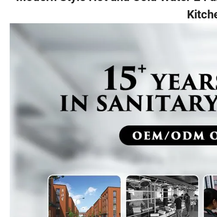
Kitch