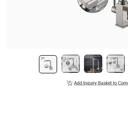
Add Inquiry Basket to Com