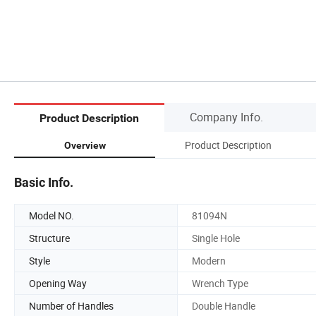
Company Info.
Product Description
Product Description
Overview
Basic Info.
Model NO.
81094N
Structure
Single Hole
Style
Modern
Opening Way
Wrench Type
Number of Handles
Double Handle