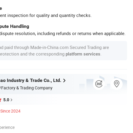
e
ent inspection for quality and quantity checks.
spute Handling
ispute resolution, including refunds or returns when applicable.
nd paid through Made-in-China.com Secured Trading are
 protection and the corresponding
.
platform services
ao Industry & Trade Co., Ltd.
/Factory & Trading Company
5.0
Since 2024
perience