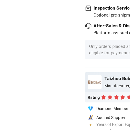
Inspection Servic
Optional pre-shipm
After-Sales & Di
Platform-assisted d
Only orders placed a
eligible for payment
Taizhou Bob
Manufacturer
Rating
Diamond Member
Audited Supplier
Years of Export Ex