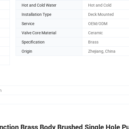
Hot and Cold Water
Hot and Cold
Installation Type
Deck Mounted
Service
OEM/ODM
Valve Core Material
Ceramic
Specification
Brass
Origin
Zhejiang, China
m
ction Brass Body Brushed Single Hole Pur