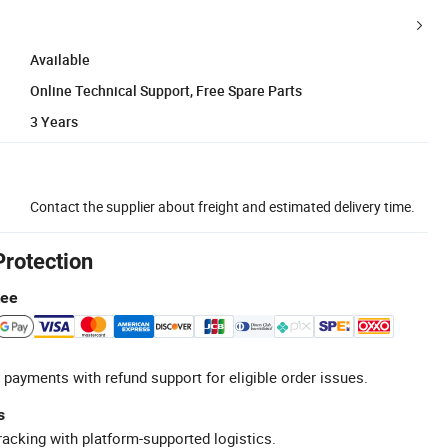
Available
Online Technical Support, Free Spare Parts
3 Years
Contact the supplier about freight and estimated delivery time.
Protection
tee
 payments with refund support for eligible order issues.
s
racking with platform-supported logistics.