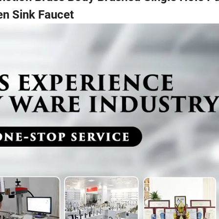
en Sink Faucet