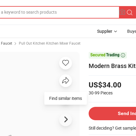
Supplier
Buye
& Faucet
Pull Out Kitchen Kitchen Mixer Faucet

Modern Brass Kit
US$34.00
30-99
Pieces
Find similar items
Send In
Still deciding? Get sampl