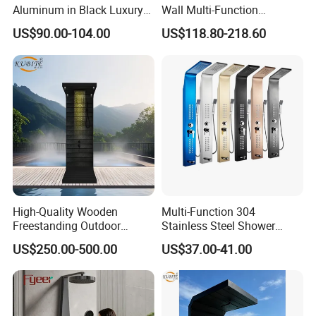
Aluminum in Black Luxury
Wall Multi-Function
Thermostatic Shower
Bathroom Shower Panel
US$90.00-104.00
US$118.80-218.60
Column
High-Quality Wooden
Multi-Function 304
Freestanding Outdoor
Stainless Steel Shower
Shower Column Beach
Panel Tower with Rainfall
US$250.00-500.00
US$37.00-41.00
Cleaning Shower
Head, Massage Jets &
Handheld Shower