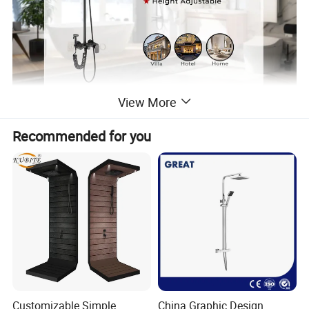
View More
Recommended for you
Customizable Simple
China Graphic Design