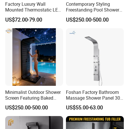
Factory Luxury Wall
Contemporary Styling
Mounted Thermostatic LED
Freestanding Pool Shower
Rainfall Shower
with Charcoal Black
US$72.00-79.00
US$250.00-500.00
Composite Grille
Architecture Privacy
Screening Panel
Minimalist Outdoor Shower
Foshan Factory Bathroom
Screen Featuring Baked
Massage Shower Panel 304
Enamel Finish for
Stainless Steel 4 Function
US$250.00-500.00
US$55.00-63.00
Waterproof and Mildew-
Shower Set
Resistant Protection Beach
Shower Column