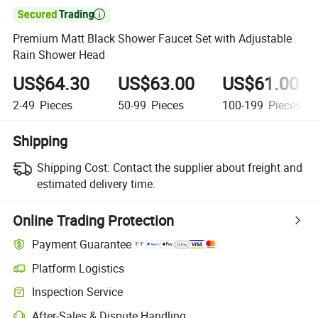

Premium Matt Black Shower Faucet Set with Adjustable
Rain Shower Head
US$64.30
US$63.00
US$61.00
2-49
Pieces
50-99
Pieces
100-199
Pieces
Shipping
Shipping Cost:
Contact the supplier about freight and
estimated delivery time.
Online Trading Protection
Payment Guarantee
Platform Logistics
Inspection Service
After-Sales & Dispute Handling