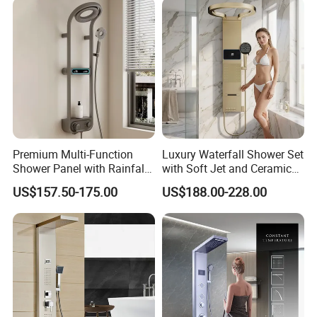
Premium Multi-Function
Luxury Waterfall Shower Set
Shower Panel with Rainfall
with Soft Jet and Ceramic
and Massage Features
Valve Shower Panel
US$157.50-175.00
US$188.00-228.00