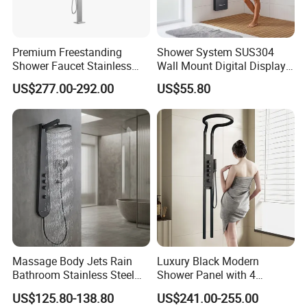
to your cooperation for a prosperous future!
Premium Freestanding
Shower System SUS304
Shower Faucet Stainless
Wall Mount Digital Display
Steel Outdoor Shower for
LED Light Bathroom Shower
US$277.00-292.00
US$55.80
Pools
Panels
Massage Body Jets Rain
Luxury Black Modern
Bathroom Stainless Steel
Shower Panel with 4
Shower Panel Tower
Waterfall Functions
US$125.80-138.80
US$241.00-255.00
System