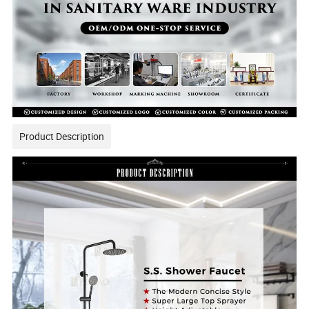
Product Description