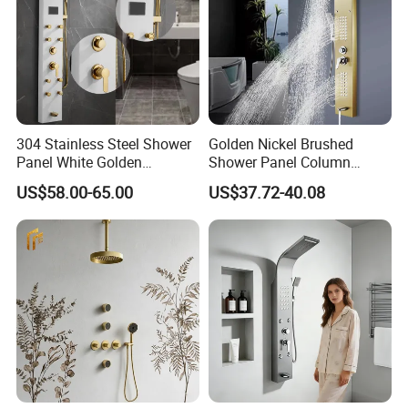
304 Stainless Steel Shower
Golden Nickel Brushed
Panel White Golden
Shower Panel Column
Customized Shower
Towers Stainless Steel
US$58.00-65.00
US$37.72-40.08
Waterfall SPA Jets Smart
Shower Wall Panel Shower
Panel