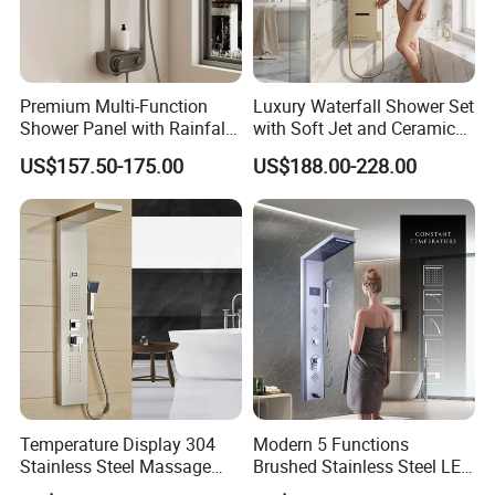
Premium Multi-Function
Luxury Waterfall Shower Set
Shower Panel with Rainfall
with Soft Jet and Ceramic
and Massage Features
Valve Shower Panel
US$157.50-175.00
US$188.00-228.00
Temperature Display 304
Modern 5 Functions
Stainless Steel Massage
Brushed Stainless Steel LED
Rainfall Shower Bathroom
Shower Panel