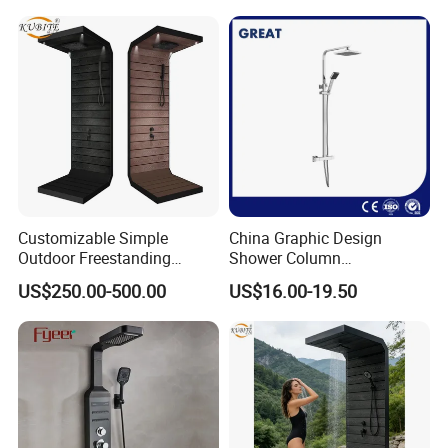
Shower Kit Set Solid Brass
Shower Column Bathroom
Manufacturer
Customizable Simple
China Graphic Design
Outdoor Freestanding
Shower Column
Shower Panel with Shower
Manufacturing OEM
US$250.00-500.00
US$16.00-19.50
Head
Customized Contemporary
Bathroom Shower Column
High-Quality Gl78002sk
Chrome Thermostatic
Shower Column