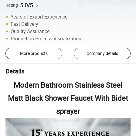
5.0/5
Rating
Years of Export Experience
Fast Delivery
Quality Assurance
Production Process Visualization
More products
Company details
Details
Modern Bathroom Stainless Steel
Matt Black Shower Faucet With Bidet
sprayer