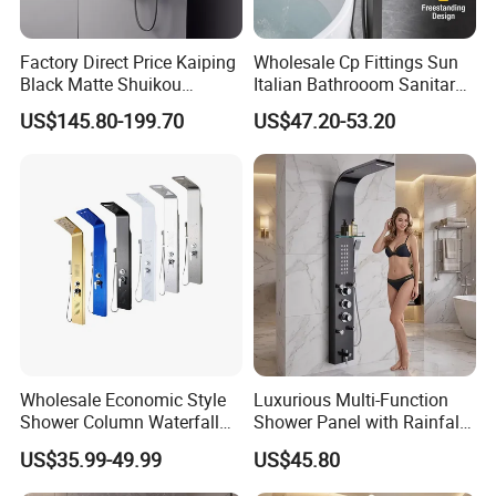
specifications, our sanitary ware products
have been widely used in kitchen and
Factory Direct Price Kaiping
Wholesale Cp Fittings Sun
bathroom decorations of hotels, bars and
Black Matte Shuikou
Italian Bathrooom Sanitary
Electric Digital Faucet
Ware Shower Showerhead
US$145.80-199.70
US$47.20-53.20
houses. Our design principle is "leisure and
Shower Panel
comfort". We advocate modern urban
dwellers' theme of "returning back to nature,
harmonious life, appealing to a refined and
elegant life".
We aim to let people enjoy quiet and peaceful
life after their busy work. Our products
passed CE,SGS certificate and have won
Wholesale Economic Style
Luxurious Multi-Function
Shower Column Waterfall
Shower Panel with Rainfall
favorable comments among clients from at
Shower Panel
and Massage Features
US$35.99-49.99
US$45.80
home and abroad. At present had been