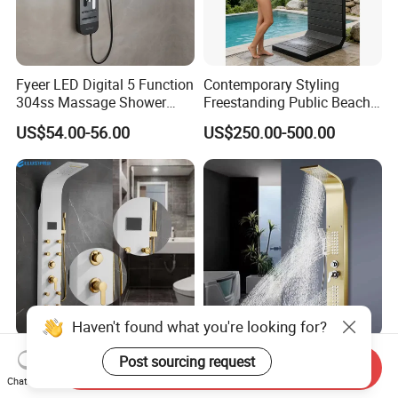
Fyeer LED Digital 5 Function
Contemporary Styling
304ss Massage Shower
Freestanding Public Beach
Column Panel
Columns with Minimalist
US$54.00-56.00
US$250.00-500.00
Black High Pressure Dual
Handheld Shower Head
Haven't found what you're looking for?
304 Stainless Steel Shower
Golden Nickel Brushed
Post sourcing request
Send Inquiry
Panel White Golden
Shower Panel Column
Chat Now
Customized Shower
Towers Stainless Steel