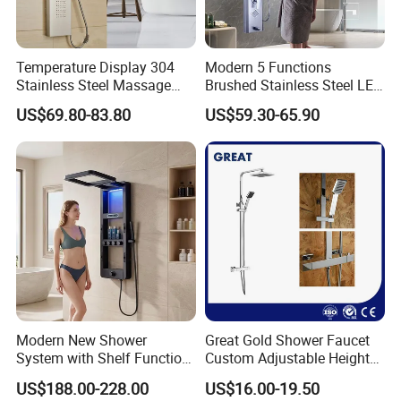
Temperature Display 304
Modern 5 Functions
Stainless Steel Massage
Brushed Stainless Steel LED
Rainfall Shower Bathroom
Shower Panel
US$69.80-83.80
US$59.30-65.90
Shower Wall Panel
Modern New Shower
Great Gold Shower Faucet
System with Shelf Function
Custom Adjustable Height
and Luxurious Shower
Shower Column China
US$188.00-228.00
US$16.00-19.50
Panel
Gl78002sk Thermostatic