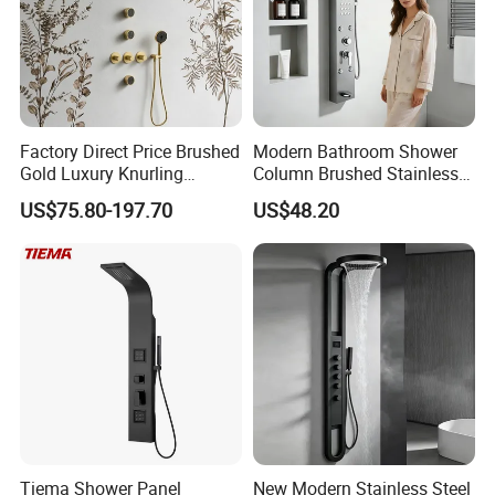
A: Normally 1-4 weeks after confirming order.
Q6: After-Sale Service?
A: Guarantee: One year for Brass Body and
Factory Direct Price Brushed
Modern Bathroom Shower
three years for cartridge.
Gold Luxury Knurling
Column Brushed Stainless
Handle Rainforest Rainfall
Steel Shower Panel
US$75.80-197.70
US$48.20
Rain Head Shower System
with Body Jets
Q7: Where is your factory? Which is the
near port?
A: We are in Taizhou City, Zhejiang, China.
Welcome visit us! The near port is NINGBO
or SHANGHAI
Tiema Shower Panel
New Modern Stainless Steel