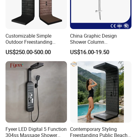
Customizable Simple
China Graphic Design
FAQ
Outdoor Freestanding
Shower Column
Shower Panel with Shower
Manufacturing OEM
US$250.00-500.00
US$16.00-19.50
Head
Customized Contemporary
Bathroom Shower Column
Q1: Do you accept OEM/ODM?
High-Quality Gl78002sk
Chrome Thermostatic
A: Yes, ODM/OEM are welcomed.
Shower Column
Q2: Some products show the color, If can
change it for other colors?
A: Yes, Usually can change it, Need to
Fyeer LED Digital 5 Function
Contemporary Styling
confirm it in advance.
304ss Massage Shower
Freestanding Public Beach