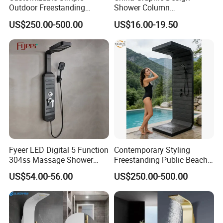
Outdoor Freestanding
Shower Column
Shower Panel with Shower
Manufacturing OEM
US$250.00-500.00
US$16.00-19.50
Head
Customized Contemporary
Bathroom Shower Column
High-Quality Gl78002sk
Chrome Thermostatic
Shower Column
Fyeer LED Digital 5 Function
Contemporary Styling
304ss Massage Shower
Freestanding Public Beach
Column Panel
Columns with Minimalist
US$54.00-56.00
US$250.00-500.00
Black High Pressure Dual
Handheld Shower Head