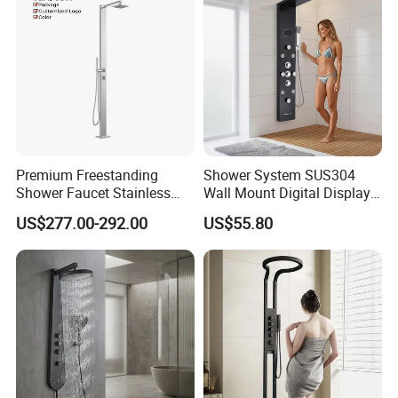
Premium Freestanding
Shower System SUS304
Shower Faucet Stainless
Wall Mount Digital Display
Steel Outdoor Shower for
LED Light Bathroom Shower
US$277.00-292.00
US$55.80
Pools
Panels