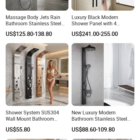
Massage Body Jets Rain
Luxury Black Modern
Bathroom Stainless Steel
Shower Panel with 4
Shower Panel Tower
Waterfall Functions
US$125.80-138.80
US$241.00-255.00
System
Shower System SUS304
New Luxury Modern
Wall Mount Bathroom
Bathroom Stainless Steel
Showers Column with Shelf
Multi-Function Wall Shower
US$55.80
US$88.60-109.80
Shower Panels
Panel