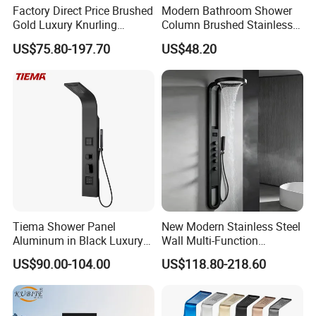
Factory Direct Price Brushed
Modern Bathroom Shower
Gold Luxury Knurling
Column Brushed Stainless
Handle Rainforest Rainfall
Steel Shower Panel
US$75.80-197.70
US$48.20
Rain Head Shower System
with Body Jets
Tiema Shower Panel
New Modern Stainless Steel
Aluminum in Black Luxury
Wall Multi-Function
Thermostatic Shower
Bathroom Shower Panel
US$90.00-104.00
US$118.80-218.60
Column