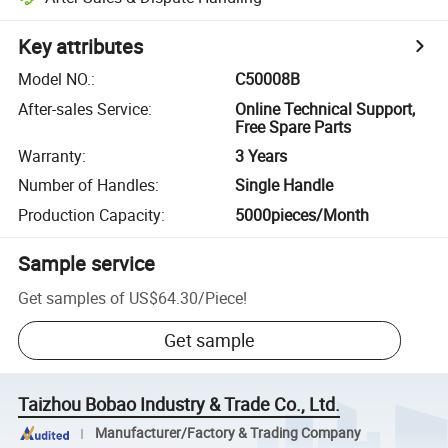
Key attributes
Model NO.
:
C50008B
After-sales Service
:
Online Technical Support,
Free Spare Parts
Warranty
:
3 Years
Number of Handles
:
Single Handle
Production Capacity
:
5000pieces/Month
Sample service
Get samples of
US$64.30
/
Piece
!
Get sample
Taizhou Bobao Industry & Trade Co., Ltd.
Manufacturer/Factory & Trading Company