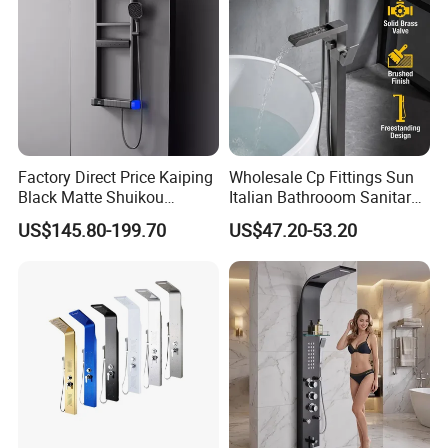
Factory Direct Price Kaiping
Wholesale Cp Fittings Sun
Black Matte Shuikou
Italian Bathrooom Sanitary
Electric Digital Faucet
Ware Shower Showerhead
US$145.80-199.70
US$47.20-53.20
Shower Panel