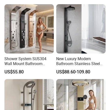
Shower System SUS304
New Luxury Modern
Wall Mount Bathroom
Bathroom Stainless Steel
Showers Column with Shelf
Multi-Function Wall Shower
US$55.80
US$88.60-109.80
Shower Panels
Panel