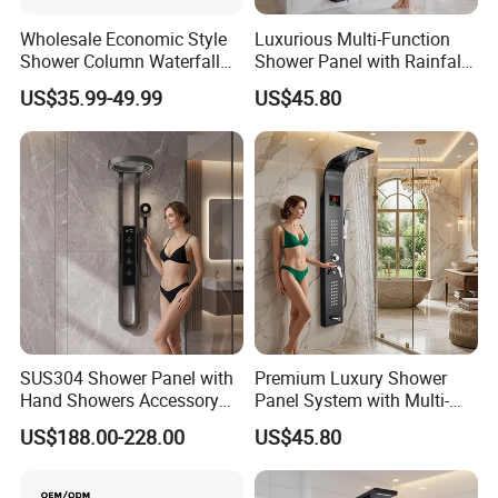
Wholesale Economic Style
Luxurious Multi-Function
Shower Column Waterfall
Shower Panel with Rainfall
Shower Panel
and Massage Features
US$35.99-49.99
US$45.80
SUS304 Shower Panel with
Premium Luxury Shower
Hand Showers Accessory
Panel System with Multi-
for Bathroom Faucet
Function Water Features
US$188.00-228.00
US$45.80
Shower System