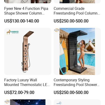
Fyeer New 4 Function Pipa
Commercial Grade
Product Specification
Shape Shower Column
Freestanding Pool Columns
Panel Shower Set
Featuring Anti Corrosion
US$130.00-140.00
US$250.00-500.00
Combo Rain and Handheld
Shower Head for Hotels
Modern Bathroom Stainless Steel Matt Black Shower Faucet With Bidet
Product Name
sprayer
C50008B
Model Name
1
Faucet Holes
1
Number Of Handles
Yes
Low Lead Compliant
Wall Mounted
Installation Type
Function
Hot and Cold Water
/
Accessories
Warranty Period
1 Year For Product, 3 Years For Cartridge
Working Water Pressure
Min.0.05Pa-Max.1.2MPa (Recommended 0.1-1.0MPa)
Factory Luxury Wall
Contemporary Styling
Mounted Thermostatic LED
Freestanding Pool Shower
Rainfall Shower
with Charcoal Black
Company Profile
US$72.00-79.00
US$250.00-500.00
Composite Grille
Architecture Privacy
Screening Panel