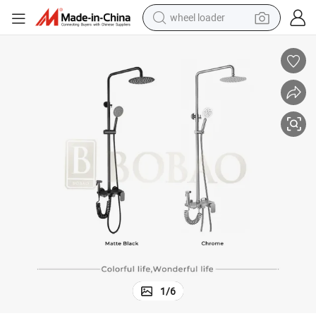
wheel loader
electric scooter
running shoe
perfume
motorcycle
powder
electric bike
farm tractor
1
/
6