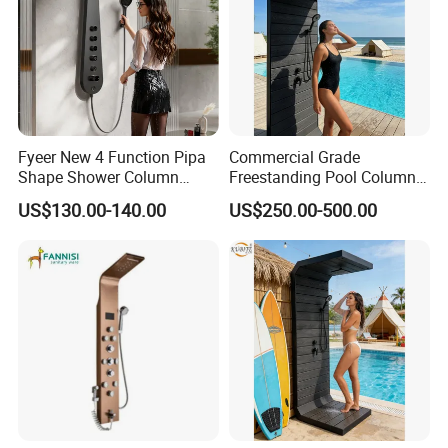
Fyeer New 4 Function Pipa
Commercial Grade
Shape Shower Column
Freestanding Pool Columns
Panel Shower Set
Featuring Anti Corrosion
US$130.00-140.00
US$250.00-500.00
Combo Rain and Handheld
Shower Head for Hotels