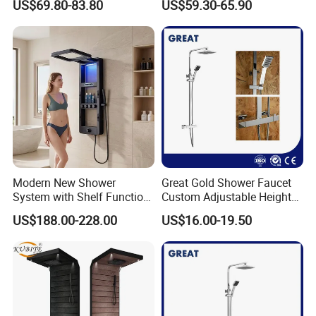
US$69.80-83.80
US$59.30-65.90
Shower Wall Panel
Certifications
Modern New Shower
Great Gold Shower Faucet
System with Shelf Function
Custom Adjustable Height
and Luxurious Shower
Shower Column China
US$188.00-228.00
US$16.00-19.50
Panel
Gl78002sk Thermostatic
Shower Kit Set Solid Brass
Shower Column Bathroom
Manufacturer