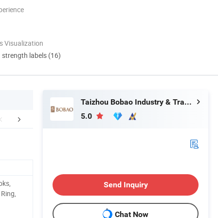
perience
 Visualization
d strength labels (16)
Taizhou Bobao Industry & Trade Co., Ltd.
5.0
Certifications
FAQ
oks,
Send Inquiry
 Ring,
Chat Now