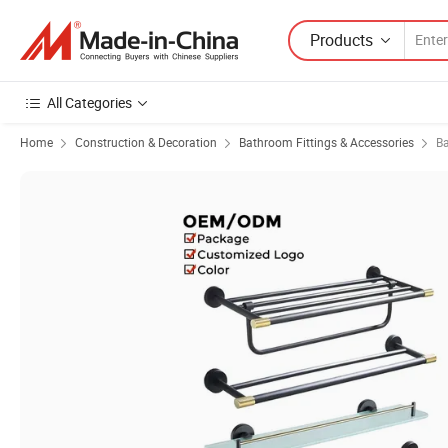
Products
All Categories
Home
Construction & Decoration
Bathroom Fittings & Accessories
B