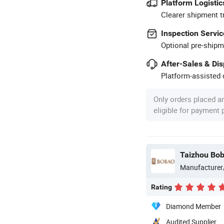
Platform Logistic
Clearer shipment t
Inspection Servic
Optional pre-shipm
After-Sales & Di
Platform-assisted d
Only orders placed a
eligible for payment
Taizhou Bob
Manufacturer
Rating
Diamond Member
Audited Supplier