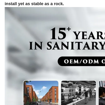
install yet as stable as a rock.