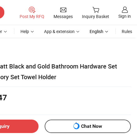
Sign in
Post My RFQ
Messages
Inquiry Basket
r
Help
App & extension
English
Rules
Matt Black and Gold Bathroom Hardware Set
ry Set Towel Holder
47
quiry
Chat Now