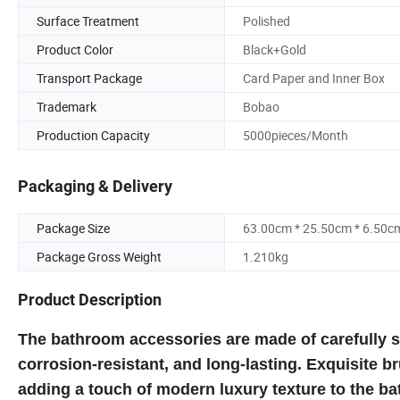
Surface Treatment
Polished
Product Color
Black+Gold
Transport Package
Card Paper and Inner Box
Trademark
Bobao
Production Capacity
5000pieces/Month
Packaging & Delivery
Package Size
63.00cm * 25.50cm * 6.50c
Package Gross Weight
1.210kg
Product Description
The bathroom accessories are made of carefully sel
corrosion-resistant, and long-lasting. Exquisite b
adding a touch of modern luxury texture to the b