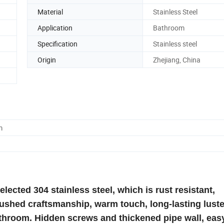
Material
Stainless Steel
Application
Bathroom
Specification
Stainless steel
Origin
Zhejiang, China
m
ected 304 stainless steel, which is rust resistant,
rushed craftsmanship, warm touch, long-lasting luste
athroom. Hidden screws and thickened pipe wall, eas