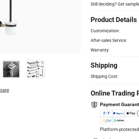
Still deciding? Get sampl
Product Details
Customization:
After-sales Service:
Warranty:
Shipping
Shipping Cost:
pare
Online Trading 
Payment Guaran
Platform-protected