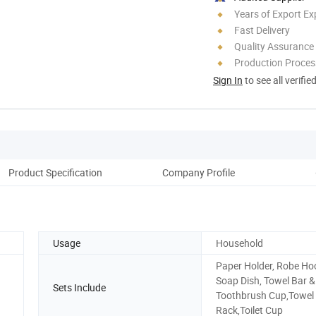
Years of Export Ex
Fast Delivery
Quality Assurance
Production Process
Sign In
to see all verifie
Product Specification
Company Profile
Usage
Household
Paper Holder, Robe Ho
Soap Dish, Towel Bar &
Sets Include
Toothbrush Cup,Towel
Rack,Toilet Cup