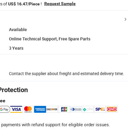
es of
!
Request Sample
US$ 16.47/Piece
Available
Online Technical Support, Free Spare Parts
3 Years
Contact the supplier about freight and estimated delivery time.
Protection
tee
 payments with refund support for eligible order issues.