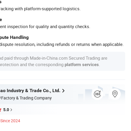
s
racking with platform-supported logistics.
e
ent inspection for quality and quantity checks.
spute Handling
ispute resolution, including refunds or returns when applicable.
nd paid through Made-in-China.com Secured Trading are
 protection and the corresponding
.
platform services
ao Industry & Trade Co., Ltd.
/Factory & Trading Company
5.0
Since 2024