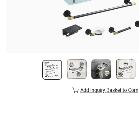
Add Inquiry Basket to Com