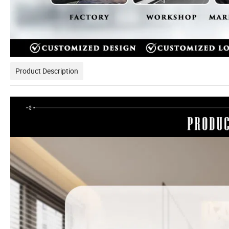
Product Description