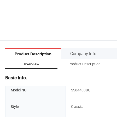
Company Info.
Product Description
Product Description
Overview
Basic Info.
Model NO.
SS84400BQ
Style
Classic