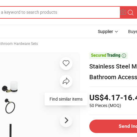
Supplier
Buye
athroom Hardware Sets

Stainless Steel 
Bathroom Accesso
US$4.17-16.
Find similar items
50 Pieces
(MOQ)
Send In