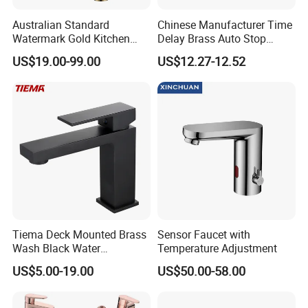
Australian Standard
Chinese Manufacturer Time
Watermark Gold Kitchen
Delay Brass Auto Stop
Tap Accessories Brass Body
Water Non Concussive
US$19.00-99.00
US$12.27-12.52
Single Handle Kitchen Mixer
Basin Taps
Faucet
Company Profile
Taizhou Bobao Industry & Trade Co., Ltd. is a professional sanitary ware
product supplier and technical service provider. Has nearly 20 years of
experience in development, production, manufacturing and sales
services. We are located in the bathroom production city - Taizhou. It
take the great advantages of superior coastal environment,developed
Tiema Deck Mounted Brass
Sensor Faucet with
Wash Black Water
Temperature Adjustment
information network and hard working staff members, developing
Bathroom Basin Mixer
markets worldwide.
US$5.00-19.00
US$50.00-58.00
Faucets
With complete types and various specifications, our sanitary ware
products have been widely used in kitchen and bathroom decorations of