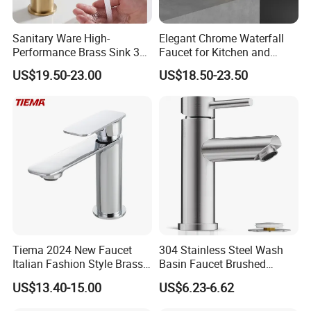
Sanitary Ware High-
Elegant Chrome Waterfall
Performance Brass Sink 3
Faucet for Kitchen and
Way Kitchen Water Tap for
Luxury Sanitary Ware
US$19.50-23.00
US$18.50-23.50
Laundry Room with High
Bathroom Faucet
Flow Rate Manufacturer
China
Tiema 2024 New Faucet
304 Stainless Steel Wash
Italian Fashion Style Brass
Basin Faucet Brushed
Hot and Cold Water Outlet
Bathroom Sink Faucets
US$13.40-15.00
US$6.23-6.62
Basin Faucet
Luxury Water Taps Modern
Brass Vanity Wash Basin