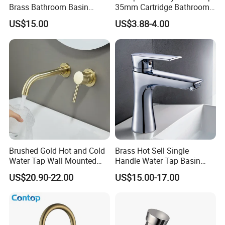
Brass Bathroom Basin
35mm Cartridge Bathroom
Faucet for Luxury Hotel
Kitchen Water Faucet
US$15.00
US$3.88-4.00
Vanities
Brushed Gold Hot and Cold
Brass Hot Sell Single
Water Tap Wall Mounted
Handle Water Tap Basin
Basin Faucet Tap Brass
Faucet Odn- 69111
US$20.90-22.00
US$15.00-17.00
Body Bathroom Faucet