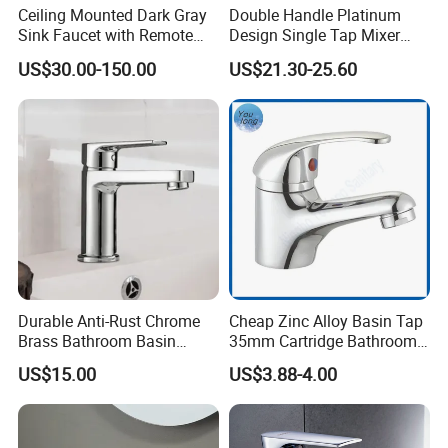
Ceiling Mounted Dark Gray
Double Handle Platinum
Sink Faucet with Remote
Design Single Tap Mixer
Control Wash Basin Taps
Tap Fittings Bathroom
US$30.00-150.00
US$21.30-25.60
Water Drop Design Mixer
Faucet
Tap
Durable Anti-Rust Chrome
Cheap Zinc Alloy Basin Tap
Brass Bathroom Basin
35mm Cartridge Bathroom
Faucet for Luxury Hotel
Kitchen Water Faucet
US$15.00
US$3.88-4.00
Vanities