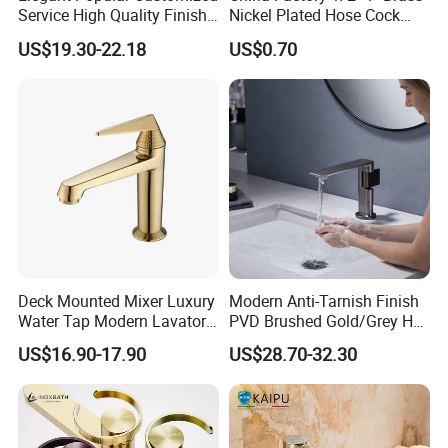
Service High Quality Finish
Nickel Plated Hose Cock
Bathroom Basin Faucet
Bibcock Tap
US$19.30-22.18
US$0.70
Deck Mounted Mixer Luxury
Modern Anti-Tarnish Finish
Water Tap Modern Lavatory
PVD Brushed Gold/Grey Hot
Faucet Bathroom Basin Tap
Cold Bathroom Faucet
US$16.90-17.90
US$28.70-32.30