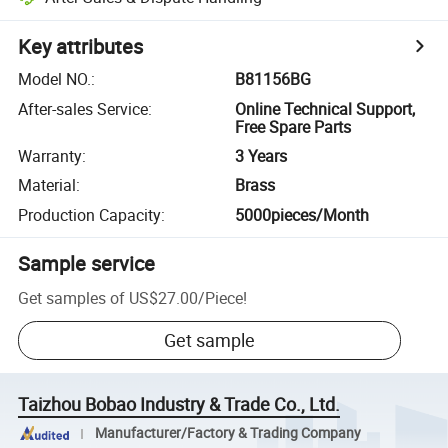
Key attributes
Model NO.
:
B81156BG
After-sales Service
:
Online Technical Support,
Free Spare Parts
Warranty
:
3 Years
Material
:
Brass
Production Capacity
:
5000pieces/Month
Sample service
Get samples of
US$27.00
/
Piece
!
Get sample
Taizhou Bobao Industry & Trade Co., Ltd.
Manufacturer/Factory & Trading Company