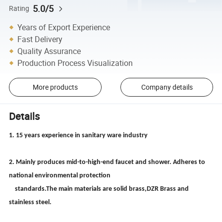
5.0/5
Rating
Years of Export Experience
Fast Delivery
Quality Assurance
Production Process Visualization
More products
Company details
Details
1. 15 years experience in sanitary ware industry
2. Mainly produces mid-to-high-end faucet and shower. Adheres to
national environmental protection
standards.The main materials are solid brass,DZR Brass and
stainless steel.