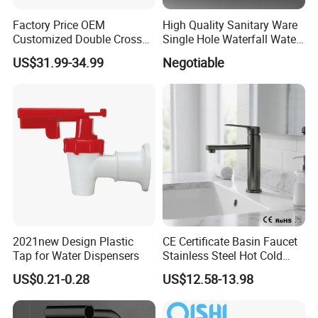
Factory Price OEM
High Quality Sanitary Ware
Customized Double Cross
Single Hole Waterfall Water
Handle Matt Black
Tap Bathroom Kitchen
US$31.99-34.99
Negotiable
Bathroom Faucet for
Brass Mixer Basin Faucet
Waterfall Wash Basin
/Sink//Shower/Kitchen/Bat
hroom Accessories by
Innada
2021new Design Plastic
CE Certificate Basin Faucet
Tap for Water Dispensers
Stainless Steel Hot Cold
Mixer Taps Bathroom
US$0.21-0.28
US$12.58-13.98
Faucet