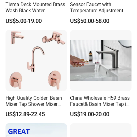
Tiema Deck Mounted Brass
Sensor Faucet with
Wash Black Water
Temperature Adjustment
Bathroom Basin Mixer
US$5.00-19.00
US$50.00-58.00
Faucets
High Quality Golden Basin
China Wholesale H59 Brass
Mixer Tap Shower Mixer
Faucet& Basin Mixer Tap in
Tap Sink Mixer Tap
PVD Brushed Gun Metal
US$12.89-22.45
US$19.00-20.00