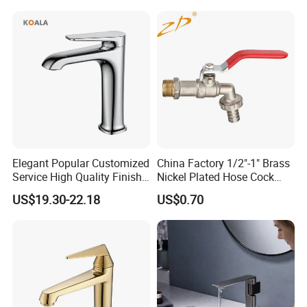
Ware/Bathroom/Kitchen
Accessories for Shower
Elegant Popular Customized
China Factory 1/2"-1" Brass
Service High Quality Finish
Nickel Plated Hose Cock
Bathroom Basin Faucet
Bibcock Tap
US$19.30-22.18
US$0.70