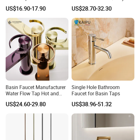
Faucet Bathroom Basin Tap
Cold Bathroom Faucet
US$16.90-17.90
US$28.70-32.30
Basin Faucet Manufacturer
Single Hole Bathroom
Water Flow Tap Hot and
Faucet for Basin Taps
Cold Water Mixer Faucet
US$24.60-29.80
US$38.96-51.32