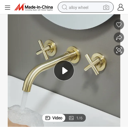
alloy wheel
earbud
dirt bike
pullover hoody
electric motorcycle
in ear headphone
shoulder bag
man watch
Video
1
/
6