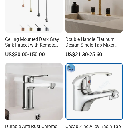
Ceiling Mounted Dark Gray
Double Handle Platinum
Sink Faucet with Remote
Design Single Tap Mixer
Control Wash Basin Taps
Tap Fittings Bathroom
US$30.00-150.00
US$21.30-25.60
Water Drop Design Mixer
Faucet
Tap
Durable Anti-Rust Chrome
Cheap Zinc Alloy Basin Tap