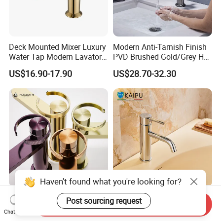
Deck Mounted Mixer Luxury
Modern Anti-Tarnish Finish
Water Tap Modern Lavatory
PVD Brushed Gold/Grey Hot
Faucet Bathroom Basin Tap
Cold Bathroom Faucet
US$16.90-17.90
US$28.70-32.30
Haven't found what you're looking for?
Basin Faucet Manufacturer
Single Hole Bathroom
Post sourcing request
Send Inquiry
Water Flow Tap Hot and
Faucet for Basin Taps
Chat Now
Cold Water Mixer Faucet