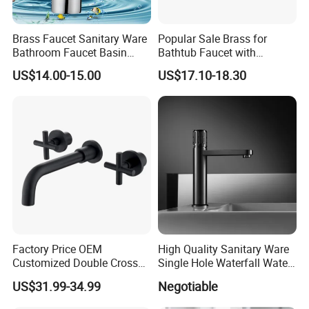
Brass Faucet Sanitary Ware
Popular Sale Brass for
Bathroom Faucet Basin
Bathtub Faucet with
Faucet Gl9301A93
Handheld Shower
US$14.00-15.00
US$17.10-18.30
Factory Price OEM
High Quality Sanitary Ware
Customized Double Cross
Single Hole Waterfall Water
Handle Matt Black
Tap Bathroom Kitchen
US$31.99-34.99
Negotiable
Bathroom Faucet for
Brass Mixer Basin Faucet
Waterfall Wash Basin