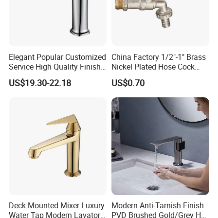
Elegant Popular Customized
China Factory 1/2"-1" Brass
Service High Quality Finish
Nickel Plated Hose Cock
Bathroom Basin Faucet
Bibcock Tap
US$19.30-22.18
US$0.70
Deck Mounted Mixer Luxury
Modern Anti-Tarnish Finish
Water Tap Modern Lavatory
PVD Brushed Gold/Grey Hot