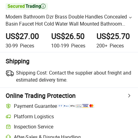

Modern Bathroom Dzr Brass Double Handles Concealed
Basin Faucet Hot Cold Water Wall Mounted Bathroom
Faucet
US$27.00
US$26.50
US$25.70
30-99
Pieces
100-199
Pieces
200+
Pieces
Shipping
Shipping Cost:
Contact the supplier about freight and
estimated delivery time.
Online Trading Protection
Payment Guarantee
Platform Logistics
Inspection Service
After-Sales & Dispute Handling