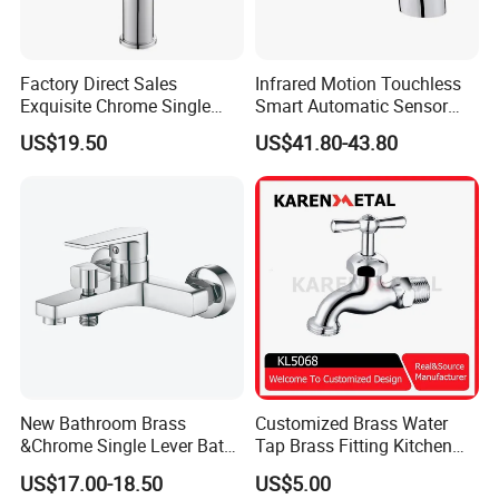
Factory Direct Sales
Infrared Motion Touchless
Exquisite Chrome Single
Smart Automatic Sensor
Handle Bathroom Basin
Faucet
US$19.50
US$41.80-43.80
Mixer Faucet
New Bathroom Brass
Customized Brass Water
&Chrome Single Lever Bath
Tap Brass Fitting Kitchen
Mixer& Faucet
Faucet with Threaded
US$17.00-18.50
US$5.00
Outlet/Sanitary