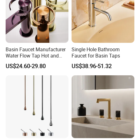
Basin Faucet Manufacturer
Single Hole Bathroom
Water Flow Tap Hot and
Faucet for Basin Taps
Cold Water Mixer Faucet
US$24.60-29.80
US$38.96-51.32