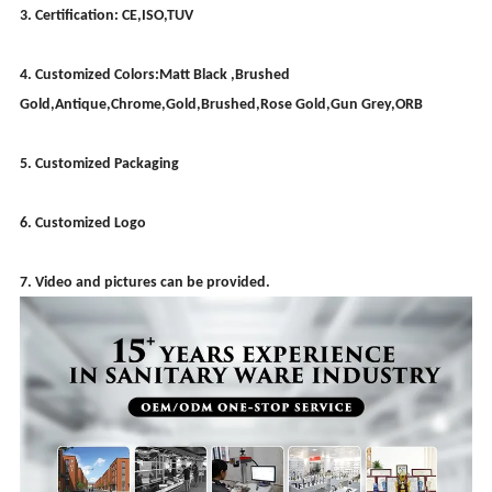
3. Certification: CE,ISO,TUV
4. Customized Colors:Matt Black ,Brushed
Gold,Antique,Chrome,Gold,Brushed,Rose Gold,Gun Grey,ORB
5. Customized Packaging
6. Customized Logo
7. Video and pictures can be provided.