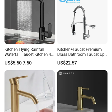
Kitchen Flying Rainfall
Kitchen+Faucet Premium
Waterfall Faucet Kitchen 4-
Brass Bathroom Faucet Upc
Speed Pattern Faucet
Bathroom Accessories
US$5.50-7.50
US$22.57
Made in China Price