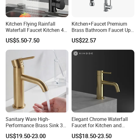
Kitchen Flying Rainfall
Kitchen+Faucet Premium
Waterfall Faucet Kitchen 4-
Brass Bathroom Faucet Upc
Speed Pattern Faucet
Bathroom Accessories
US$5.50-7.50
US$22.57
Made in China Price
Sanitary Ware High-
Elegant Chrome Waterfall
Performance Brass Sink 3
Faucet for Kitchen and
Way Kitchen Water Tap for
Luxury Sanitary Ware
US$19.50-23.00
US$18.50-23.50
Laundry Room with High
Bathroom Faucet