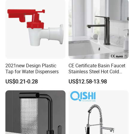
/Sink//Shower/Kitchen/Bat
hroom Accessories by
Innada
2021new Design Plastic
CE Certificate Basin Faucet
Tap for Water Dispensers
Stainless Steel Hot Cold
Mixer Taps Bathroom
US$0.21-0.28
US$12.58-13.98
Faucet