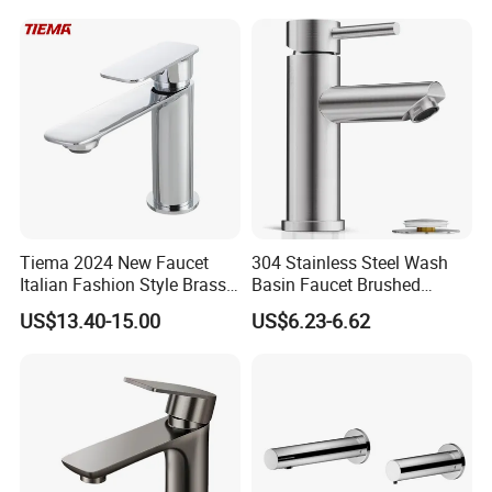
Flow Rate Manufacturer
China
Certifications
Tiema 2024 New Faucet
304 Stainless Steel Wash
Italian Fashion Style Brass
Basin Faucet Brushed
Hot and Cold Water Outlet
Bathroom Sink Faucets
US$13.40-15.00
US$6.23-6.62
Basin Faucet
Luxury Water Taps Modern
Brass Vanity Wash Basin
Mixers Tap Bathroom Sink
Basin Faucet