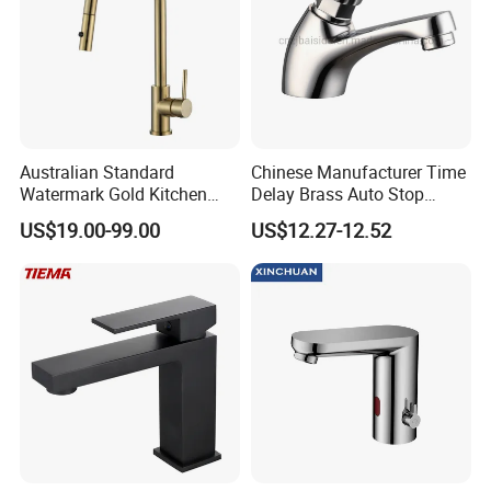
Australian Standard
Chinese Manufacturer Time
Watermark Gold Kitchen
Delay Brass Auto Stop
Tap Accessories Brass Body
Water Non Concussive
US$19.00-99.00
US$12.27-12.52
Single Handle Kitchen Mixer
Basin Taps
Faucet