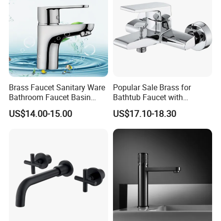
Brass Faucet Sanitary Ware
Popular Sale Brass for
Bathroom Faucet Basin
Bathtub Faucet with
Faucet Gl9301A93
Handheld Shower
US$14.00-15.00
US$17.10-18.30