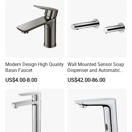
Mixers Tap Bathroom Sink
Basin Faucet
Modern Design High Quality
Wall Mounted Sensor Soap
Basin Faucet
Dispenser and Automatic
Faucet
US$4.00-8.00
US$42.00-86.00