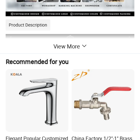
Product Description
View More
Recommended for you
Elegant Popular Customized
China Factory 1/2"-1" Brass