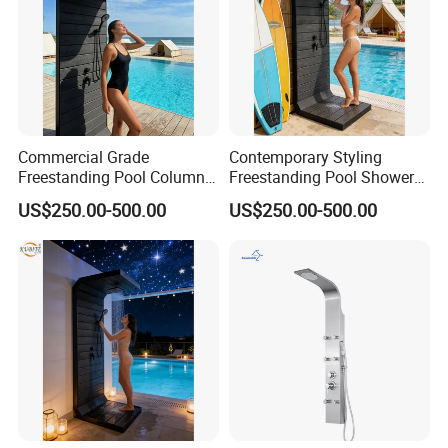
Commercial Grade
Contemporary Styling
Freestanding Pool Columns
Freestanding Pool Shower
Featuring Anti Corrosion
with Charcoal Black
US$250.00-500.00
US$250.00-500.00
Combo Rain and Handheld
Composite Grille
Shower Head for Hotels
Architecture Privacy
Screening Panel