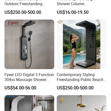
Outdoor Freestanding
Shower Column
Shower Panel with Shower
Manufacturing OEM
US$250.00-500.00
US$16.00-19.50
Head
Customized Contemporary
Bathroom Shower Column
High-Quality Gl78002sk
Chrome Thermostatic
Shower Column
Fyeer LED Digital 5 Function
Contemporary Styling
304ss Massage Shower
Freestanding Public Beach
Column Panel
Columns with Minimalist
US$54.00-56.00
US$250.00-500.00
Black High Pressure Dual
Handheld Shower Head