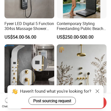
Fyeer LED Digital 5 Function
Contemporary Styling
304ss Massage Shower
Freestanding Public Beach
Column Panel
Columns with Minimalist
US$54.00-56.00
US$250.00-500.00
Black High Pressure Dual
Handheld Shower Head
Haven't found what you're looking for?
304 Stainless Steel Shower
Factory Direct Price Brushed
Post sourcing request
Send Inquiry
Panel White Golden
Gold Luxury Knurling
Chat Now
Customized Shower
Handle Rainforest Rainfall