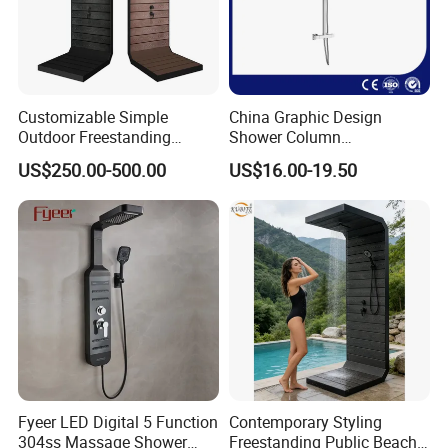
Customizable Simple
China Graphic Design
Outdoor Freestanding
Shower Column
Shower Panel with Shower
Manufacturing OEM
US$250.00-500.00
US$16.00-19.50
Head
Customized Contemporary
Bathroom Shower Column
High-Quality Gl78002sk
Chrome Thermostatic
Shower Column
Fyeer LED Digital 5 Function
Contemporary Styling
304ss Massage Shower
Freestanding Public Beach