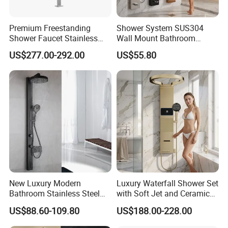
Premium Freestanding
Shower System SUS304
Shower Faucet Stainless
Wall Mount Bathroom
Steel Outdoor Shower for
Showers Column with Shelf
US$277.00-292.00
US$55.80
Pools
Shower Panels
New Luxury Modern
Luxury Waterfall Shower Set
Bathroom Stainless Steel
with Soft Jet and Ceramic
Multi-Function Wall Shower
Valve Shower Panel
US$88.60-109.80
US$188.00-228.00
Panel