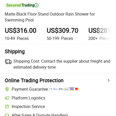

Matte Black Floor Stand Outdoor Rain Shower for
Swimming Pool
US$316.00
US$309.70
US$281.
10-49
Pieces
50-199
Pieces
200+
Pieces
Shipping
Shipping Cost:
Contact the supplier about freight and
estimated delivery time.
Online Trading Protection
Payment Guarantee
Platform Logistics
Inspection Service
After-Sales & Dispute Handling