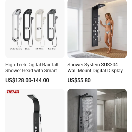
High-Tech Digital Rainfall
Shower System SUS304
Shower Head with Smart
Wall Mount Digital Display
Features
LED Light Bathroom Shower
US$128.00-144.00
US$55.80
Panels