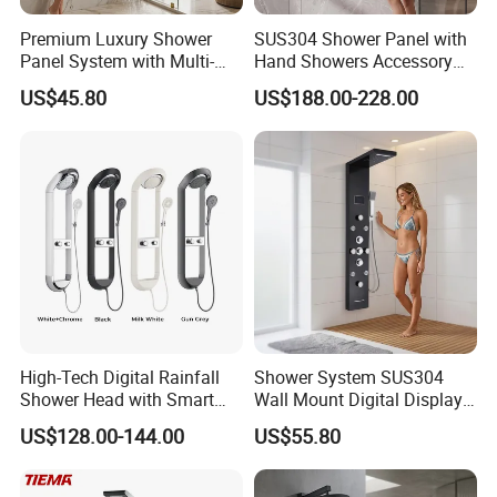
Premium Luxury Shower
SUS304 Shower Panel with
Panel System with Multi-
Hand Showers Accessory
Function Water Features
for Bathroom Faucet
US$45.80
US$188.00-228.00
Shower System
High-Tech Digital Rainfall
Shower System SUS304
Shower Head with Smart
Wall Mount Digital Display
Features
LED Light Bathroom Shower
US$128.00-144.00
US$55.80
Panels