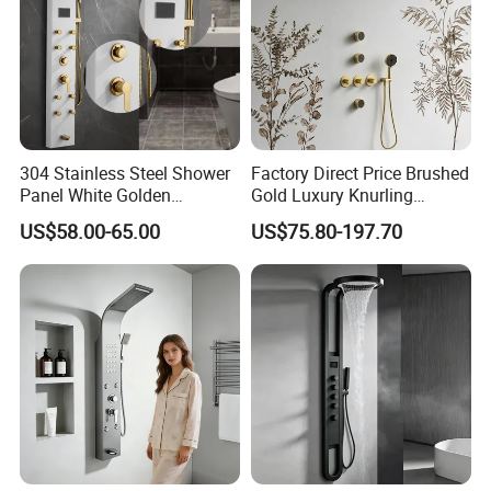
304 Stainless Steel Shower
Factory Direct Price Brushed
Panel White Golden
Gold Luxury Knurling
Customized Shower
Handle Rainforest Rainfall
US$58.00-65.00
US$75.80-197.70
Rain Head Shower System
with Body Jets