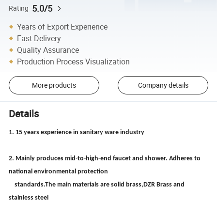
5.0/5
Rating
Years of Export Experience
Fast Delivery
Quality Assurance
Production Process Visualization
More products
Company details
Details
1. 15 years experience in sanitary ware industry
2. Mainly produces mid-to-high-end faucet and shower. Adheres to
national environmental protection
standards.The main materials are solid brass,DZR Brass and
stainless steel