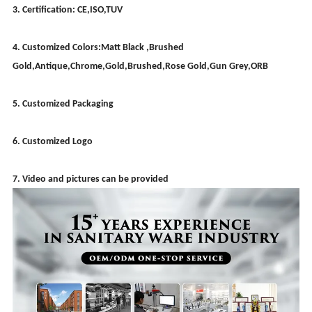
3. Certification: CE,ISO,TUV
4. Customized Colors:Matt Black ,Brushed
Gold,Antique,Chrome,Gold,Brushed,Rose Gold,Gun Grey,ORB
5. Customized Packaging
6. Customized Logo
7. Video and pictures can be provided