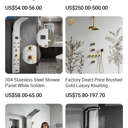
Column Panel
Columns with Minimalist
US$54.00-56.00
US$250.00-500.00
Black High Pressure Dual
Handheld Shower Head
304 Stainless Steel Shower
Factory Direct Price Brushed
Panel White Golden
Gold Luxury Knurling
Customized Shower
Handle Rainforest Rainfall
US$58.00-65.00
US$75.80-197.70
Rain Head Shower System
with Body Jets