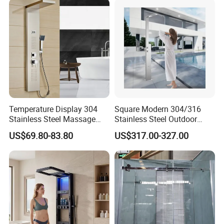
Temperature Display 304
Square Modern 304/316
Stainless Steel Massage
Stainless Steel Outdoor
Rainfall Shower Bathroom
Pool Shower Column Free
US$69.80-83.80
US$317.00-327.00
Shower Wall Panel
Standing Outdoor Shower
Set