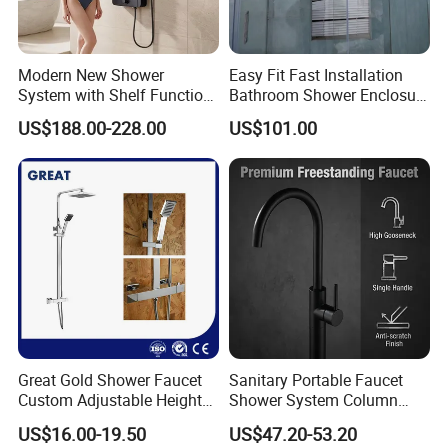
Modern New Shower
Easy Fit Fast Installation
System with Shelf Function
Bathroom Shower Enclosure
and Luxurious Shower
Shower Door
US$188.00-228.00
US$101.00
Panel
Great Gold Shower Faucet
Sanitary Portable Faucet
Custom Adjustable Height
Shower System Column
Shower Column China
Portable Bathrooom Shower
US$16.00-19.50
US$47.20-53.20
Gl78002sk Thermostatic
Panel