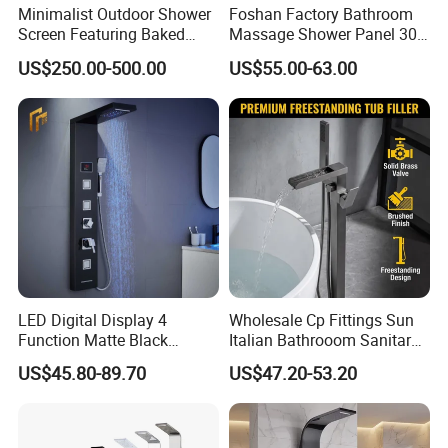
Minimalist Outdoor Shower
Foshan Factory Bathroom
Screen Featuring Baked
Massage Shower Panel 304
Enamel Finish for
Stainless Steel 4 Function
US$250.00-500.00
US$55.00-63.00
Waterproof and Mildew-
Shower Set
Resistant Protection Beach
Shower Column
LED Digital Display 4
Wholesale Cp Fittings Sun
Function Matte Black
Italian Bathrooom Sanitary
Stainless Steel Matte Black
Ware Shower Showerhead
US$45.80-89.70
US$47.20-53.20
Waterfall Shower Panel with
LED Lights