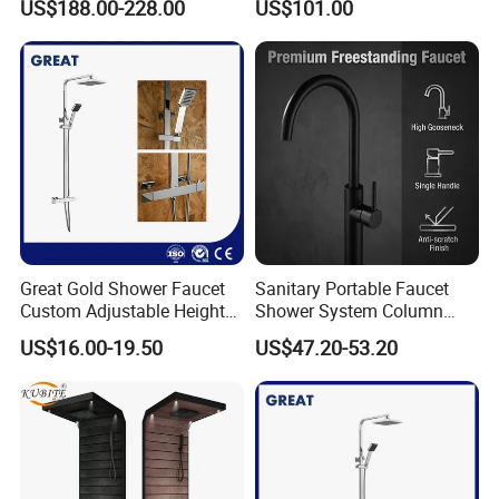
US$188.00-228.00
US$101.00
Q7: Where is your factory? Which is the near port?
Panel
A: We are in Taizhou City, Zhejiang, China. Welcome visit us! The near
port is NINGBO or SHANGHAI
Great Gold Shower Faucet
Sanitary Portable Faucet
Custom Adjustable Height
Shower System Column
Shower Column China
Portable Bathrooom Shower
US$16.00-19.50
US$47.20-53.20
Gl78002sk Thermostatic
Panel
Shower Kit Set Solid Brass
Shower Column Bathroom
Manufacturer