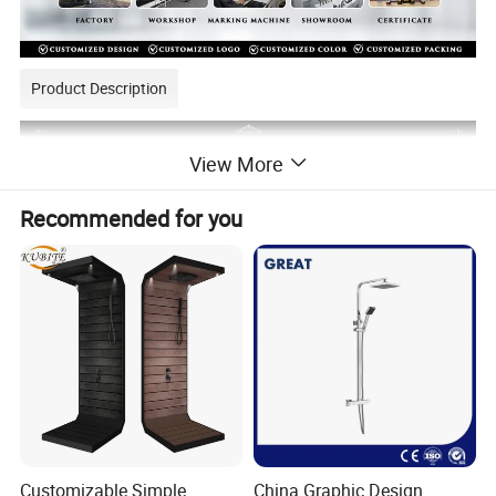
Product Description
View More
Recommended for you
Customizable Simple
China Graphic Design