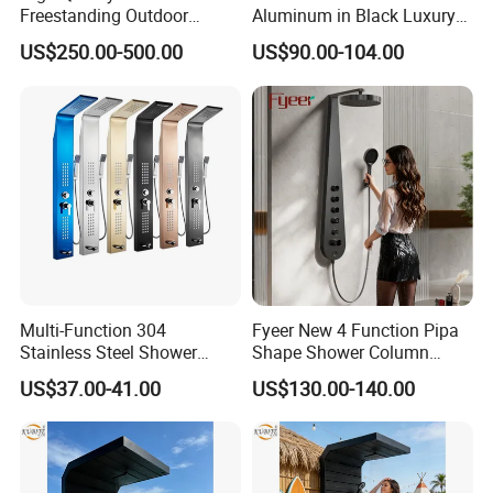
Freestanding Outdoor
Aluminum in Black Luxury
Shower Column Beach
Thermostatic Shower
US$250.00-500.00
US$90.00-104.00
Cleaning Shower
Column
Multi-Function 304
Fyeer New 4 Function Pipa
Stainless Steel Shower
Shape Shower Column
Panel Tower with Rainfall
Panel Shower Set
US$37.00-41.00
US$130.00-140.00
Head, Massage Jets &
Handheld Shower