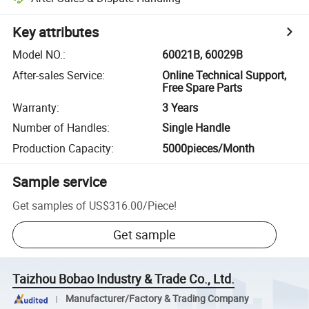
Key attributes
Model NO.
:
60021B, 60029B
After-sales Service
:
Online Technical Support,
Free Spare Parts
Warranty
:
3 Years
Number of Handles
:
Single Handle
Production Capacity
:
5000pieces/Month
Sample service
Get samples of
US$316.00
/
Piece
!
Get sample
Taizhou Bobao Industry & Trade Co., Ltd.
Manufacturer/Factory & Trading Company