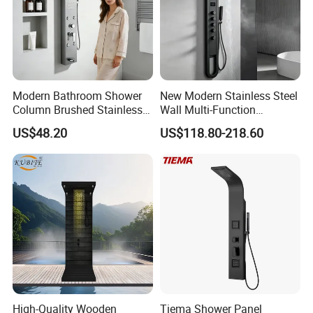
Modern Bathroom Shower
New Modern Stainless Steel
Column Brushed Stainless
Wall Multi-Function
Steel Shower Panel
Bathroom Shower Panel
US$48.20
US$118.80-218.60
High-Quality Wooden
Tiema Shower Panel