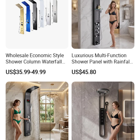
Wholesale Economic Style
Luxurious Multi-Function
Shower Column Waterfall
Shower Panel with Rainfall
Shower Panel
and Massage Features
US$35.99-49.99
US$45.80