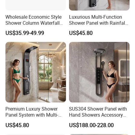
Wholesale Economic Style
Luxurious Multi-Function
Shower Column Waterfall
Shower Panel with Rainfall
Shower Panel
and Massage Features
US$35.99-49.99
US$45.80
Premium Luxury Shower
SUS304 Shower Panel with
Panel System with Multi-
Hand Showers Accessory
Function Water Features
for Bathroom Faucet
US$45.80
US$188.00-228.00
Shower System