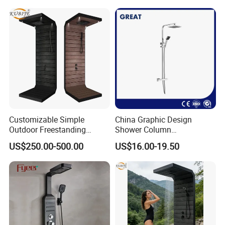
Shower Kit Set Solid Brass
Shower Column Bathroom
Manufacturer
Customizable Simple
China Graphic Design
Outdoor Freestanding
Shower Column
Shower Panel with Shower
Manufacturing OEM
US$250.00-500.00
US$16.00-19.50
Head
Customized Contemporary
Bathroom Shower Column
High-Quality Gl78002sk
Chrome Thermostatic
Shower Column