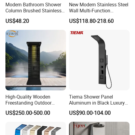
Modern Bathroom Shower
New Modern Stainless Steel
Column Brushed Stainless
Wall Multi-Function
Steel Shower Panel
Bathroom Shower Panel
US$48.20
US$118.80-218.60
Product Specification
High-Quality Wooden
Tiema Shower Panel
Freestanding Outdoor
Aluminum in Black Luxury
Product Name
Matte black floor stand outdoor rain shower for swimming pool
Shower Column Beach
Thermostatic Shower
Model
60021B,60029B
US$250.00-500.00
US$90.00-104.00
Cleaning Shower
Column
Material
Stainless steel
Faucet Holes
1
Number Of Handles
2
Low Lead Compliant
Yes
Theme
Modern