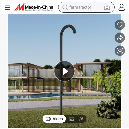
farm tractor
man watch
living room sofa
smart phone
alloy wheel
shoulder bag
wheel loader
perfume
Video
1
/
6