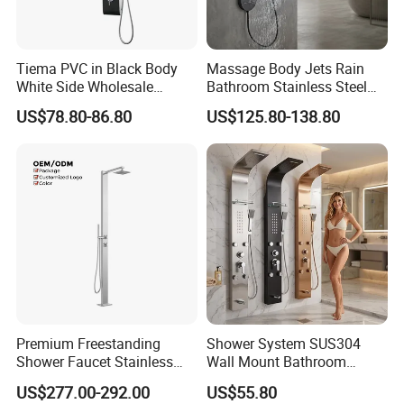
Tiema PVC in Black Body
Massage Body Jets Rain
White Side Wholesale
Bathroom Stainless Steel
Shower Column
Shower Panel Tower
US$78.80-86.80
US$125.80-138.80
System
Premium Freestanding
Shower System SUS304
Shower Faucet Stainless
Wall Mount Bathroom
Steel Outdoor Shower for
Showers Column with Shelf
Certifications
US$277.00-292.00
US$55.80
Pools
Shower Panels