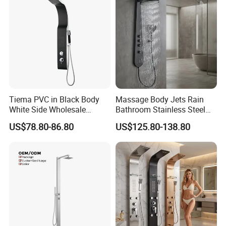
Tiema PVC in Black Body
Massage Body Jets Rain
White Side Wholesale
Bathroom Stainless Steel
Shower Column
Shower Panel Tower
US$78.80-86.80
US$125.80-138.80
System