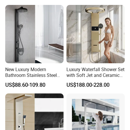
New Luxury Modern
Luxury Waterfall Shower Set
Bathroom Stainless Steel
with Soft Jet and Ceramic
Multi-Function Wall Shower
Valve Shower Panel
US$88.60-109.80
US$188.00-228.00
Panel
FAQ
Q1: Do you accept OEM/ODM?
A: Yes, ODM/OEM are welcomed.