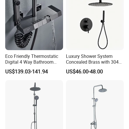
Eco Friendly Thermostatic
Luxury Shower System
Digital 4 Way Bathroom
Concealed Brass with 304
Faucet Grifo Piano Shower
Stainless Steel
US$139.03-141.94
US$46.00-48.00
Set