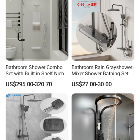
Bathroom Shower Combo
Bathroom Rain Grayshower
Set with Built-in Shelf Niche
Mixer Shower Bathing Set
and Mixer Matte White
Contemporary Exposed
US$295.00-320.70
US$27.00-30.00
Shower for Faucet System
Dual Handle