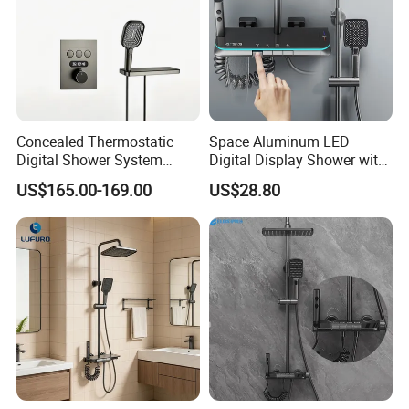
Concealed Thermostatic
Space Aluminum LED
Digital Shower System
Digital Display Shower with
Brass Multifunctional with
Modern Design Large
US$165.00-169.00
US$28.80
Display
Capacity Aluminum