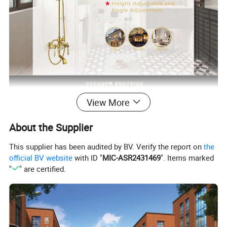
View More
About the Supplier
This supplier has been audited by BV. Verify the report on
the
official BV website
with ID "
MIC-ASR2431469
". Items marked
"
" are certified.