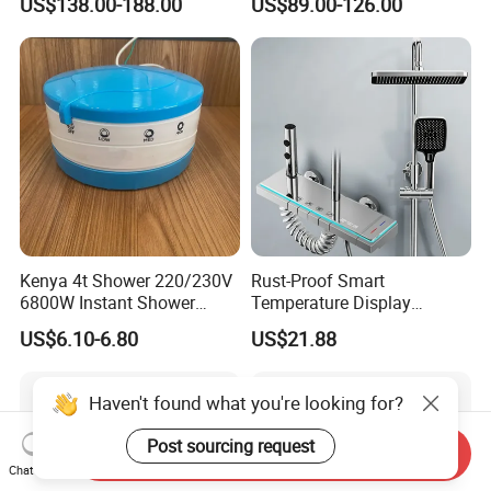
US$138.00-188.00
US$89.00-126.00
Shower Set
Faucets Hot Cold Waterfall
Tap Rainfall Gray Shower
System
Kenya 4t Shower 220/230V
Rust-Proof Smart
6800W Instant Shower
Temperature Display
Heater for Bath
Boosting Bidet Sprayer
US$6.10-6.80
US$21.88
Bathroom Shower for High-
End Rentals
Haven't found what you're looking for?
Post sourcing request
Send Inquiry
Chat Now