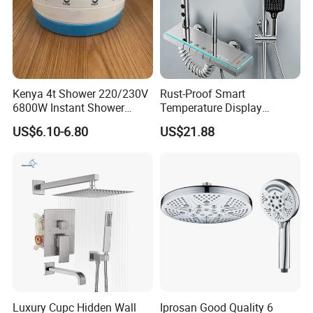
A: Normally 1-4 weeks after confirming order.
Q6: After-Sale Service?
Kenya 4t Shower 220/230V
Rust-Proof Smart
A: Guarantee: One year for Brass Body and
6800W Instant Shower
Temperature Display
Heater for Bath
Boosting Bidet Sprayer
three years for cartridge.
US$6.10-6.80
US$21.88
Bathroom Shower for High-
End Rentals
Q7: Where is your factory? Which is the
near port?
A: We are in Taizhou City, Zhejiang, China.
Welcome visit us! The near port is NINGBO
or SHANGHAI
Luxury Cupc Hidden Wall
Iprosan Good Quality 6