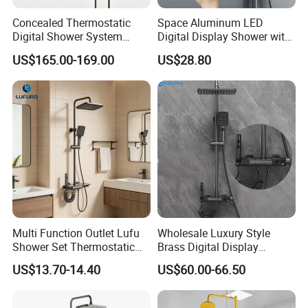
Concealed Thermostatic
Space Aluminum LED
Digital Shower System
Digital Display Shower with
Brass Multifunctional with
Modern Design Large
US$165.00-169.00
US$28.80
Display
Capacity Aluminum
Product Specification
Elegant Titanium Gold and Cyan Jade Shower Set for Ultimate Relaxation
Name
89035G
Model
1
Faucet Holes
2
Number Of Handles
Multi Function Outlet Lufu
Wholesale Luxury Style
Yes
Low Lead Compliant
Shower Set Thermostatic
Brass Digital Display
Wall mounted,deck mounted
Installation Type
Massage Spray Gun
Shower Set
Function
Hot and Cold Water
US$13.70-14.40
US$60.00-66.50
Accessories
Braided Hose +Fitting
Company Profile