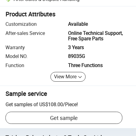
Platform-assisted dispute resolution, including refunds or returns whe
Product Attributes
Customization
Available
After-sales Service
Online Technical Support,
Free Spare Parts
Warranty
3 Years
Model NO.
89035G
Function
Three Functions
View More
Sample service
Get samples of
US$108.00
/
Piece
!
Get sample