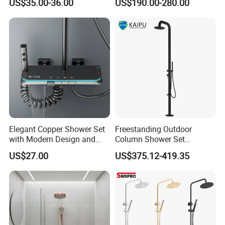
US$35.00-36.00
US$190.00-280.00
Large Waterfall Black
Shower Wall Hanging
System Accessories
Elegant Copper Shower Set
Freestanding Outdoor
Certifications
with Modern Design and
Column Shower Set
Adjustable Features
Stainless Steel 316L
US$27.00
US$375.12-419.35