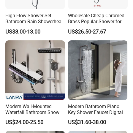
High Flow Shower Set
Wholesale Cheap Chromed
Bathroom Rain Showerhead
Brass Popular Shower for
for Engineering Wholesale
Bathroom North American
US$8.00-13.00
US$26.50-27.67
Supply
Modern Wall-Mounted
Modern Bathroom Piano
Waterfall Bathroom Shower
Key Shower Faucet Digital
Set for Apartment Hotel Use
Brass Body 4 Functions
US$24.00-25.50
US$31.60-38.00
Shower Set