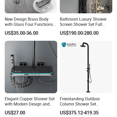
New Design Brass Body
Bathroom Luxury Shower
with Glass Four Functions
Screen Shower Set Full
Shower Set
Copper Pressurized Ring
US$35.00-36.00
US$190.00-280.00
Large Waterfall Black
Shower Wall Hanging
System Accessories
Elegant Copper Shower Set
Freestanding Outdoor
with Modern Design and
Column Shower Set
Adjustable Features
Stainless Steel 316L
US$27.00
US$375.12-419.35