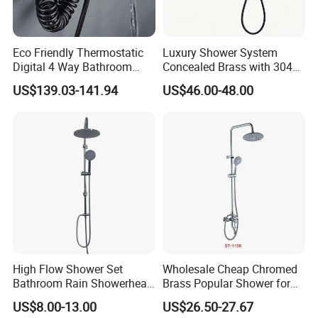
partners around the world based on a win-win
principle. We are sincerely looking forward to
Eco Friendly Thermostatic
Luxury Shower System
your cooperation for a prosperous future!
Digital 4 Way Bathroom
Concealed Brass with 304
Faucet Grifo Piano Shower
Stainless Steel
US$139.03-141.94
US$46.00-48.00
Set
High Flow Shower Set
Wholesale Cheap Chromed
Bathroom Rain Showerhead
Brass Popular Shower for
for Engineering Wholesale
Bathroom North American
US$8.00-13.00
US$26.50-27.67
Supply