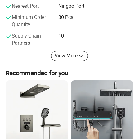
Nearest Port
Ningbo Port
Minimum Order
30 Pcs
Quantity
Supply Chain
10
Partners
View More
Recommended for you