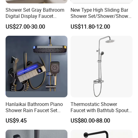
Shower Set Gray Bathroom
New Type High Sliding Bar
Digital Display Faucet
Shower Set/Shower/Shower
Shower System Set Bathtub
Head
US$27.00-30.00
US$11.80-12.00
Hot and Cold 4 Functions
Tap Shower Set
Hanlaikai Bathroom Piano
Thermostatic Shower
Shower Rain Faucet Set
Faucet with Bathtub Spout
with LCD Display High
Sanitary Ware
US$9.45
US$80.00-88.00
Quality LED Thermostatic
Shower Set