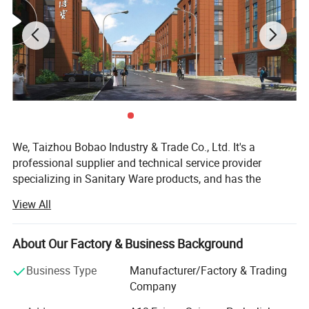
We, Taizhou Bobao Industry & Trade Co., Ltd. It's a
professional supplier and technical service provider
specializing in Sanitary Ware products, and has the
experience of development, manufacturing as well as
View All
sales service for about 20 years. Takes a great
advantages of superior coast environment, developed
information network and tireless efforts, had developed a
About Our Factory & Business Background
board market shared by many countries and regions
Business Type
Manufacturer/Factory & Trading
around the world.
Company
Here have many complete types and various of breeds,