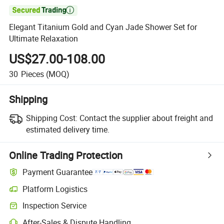

Elegant Titanium Gold and Cyan Jade Shower Set for
Ultimate Relaxation
US$27.00-108.00
30
Pieces
(MOQ)
Shipping
Shipping Cost:
Contact the supplier about freight and
estimated delivery time.
Online Trading Protection
Payment Guarantee
Platform Logistics
Clearer shipment tracking with platform-supported logistics.
Inspection Service
Optional pre-shipment inspection for quality and quantity checks.
After-Sales & Dispute Handling