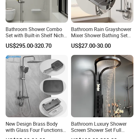
Bathroom Shower Combo
Bathroom Rain Grayshower
Set with Built-in Shelf Niche
Mixer Shower Bathing Set
and Mixer Matte White
Contemporary Exposed
US$295.00-320.70
US$27.00-30.00
Shower for Faucet System
Dual Handle
New Design Brass Body
Bathroom Luxury Shower
with Glass Four Functions
Screen Shower Set Full
Shower Set
Copper Pressurized Ring