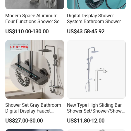
With complete types and various
Modern Space Aluminum
Digital Display Shower
specifications, our sanitary ware products
Four Functions Shower Set
System Bathroom Shower
with Digital Display
Kits 4 Gear Thermostatic
US$110.00-130.00
US$43.58-45.92
have been widely used in kitchen and
Bathroom Sanitary Ware
Shower Set Rainfall Shower
Rain Bathroom Shower Set
Sets
bathroom decorations of hotels, bars and
Mixer
houses. Our design principle is "leisure and
comfort". We advocate modern urban
dwellers' theme of "returning back to nature,
harmonious life, appealing to a refined and
elegant life".
Shower Set Gray Bathroom
New Type High Sliding Bar
We aim to let people enjoy quiet and peaceful
Digital Display Faucet
Shower Set/Shower/Shower
life after their busy work. Our products
Shower System Set Bathtub
Head
US$27.00-30.00
US$11.80-12.00
Hot and Cold 4 Functions
passed CE,SGS certificate and have won
Tap Shower Set