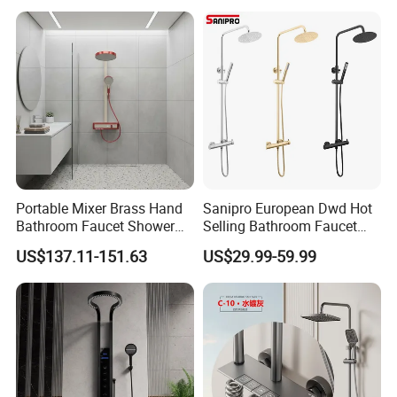
Portable Mixer Brass Hand
Sanipro European Dwd Hot
Bathroom Faucet Shower
Selling Bathroom Faucet
Set Sanitary Ware Bathroom
Mixer Tap Rainfall System
US$137.11-151.63
US$29.99-59.99
Shower
Shower Head 304 Stainless
Steel Shower Set