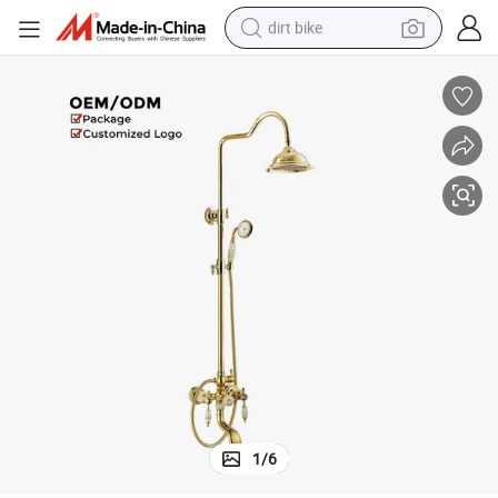
dirt bike
n
Elegant Titanium Gold and Cyan Jade Shower Set for Ultimate Relaxatio
tshirt
powder
earbud
running shoe
man watch
wheel loader
sport shoe
1
/
6