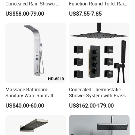
Concealed Rain Shower
Function Round Toilet Rain
Mixer Set System Bathroom
Shower Head Set
US$58.00-79.00
US$7.55-7.85
Large Rain Shower Heads
Cabesal De Ducha
Massage Bathroom
Concealed Thermostatic
Sanitary Ware Rainfall
Shower System with Brass
Stainless Steel Shower with
Panel and Body Jets
US$40.00-60.00
US$162.00-179.00
SPA Shower Panel