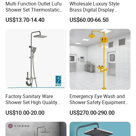
Multi Function Outlet Lufu
Wholesale Luxury Style
Shower Set Thermostatic
Brass Digital Display
Massage Spray Gun
Shower Set
US$13.70-14.40
US$60.00-66.50
Factory Sanitary Ware
Emergency Eye Wash and
Shower Set High Quality
Shower Safety Equipment
Multi-Function Shower
for Workplaces
US$10.00-20.00
US$270.00-290.00
Column Set