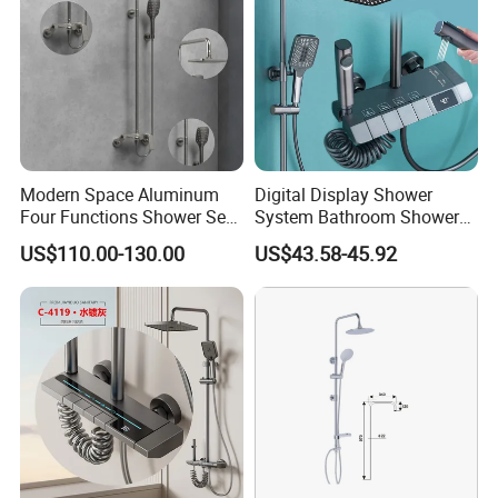
Modern Space Aluminum
Digital Display Shower
Four Functions Shower Set
System Bathroom Shower
with Digital Display
Kits 4 Gear Thermostatic
US$110.00-130.00
US$43.58-45.92
Bathroom Sanitary Ware
Shower Set Rainfall Shower
Rain Bathroom Shower Set
Sets
Mixer