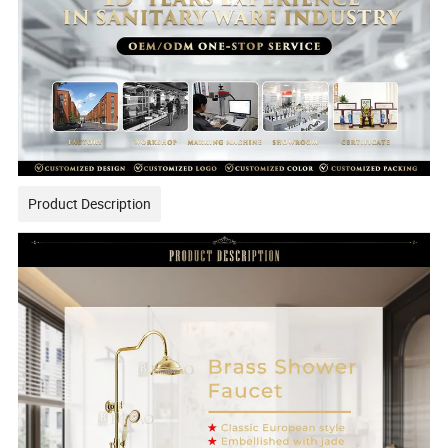
Product Description