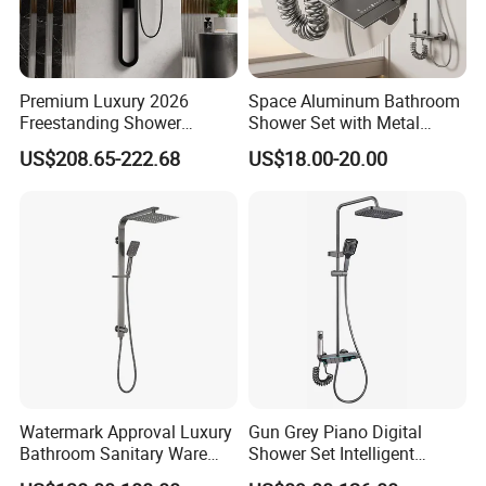
Premium Luxury 2026
Space Aluminum Bathroom
Freestanding Shower
Shower Set with Metal
System, Round LED Rainfall
Boost Spray Gun
US$208.65-222.68
US$18.00-20.00
Head, Multifunctional
Stainless Steel Bathroom
Shower Column
Watermark Approval Luxury
Gun Grey Piano Digital
Bathroom Sanitary Ware
Shower Set Intelligent
Accessory Brush Gunmetal
Bathroom Mixer Brass