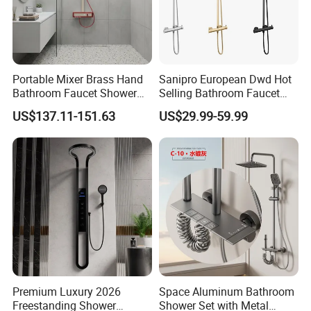
Portable Mixer Brass Hand
Sanipro European Dwd Hot
Bathroom Faucet Shower
Selling Bathroom Faucet
Set Sanitary Ware Bathroom
Mixer Tap Rainfall System
FAQ
US$137.11-151.63
US$29.99-59.99
Shower
Shower Head 304 Stainless
Steel Shower Set
Q1: Do you accept OEM/ODM?
A: Yes, ODM/OEM are welcomed.
Q2: Some products show the color, If can
change it for other colors?
Premium Luxury 2026
Space Aluminum Bathroom
A: Yes, Usually can change it, Need to
Freestanding Shower
Shower Set with Metal