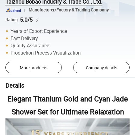
Taizhou Bobao Industry & Trade Co., Ltd.
Manufacturer/Factory & Trading Company
5.0/5
Rating
Years of Export Experience
Fast Delivery
Quality Assurance
Production Process Visualization
More products
Company details
Details
Elegant Titanium Gold and Cyan Jade
Shower Set for Ultimate Relaxation