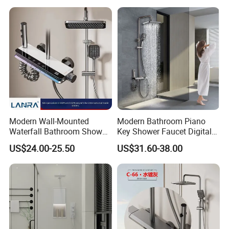
Modern Wall-Mounted
Modern Bathroom Piano
Waterfall Bathroom Shower
Key Shower Faucet Digital
Set for Apartment Hotel Use
Brass Body 4 Functions
US$24.00-25.50
US$31.60-38.00
Shower Set