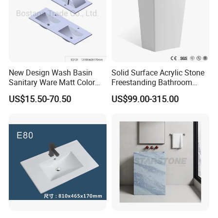
port is NINGBO or SHANGHAI
New Design Wash Basin
Solid Surface Acrylic Stone
Sanitary Ware Matt Color
Freestanding Bathroom
Cabinet Basin Sink Basin
Basin Pedestal Sink
US$15.50-70.50
US$99.00-315.00