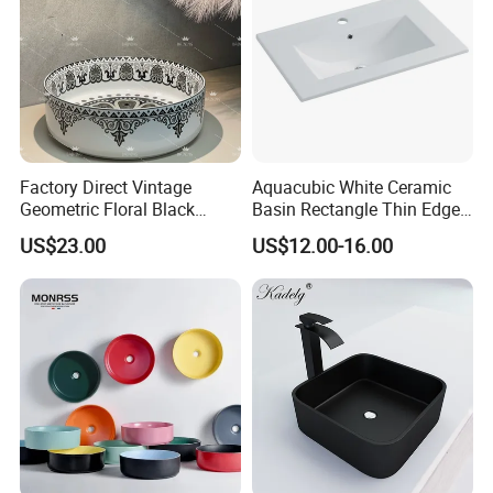
Factory Direct Vintage
Aquacubic White Ceramic
Geometric Floral Black
Basin Rectangle Thin Edge
Ceramic Round Wash Basin
Vanity Top Washbasin Price
US$23.00
US$12.00-16.00
Bathroom Countertop
Cabinet Bathroom Sinks
Vessel Sink