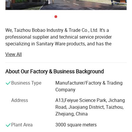
We, Taizhou Bobao Industry & Trade Co., Ltd. It's a
professional supplier and technical service provider
specializing in Sanitary Ware products, and has the
experience of development, manufacturing as well as
View All
sales service for about 20 years. Takes a great
advantages of superior coast environment, developed
information network and tireless efforts, had developed a
About Our Factory & Business Background
board market shared by many countries and regions
Business Type
Manufacturer/Factory & Trading
around the world.
Company
Here have many complete types and various of breeds,
Address
A13,Feiyue Science Park, Jichang
Our sanitary ware products have been widely using in
Road, Jiaojiang District, Taizhou,
kitchen, bathroom decorations of hotels, bars and houses.
Zhejiang, China
The design principle is based on "retro and classics". The
products advocate for modern urban dwellers' theme of
Plant Area
3000 square meters
returning back to the past, appealing to a refined and