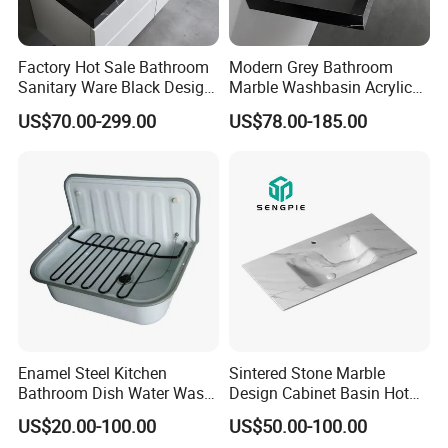
Factory Hot Sale Bathroom
Modern Grey Bathroom
Sanitary Ware Black Design
Marble Washbasin Acrylic
Solid Surface Sink
Solid Surface Stone Vanity
US$70.00-299.00
US$78.00-185.00
Wall Hung Slope Basin Sink
Enamel Steel Kitchen
Sintered Stone Marble
Bathroom Dish Water Wash
Design Cabinet Basin Hot
Go Rhone Laundry Basin
Bending Slab Wash Basin
US$20.00-100.00
US$50.00-100.00
Sink
Bathroom Sink