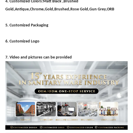
4. Customized Colors:Matt Black ,Brushed
Gold,Antique,Chrome,Gold,Brushed,Rose Gold,Gun Grey,ORB
5. Customized Packaging
6. Customized Logo
7. Video and pictures can be provided