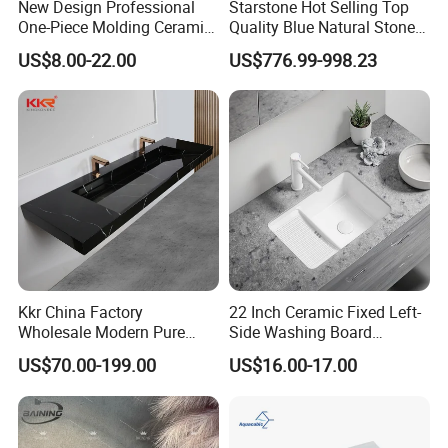
New Design Professional
Starstone Hot Selling Top
One-Piece Molding Ceramic
Quality Blue Natural Stone
Bathroom Basin
Marble Bathroom Pedestal
US$8.00-22.00
US$776.99-998.23
Sink
Kkr China Factory
22 Inch Ceramic Fixed Left-
Wholesale Modern Pure
Side Washing Board
Acrylic Freestanding
Undermount Laundry Sink
US$70.00-199.00
US$16.00-17.00
Integrated Concrete Drop in
Color Counter Top Toilet
Small Size Wash Basin