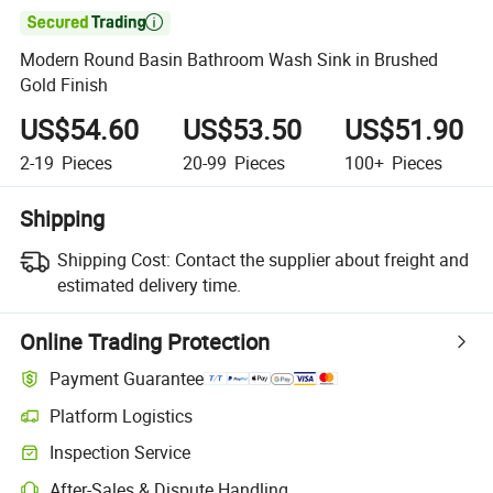

Modern Round Basin Bathroom Wash Sink in Brushed
Gold Finish
US$54.60
US$53.50
US$51.90
2-19
Pieces
20-99
Pieces
100+
Pieces
Shipping
Shipping Cost:
Contact the supplier about freight and
estimated delivery time.
Online Trading Protection
Payment Guarantee
Platform Logistics
Clearer shipment tracking with platform-supported logistics.
Inspection Service
Optional pre-shipment inspection for quality and quantity checks.
After-Sales & Dispute Handling