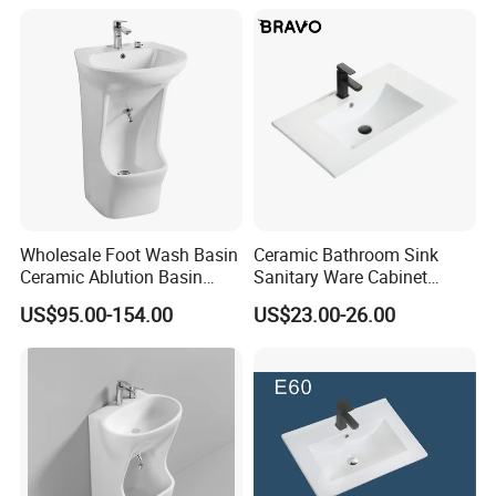
Wholesale Foot Wash Basin
Ceramic Bathroom Sink
Ceramic Ablution Basin
Sanitary Ware Cabinet
Integrated Pedestal Sink
Wash Basin
US$95.00-154.00
US$23.00-26.00
Basin