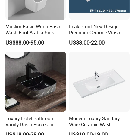
Muslim Basin Wudu Basin
Leak-Proof New Design
Wash Foot Arabia Sink
Premium Ceramic Wash
Unique Modern Double
Basin for Restaurant
US$88.00-95.00
US$8.00-22.00
Level Wash Basin Stand
Pedestal Whole Set
Accessory Basin
Luxury Hotel Bathroom
Modern Luxury Sanitary
Vanity Basin Porcelain
Ware Ceramic Wash
Ceramic Art Wash Basin
Basin&Sink for Bathroom
US$18.00-28.00
US$10.00-19.00