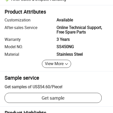
Platform-assisted dispute resolution, including refunds or returns whe
Product Attributes
Customization
Available
After-sales Service
Online Technical Support,
Free Spare Parts
Warranty
3 Years
Model NO.
SS450NG
Material
Stainless Steel
View More
Sample service
Get samples of
US$54.60
/
Piece
!
Get sample
Product Highlights