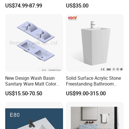
Seller Sanitaryware
Design Customized Banyo
US$74.99-87.99
US$35.00
Lavabo Ceramic Sink
New Design Wash Basin
Solid Surface Acrylic Stone
Sanitary Ware Matt Color
Freestanding Bathroom
Cabinet Basin Sink Basin
Basin Pedestal Sink
US$15.50-70.50
US$99.00-315.00