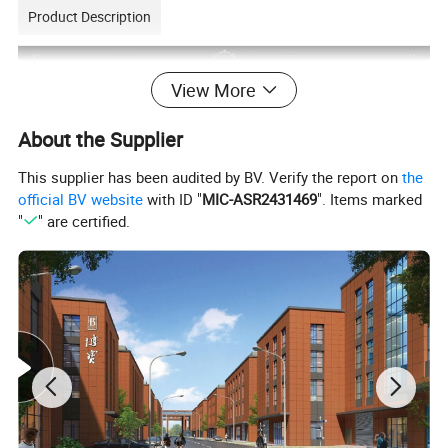
Product Description
View More
About the Supplier
This supplier has been audited by BV. Verify the report on
the
official BV website
with ID "
MIC-ASR2431469
". Items marked
"
" are certified.