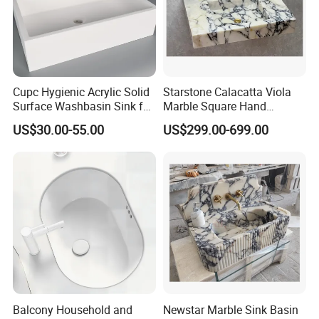
Cupc Hygienic Acrylic Solid
Starstone Calacatta Viola
Surface Washbasin Sink for
Marble Square Hand
Bathroom
Washing Sink Bathroom
US$30.00-55.00
US$299.00-699.00
Marble Sink
FAQ
Q1: Do you accept OEM/ODM?
A: Yes, ODM/OEM are welcomed.
Q2: Some products show the color, If can change it for other colors?
Balcony Household and
Newstar Marble Sink Basin
A: Yes, Usually can change it, Need to confirm it in advance.