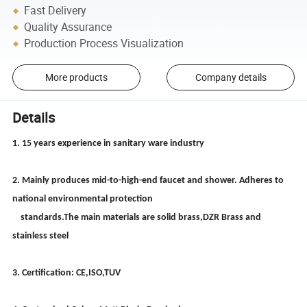
Fast Delivery
Quality Assurance
Production Process Visualization
More products
Company details
Details
1. 15 years experience in sanitary ware industry
2. Mainly produces mid-to-high-end faucet and shower. Adheres to
national environmental protection
standards.The main materials are solid brass,DZR Brass and
stainless steel
3. Certification: CE,ISO,TUV