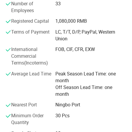
Number of
33
elegant life notion, which let people enjoy quiet and peace
Employees
after their busy work. Our products had passed CE, SGS,
TUV certificates, and won favourable comments both at
Registered Capital
1,080,000 RMB
home and abroad.
Terms of Payment
LC, T/T, D/P, PayPal, Western
"Colorful life Wonderful life" as our pursuit; We will
Union
continues to creat a better life for our customers as our
International
FOB, CIF, CFR, EXW
mission; With reliable product quality, efficiency service
Commercial
and profound reputation as our business purpose. Warmly
Terms(Incoterms)
welcome negotiate business at home and abroad,
harmonious cooperation, win-win development; Together
Average Lead Time
Peak Season Lead Time: one
create a better tomorrow.
month
Off Season Lead Time: one
month
Nearest Port
Ningbo Port
Minimum Order
30 Pcs
Quantity