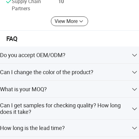
Supply Chain
10
Partners
View More
FAQ
Do you accept OEM/ODM?
Yes, ODM/OEM are welcomed.
Can I change the color of the product?
Yes, Usually can change it, Need to confirm it in advance.
What is your MOQ?
Product Specification
Usually we don't limit the MOQ, Support our partners can
Can I get samples for checking quality? How long
be easy to get order and check quality.
does it take?
Yes, After order the samples, Usually 3-7 days can finish
Product Name
Stainless Steel Basin Sink
How long is the lead time?
the production.
Model
SS450NG