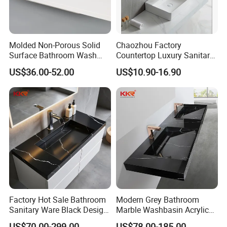
better life for customers with reliable product quality and efficient
service. We are eager to set up cooperative relationships with partners
around the world based on a win-win principle. We are sincerely looking
Molded Non-Porous Solid
Chaozhou Factory
forward to your cooperation for a prosperous future!
Surface Bathroom Wash
Countertop Luxury Sanitary
Basin for Vanity Tops
Ware Ceramic Sink Basin
US$36.00-52.00
US$10.90-16.90
Bathroom Products Wash
Basin
Factory Hot Sale Bathroom
Modern Grey Bathroom
Sanitary Ware Black Design
Marble Washbasin Acrylic
Solid Surface Sink
Solid Surface Stone Vanity
US$70.00-299.00
US$78.00-185.00