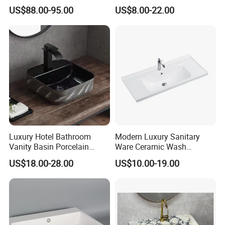
Unique Modern Double
Basin for Restaurant
US$88.00-95.00
US$8.00-22.00
Level Wash Basin Stand
Pedestal Whole Set
Accessory Basin
Luxury Hotel Bathroom
Modern Luxury Sanitary
Certifications
Vanity Basin Porcelain
Ware Ceramic Wash
Ceramic Art Wash Basin
Basin&Sink for Bathroom
US$18.00-28.00
US$10.00-19.00
Countertop Vessel Sink