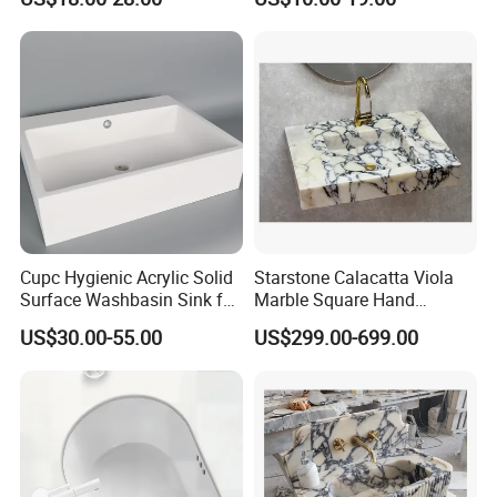
Countertop Vessel Sink
Cupc Hygienic Acrylic Solid
Starstone Calacatta Viola
Surface Washbasin Sink for
Marble Square Hand
Bathroom
Washing Sink Bathroom
US$30.00-55.00
US$299.00-699.00
Marble Sink