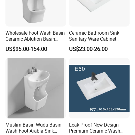
Wholesale Foot Wash Basin
Ceramic Bathroom Sink
Ceramic Ablution Basin
Sanitary Ware Cabinet
Integrated Pedestal Sink
Wash Basin
US$95.00-154.00
US$23.00-26.00
Basin
Muslim Basin Wudu Basin
Leak-Proof New Design
Wash Foot Arabia Sink
Premium Ceramic Wash