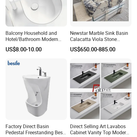
Balcony Household and
Newstar Marble Sink Basin
Hotel/Bathroom Modern
Calacatta Viola Stone
Oval Ceramic Sink Easy
Vanity Bathroom Cabinet
US$8.00-10.00
US$650.00-885.00
Clean Washbasin
Bowl Bath Vanities Lavatory
Sinks Hotel Villa
Factory Direct Basin
Direct Selling Art Lavabos
Pedestal Freestanding Best
Cabinet Vanity Top Modern