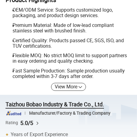
OEM/ODM Service: Supports customized logo,
packaging, and product design services.
Premium Material: Made of low-lead compliant
stainless steel with brushed finish.
Certified Quality: Products passed CE, SGS, ISO, and
TUV certifications.
Flexible MOQ: No strict MOQ limit to support partners
in easy ordering and quality checking.
Fast Sample Production: Sample production usually
completed within 3-7 days after order.
View More
Taizhou Bobao Industry & Trade Co., Ltd.
Manufacturer/Factory & Trading Company
5.0/5
Rating
Years of Export Experience