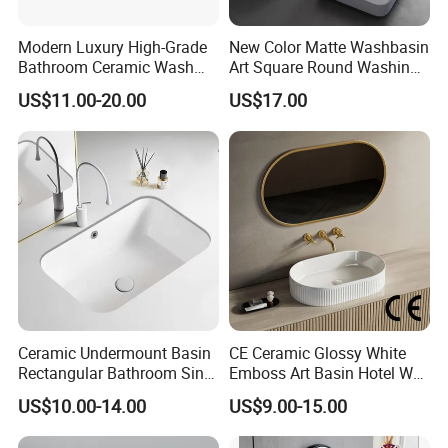
Modern Luxury High-Grade
New Color Matte Washbasin
Bathroom Ceramic Wash
Art Square Round Washing
Basin for Home Hotel
Single Basin Table
US$11.00-20.00
US$17.00
Decoration
Bathroom Cabinet Ceramic
Basin
Ceramic Undermount Basin
CE Ceramic Glossy White
Rectangular Bathroom Sink
Emboss Art Basin Hotel Wc
K26
Bathroom Sink Wash Basin
US$10.00-14.00
US$9.00-15.00