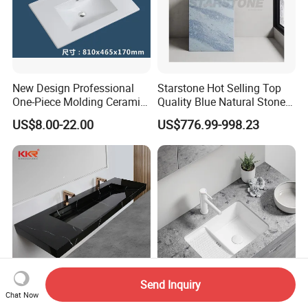
New Design Professional
Starstone Hot Selling Top
One-Piece Molding Ceramic
Quality Blue Natural Stone
Bathroom Basin
Marble Bathroom Pedestal
US$8.00-22.00
US$776.99-998.23
Sink
Send Inquiry
Chat Now
Kkr China Factory
22 Inch Ceramic Fixed Left-