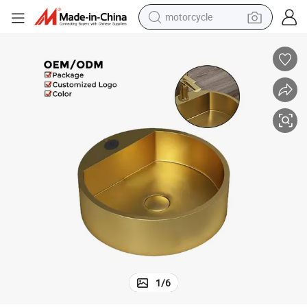
motorcycle
crawler excavator
Modern Round Basin Bathroom Wash Sink in Brushed Gold Finish
electric motorcycle
shoulder bag
wheel loader
farm tractor
weight loss capsule
basketball shoe
1
/
6