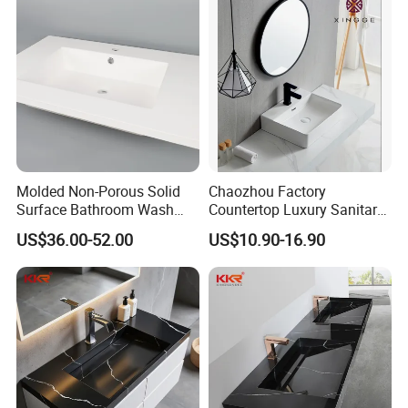
Molded Non-Porous Solid
Chaozhou Factory
Surface Bathroom Wash
Countertop Luxury Sanitary
Basin for Vanity Tops
Ware Ceramic Sink Basin
US$36.00-52.00
US$10.90-16.90
Bathroom Products Wash
Basin