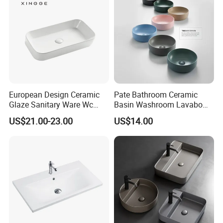
European Design Ceramic
Pate Bathroom Ceramic
Glaze Sanitary Ware Wc
Basin Washroom Lavabo
Bathroom Basin Art Basin
Wash Basin Round Colorful
US$21.00-23.00
US$14.00
Art Bathroom Sink