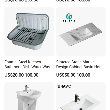
Wall Hung Slope Basin Sink
Enamel Steel Kitchen
Sintered Stone Marble
Bathroom Dish Water Wash
Design Cabinet Basin Hot
Go Rhone Laundry Basin
Bending Slab Wash Basin
US$20.00-100.00
US$50.00-100.00
Sink
Bathroom Sink