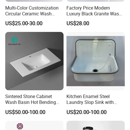
Multi-Color Customization
Factory Price Modern
Circular Ceramic Wash
Luxury Black Granite Wash
Hand Basin Bathroom Sink
Hand Basin Square Shaped
US$25.00-30.00
US$28.00
Quartz Stone Vanitytop Sink
Handmade Bathroom Sink
Sintered Stone Cabinet
Kitchen Enamel Steel
Wash Basin Hot Bending
Laundry Slop Sink with
Integrated Counter
Single Bowl
US$50.00-100.00
US$20.00-100.00
Bathroom Sink