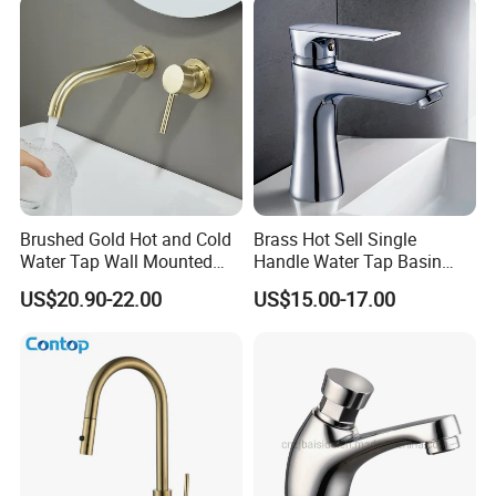
Brushed Gold Hot and Cold
Brass Hot Sell Single
Water Tap Wall Mounted
Handle Water Tap Basin
Basin Faucet Tap Brass
Faucet Odn- 69111
US$20.90-22.00
US$15.00-17.00
Body Bathroom Faucet