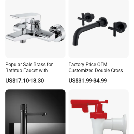
Popular Sale Brass for
Factory Price OEM
Bathtub Faucet with
Customized Double Cross
Handheld Shower
Handle Matt Black
US$17.10-18.30
US$31.99-34.99
Bathroom Faucet for
Waterfall Wash Basin
/Sink//Shower/Kitchen/Bat
hroom Accessories by
Innada