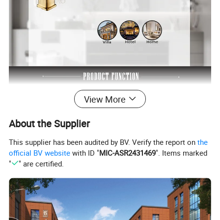
View More
About the Supplier
This supplier has been audited by BV. Verify the report on
the
official BV website
with ID "
MIC-ASR2431469
". Items marked
"
" are certified.