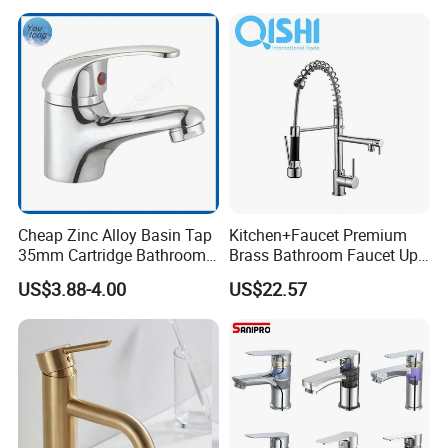
Cheap Zinc Alloy Basin Tap
Kitchen+Faucet Premium
35mm Cartridge Bathroom
Brass Bathroom Faucet Upc
Kitchen Water Faucet
Bathroom Accessories
US$3.88-4.00
US$22.57
Made in China Price