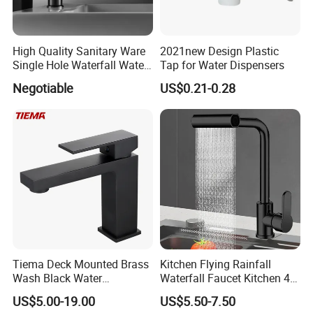
High Quality Sanitary Ware
2021new Design Plastic
Single Hole Waterfall Water
Tap for Water Dispensers
Tap Bathroom Kitchen
Negotiable
US$0.21-0.28
Brass Mixer Basin Faucet
Tiema Deck Mounted Brass
Kitchen Flying Rainfall
Wash Black Water
Waterfall Faucet Kitchen 4-
Bathroom Basin Mixer
Speed Pattern Faucet
US$5.00-19.00
US$5.50-7.50
Faucets