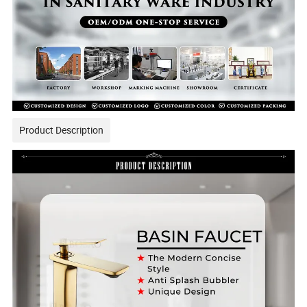
Product Description