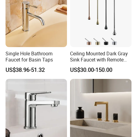
Single Hole Bathroom
Ceiling Mounted Dark Gray
Faucet for Basin Taps
Sink Faucet with Remote
Control Wash Basin Taps
US$38.96-51.32
US$30.00-150.00
Water Drop Design Mixer
Tap