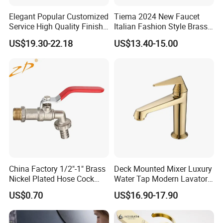
Product Specification
Elegant Popular Customized
Tiema 2024 New Faucet
Service High Quality Finish
Italian Fashion Style Brass
Bathroom Basin Faucet
Hot and Cold Water Outlet
US$19.30-22.18
US$13.40-15.00
Basin Faucet
Stylish Single Handle Bathroom Sink Mixer Taps for Modern Wash Basinsucet
Name
81135G
Model
Material
Brass
Faucet Holes
1
1
Number Of Handles
Low Lead Compliant
Yes
Theme
Modern
Installation Type
Deck Mounted
Function
Hot and Cold Water
Accessories
Braided Hose +Fitting
Warranty Period
1 Year For Product, 3 Years For Cartridge
Working Water Pressure
Min.0.05Pa-Max.1.2MPa (Recommended 0.1-1.0MPa)
Package
China Factory 1/2"-1" Brass
Deck Mounted Mixer Luxury
Nickel Plated Hose Cock
Water Tap Modern Lavatory
Bibcock Tap
Faucet Bathroom Basin Tap
US$0.70
US$16.90-17.90