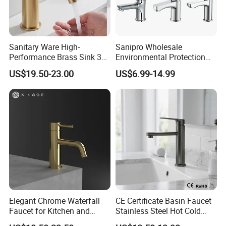
Sanitary Ware High-
Sanipro Wholesale
Performance Brass Sink 3
Environmental Protection
Way Kitchen Water Tap for
Zinc Over Plastic Bathroom
US$19.50-23.00
US$6.99-14.99
Laundry Room with High
Taps Mixer Water Tap
Flow Rate Manufacturer
Health Safe Lead-Free Basin
China
Faucets
Elegant Chrome Waterfall
CE Certificate Basin Faucet
Faucet for Kitchen and
Stainless Steel Hot Cold
Luxury Sanitary Ware
Mixer Taps Bathroom