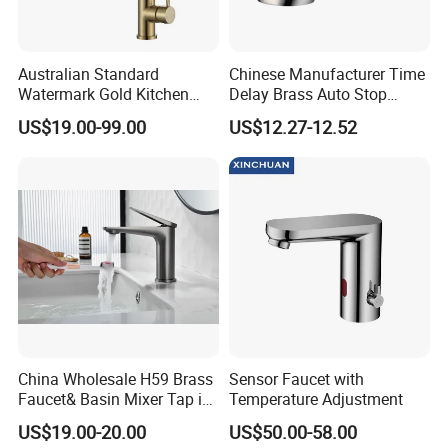
Australian Standard
Chinese Manufacturer Time
Watermark Gold Kitchen
Delay Brass Auto Stop
Tap Accessories Brass Body
Water Non Concussive
US$19.00-99.00
US$12.27-12.52
Single Handle Kitchen Mixer
Basin Taps
Faucet
China Wholesale H59 Brass
Sensor Faucet with
Faucet& Basin Mixer Tap in
Temperature Adjustment
PVD Brushed Gun Metal
US$19.00-20.00
US$50.00-58.00