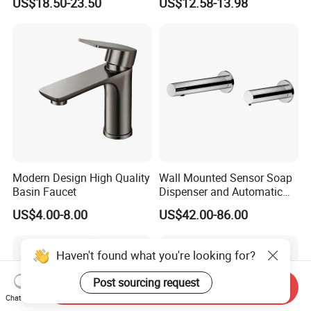
US$18.50-23.50
US$12.58-13.98
Bathroom Faucet
Faucet
Modern Design High Quality
Wall Mounted Sensor Soap
Basin Faucet
Dispenser and Automatic
Faucet
US$4.00-8.00
US$42.00-86.00
Haven't found what you're looking for?
Post sourcing request
Send Inquiry
Chat Now