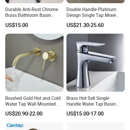
Durable Anti-Rust Chrome
Double Handle Platinum
Brass Bathroom Basin
Design Single Tap Mixer
Faucet for Luxury Hotel
Tap Fittings Bathroom
US$15.00
US$21.30-25.60
Vanities
Faucet
Brushed Gold Hot and Cold
Brass Hot Sell Single
Water Tap Wall Mounted
Handle Water Tap Basin
Basin Faucet Tap Brass
Faucet Odn- 69111
US$20.90-22.00
US$15.00-17.00
Body Bathroom Faucet