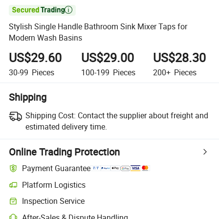

Stylish Single Handle Bathroom Sink Mixer Taps for
Modern Wash Basins
US$29.60
US$29.00
US$28.30
30-99
Pieces
100-199
Pieces
200+
Pieces
Shipping
Shipping Cost:
Contact the supplier about freight and
estimated delivery time.
Online Trading Protection
Payment Guarantee
Platform Logistics
Clearer shipment tracking with platform-supported logistics.
Inspection Service
Optional pre-shipment inspection for quality and quantity checks.
After-Sales & Dispute Handling