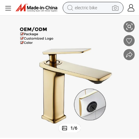
electric bike
Stylish Single Handle Bathroom Sink Mixer Taps for Modern Wash Basins
farm tractor
man watch
electric car
tote bag
living room sofa
smart phone
electric motorcycle
1
/
6