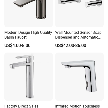
Modern Design High Quality
Wall Mounted Sensor Soap
Basin Faucet
Dispenser and Automatic
Faucet
US$4.00-8.00
US$42.00-86.00
Factory Direct Sales
Infrared Motion Touchless