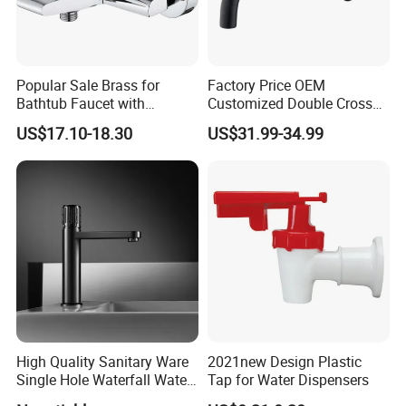
Popular Sale Brass for
Factory Price OEM
Bathtub Faucet with
Customized Double Cross
Handheld Shower
Handle Matt Black
US$17.10-18.30
US$31.99-34.99
Bathroom Faucet for
Certifications
Waterfall Wash Basin
/Sink//Shower/Kitchen/Bat
hroom Accessories by
Innada
High Quality Sanitary Ware
2021new Design Plastic
Single Hole Waterfall Water
Tap for Water Dispensers
Tap Bathroom Kitchen