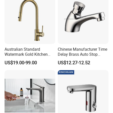
Australian Standard
Chinese Manufacturer Time
Watermark Gold Kitchen
Delay Brass Auto Stop
Tap Accessories Brass Body
Water Non Concussive
US$19.00-99.00
US$12.27-12.52
Single Handle Kitchen Mixer
Basin Taps
Faucet