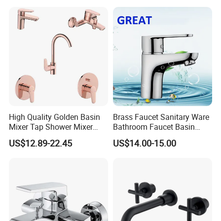
High Quality Golden Basin
Brass Faucet Sanitary Ware
Mixer Tap Shower Mixer
Bathroom Faucet Basin
Tap Sink Mixer Tap
Faucet Gl9301A93
US$12.89-22.45
US$14.00-15.00