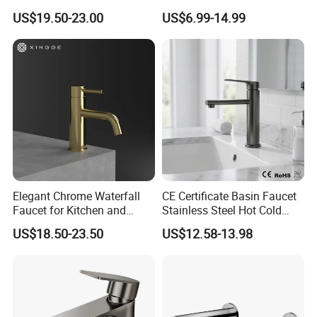
Way Kitchen Water Tap for
Zinc Over Plastic Bathroom
US$19.50-23.00
US$6.99-14.99
Laundry Room with High
Taps Mixer Water Tap
Flow Rate Manufacturer
Health Safe Lead-Free Basin
China
Faucets
Elegant Chrome Waterfall
CE Certificate Basin Faucet
Faucet for Kitchen and
Stainless Steel Hot Cold
Luxury Sanitary Ware
Mixer Taps Bathroom
US$18.50-23.50
US$12.58-13.98
Bathroom Faucet
Faucet