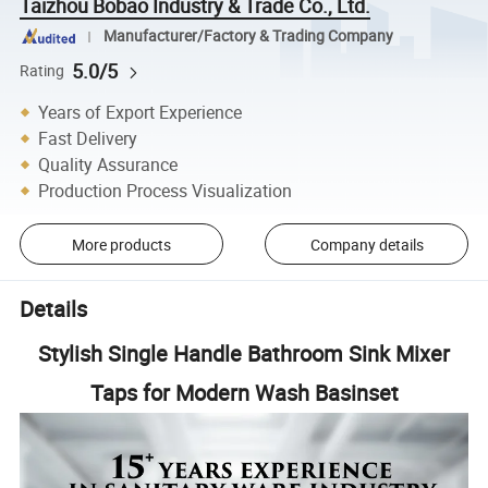
Taizhou Bobao Industry & Trade Co., Ltd.
Manufacturer/Factory & Trading Company
5.0/5
Rating
Years of Export Experience
Fast Delivery
Quality Assurance
Production Process Visualization
More products
Company details
Details
Stylish Single Handle Bathroom Sink Mixer
Taps for Modern Wash Basinset