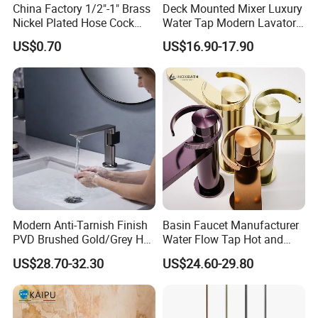
China Factory 1/2"-1" Brass
Deck Mounted Mixer Luxury
Nickel Plated Hose Cock
Water Tap Modern Lavatory
Bibcock Tap
Faucet Bathroom Basin Tap
US$0.70
US$16.90-17.90
Modern Anti-Tarnish Finish
Basin Faucet Manufacturer
PVD Brushed Gold/Grey Hot
Water Flow Tap Hot and
Cold Bathroom Faucet
Cold Water Mixer Faucet
US$28.70-32.30
US$24.60-29.80