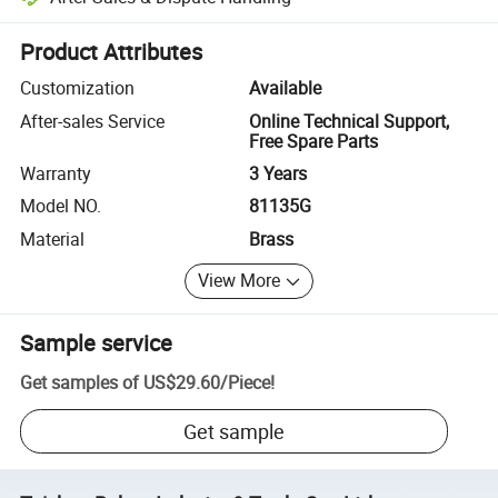
Platform-assisted dispute resolution, including refunds or returns whe
Product Attributes
Customization
Available
After-sales Service
Online Technical Support,
Free Spare Parts
Warranty
3 Years
Model NO.
81135G
Material
Brass
View More
Sample service
Get samples of
US$29.60
/
Piece
!
Get sample