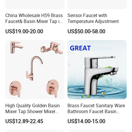
China Wholesale H59 Brass
Sensor Faucet with
Faucet& Basin Mixer Tap in
Temperature Adjustment
PVD Brushed Gun Metal
US$19.00-20.00
US$50.00-58.00
High Quality Golden Basin
Brass Faucet Sanitary Ware
Mixer Tap Shower Mixer
Bathroom Faucet Basin
Tap Sink Mixer Tap
Faucet Gl9301A93
US$12.89-22.45
US$14.00-15.00