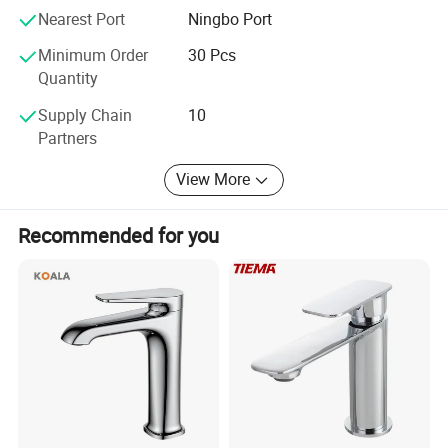
Nearest Port
Ningbo Port
Minimum Order
30 Pcs
Quantity
Supply Chain
10
Partners
View More
Recommended for you