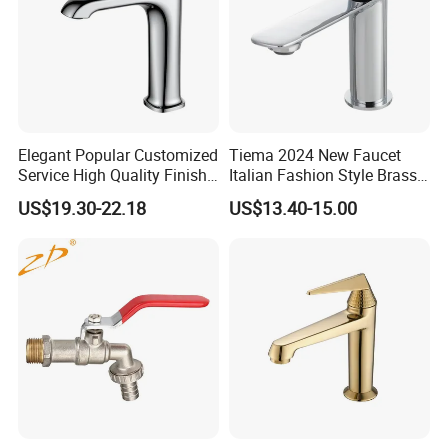
Elegant Popular Customized
Tiema 2024 New Faucet
Service High Quality Finish
Italian Fashion Style Brass
Bathroom Basin Faucet
Hot and Cold Water Outlet
US$19.30-22.18
US$13.40-15.00
Basin Faucet