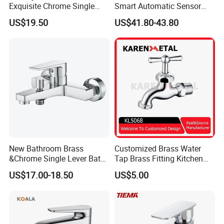
Exquisite Chrome Single
Smart Automatic Sensor
Handle Bathroom Basin
Faucet
US$19.50
US$41.80-43.80
Mixer Faucet
New Bathroom Brass
Customized Brass Water
&Chrome Single Lever Bath
Tap Brass Fitting Kitchen
Mixer& Faucet
Faucet with Threaded
US$17.00-18.50
US$5.00
Outlet/Sanitary
Ware/Bathroom/Kitchen
Accessories for Shower