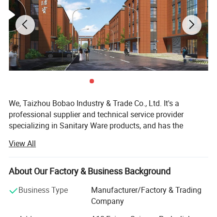
We, Taizhou Bobao Industry & Trade Co., Ltd. It's a
professional supplier and technical service provider
specializing in Sanitary Ware products, and has the
experience of development, manufacturing as well as
View All
sales service for about 20 years. Takes a great
advantages of superior coast environment, developed
information network and tireless efforts, had developed a
About Our Factory & Business Background
board market shared by many countries and regions
Business Type
Manufacturer/Factory & Trading
around the world.
Company
Here have many complete types and various of breeds,