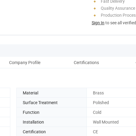
Fast Delivery
Quality Assurance
Production Process
Sign In
to see all verifie
Company Profile
Certifications
Material
Brass
Surface Treatment
Polished
Function
Cold
Installation
Wall Mounted
Certification
CE