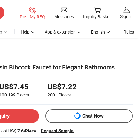
Sign in
Post My RFQ
Messages
Inquiry Basket
r
Help
App & extension
English
Rules
in Bibcock Faucet for Elegant Bathrooms
US$7.45
US$7.22
100-199
Pieces
200+
Pieces
quiry
Chat Now
es of
!
Request Sample
US$ 7.6/Piece