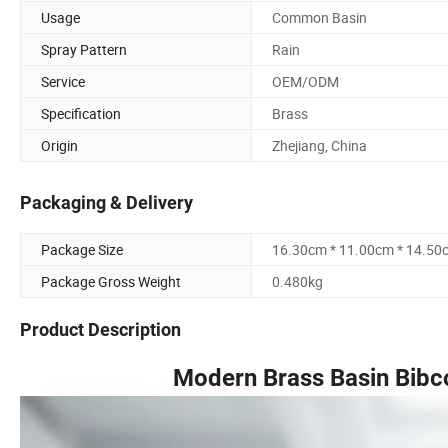
Usage
Common Basin
Spray Pattern
Rain
Service
OEM/ODM
Specification
Brass
Origin
Zhejiang, China
Packaging & Delivery
Package Size
16.30cm * 11.00cm * 14.50
Package Gross Weight
0.480kg
Product Description
Modern Brass Basin Bibc