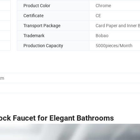
Product Color
Chrome
Certificate
CE
Transport Package
Card Paper and Inner 
Trademark
Bobao
Production Capacity
5000pieces/Month
cm
ock Faucet for Elegant Bathrooms