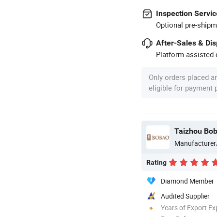
Inspection Servic
Optional pre-shipm
After-Sales & Di
Platform-assisted d
Only orders placed a
eligible for payment
Taizhou Bob
Manufacturer
Rating
Diamond Member
Audited Supplier
Years of Export Ex