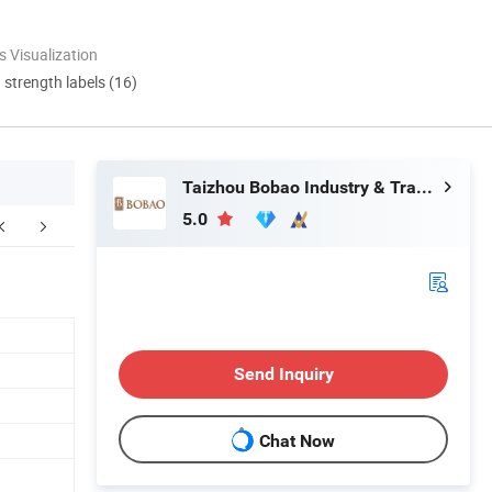
 Visualization
d strength labels (16)
Taizhou Bobao Industry & Trade Co., Ltd.
5.0
FAQ
Send Inquiry
Chat Now