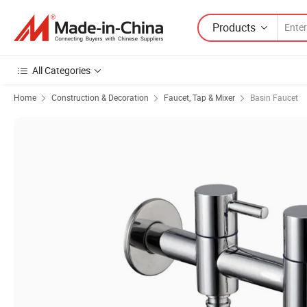
Products
All Categories
Home
Construction & Decoration
Faucet, Tap & Mixer
Basin Faucet