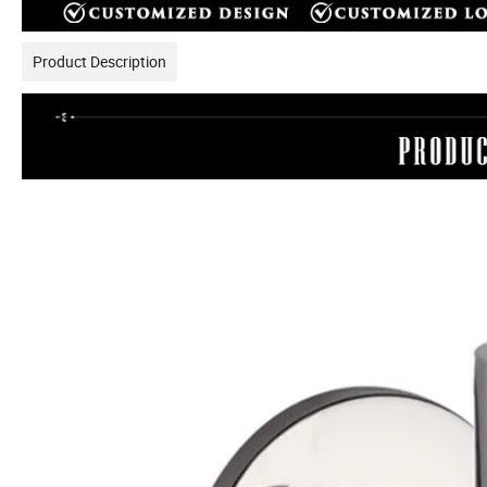
Product Description