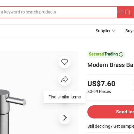
Supplier
Buye

Modern Brass Bas
US$7.60
50-99
Pieces
Find similar items
Send In
Still deciding? Get sampl