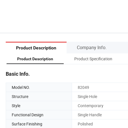
Company Info.
Product Description
Product Specification
Product Description
Basic Info.
Model NO.
82049
Structure
Single Hole
Style
Contemporary
Functional Design
Single Handle
Surface Finishing
Polished