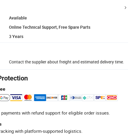
Available
Online Technical Support, Free Spare Parts
3 Years
Contact the supplier about freight and estimated delivery time.
Protection
tee
 payments with refund support for eligible order issues.
s
racking with platform-supported logistics.