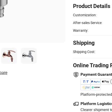
Product Details
Customization:
After-sales Service:
Warranty:
Shipping
Shipping Cost:
Online Trading 
pare
Payment Guaran
Platform-protected
Platform Logistic
Clearer shipment t