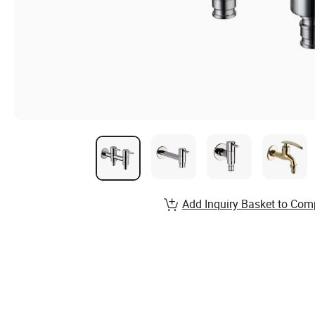
Add Inquiry Basket to Com