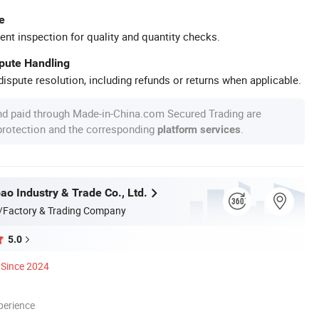
e
ent inspection for quality and quantity checks.
spute Handling
ispute resolution, including refunds or returns when applicable.
nd paid through Made-in-China.com Secured Trading are
 protection and the corresponding
.
platform services
ao Industry & Trade Co., Ltd.
/Factory & Trading Company
5.0
Since 2024
perience