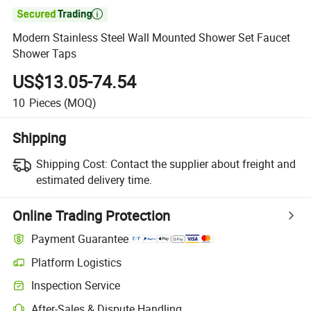

Modern Stainless Steel Wall Mounted Shower Set Faucet
Shower Taps
US$13.05-74.54
10
Pieces
(MOQ)
Shipping
Shipping Cost:
Contact the supplier about freight and
estimated delivery time.
Online Trading Protection
Payment Guarantee
Platform Logistics
Inspection Service
After-Sales & Dispute Handling