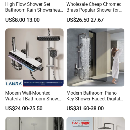
High Flow Shower Set
Wholesale Cheap Chromed
Bathroom Rain Showerhead
Brass Popular Shower for
for Engineering Wholesale
Bathroom North American
US$8.00-13.00
US$26.50-27.67
Supply
Modern Wall-Mounted
Modern Bathroom Piano
Waterfall Bathroom Shower
Key Shower Faucet Digital
Set for Apartment Hotel Use
Brass Body 4 Functions
US$24.00-25.50
US$31.60-38.00
Shower Set