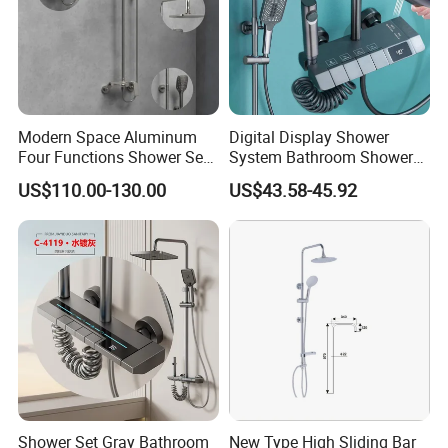
Q7: Where is your factory? Which is the
near port?
A: We are in Taizhou City, Zhejiang, China.
Modern Space Aluminum
Digital Display Shower
Four Functions Shower Set
System Bathroom Shower
Welcome visit us! The near port is NINGBO
with Digital Display
Kits 4 Gear Thermostatic
US$110.00-130.00
US$43.58-45.92
Bathroom Sanitary Ware
Shower Set Rainfall Shower
or SHANGHAI
Rain Bathroom Shower Set
Sets
Mixer
Shower Set Gray Bathroom
New Type High Sliding Bar