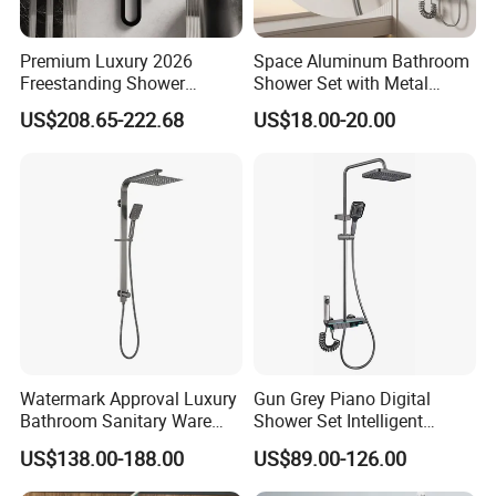
Premium Luxury 2026
Space Aluminum Bathroom
Freestanding Shower
Shower Set with Metal
System, Round LED Rainfall
Boost Spray Gun
US$208.65-222.68
US$18.00-20.00
Head, Multifunctional
Stainless Steel Bathroom
Shower Column
Watermark Approval Luxury
Gun Grey Piano Digital
Bathroom Sanitary Ware
Shower Set Intelligent
Accessory Brush Gunmetal
Bathroom Mixer Brass
US$138.00-188.00
US$89.00-126.00
Hand Shower Set
Faucets Hot Cold Waterfall
Tap Rainfall Gray Shower