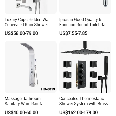
Luxury Cupc Hidden Wall
Iprosan Good Quality 6
Concealed Rain Shower
Function Round Toilet Rain
Mixer Set System Bathroom
Shower Head Set
US$58.00-79.00
US$7.55-7.85
Large Rain Shower Heads
Cabesal De Ducha
Massage Bathroom
Concealed Thermostatic
Sanitary Ware Rainfall
Shower System with Brass
Stainless Steel Shower with
Panel and Body Jets
US$40.00-60.00
US$162.00-179.00
SPA Shower Panel