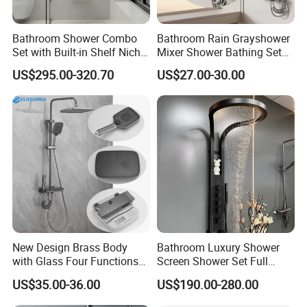
comfort". We advocate modern urban
Bathroom Shower Combo
Bathroom Rain Grayshower
dwellers' theme of "returning back to nature,
Set with Built-in Shelf Niche
Mixer Shower Bathing Set
and Mixer Matte White
Contemporary Exposed
harmonious life, appealing to a refined and
US$295.00-320.70
US$27.00-30.00
Shower for Faucet System
elegant life".
Dual Handle
We aim to let people enjoy quiet and peaceful
life after their busy work. Our products
passed CE,SGS certificate and have won
favorable comments among clients from at
home and abroad. At present had been
exported too many different market all over
New Design Brass Body
Bathroom Luxury Shower
with Glass Four Functions
Screen Shower Set Full
the world, Like North America\South
Shower Set
Copper Pressurized Ring
US$35.00-36.00
US$190.00-280.00
Large Waterfall Black
America\Europe\Southeast Asia\Eastern
Shower Wall Hanging