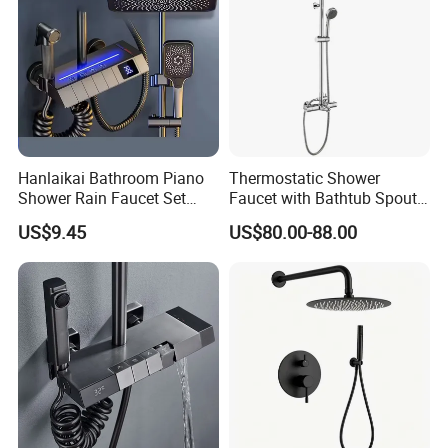
Hanlaikai Bathroom Piano
Thermostatic Shower
Shower Rain Faucet Set
Faucet with Bathtub Spout
with LCD Display High
Sanitary Ware
US$9.45
US$80.00-88.00
Quality LED Thermostatic
Shower Set
Product Specification