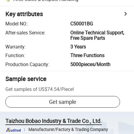
Key attributes
Model NO.
:
C50001BG
After-sales Service
:
Online Technical Support,
Free Spare Parts
Warranty
:
3 Years
Function
:
Three Functions
Production Capacity
:
5000pieces/Month
Sample service
Get samples of
US$74.54
/
Piece
!
Get sample
Taizhou Bobao Industry & Trade Co., Ltd.
Manufacturer/Factory & Trading Company