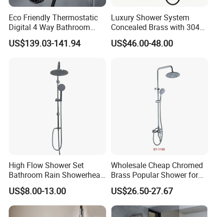
Eco Friendly Thermostatic
Luxury Shower System
Digital 4 Way Bathroom
Concealed Brass with 304
Faucet Grifo Piano Shower
Stainless Steel
Modern Stainless Steel Wall Mounted Shower Set Faucet Shower Taps
Name
US$139.03-141.94
US$46.00-48.00
Set
C51001BG
Model
1
Faucet Holes
2
Number Of Handles
Yes
Low Lead Compliant
Wall mounted,deck mounted
Installation Type
Function
Hot and Cold Water
Accessories
Braided Hose +Fitting
Company Profile
High Flow Shower Set
Wholesale Cheap Chromed
Taizhou Bobao Industry & Trade Co., Ltd. is a
Bathroom Rain Showerhead
Brass Popular Shower for
for Engineering Wholesale
Bathroom North American
professional sanitary ware product supplier
US$8.00-13.00
US$26.50-27.67
Supply
and technical service provider. Has nearly