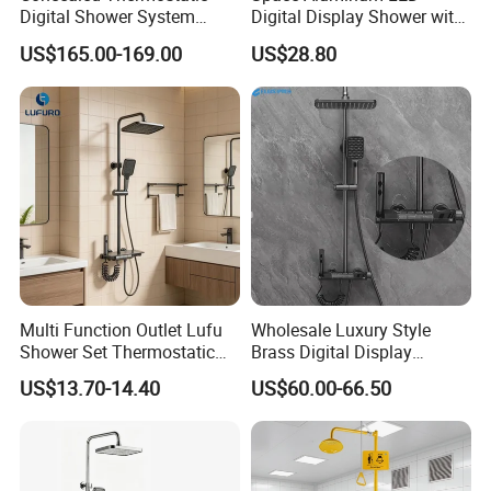
Digital Shower System
Digital Display Shower with
Brass Multifunctional with
Modern Design Large
US$165.00-169.00
US$28.80
Display
Capacity Aluminum
Multi Function Outlet Lufu
Wholesale Luxury Style
Shower Set Thermostatic
Brass Digital Display
Massage Spray Gun
Shower Set
US$13.70-14.40
US$60.00-66.50