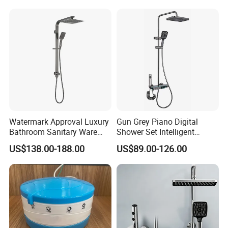
Stainless Steel Bathroom
Shower Column
Watermark Approval Luxury
Gun Grey Piano Digital
Bathroom Sanitary Ware
Shower Set Intelligent
Accessory Brush Gunmetal
Bathroom Mixer Brass
US$138.00-188.00
US$89.00-126.00
Hand Shower Set
Faucets Hot Cold Waterfall
Tap Rainfall Gray Shower
System