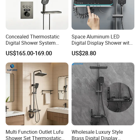
Q1: Do you accept OEM/ODM?
A: Yes, ODM/OEM are welcomed.
Concealed Thermostatic
Space Aluminum LED
Digital Shower System
Digital Display Shower with
Brass Multifunctional with
Modern Design Large
Q2: Some products show the color, If can
US$165.00-169.00
US$28.80
Display
Capacity Aluminum
change it for other colors?
A: Yes, Usually can change it, Need to
confirm it in advance.
Q3: What's you MOQ?
A: Usually we don't limit the MOQ, Support
our partners can be easy to get order and
Multi Function Outlet Lufu
Wholesale Luxury Style
Shower Set Thermostatic
Brass Digital Display