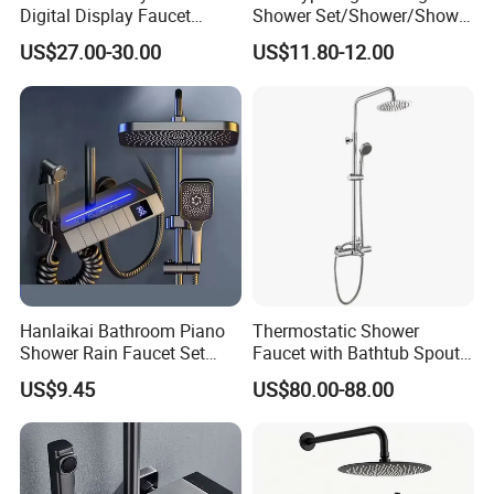
Digital Display Faucet
Shower Set/Shower/Shower
Shower System Set Bathtub
Head
US$27.00-30.00
US$11.80-12.00
Hot and Cold 4 Functions
Tap Shower Set
Hanlaikai Bathroom Piano
Thermostatic Shower
Shower Rain Faucet Set
Faucet with Bathtub Spout
with LCD Display High
Sanitary Ware
US$9.45
US$80.00-88.00
Quality LED Thermostatic
Shower Set