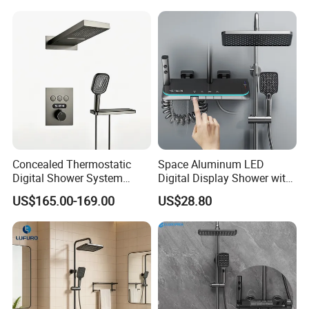
Concealed Thermostatic
Space Aluminum LED
Digital Shower System
Digital Display Shower with
Brass Multifunctional with
Modern Design Large
US$165.00-169.00
US$28.80
Display
Capacity Aluminum