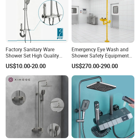
Factory Sanitary Ware
Emergency Eye Wash and
Shower Set High Quality
Shower Safety Equipment
Multi-Function Shower
for Workplaces
US$10.00-20.00
US$270.00-290.00
Column Set