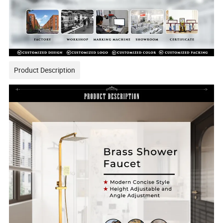
Product Description