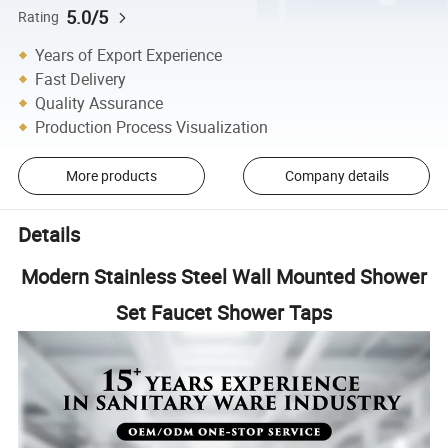
5.0/5
Rating
Years of Export Experience
Fast Delivery
Quality Assurance
Production Process Visualization
More products
Company details
Details
Modern Stainless Steel Wall Mounted Shower
Set Faucet Shower Taps