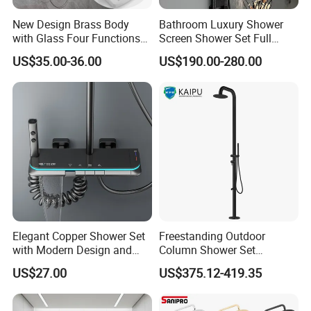
New Design Brass Body
Bathroom Luxury Shower
with Glass Four Functions
Screen Shower Set Full
Shower Set
Copper Pressurized Ring
US$35.00-36.00
US$190.00-280.00
Large Waterfall Black
Shower Wall Hanging
System Accessories
Elegant Copper Shower Set
Freestanding Outdoor
with Modern Design and
Column Shower Set
Adjustable Features
Stainless Steel 316L
US$27.00
US$375.12-419.35