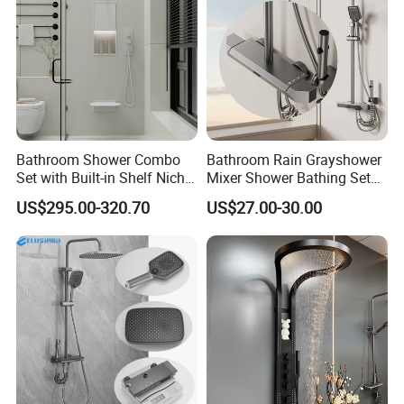
Bathroom Shower Combo
Bathroom Rain Grayshower
Set with Built-in Shelf Niche
Mixer Shower Bathing Set
and Mixer Matte White
Contemporary Exposed
US$295.00-320.70
US$27.00-30.00
Shower for Faucet System
Dual Handle