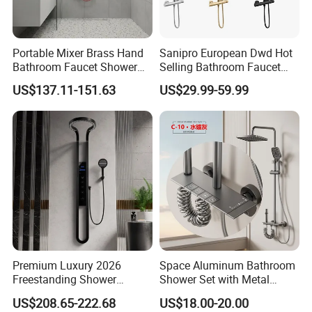
Portable Mixer Brass Hand
Sanipro European Dwd Hot
Bathroom Faucet Shower
Selling Bathroom Faucet
Set Sanitary Ware Bathroom
Mixer Tap Rainfall System
US$137.11-151.63
US$29.99-59.99
Shower
Shower Head 304 Stainless
Steel Shower Set
Premium Luxury 2026
Space Aluminum Bathroom
Freestanding Shower
Shower Set with Metal
System, Round LED Rainfall
Boost Spray Gun
US$208.65-222.68
US$18.00-20.00
Head, Multifunctional