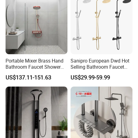
Portable Mixer Brass Hand
Sanipro European Dwd Hot
Bathroom Faucet Shower
Selling Bathroom Faucet
Set Sanitary Ware Bathroom
Mixer Tap Rainfall System
US$137.11-151.63
US$29.99-59.99
Shower
Shower Head 304 Stainless
Steel Shower Set