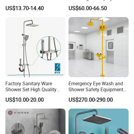
check quality.
Massage Spray Gun
Shower Set
US$13.70-14.40
US$60.00-66.50
Q4: Can I get some samples for checking
the quality? How long time?
A: Yes, After order the samples, Usually 3-7
days can finish the production.
Q5: How long is the lead time?
Factory Sanitary Ware
Emergency Eye Wash and
A: Normally 1-4 weeks after confirming order.
Shower Set High Quality
Shower Safety Equipment
Multi-Function Shower
for Workplaces
US$10.00-20.00
US$270.00-290.00
Column Set
Q6: After-Sale Service?
A: Guarantee: One year for Brass Body and
three years for cartridge.