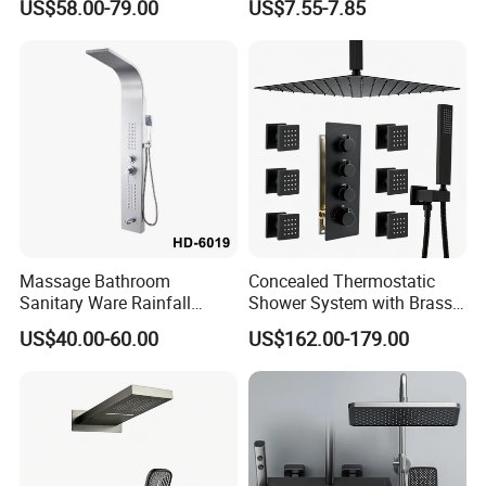
US$58.00-79.00
US$7.55-7.85
Large Rain Shower Heads
Cabesal De Ducha
Certifications
Massage Bathroom
Concealed Thermostatic
Sanitary Ware Rainfall
Shower System with Brass
Stainless Steel Shower with
Panel and Body Jets
US$40.00-60.00
US$162.00-179.00
SPA Shower Panel
FAQ