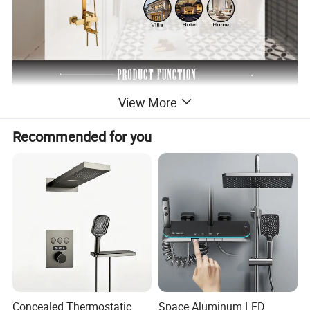
View More
Recommended for you
Concealed Thermostatic
Space Aluminum LED