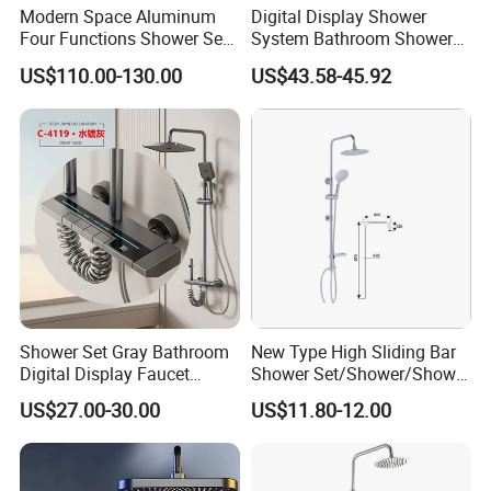
Modern Space Aluminum
Digital Display Shower
Four Functions Shower Set
System Bathroom Shower
with Digital Display
Kits 4 Gear Thermostatic
US$110.00-130.00
US$43.58-45.92
Bathroom Sanitary Ware
Shower Set Rainfall Shower
Rain Bathroom Shower Set
Sets
Mixer
Shower Set Gray Bathroom
New Type High Sliding Bar
Digital Display Faucet
Shower Set/Shower/Shower
Shower System Set Bathtub
Head
US$27.00-30.00
US$11.80-12.00
Hot and Cold 4 Functions
Tap Shower Set