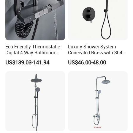
Eco Friendly Thermostatic
Luxury Shower System
Digital 4 Way Bathroom
Concealed Brass with 304
Faucet Grifo Piano Shower
Stainless Steel
US$139.03-141.94
US$46.00-48.00
Set