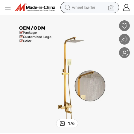
wheel loader
running shoe
human hair wig
dirt bike
perfume
crawler excavator
alloy wheel
tote bag
1
/
6