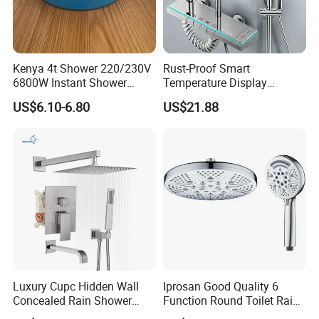
Kenya 4t Shower 220/230V
Rust-Proof Smart
6800W Instant Shower
Temperature Display
Heater for Bath
Boosting Bidet Sprayer
US$6.10-6.80
US$21.88
Bathroom Shower for High-
End Rentals
Luxury Cupc Hidden Wall
Iprosan Good Quality 6
Concealed Rain Shower
Function Round Toilet Rain
Mixer Set System Bathroom
Shower Head Set