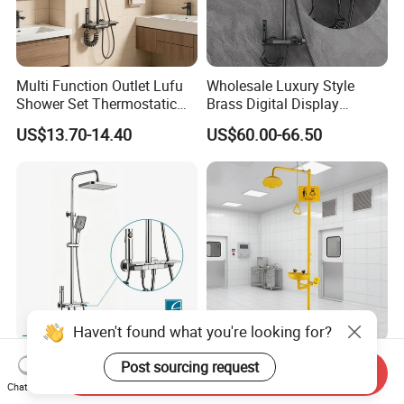
Multi Function Outlet Lufu
Wholesale Luxury Style
Shower Set Thermostatic
Brass Digital Display
Massage Spray Gun
Shower Set
US$13.70-14.40
US$60.00-66.50
Haven't found what you're looking for?
Factory Sanitary Ware
Emergency Eye Wash and
Post sourcing request
Send Inquiry
Shower Set High Quality
Shower Safety Equipment
Chat Now
Multi-Function Shower
for Workplaces