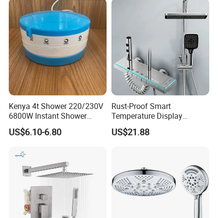
System
Kenya 4t Shower 220/230V
Rust-Proof Smart
6800W Instant Shower
Temperature Display
Heater for Bath
Boosting Bidet Sprayer
US$6.10-6.80
US$21.88
Bathroom Shower for High-
End Rentals