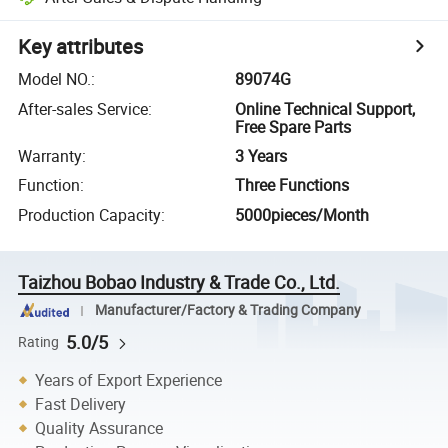
Key attributes
Model NO.
:
89074G
After-sales Service
:
Online Technical Support,
Free Spare Parts
Warranty
:
3 Years
Function
:
Three Functions
Production Capacity
:
5000pieces/Month
Taizhou Bobao Industry & Trade Co., Ltd.
Manufacturer/Factory & Trading Company
5.0/5
Rating
Years of Export Experience
Fast Delivery
Quality Assurance