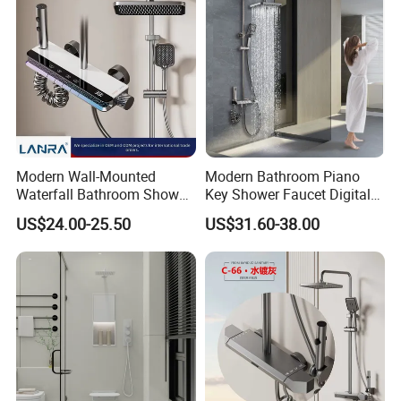
Modern Wall-Mounted
Modern Bathroom Piano
Waterfall Bathroom Shower
Key Shower Faucet Digital
Set for Apartment Hotel Use
Brass Body 4 Functions
US$24.00-25.50
US$31.60-38.00
Shower Set