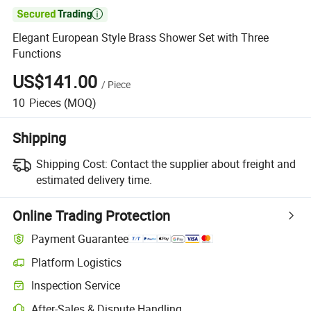

Elegant European Style Brass Shower Set with Three
Functions
US$141.00
/
Piece
10
Pieces
(MOQ)
Shipping
Shipping Cost:
Contact the supplier about freight and
estimated delivery time.
Online Trading Protection
Payment Guarantee
Platform Logistics
Inspection Service
After-Sales & Dispute Handling