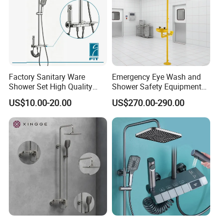
Factory Sanitary Ware
Emergency Eye Wash and
Shower Set High Quality
Shower Safety Equipment
Multi-Function Shower
for Workplaces
US$10.00-20.00
US$270.00-290.00
Column Set