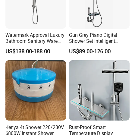
Watermark Approval Luxury
Gun Grey Piano Digital
Bathroom Sanitary Ware
Shower Set Intelligent
Accessory Brush Gunmetal
Bathroom Mixer Brass
US$138.00-188.00
US$89.00-126.00
Shower Set
Faucets Hot Cold Waterfall
Tap Rainfall Gray Shower
System
FAQ
Q1: Do you accept OEM/ODM?
A: Yes, ODM/OEM are welcomed.
Q2: Some products show the color, If can change it for other colors?
Kenya 4t Shower 220/230V
Rust-Proof Smart
A: Yes, Usually can change it, Need to confirm it in advance.
6800W Instant Shower
Temperature Display