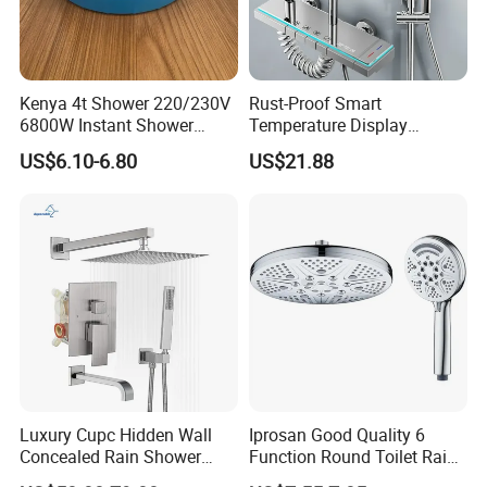
Kenya 4t Shower 220/230V
Rust-Proof Smart
6800W Instant Shower
Temperature Display
Heater for Bath
Boosting Bidet Sprayer
US$6.10-6.80
US$21.88
Bathroom Shower for High-
End Rentals
Luxury Cupc Hidden Wall
Iprosan Good Quality 6
Concealed Rain Shower
Function Round Toilet Rain
Mixer Set System Bathroom
Shower Head Set