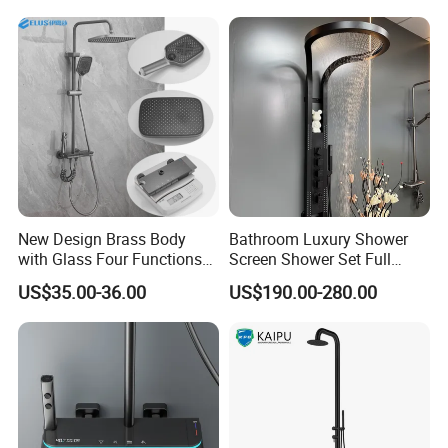
Dual Handle
New Design Brass Body
Bathroom Luxury Shower
with Glass Four Functions
Screen Shower Set Full
Shower Set
Copper Pressurized Ring
US$35.00-36.00
US$190.00-280.00
Large Waterfall Black
Shower Wall Hanging
System Accessories