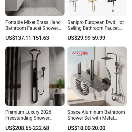
Portable Mixer Brass Hand
Sanipro European Dwd Hot
Bathroom Faucet Shower
Selling Bathroom Faucet
Set Sanitary Ware Bathroom
Mixer Tap Rainfall System
US$137.11-151.63
US$29.99-59.99
Shower
Shower Head 304 Stainless
Steel Shower Set
Premium Luxury 2026
Space Aluminum Bathroom
Freestanding Shower
Shower Set with Metal
System, Round LED Rainfall
Boost Spray Gun
US$208.65-222.68
US$18.00-20.00
Head, Multifunctional