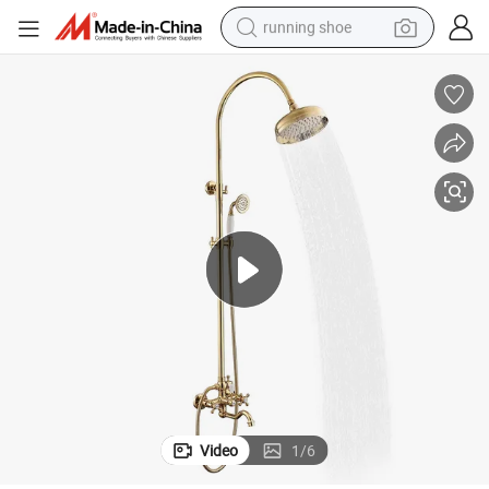
running shoe
electric motorcycle
electric car
human hair wig
sport shoe
farm tractor
basketball shoe
living room sofa
Video
1
/
6