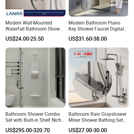
distribute our value around the world", Bobao continues to create a
better life for customers with reliable product quality and efficient
service. We are eager to set up cooperative relationships with partners
Modern Wall-Mounted
Modern Bathroom Piano
around the world based on a win-win principle. We are sincerely looking
Waterfall Bathroom Shower
Key Shower Faucet Digital
forward to your cooperation for a prosperous future!
Set for Apartment Hotel Use
Brass Body 4 Functions
US$24.00-25.50
US$31.60-38.00
Shower Set
Bathroom Shower Combo
Bathroom Rain Grayshower
Set with Built-in Shelf Niche
Mixer Shower Bathing Set
and Mixer Matte White
Contemporary Exposed
US$295.00-320.70
US$27.00-30.00
Shower for Faucet System