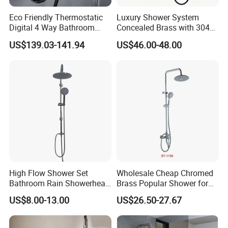
Eco Friendly Thermostatic
Luxury Shower System
Digital 4 Way Bathroom
Concealed Brass with 304
Faucet Grifo Piano Shower
Stainless Steel
US$139.03-141.94
US$46.00-48.00
Set
High Flow Shower Set
Wholesale Cheap Chromed
Bathroom Rain Showerhead
Brass Popular Shower for
for Engineering Wholesale
Bathroom North American
US$8.00-13.00
US$26.50-27.67
Supply