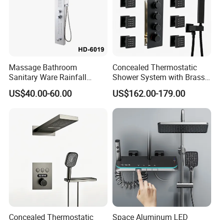
Massage Bathroom
Concealed Thermostatic
Sanitary Ware Rainfall
Shower System with Brass
Stainless Steel Shower with
Panel and Body Jets
US$40.00-60.00
US$162.00-179.00
SPA Shower Panel
Concealed Thermostatic
Space Aluminum LED