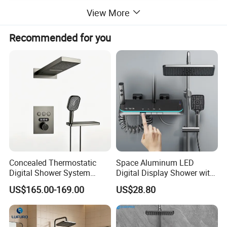
View More
Recommended for you
Concealed Thermostatic
Space Aluminum LED
Digital Shower System
Digital Display Shower with
Brass Multifunctional with
Modern Design Large
US$165.00-169.00
US$28.80
Display
Capacity Aluminum