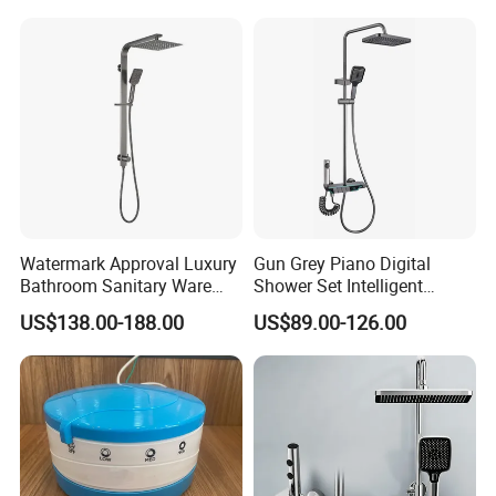
Stainless Steel Bathroom
Shower Column
Watermark Approval Luxury
Gun Grey Piano Digital
Bathroom Sanitary Ware
Shower Set Intelligent
Accessory Brush Gunmetal
Bathroom Mixer Brass
US$138.00-188.00
US$89.00-126.00
Shower Set
Faucets Hot Cold Waterfall
Tap Rainfall Gray Shower
System