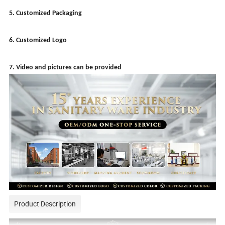
5. Customized Packaging
6. Customized Logo
7. Video and pictures can be provided
Product Description