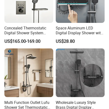
Concealed Thermostatic
Space Aluminum LED
Digital Shower System
Digital Display Shower with
Brass Multifunctional with
Modern Design Large
US$165.00-169.00
US$28.80
Display
Capacity Aluminum
Multi Function Outlet Lufu
Wholesale Luxury Style
Shower Set Thermostatic
Brass Digital Display