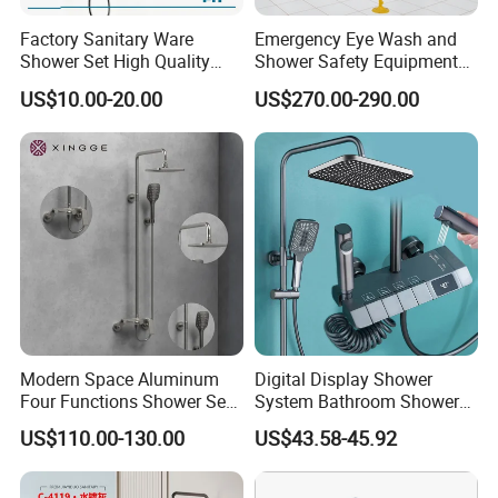
Factory Sanitary Ware
Emergency Eye Wash and
Shower Set High Quality
Shower Safety Equipment
Multi-Function Shower
for Workplaces
US$10.00-20.00
US$270.00-290.00
Column Set
Modern Space Aluminum
Digital Display Shower
Four Functions Shower Set
System Bathroom Shower
with Digital Display
Kits 4 Gear Thermostatic
US$110.00-130.00
US$43.58-45.92
Bathroom Sanitary Ware
Shower Set Rainfall Shower
Rain Bathroom Shower Set
Sets
Mixer