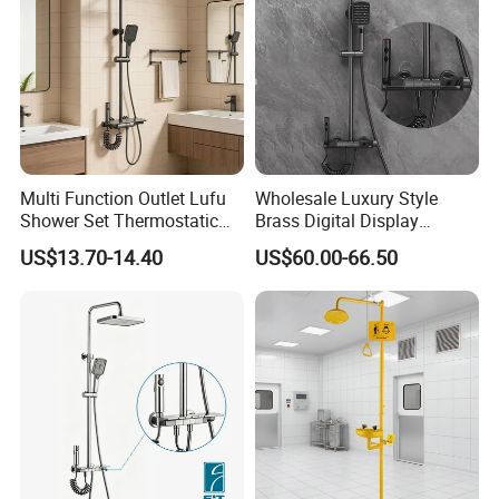
Multi Function Outlet Lufu
Wholesale Luxury Style
Shower Set Thermostatic
Brass Digital Display
Massage Spray Gun
Shower Set
US$13.70-14.40
US$60.00-66.50