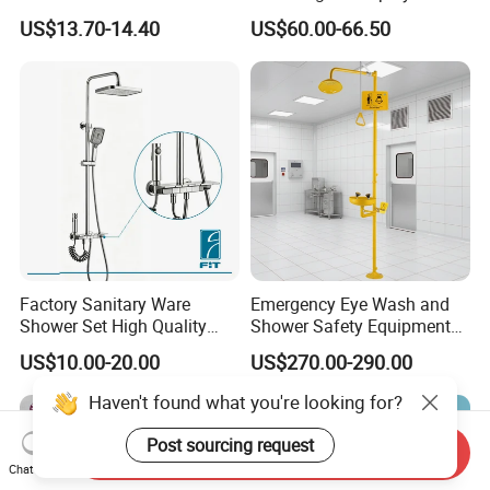
Massage Spray Gun
Shower Set
US$13.70-14.40
US$60.00-66.50
Factory Sanitary Ware
Emergency Eye Wash and
Shower Set High Quality
Shower Safety Equipment
Multi-Function Shower
for Workplaces
US$10.00-20.00
US$270.00-290.00
Column Set
Haven't found what you're looking for?
Post sourcing request
Send Inquiry
Chat Now