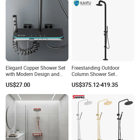
System Accessories
Elegant Copper Shower Set
Freestanding Outdoor
with Modern Design and
Column Shower Set
Adjustable Features
Stainless Steel 316L
US$27.00
US$375.12-419.35