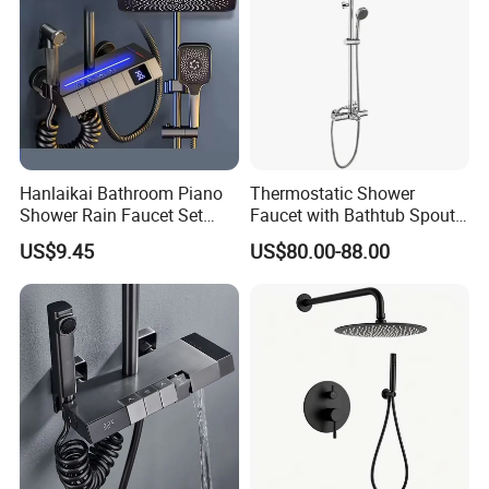
Hanlaikai Bathroom Piano
Thermostatic Shower
Shower Rain Faucet Set
Faucet with Bathtub Spout
with LCD Display High
Sanitary Ware
US$9.45
US$80.00-88.00
Quality LED Thermostatic
Shower Set