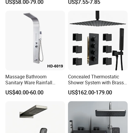
US$58.00-79.00
US$7.55-7.85
Large Rain Shower Heads
Cabesal De Ducha
Massage Bathroom
Concealed Thermostatic
Sanitary Ware Rainfall
Shower System with Brass
Stainless Steel Shower with
Panel and Body Jets
US$40.00-60.00
US$162.00-179.00
SPA Shower Panel