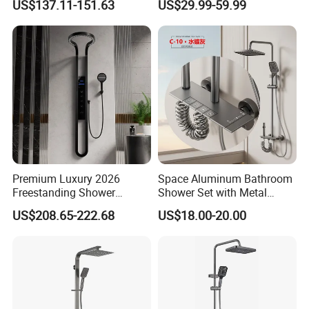
US$137.11-151.63
US$29.99-59.99
Shower
Shower Head 304 Stainless
Steel Shower Set
Premium Luxury 2026
Space Aluminum Bathroom
Freestanding Shower
Shower Set with Metal
Certifications
System, Round LED Rainfall
Boost Spray Gun
US$208.65-222.68
US$18.00-20.00
Head, Multifunctional
Stainless Steel Bathroom
Shower Column