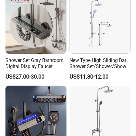
Shower Set Gray Bathroom
New Type High Sliding Bar
Digital Display Faucet
Shower Set/Shower/Shower
Shower System Set Bathtub
Head
US$27.00-30.00
US$11.80-12.00
Hot and Cold 4 Functions
Tap Shower Set