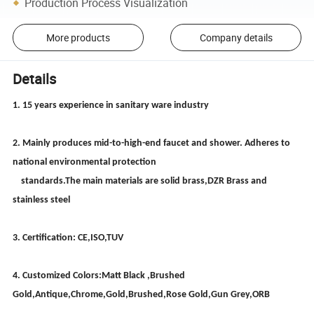
Production Process Visualization
More products
Company details
Details
1. 15 years experience in sanitary ware industry
2. Mainly produces mid-to-high-end faucet and shower. Adheres to
national environmental protection
standards.The main materials are solid brass,DZR Brass and
stainless steel
3. Certification: CE,ISO,TUV
4. Customized Colors:Matt Black ,Brushed
Gold,Antique,Chrome,Gold,Brushed,Rose Gold,Gun Grey,ORB