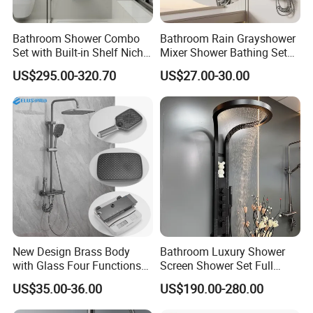
Bathroom Shower Combo
Bathroom Rain Grayshower
Set with Built-in Shelf Niche
Mixer Shower Bathing Set
and Mixer Matte White
Contemporary Exposed
US$295.00-320.70
US$27.00-30.00
Shower for Faucet System
Dual Handle
New Design Brass Body
Bathroom Luxury Shower
with Glass Four Functions
Screen Shower Set Full
Shower Set
Copper Pressurized Ring
US$35.00-36.00
US$190.00-280.00
Large Waterfall Black
Shower Wall Hanging