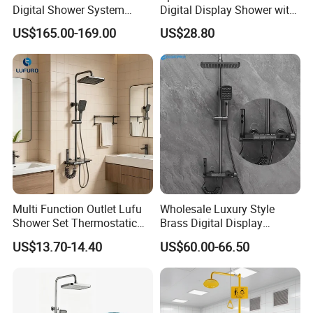
Digital Shower System
Digital Display Shower with
Brass Multifunctional with
Modern Design Large
US$165.00-169.00
US$28.80
Display
Capacity Aluminum
Multi Function Outlet Lufu
Wholesale Luxury Style
Shower Set Thermostatic
Brass Digital Display
Massage Spray Gun
Shower Set
US$13.70-14.40
US$60.00-66.50