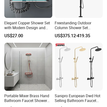
Elegant Copper Shower Set
Freestanding Outdoor
with Modern Design and
Column Shower Set
Adjustable Features
Stainless Steel 316L
US$27.00
US$375.12-419.35
Portable Mixer Brass Hand
Sanipro European Dwd Hot
Bathroom Faucet Shower
Selling Bathroom Faucet
Set Sanitary Ware Bathroom
Mixer Tap Rainfall System