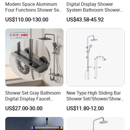
Modern Space Aluminum
Digital Display Shower
Four Functions Shower Set
System Bathroom Shower
with Digital Display
Kits 4 Gear Thermostatic
US$110.00-130.00
US$43.58-45.92
Bathroom Sanitary Ware
Shower Set Rainfall Shower
Rain Bathroom Shower Set
Sets
Mixer
Shower Set Gray Bathroom
New Type High Sliding Bar
Digital Display Faucet
Shower Set/Shower/Shower
Shower System Set Bathtub
Head
US$27.00-30.00
US$11.80-12.00
Hot and Cold 4 Functions
Tap Shower Set