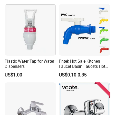
Plastic Water Tap for Water
Pntek Hot Sale Kitchen
Dispensers
Faucet Basin Faucets Hot
Water Tap Bath
US$1.00
US$0.10-0.35