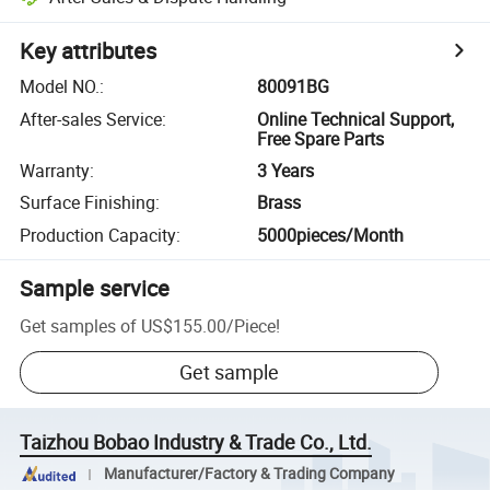
Key attributes
Model NO.
:
80091BG
After-sales Service
:
Online Technical Support,
Free Spare Parts
Warranty
:
3 Years
Surface Finishing
:
Brass
Production Capacity
:
5000pieces/Month
Sample service
Get samples of
US$155.00
/
Piece
!
Get sample
Taizhou Bobao Industry & Trade Co., Ltd.
Manufacturer/Factory & Trading Company