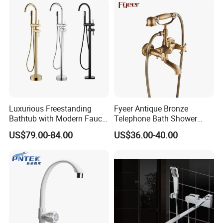
Luxurious Freestanding
Fyeer Antique Bronze
Bathtub with Modern Faucet
Telephone Bath Shower
Set for Elegant Bathrooms
Mixer Faucet for Wall
US$79.00-84.00
US$36.00-40.00
Mounted