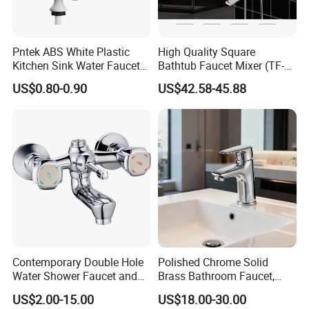
Pntek ABS White Plastic
High Quality Square
Kitchen Sink Water Faucets
Bathtub Faucet Mixer (TF-
Double Sanitary Ware
3003)
US$0.80-0.90
US$42.58-45.88
Faucet
Contemporary Double Hole
Polished Chrome Solid
Water Shower Faucet and
Brass Bathroom Faucet,
Water Mixer for Bathrooms
Single-Handle Basin Mixer
US$2.00-15.00
US$18.00-30.00
Tap