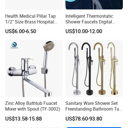
bathroom decorations of hotels, bars and
houses. Our design principle is "leisure and
Health Medical Pillar Tap
Intelligent Thermostatic
1/2" Size Brass Hospital
Shower Faucets Digital
comfort". We advocate modern urban
Faucet
Display Floor Standing Bath
US$6.00-6.50
US$10.00-12.00
Shower
dwellers' theme of "returning back to nature,
harmonious life, appealing to a refined and
elegant life".
We aim to let people enjoy quiet and peaceful
life after their busy work. Our products
passed CE,SGS certificate and have won
favorable comments among clients from at
Zinc Alloy Bathtub Fuacet
Sanitary Ware Shower Set
home and abroad. At present had been
Mixer with Spout (TF-3002)
Freestanding Bathroom Tap
Floor Standing Bath Tub
exported too many different market all over
US$13.58-15.88
US$78.60-93.80
Faucet