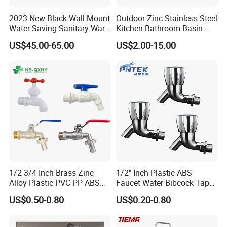
Product Specification
2023 New Black Wall-Mount
Outdoor Zinc Stainless Steel
Water Saving Sanitary Ware
Kitchen Bathroom Basin
Bathroom Shower Faucet
Bath Tub Shower Sink Hot
US$45.00-65.00
US$2.00-15.00
Seires Basin Faucet (BF-
and Cold Brass Sensor
65071BK-2)
Automatic Water Tap Mixer
Sleek Modern Bathtub Faucet with Single Handle and Easy Installation
Name
Faucet with Single Double
80091BG
Model
1
Hand
Faucet Holes
2
Number Of Handles
Yes
Low Lead Compliant
Floor stand
Installation Type
Function
Hot and Cold Water
/
Accessories
Warranty Period
Year For Product, 3 Years For Cartridge
Working Water Pressure
Min.0.05Pa-Max.1.2MPa (Recommended 0.1-1.0MPa)
Company Profile
1/2 3/4 Inch Brass Zinc
1/2" Inch Plastic ABS
Alloy Plastic PVC PP ABS
Faucet Water Bibcock Taps
Water Tap Garden Kitchen
Water Tap
US$0.50-0.80
US$0.20-0.80
Basin Sink Bibcock Sanitary
Taizhou Bobao Industry & Trade Co., Ltd. is a
Tap Single Handle Faucet
for Washing Machine
professional sanitary ware product supplier