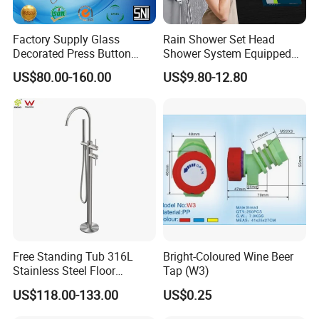
Factory Supply Glass
Rain Shower Set Head
Decorated Press Button
Shower System Equipped
Easy Control Luxury Column
with Water Separator
US$80.00-160.00
US$9.80-12.80
safety Shower Faucet (BF-
bathroom Faucet
61550B)
Free Standing Tub 316L
Bright-Coloured Wine Beer
Stainless Steel Floor
Tap (W3)
Mounted Bathtub Faucet
US$118.00-133.00
US$0.25
Watermark