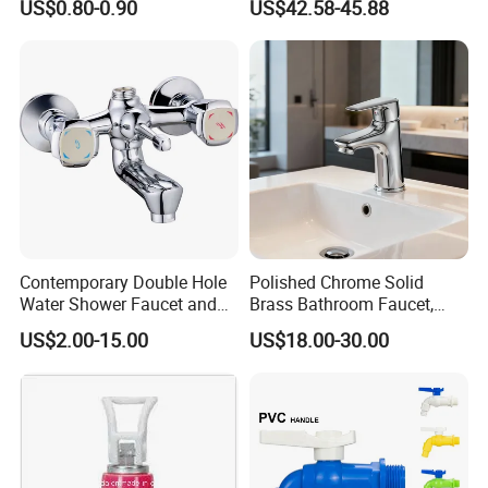
US$0.80-0.90
US$42.58-45.88
Faucet
Certifications
Contemporary Double Hole
Polished Chrome Solid
Water Shower Faucet and
Brass Bathroom Faucet,
Water Mixer for Bathrooms
Single-Handle Basin Mixer
US$2.00-15.00
US$18.00-30.00
Tap