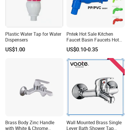
FAQ
Plastic Water Tap for Water
Pntek Hot Sale Kitchen
Dispensers
Faucet Basin Faucets Hot
Water Tap Bath
US$1.00
US$0.10-0.35
Q1: Do you accept OEM/ODM?
A: Yes, ODM/OEM are welcomed.
Q2: Some products show the color, If can
change it for other colors?
A: Yes, Usually can change it, Need to
confirm it in advance.
Brass Body Zinc Handle
Wall Mounted Brass Single
with White & Chrome
Lever Bath Shower Tap