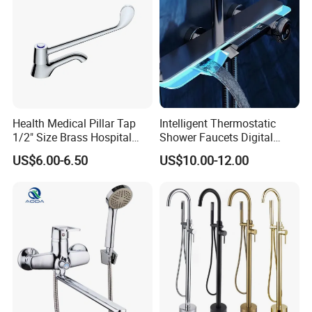
Health Medical Pillar Tap
Intelligent Thermostatic
1/2" Size Brass Hospital
Shower Faucets Digital
Faucet
Display Floor Standing Bath
US$6.00-6.50
US$10.00-12.00
Shower