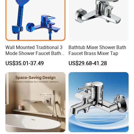
Wall Mounted Traditional 3
Bathtub Mixer Shower Bath
Mode Shower Faucet Bath
Faucet Brass Mixer Tap
Mixer with Diverter Tap
US$35.01-37.49
US$29.68-41.28