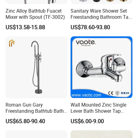
Zinc Alloy Bathtub Fuacet
Sanitary Ware Shower Set
Mixer with Spout (TF-3002)
Freestanding Bathroom Tap
Floor Standing Bath Tub
US$13.58-15.88
US$78.60-93.80
Faucet
Roman Gun Gary
Wall Mounted Zinc Single
Freestanding Bathtub Bath
Lever Bath Shower Tap
Tub Bathrooom Shower
Bathroom Bath Faucet
US$65.80-90.40
US$6.00-9.00
Mixer Taps Filler Faucet Tub
Mixer
Filler with Hand Shower