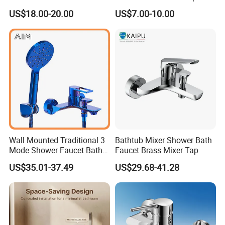
Finished Bathroom Faucet
Bathroom Bath Faucet
US$18.00-20.00
US$7.00-10.00
Q3: What's you MOQ?
Plated Odn-69813W
Mixer (VT 10301)
A: Usually we don't limit the MOQ, Support
our partners can be easy to get order and
check quality.
Q4: Can I get some samples for checking
the quality? How long time?
A: Yes, After order the samples, Usually 3-7
Wall Mounted Traditional 3
Bathtub Mixer Shower Bath
Mode Shower Faucet Bath
Faucet Brass Mixer Tap
days can finish the production.
Mixer with Diverter Tap
US$35.01-37.49
US$29.68-41.28
Q5: How long is the lead time?
A: Normally 1-4 weeks after confirming order.