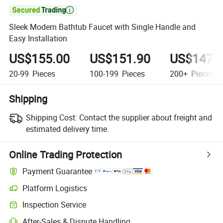

Sleek Modern Bathtub Faucet with Single Handle and
Easy Installation
US$155.00
US$151.90
US$147.
20-99
Pieces
100-199
Pieces
200+
Pieces
Shipping
Shipping Cost:
Contact the supplier about freight and
estimated delivery time.
Online Trading Protection
Payment Guarantee
Platform Logistics
Inspection Service
After-Sales & Dispute Handling