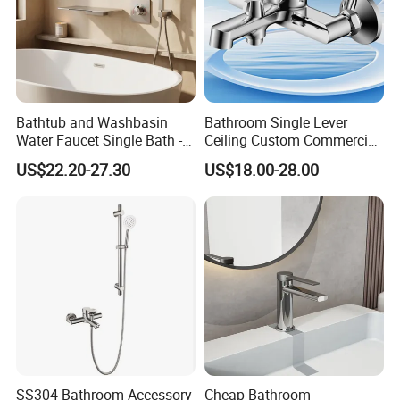
Q6: After-Sale Service?
A: Guarantee: One year for Brass Body and
three years for cartridge.
Bathtub and Washbasin
Bathroom Single Lever
Water Faucet Single Bath -
Ceiling Custom Commercial
Shower Spout Faucet Water
High Mixer Tall Art Basin
US$22.20-27.30
US$18.00-28.00
Q7: Where is your factory? Which is the
Tap
Faucet for Basin
near port?
A: We are in Taizhou City, Zhejiang, China.
Welcome visit us! The near port is NINGBO
or SHANGHAI
SS304 Bathroom Accessory
Cheap Bathroom