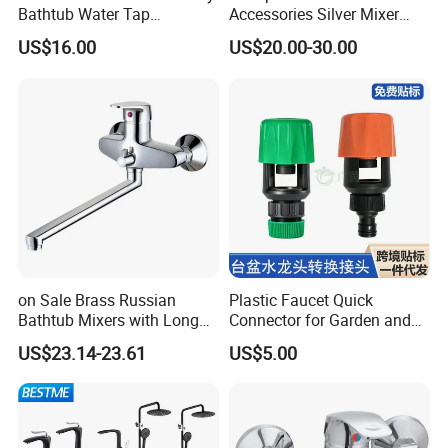
Bathtub Water Tap
Accessories Silver Mixer
Bathroom Shower Faucet
Tap Faucet for Basin
US$16.00
US$20.00-30.00
on Sale Brass Russian
Plastic Faucet Quick
Bathtub Mixers with Long
Connector for Garden and
Swiveling Spout Brass
Lawn Watering Adapter for
US$23.14-23.61
US$5.00
Divertor
Garden Camera