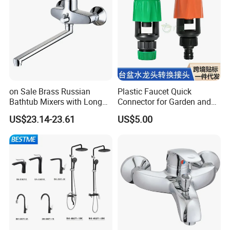
on Sale Brass Russian
Plastic Faucet Quick
Bathtub Mixers with Long
Connector for Garden and
Swiveling Spout Brass
Lawn Watering Adapter for
US$23.14-23.61
US$5.00
Divertor
Garden Camera