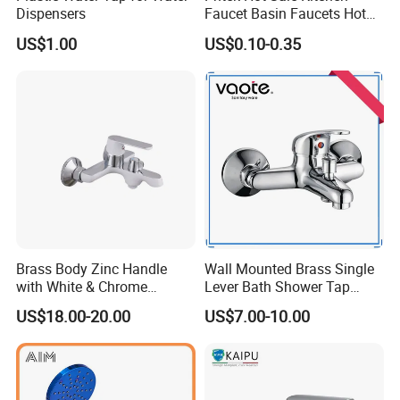
Dispensers
Faucet Basin Faucets Hot
Water Tap Bath
US$1.00
US$0.10-0.35
Brass Body Zinc Handle
Wall Mounted Brass Single
with White & Chrome
Lever Bath Shower Tap
Finished Bathroom Faucet
Bathroom Bath Faucet
US$18.00-20.00
US$7.00-10.00
Plated Odn-69813W
Mixer (VT 10301)