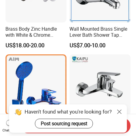
Brass Body Zinc Handle
Wall Mounted Brass Single
with White & Chrome
Lever Bath Shower Tap
Finished Bathroom Faucet
Bathroom Bath Faucet
US$18.00-20.00
US$7.00-10.00
Plated Odn-69813W
Mixer (VT 10301)
Haven't found what you're looking for?
Wall Mounted Traditional 3
Bathtub Mixer Shower Bath
Post sourcing request
Send Inquiry
Mode Shower Faucet Bath
Faucet Brass Mixer Tap
Chat Now
Mixer with Diverter Tap