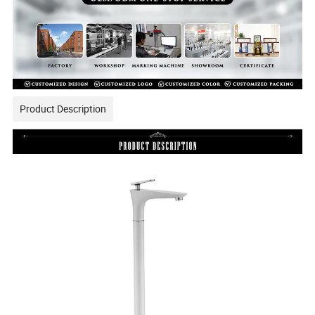
Product Description