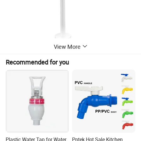
View More
Recommended for you
Plastic Water Tap for Water
Pntek Hot Sale Kitchen