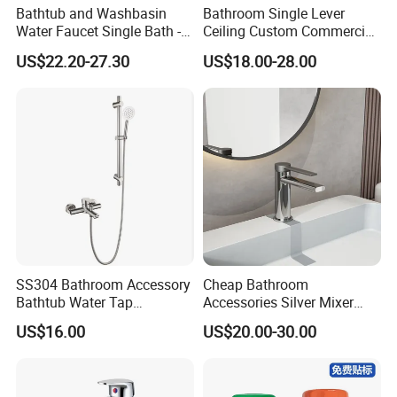
Bathtub and Washbasin
Bathroom Single Lever
Water Faucet Single Bath -
Ceiling Custom Commercial
Shower Spout Faucet Water
High Mixer Tall Art Basin
US$22.20-27.30
US$18.00-28.00
Tap
Faucet for Basin
SS304 Bathroom Accessory
Cheap Bathroom
Bathtub Water Tap
Accessories Silver Mixer
Bathroom Shower Faucet
Tap Faucet for Basin
US$16.00
US$20.00-30.00