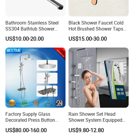
Bathroom Stainless Steel
Black Shower Faucet Cold
SS304 Bathtub Shower
Hot Brushed Shower Taps
Faucet (H41-208)
and Faucets Single Handle
US$10.00-20.00
US$15.00-30.00
Stainless Steel Bathroom
Faucet
Factory Supply Glass
Rain Shower Set Head
Decorated Press Button
Shower System Equipped
Easy Control Luxury Column
with Water Separator
US$80.00-160.00
US$9.80-12.80
safety Shower Faucet (BF-
bathroom Faucet