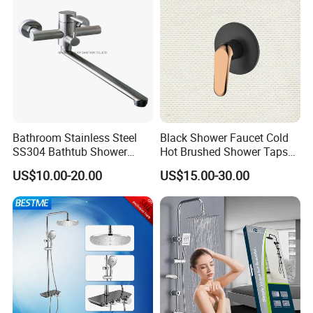
Bathroom Stainless Steel
Black Shower Faucet Cold
SS304 Bathtub Shower
Hot Brushed Shower Taps
Faucet (H41-208)
and Faucets Single Handle
US$10.00-20.00
US$15.00-30.00
Stainless Steel Bathroom
Faucet