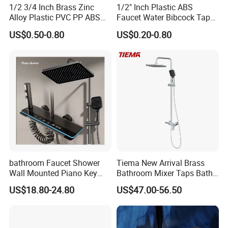
1/2 3/4 Inch Brass Zinc
1/2" Inch Plastic ABS
Alloy Plastic PVC PP ABS
Faucet Water Bibcock Taps
Water Tap Garden Kitchen
Water Tap
US$0.50-0.80
US$0.20-0.80
Basin Sink Bibcock Sanitary
Tap Single Handle Faucet
for Washing Machine
Bathroom
bathroom Faucet Shower
Tiema New Arrival Brass
Wall Mounted Piano Key
Bathroom Mixer Taps Bath
Digital Display Bathroom
Shower Faucets Sets
US$18.80-24.80
US$47.00-56.50
Shower Set