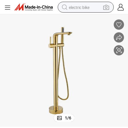
electric bike
farm tractor
man watch
electric car
tote bag
living room sofa
smart phone
electric motorcycle
1
/
6