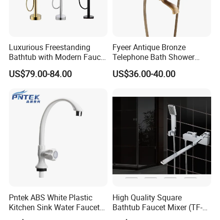
Luxurious Freestanding
Fyeer Antique Bronze
Bathtub with Modern Faucet
Telephone Bath Shower
Set for Elegant Bathrooms
Mixer Faucet for Wall
US$79.00-84.00
US$36.00-40.00
Mounted
Pntek ABS White Plastic
High Quality Square
Kitchen Sink Water Faucets
Bathtub Faucet Mixer (TF-
Double Sanitary Ware
3003)