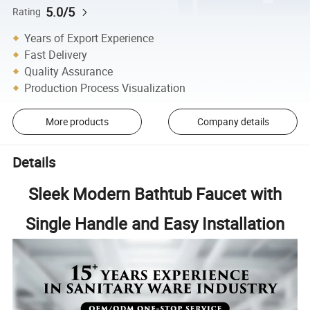
5.0/5
Rating
Years of Export Experience
Fast Delivery
Quality Assurance
Production Process Visualization
More products
Company details
Details
Sleek Modern Bathtub Faucet with
Single Handle and Easy Installation