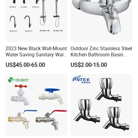
2023 New Black Wall-Mount
Outdoor Zinc Stainless Steel
Water Saving Sanitary Ware
Kitchen Bathroom Basin
Bathroom Shower Faucet
Bath Tub Shower Sink Hot
US$45.00-65.00
US$2.00-15.00
Seires Basin Faucet (BF-
and Cold Brass Sensor
65071BK-2)
Automatic Water Tap Mixer
Faucet with Single Double
Hand