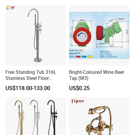
61550B)
Free Standing Tub 316L
Bright-Coloured Wine Beer
Stainless Steel Floor
Tap (W3)
Mounted Bathtub Faucet
US$118.00-133.00
US$0.25
Watermark