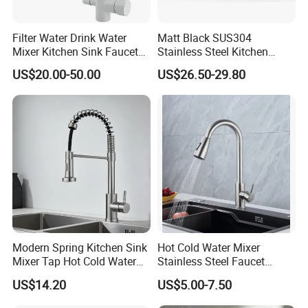
Filter Water Drink Water
Matt Black SUS304
Mixer Kitchen Sink Faucet
Stainless Steel Kitchen
Three Way Kitchen Tap
Drink Water Tap Purified
US$20.00-50.00
US$26.50-29.80
Water Kitchen Faucet
(NS9006-MB)
Modern Spring Kitchen Sink
Hot Cold Water Mixer
Mixer Tap Hot Cold Water
Stainless Steel Faucet
Kitchen Faucet with 360°
Single Hole 360 Degree
US$14.20
US$5.00-7.50
Rotating Sprayer
Rotation Spring Pull Down
Valve Type Kitchen Tap