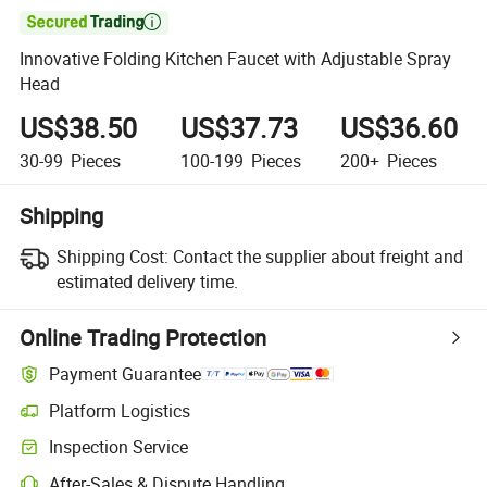

Innovative Folding Kitchen Faucet with Adjustable Spray
Head
US$38.50
US$37.73
US$36.60
30-99
Pieces
100-199
Pieces
200+
Pieces
Shipping
Shipping Cost:
Contact the supplier about freight and
estimated delivery time.
Online Trading Protection
Payment Guarantee
Platform Logistics
Inspection Service
After-Sales & Dispute Handling