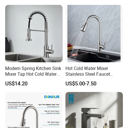
(NS9006-MB)
Modern Spring Kitchen Sink
Hot Cold Water Mixer
Certifications
Mixer Tap Hot Cold Water
Stainless Steel Faucet
Kitchen Faucet with 360°
Single Hole 360 Degree
US$14.20
US$5.00-7.50
Rotating Sprayer
Rotation Spring Pull Down
Valve Type Kitchen Tap