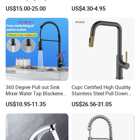
Kitchen Sink Kitchen Faucet
Faucet Single Hole 360
US$15.00-25.00
US$4.30-4.95
Degree Rotation Spring Pull
Down Valve Type Kitchen
Tap
360 Degree Pull out Sink
Cupc Certified High Quality
Mixer Water Tap Blackened
Stainless Steel Pull Down
201 Stainless Steel
Kitchen Tap Faucet
US$10.95-11.35
US$26.56-31.05