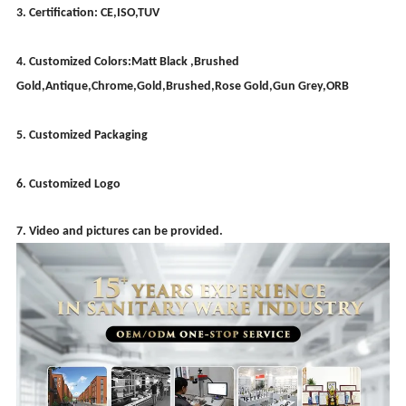
3. Certification: CE,ISO,TUV
4. Customized Colors:Matt Black ,Brushed
Gold,Antique,Chrome,Gold,Brushed,Rose Gold,Gun Grey,ORB
5. Customized Packaging
6. Customized Logo
7. Video and pictures can be provided.