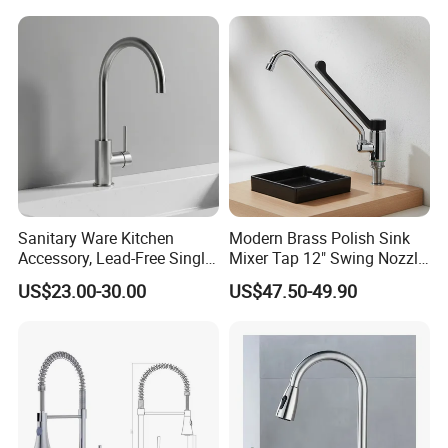
Single Double Handle
Mixing Sensor Automatic
Water Tap Mixer Faucet
Sanitary Ware Kitchen
Modern Brass Polish Sink
Accessory, Lead-Free Single-
Mixer Tap 12" Swing Nozzle
Handle Deck-Mounted
Deck Mounted Single-Hole
US$23.00-30.00
US$47.50-49.90
Water Taps and Sink
Installation for Hot & Cold
Mixers: SUS304 Stainless
Water in Kitchen
Steel Kitchen & Bathroom
Accessories