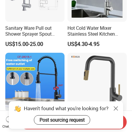
Sanitary Ware Pull out
Hot Cold Water Mixer
Shower Sprayer Spout
Stainless Steel Kitchen
Kitchen Sink Kitchen Faucet
Faucet Single Hole 360
US$15.00-25.00
US$4.30-4.95
Degree Rotation Spring Pull
Down Valve Type Kitchen
Tap
Haven't found what you're looking for?
360 Degree Pull out Sink
Cupc Certified High Quality
Post sourcing request
Send Inquiry
Mixer Water Tap Blackened
Stainless Steel Pull Down
Chat Now
201 Stainless Steel
Kitchen Tap Faucet