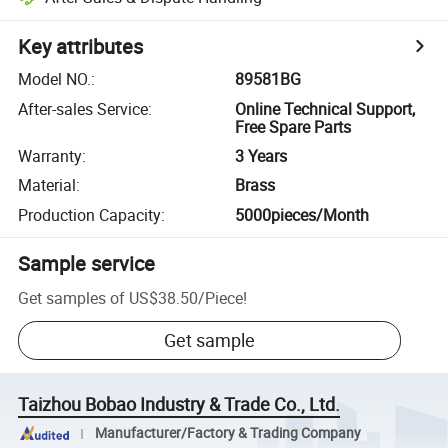
Key attributes
Model NO.
:
89581BG
After-sales Service
:
Online Technical Support,
Free Spare Parts
Warranty
:
3 Years
Material
:
Brass
Production Capacity
:
5000pieces/Month
Sample service
Get samples of
US$38.50
/
Piece
!
Get sample
Taizhou Bobao Industry & Trade Co., Ltd.
Manufacturer/Factory & Trading Company