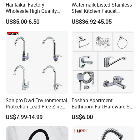
Hanlaikai Factory
Watermark Listed Stainless
Wholesale High Quality
Steel Kitchen Faucet
Automatic Faucet
Industrial Grade Leak
US$5.00-6.50
US$36.92-45.05
Household Bathroom
Resistant Tap
Infrared Smart Taps
Sanipro Dwd Environmental
Foshan Apartment
Protection Lead-Free Zinc
Bathroom Full Hardware Set
Coated Plastic Health Water
Chrome Plated Brass & Zinc
US$7.99-14.99
US$6.00
Tap 360 Rotation Sink Mixer
Faucet Kitchen Sink Tap
Taps Kitchen Faucets
Shower Mixer Washbasin
Tap Sanitary Ware for
Projects & Hote