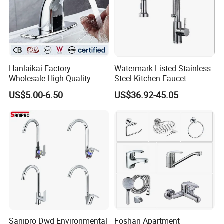
Hanlaikai Factory
Watermark Listed Stainless
Wholesale High Quality
Steel Kitchen Faucet
Automatic Faucet
Industrial Grade Leak
US$5.00-6.50
US$36.92-45.05
Household Bathroom
Resistant Tap
Infrared Smart Taps
Sanipro Dwd Environmental
Foshan Apartment