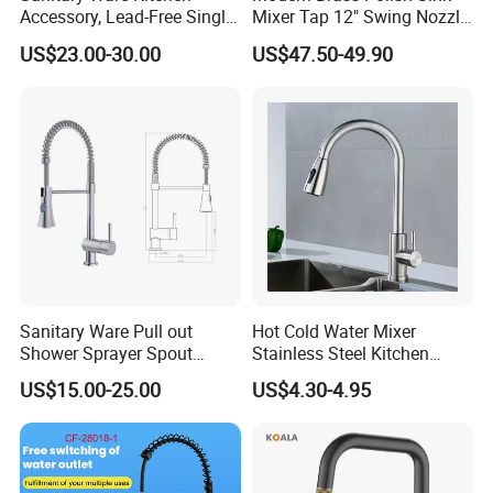
Accessory, Lead-Free Single-
Mixer Tap 12" Swing Nozzle
Handle Deck-Mounted
Deck Mounted Single-Hole
US$23.00-30.00
US$47.50-49.90
Water Taps and Sink
Installation for Hot & Cold
Mixers: SUS304 Stainless
Water in Kitchen
Steel Kitchen & Bathroom
Accessories
Sanitary Ware Pull out
Hot Cold Water Mixer
Shower Sprayer Spout
Stainless Steel Kitchen
Kitchen Sink Kitchen Faucet
Faucet Single Hole 360
US$15.00-25.00
US$4.30-4.95
Degree Rotation Spring Pull
Down Valve Type Kitchen
Tap