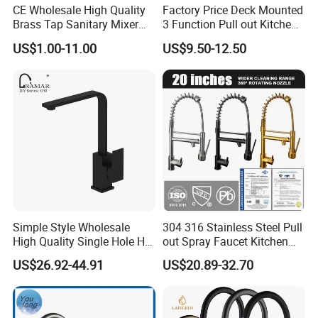
CE Wholesale High Quality
Factory Price Deck Mounted
Brass Tap Sanitary Mixer
3 Function Pull out Kitchen
Water Kitchen Faucet
Faucet
US$1.00-11.00
US$9.50-12.50
Simple Style Wholesale
304 316 Stainless Steel Pull
High Quality Single Hole Hot
out Spray Faucet Kitchen
Cold Kitchen Sink Faucet
Double Handle Hot and Cold
US$26.92-44.91
US$20.89-32.70
Faucet Spring Sink Faucet