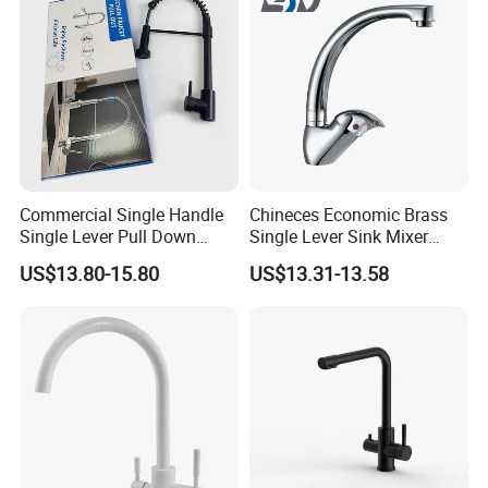
Commercial Single Handle
Chineces Economic Brass
Single Lever Pull Down
Single Lever Sink Mixer
Sprayer Spring Kitchen
Kitchen Faucet with
US$13.80-15.80
US$13.31-13.58
Faucet
Swiveling Spout