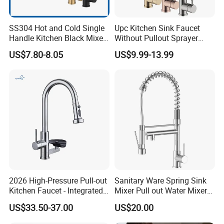
service. We are eager to set up cooperative relationships with partners
around the world based on a win-win principle. We are sincerely looking
SS304 Hot and Cold Single
Upc Kitchen Sink Faucet
Handle Kitchen Black Mixer
Without Pullout Sprayer
forward to your cooperation for a prosperous future!
Tap Cheap Faucet
Torneiras De Cozinha
US$7.80-8.05
US$9.99-13.99
Robinet Cuisine Griferia One
Handle High Arc Stainless
Steel Watermark Kitchen
Mixer Faucet
2026 High-Pressure Pull-out
Sanitary Ware Spring Sink
Kitchen Faucet - Integrated
Mixer Pull out Water Mixer
Cup Washer & Glass Rinser
Faucet Kitchen Faucet
US$33.50-37.00
US$20.00