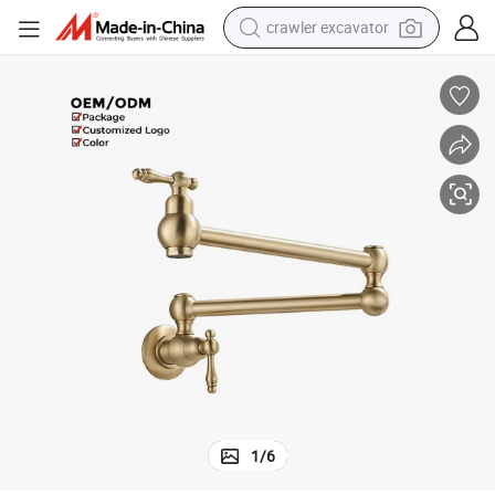
crawler excavator
earbud
electric car
farm tractor
pullover hoody
shoulder bag
running shoe
human hair wig
1
/
6