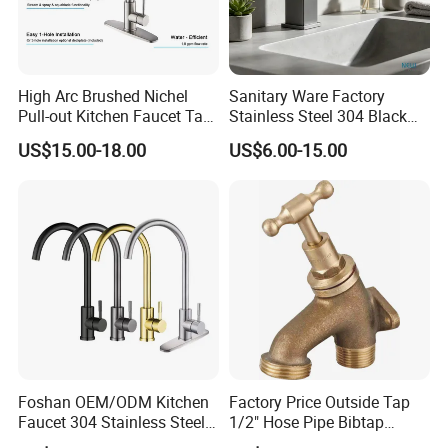
High Arc Brushed Nichel
Sanitary Ware Factory
Pull-out Kitchen Faucet Tap
Stainless Steel 304 Black
with 3 Function Sprayer
Square Bathroom Water Tap
FAQ
US$15.00-18.00
US$6.00-15.00
Basin Faucet
Q1: Do you accept OEM/ODM?
A: Yes, ODM/OEM are welcomed.
Q2: Some products show the color, If can change it for other colors?
A: Yes, Usually can change it, Need to confirm it in advance.
Q3: What's you MOQ?
Foshan OEM/ODM Kitchen
Factory Price Outside Tap
A: Usually we don't limit the MOQ, Support our partners can be easy to
Faucet 304 Stainless Steel /
1/2" Hose Pipe Bibtap
get order and check quality.
Brass / Zinc Alloy Single
Outdoor Garden Brass Bib