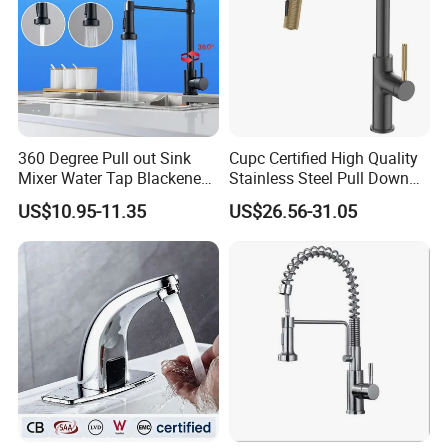
360 Degree Pull out Sink
Cupc Certified High Quality
Mixer Water Tap Blackened
Stainless Steel Pull Down
201 Stainless Steel
Kitchen Tap Faucet
US$10.95-11.35
US$26.56-31.05