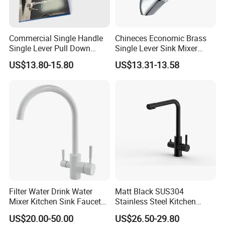
Commercial Single Handle
Chineces Economic Brass
Single Lever Pull Down
Single Lever Sink Mixer
Sprayer Spring Kitchen
Kitchen Faucet with
US$13.80-15.80
US$13.31-13.58
Faucet
Swiveling Spout
Filter Water Drink Water
Matt Black SUS304
Mixer Kitchen Sink Faucet
Stainless Steel Kitchen
Three Way Kitchen Tap
Drink Water Tap Purified
US$20.00-50.00
US$26.50-29.80
Water Kitchen Faucet