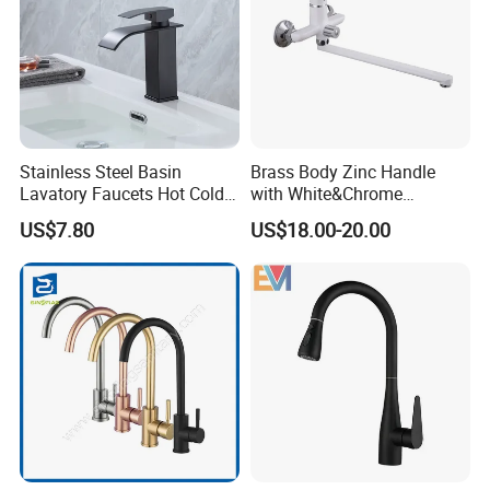
Stainless Steel Basin
Brass Body Zinc Handle
Lavatory Faucets Hot Cold
with White&Chrome
Water Hotel Bathroom
Finished Odn-69818W
US$7.80
US$18.00-20.00
Waterfall Mixer Tap