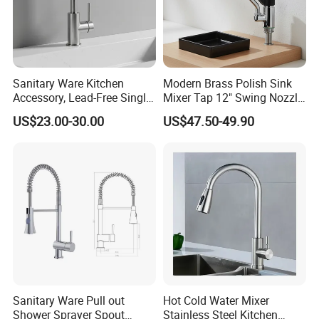
Sanitary Ware Kitchen
Modern Brass Polish Sink
Accessory, Lead-Free Single-
Mixer Tap 12" Swing Nozzle
Handle Deck-Mounted
Deck Mounted Single-Hole
US$23.00-30.00
US$47.50-49.90
Water Taps and Sink
Installation for Hot & Cold
Mixers: SUS304 Stainless
Water in Kitchen
Steel Kitchen & Bathroom
Accessories
Sanitary Ware Pull out
Hot Cold Water Mixer
Shower Sprayer Spout
Stainless Steel Kitchen