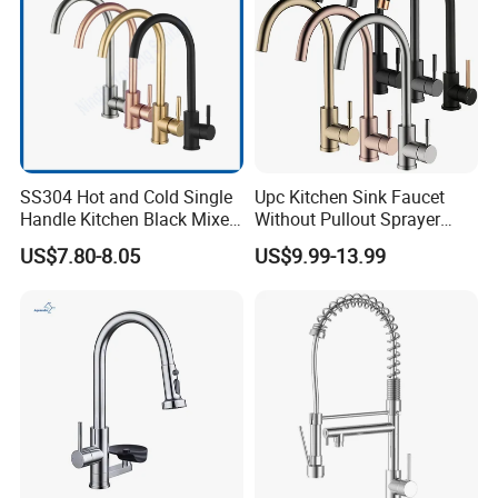
SS304 Hot and Cold Single
Upc Kitchen Sink Faucet
Handle Kitchen Black Mixer
Without Pullout Sprayer
Tap Cheap Faucet
Torneiras De Cozinha
US$7.80-8.05
US$9.99-13.99
Robinet Cuisine Griferia One
Handle High Arc Stainless
Steel Watermark Kitchen
Mixer Faucet