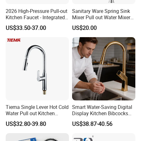
2026 High-Pressure Pull-out
Sanitary Ware Spring Sink
Kitchen Faucet - Integrated
Mixer Pull out Water Mixer
Cup Washer & Glass Rinser
Faucet Kitchen Faucet
US$33.50-37.00
US$20.00
Tiema Single Lever Hot Cold
Smart Water-Saving Digital
Water Pull out Kitchen
Display Kitchen Bibcocks
Faucet
Magnetic Sink Pull out
US$32.80-39.80
US$38.87-40.56
Kitchen Tap