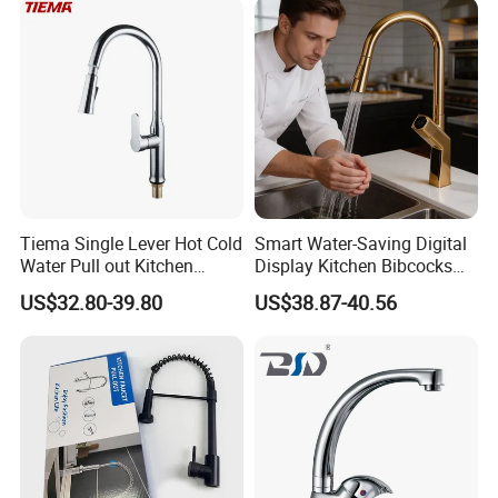
Tiema Single Lever Hot Cold
Smart Water-Saving Digital
Water Pull out Kitchen
Display Kitchen Bibcocks
Faucet
Magnetic Sink Pull out
US$32.80-39.80
US$38.87-40.56
Kitchen Tap