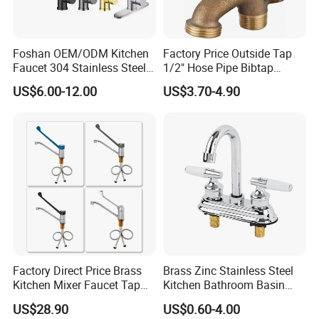
Foshan OEM/ODM Kitchen
Factory Price Outside Tap
Faucet 304 Stainless Steel /
1/2" Hose Pipe Bibtap
Brass / Zinc Alloy Single
Outdoor Garden Brass Bib
US$6.00-12.00
US$3.70-4.90
Handle Sink Mixer Faucet
Taps RV Faucet
Tap Custom Colors &
Materials
Factory Direct Price Brass
Brass Zinc Stainless Steel
Kitchen Mixer Faucet Tap
Kitchen Bathroom Basin
for Effortless Water Control
Bath Tub Shower Sink
US$28.90
US$0.60-4.00
Outdoor Hot and Cold