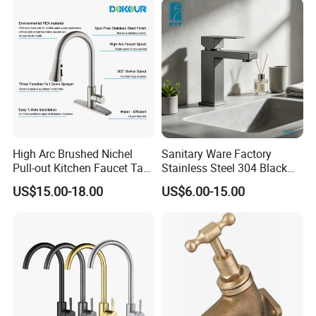
High Arc Brushed Nichel
Sanitary Ware Factory
Pull-out Kitchen Faucet Tap
Stainless Steel 304 Black
with 3 Function Sprayer
Square Bathroom Water Tap
US$15.00-18.00
US$6.00-15.00
Basin Faucet