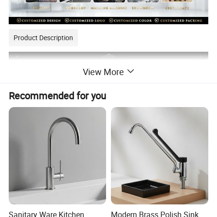
Product Description
View More
Recommended for you
Sanitary Ware Kitchen
Modern Brass Polish Sink