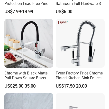
Protection Lead-Free Zinc
Bathroom Full Hardware Set
Coated Plastic Health Water
Chrome Plated Brass & Zinc
US$7.99-14.99
US$6.00
Tap 360 Rotation Sink Mixer
Faucet Kitchen Sink Tap
Taps Kitchen Faucets
Shower Mixer Washbasin
Tap Sanitary Ware for
Projects & Hote
Chrome with Black Matte
Fyeer Factory Price Chrome
Pull Down Square Brass
Plated Kitchen Sink Faucet
Kitchen Mixer Sink Faucet
with Pull Down Spray
US$25.00-35.00
US$17.50-20.00