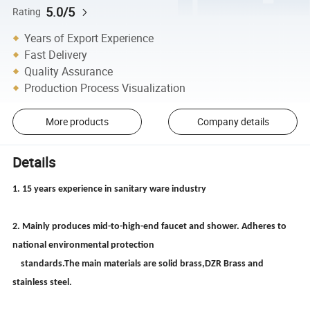
5.0/5
Rating
Years of Export Experience
Fast Delivery
Quality Assurance
Production Process Visualization
More products
Company details
Details
1. 15 years experience in sanitary ware industry
2. Mainly produces mid-to-high-end faucet and shower. Adheres to
national environmental protection
standards.The main materials are solid brass,DZR Brass and
stainless steel.