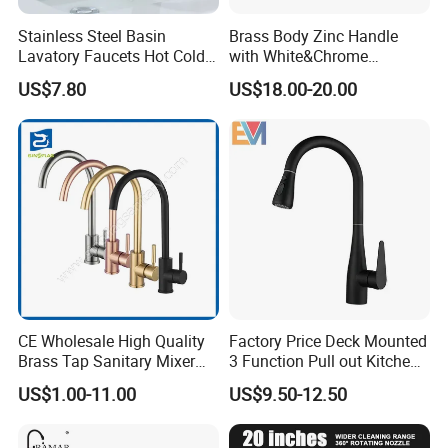
Stainless Steel Basin
Brass Body Zinc Handle
Lavatory Faucets Hot Cold
with White&Chrome
Water Hotel Bathroom
Finished Odn-69818W
US$7.80
US$18.00-20.00
Waterfall Mixer Tap
Company Profile
Taizhou Bobao Industry & Trade Co., Ltd. is a professional sanitary ware
CE Wholesale High Quality
Factory Price Deck Mounted
product supplier and technical service provider. Has nearly 20 years of
Brass Tap Sanitary Mixer
3 Function Pull out Kitchen
experience in development, production, manufacturing and sales
Water Kitchen Faucet
Faucet
US$1.00-11.00
US$9.50-12.50
services. We
are located in the bathroom production city - Taizhou. It take the great