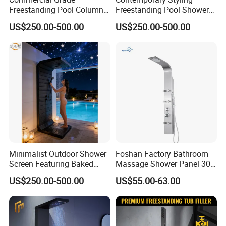
Freestanding Pool Columns
Freestanding Pool Shower
Featuring Anti Corrosion
with Charcoal Black
US$250.00-500.00
US$250.00-500.00
Combo Rain and Handheld
Composite Grille
Shower Head for Hotels
Architecture Privacy
Screening Panel
Certifications
Minimalist Outdoor Shower
Foshan Factory Bathroom
Screen Featuring Baked
Massage Shower Panel 304
Enamel Finish for
Stainless Steel 4 Function
US$250.00-500.00
US$55.00-63.00
Waterproof and Mildew-
Shower Set
Resistant Protection Beach
Shower Column