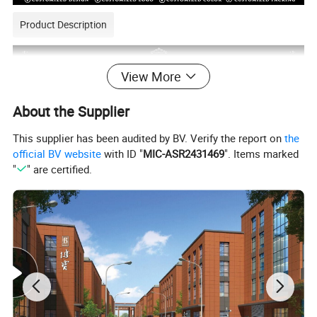
Product Description
View More
About the Supplier
This supplier has been audited by BV. Verify the report on
the
official BV website
with ID "
MIC-ASR2431469
". Items marked
"
" are certified.