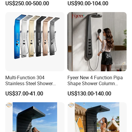
US$250.00-500.00
US$90.00-104.00
Cleaning Shower
Column
Multi-Function 304
Fyeer New 4 Function Pipa
Stainless Steel Shower
Shape Shower Column
Panel Tower with Rainfall
Panel Shower Set
US$37.00-41.00
US$130.00-140.00
Head, Massage Jets &
Handheld Shower