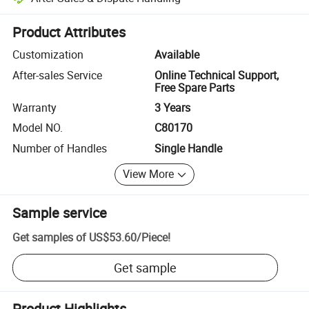
Platform-assisted dispute resolution, including refunds or returns whe
Product Attributes
Customization
Available
After-sales Service
Online Technical Support,
Free Spare Parts
Warranty
3 Years
Model NO.
C80170
Number of Handles
Single Handle
View More
Sample service
Get samples of
US$53.60
/
Piece
!
Get sample
Product Highlights