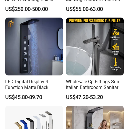
Enamel Finish for
Stainless Steel 4 Function
US$250.00-500.00
US$55.00-63.00
Waterproof and Mildew-
Shower Set
Resistant Protection Beach
Shower Column
LED Digital Display 4
Wholesale Cp Fittings Sun
Function Matte Black
Italian Bathrooom Sanitary
Stainless Steel Matte Black
Ware Shower Showerhead
US$45.80-89.70
US$47.20-53.20
Waterfall Shower Panel with
LED Lights