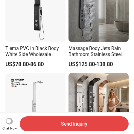
Tiema PVC in Black Body
Massage Body Jets Rain
White Side Wholesale
Bathroom Stainless Steel
Shower Column
Shower Panel Tower
US$78.80-86.80
US$125.80-138.80
System
Send Inquiry
Chat Now