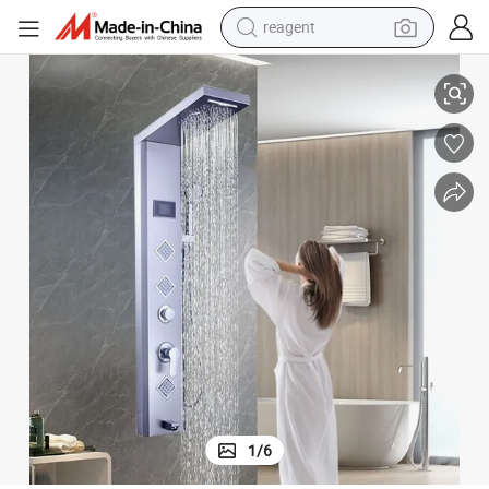
reagent
earbud
Modern Brushed Stainless Steel Shower Panel with LED Features
weight loss capsule
pullover hoody
electric tricycle
basketball shoe
crawler excavator
shoulder bag
1
/
6