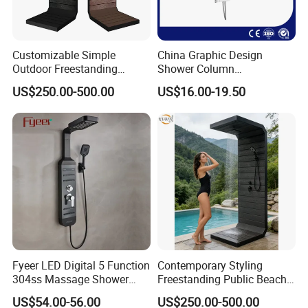
Customizable Simple
China Graphic Design
Outdoor Freestanding
Shower Column
Shower Panel with Shower
Manufacturing OEM
US$250.00-500.00
US$16.00-19.50
Head
Customized Contemporary
Bathroom Shower Column
High-Quality Gl78002sk
Chrome Thermostatic
Shower Column
Fyeer LED Digital 5 Function
Contemporary Styling
304ss Massage Shower
Freestanding Public Beach
Column Panel
Columns with Minimalist
US$54.00-56.00
US$250.00-500.00
Black High Pressure Dual