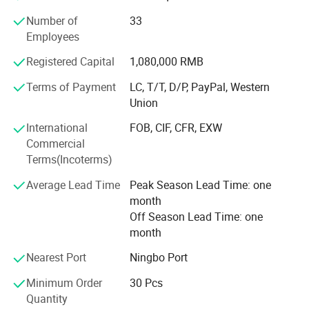
returning back to the past, appealing to a refined and
Number of
33
elegant life notion, which let people enjoy quiet and peace
Employees
after their busy work. Our products had passed CE, SGS,
TUV certificates, and won favourable comments both at
Registered Capital
1,080,000 RMB
home and abroad.
Terms of Payment
LC, T/T, D/P, PayPal, Western
"Colorful life Wonderful life" as our pursuit; We will
Union
continues to creat a better life for our customers as our
International
FOB, CIF, CFR, EXW
mission; With reliable product quality, efficiency service
Commercial
and profound reputation as our business purpose. Warmly
Terms(Incoterms)
welcome negotiate business at home and abroad,
harmonious cooperation, win-win development; Together
Average Lead Time
Peak Season Lead Time: one
create a better tomorrow.
month
Off Season Lead Time: one
month
Nearest Port
Ningbo Port
Minimum Order
30 Pcs
Quantity