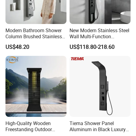
Modern Bathroom Shower
New Modern Stainless Steel
Column Brushed Stainless
Wall Multi-Function
Steel Shower Panel
Bathroom Shower Panel
US$48.20
US$118.80-218.60
High-Quality Wooden
Tiema Shower Panel
Freestanding Outdoor
Aluminum in Black Luxury
Shower Column Beach
Thermostatic Shower