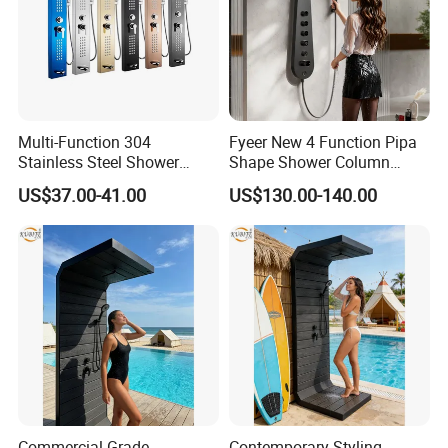
Multi-Function 304
Fyeer New 4 Function Pipa
Stainless Steel Shower
Shape Shower Column
Panel Tower with Rainfall
Panel Shower Set
US$37.00-41.00
US$130.00-140.00
Head, Massage Jets &
Handheld Shower
Commercial Grade
Contemporary Styling