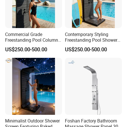
Commercial Grade
Contemporary Styling
Freestanding Pool Columns
Freestanding Pool Shower
Featuring Anti Corrosion
with Charcoal Black
US$250.00-500.00
US$250.00-500.00
Combo Rain and Handheld
Composite Grille
Shower Head for Hotels
Architecture Privacy
Screening Panel
Minimalist Outdoor Shower
Foshan Factory Bathroom
Screen Featuring Baked
Massage Shower Panel 304