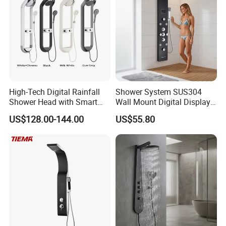
High-Tech Digital Rainfall
Shower System SUS304
Shower Head with Smart
Wall Mount Digital Display
Features
LED Light Bathroom Shower
US$128.00-144.00
US$55.80
Panels