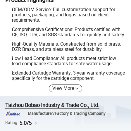
OEM/ODM Service: Full customization support for
products, packaging, and logos based on client
requirements.
Comprehensive Certifications: Products certified with
CE, ISO, TUV, and SGS standards for quality and safety.
High-Quality Materials: Constructed from solid brass,
DZR Brass, and stainless steel for durability.
Low Lead Compliance: All products meet strict low
lead compliance standards for safe water usage.
Extended Cartridge Warranty: 3-year warranty coverage
specifically for the cartridge component.
View More
Taizhou Bobao Industry & Trade Co., Ltd.
Manufacturer/Factory & Trading Company
5.0/5
Rating