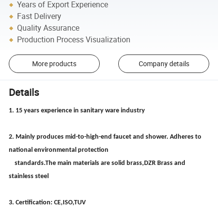
Years of Export Experience
Fast Delivery
Quality Assurance
Production Process Visualization
More products
Company details
Details
1. 15 years experience in sanitary ware industry
2. Mainly produces mid-to-high-end faucet and shower. Adheres to
national environmental protection
standards.The main materials are solid brass,DZR Brass and
stainless steel
3. Certification: CE,ISO,TUV