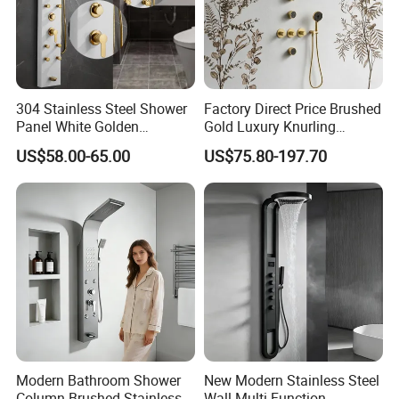
304 Stainless Steel Shower
Factory Direct Price Brushed
Panel White Golden
Gold Luxury Knurling
Customized Shower
Handle Rainforest Rainfall
US$58.00-65.00
US$75.80-197.70
Rain Head Shower System
with Body Jets
Modern Bathroom Shower
New Modern Stainless Steel
Column Brushed Stainless
Wall Multi-Function