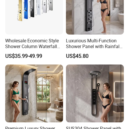
Wholesale Economic Style
Luxurious Multi-Function
Shower Column Waterfall
Shower Panel with Rainfall
Shower Panel
and Massage Features
US$35.99-49.99
US$45.80
Premium Luxury Shower
SUS304 Shower Panel with