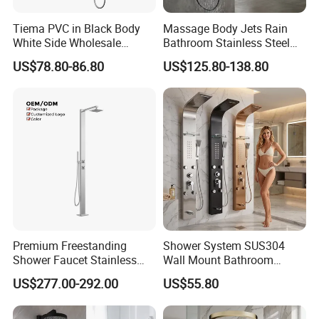
Tiema PVC in Black Body
Massage Body Jets Rain
White Side Wholesale
Bathroom Stainless Steel
Shower Column
Shower Panel Tower
US$78.80-86.80
US$125.80-138.80
System
Premium Freestanding
Shower System SUS304
Shower Faucet Stainless
Wall Mount Bathroom
Steel Outdoor Shower for
Showers Column with Shelf
US$277.00-292.00
US$55.80
Pools
Shower Panels