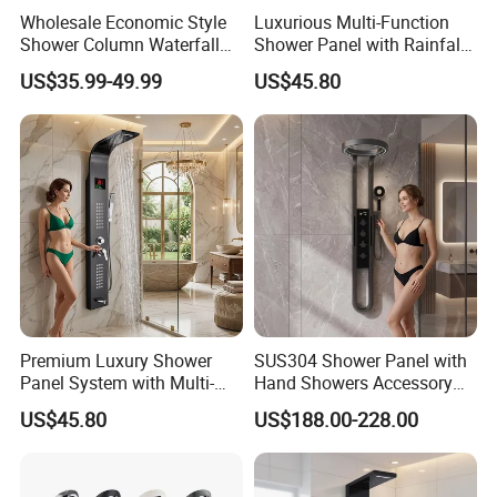
Wholesale Economic Style
Luxurious Multi-Function
Q5: How long is the lead time?
Shower Column Waterfall
Shower Panel with Rainfall
A: Normally 1-4 weeks after confirming order.
Shower Panel
and Massage Features
US$35.99-49.99
US$45.80
Q6: After-Sale Service?
A: Guarantee: One year for Brass Body and three years for cartridge.
Q7: Where is your factory? Which is the near port?
A: We are in Taizhou City, Zhejiang, China. Welcome visit us! The near
port is NINGBO or SHANGHAI
Premium Luxury Shower
SUS304 Shower Panel with
Panel System with Multi-
Hand Showers Accessory
Function Water Features
for Bathroom Faucet
US$45.80
US$188.00-228.00
Shower System