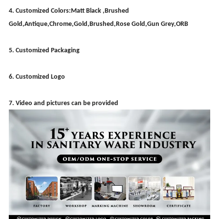
4. Customized Colors:Matt Black ,Brushed
Gold,Antique,Chrome,Gold,Brushed,Rose Gold,Gun Grey,ORB
5. Customized Packaging
6. Customized Logo
7. Video and pictures can be provided