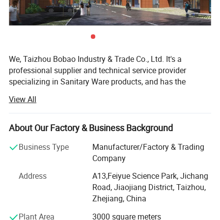
We, Taizhou Bobao Industry & Trade Co., Ltd. It's a
professional supplier and technical service provider
specializing in Sanitary Ware products, and has the
experience of development, manufacturing as well as
View All
sales service for about 20 years. Takes a great
advantages of superior coast environment, developed
information network and tireless efforts, had developed a
About Our Factory & Business Background
board market shared by many countries and regions
Business Type
Manufacturer/Factory & Trading
around the world.
Company
Here have many complete types and various of breeds,
Address
A13,Feiyue Science Park, Jichang
Our sanitary ware products have been widely using in
Road, Jiaojiang District, Taizhou,
kitchen, bathroom decorations of hotels, bars and houses.
Zhejiang, China
The design principle is based on "retro and classics". The
products advocate for modern urban dwellers' theme of
Plant Area
3000 square meters