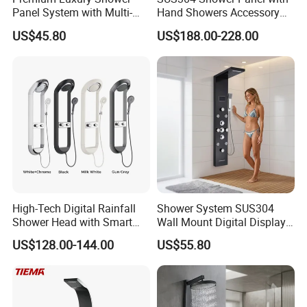
Panel System with Multi-
Hand Showers Accessory
Function Water Features
for Bathroom Faucet
US$45.80
US$188.00-228.00
Shower System
High-Tech Digital Rainfall
Shower System SUS304
Shower Head with Smart
Wall Mount Digital Display
Features
LED Light Bathroom Shower
US$128.00-144.00
US$55.80
Panels