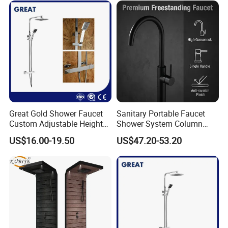
Great Gold Shower Faucet
Sanitary Portable Faucet
Custom Adjustable Height
Shower System Column
Shower Column China
Portable Bathrooom Shower
US$16.00-19.50
US$47.20-53.20
Gl78002sk Thermostatic
Panel
Shower Kit Set Solid Brass
Shower Column Bathroom
Manufacturer