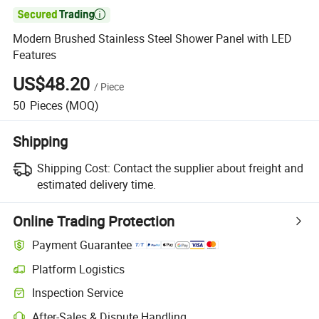

Modern Brushed Stainless Steel Shower Panel with LED
Features
US$48.20
/
Piece
50
Pieces
(MOQ)
Shipping
Shipping Cost:
Contact the supplier about freight and
estimated delivery time.
Online Trading Protection
Payment Guarantee
Platform Logistics
Clearer shipment tracking with platform-supported logistics.
Inspection Service
Optional pre-shipment inspection for quality and quantity checks.
After-Sales & Dispute Handling