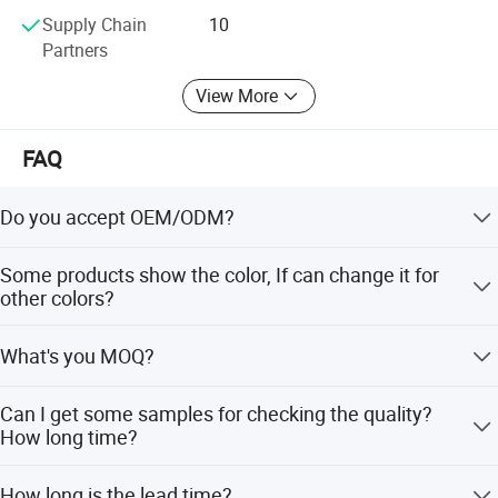
Supply Chain
10
Partners
View More
FAQ
Do you accept OEM/ODM?
Yes, ODM/OEM are welcomed.
Product Specification
Some products show the color, If can change it for
other colors?
Yes, Usually can change it, Need to confirm it in advance.
What's you MOQ?
Product Name
Shower Panel
Model
C80170
Usually we don't limit the MOQ, Support our partners can
Material
Stainless steel
Can I get some samples for checking the quality?
Faucet Holes
1
be easy to get order and check quality.
How long time?
Number Of Handles
1
Low Lead Compliant
Yes
Yes, After order the samples, Usually 3-7 days can finish
Theme
Modern
How long is the lead time?
Certifications
CE