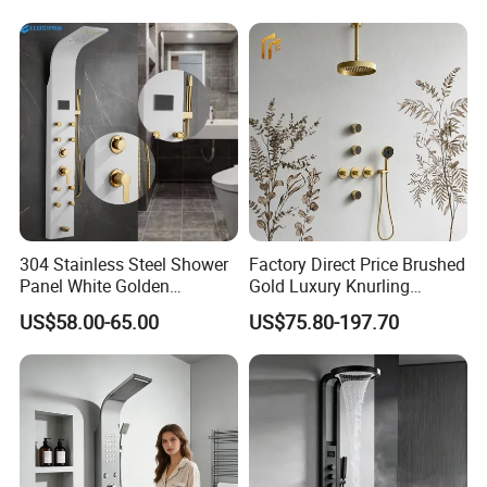
Handheld Shower Head
304 Stainless Steel Shower
Factory Direct Price Brushed
Panel White Golden
Gold Luxury Knurling
Customized Shower
Handle Rainforest Rainfall
US$58.00-65.00
US$75.80-197.70
Rain Head Shower System
with Body Jets