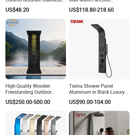
Steel Shower Panel
Bathroom Shower Panel
US$48.20
US$118.80-218.60
High-Quality Wooden
Tiema Shower Panel
Freestanding Outdoor
Aluminum in Black Luxury
Shower Column Beach
Thermostatic Shower
US$250.00-500.00
US$90.00-104.00
Cleaning Shower
Column