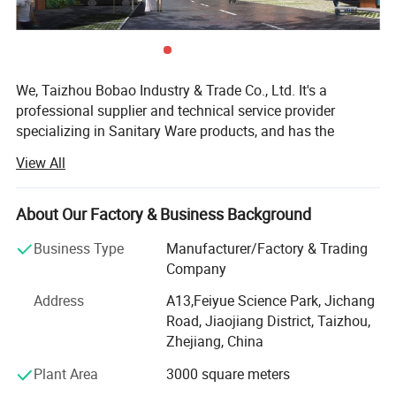
We, Taizhou Bobao Industry & Trade Co., Ltd. It's a
professional supplier and technical service provider
specializing in Sanitary Ware products, and has the
experience of development, manufacturing as well as
View All
sales service for about 20 years. Takes a great
advantages of superior coast environment, developed
information network and tireless efforts, had developed a
About Our Factory & Business Background
board market shared by many countries and regions
Business Type
Manufacturer/Factory & Trading
around the world.
Company
Here have many complete types and various of breeds,
Address
A13,Feiyue Science Park, Jichang
Our sanitary ware products have been widely using in
Road, Jiaojiang District, Taizhou,
kitchen, bathroom decorations of hotels, bars and houses.
Zhejiang, China
The design principle is based on "retro and classics". The
products advocate for modern urban dwellers' theme of
Plant Area
3000 square meters
returning back to the past, appealing to a refined and