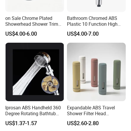
on Sale Chrome Plated
Bathroom Chromed ABS
Showerhead Shower Trim
Plastic 10 Function High
Set for Ceiling Shower
Pressure SPA Shower Head
US$4.00-6.00
US$4.00-7.00
Matching
Iprosan ABS Handheld 360
Expandable ABS Travel
Degree Rotating Bathtub
Shower Filter Head
Fan Turbo Shower Head
Massage for Skin and Hair
US$1.37-1.57
US$2.60-2.80
Care Water Saving Shower
Head