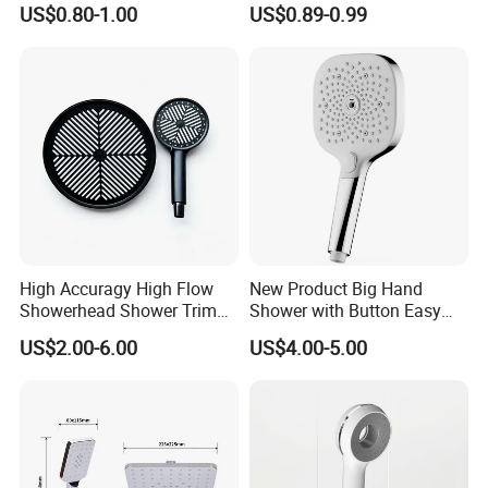
Hand Shower Head
Steel Arm
US$0.80-1.00
US$0.89-0.99
High Accuragy High Flow
New Product Big Hand
Showerhead Shower Trim
Shower with Button Easy
Set for Public Bathroom
Switch Ktw W270 Dvgw for
US$2.00-6.00
US$4.00-5.00
Shower
Germany Market