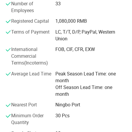
Number of
33
elegant life notion, which let people enjoy quiet and peace
Employees
after their busy work. Our products had passed CE, SGS,
TUV certificates, and won favourable comments both at
Registered Capital
1,080,000 RMB
home and abroad.
Terms of Payment
LC, T/T, D/P, PayPal, Western
"Colorful life Wonderful life" as our pursuit; We will
Union
continues to creat a better life for our customers as our
International
FOB, CIF, CFR, EXW
mission; With reliable product quality, efficiency service
Commercial
and profound reputation as our business purpose. Warmly
Terms(Incoterms)
welcome negotiate business at home and abroad,
harmonious cooperation, win-win development; Together
Average Lead Time
Peak Season Lead Time: one
create a better tomorrow.
month
Off Season Lead Time: one
month
Nearest Port
Ningbo Port
Minimum Order
30 Pcs
Quantity