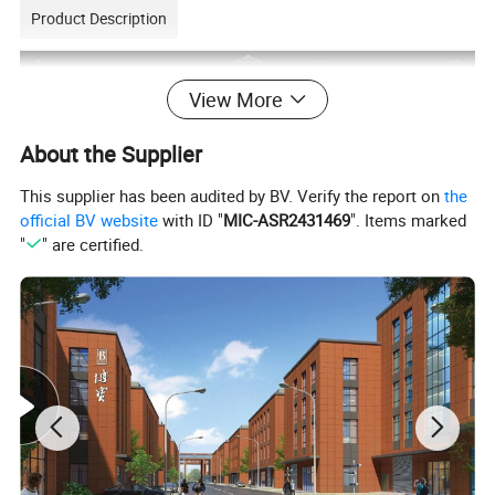
Product Description
View More
About the Supplier
This supplier has been audited by BV. Verify the report on
the
official BV website
with ID "
MIC-ASR2431469
". Items marked
"
" are certified.