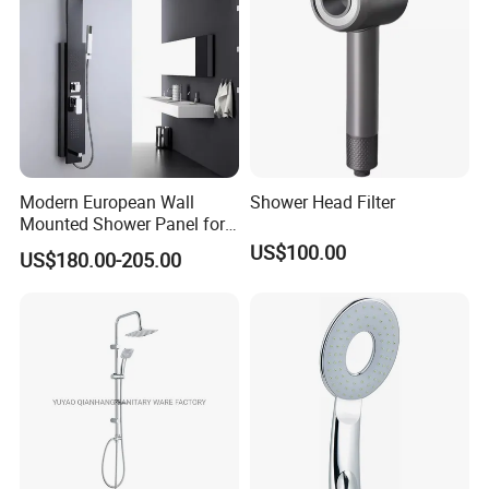
Modern European Wall
Shower Head Filter
Mounted Shower Panel for
Bathroom Wholesale
US$100.00
US$180.00-205.00