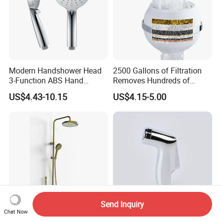
Modern Handshower Head
2500 Gallons of Filtration
3-Function ABS Hand
Removes Hundreds of
Shower
Contaminants for Softer
US$4.43-10.15
US$4.15-5.00
Bath Ball Filter-8 Stages
Bathtub Water Filter
Send Inquiry
Chat Now