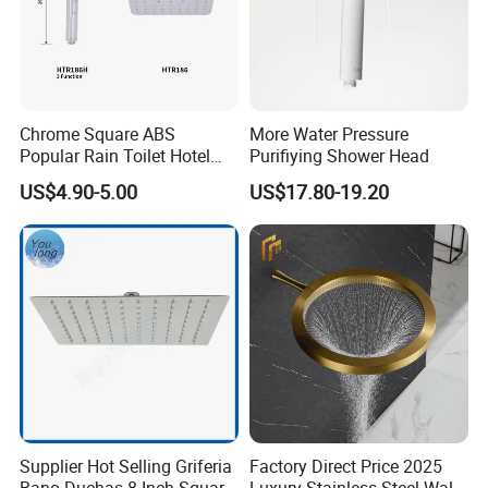
Chrome Square ABS
More Water Pressure
Popular Rain Toilet Hotel
Purifiying Shower Head
Shower Bath Set
US$4.90-5.00
US$17.80-19.20
Supplier Hot Selling Griferia
Factory Direct Price 2025