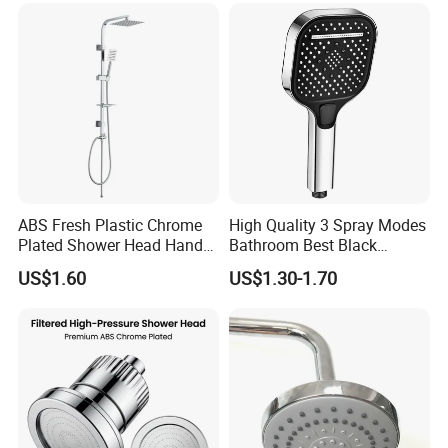
ABS Fresh Plastic Chrome
High Quality 3 Spray Modes
Plated Shower Head Hand
Bathroom Best Black
Shower Bathroom Set
Rainfall Shower Head
US$1.60
US$1.30-1.70