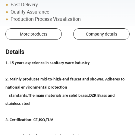
Fast Delivery
Quality Assurance
Production Process Visualization
More products
Company details
Details
1. 15 years experience in sanitary ware industry
2. Mainly produces mid-to-high-end faucet and shower. Adheres to
national environmental protection
standards.The main materials are solid brass,DZR Brass and
stainless steel
3. Certification: CE,ISO,TUV