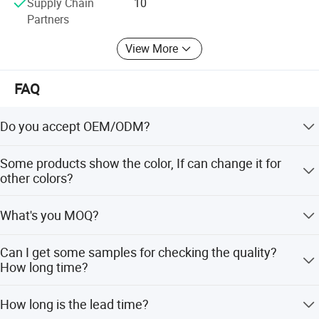
Supply Chain
10
Partners
View More
FAQ
Do you accept OEM/ODM?
Product Specification
Yes, ODM/OEM are welcomed.
Some products show the color, If can change it for
other colors?
Shower Head
Yes, Usually can change it, Need to confirm it in advance.
Name
What's you MOQ?
Model
B006F
Stainless Steel
Material
Low Lead Compliant
Yes
Usually we don't limit the MOQ, Support our partners can
Can I get some samples for checking the quality?
Theme
Classic
be easy to get order and check quality.
Warranty Period
1 Year For Product, 3 Years For Cartridge
How long time?
Yes, After order the samples, Usually 3-7 days can finish
Company Profile
How long is the lead time?
the production.