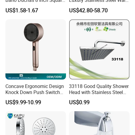
Bano Duchas 8 Inch Square
Luxury Stainless Steel Wall
Over Head Shower Head
Mounted Brushed Gold
US$1.58-1.67
US$42.80-58.70
Bathroom Waterfall Ceiling
Rain Shower Head Faucet
System
Concave Ergonomic Design
33118 Good Quality Shower
Knock Down Push Switch
Head with Stainless Steel
Acf Filter Aroma Cartridge
Arm
US$9.99-10.99
US$0.99
3f Hand Shower