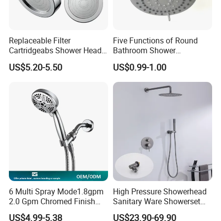
Replaceable Filter
Five Functions of Round
Cartridgeabs Shower Head
Bathroom Shower
Filter High-Pressure Water-
Head/Shower/Shower Set
US$5.20-5.50
US$0.99-1.00
Saving, Kdf & Calcium
Sulfite High-Efficiency
Filtration
6 Multi Spray Mode1.8gpm
High Pressure Showerhead
2.0 Gpm Chromed Finish
Sanitary Ware Showerset
High Pressure Low Flow
Bathroom Hand Shower
US$4.99-5.38
US$23.90-69.90
Hand Held Showerhead
Head