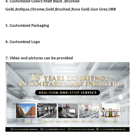
4. Customized Colors:Matt Black ,Brushed
Gold,Antique,Chrome,Gold,Brushed,Rose Gold,Gun Grey,ORB
5. Customized Packaging
6. Customized Logo
7. Video and pictures can be provided