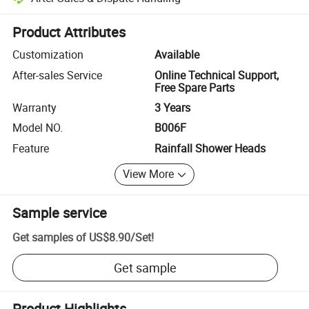
Platform-assisted dispute resolution, including refunds or returns whe
Product Attributes
Customization
Available
After-sales Service
Online Technical Support,
Free Spare Parts
Warranty
3 Years
Model NO.
B006F
Feature
Rainfall Shower Heads
View More
Sample service
Get samples of
US$8.90
/
Set
!
Get sample
Product Highlights