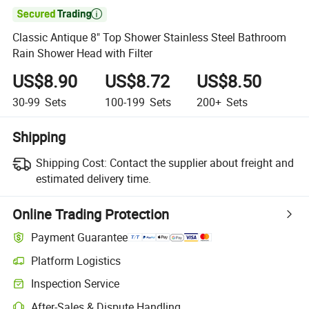

Classic Antique 8" Top Shower Stainless Steel Bathroom
Rain Shower Head with Filter
US$8.90
US$8.72
US$8.50
30-99
Sets
100-199
Sets
200+
Sets
Shipping
Shipping Cost:
Contact the supplier about freight and
estimated delivery time.
Online Trading Protection
Payment Guarantee
Platform Logistics
Clearer shipment tracking with platform-supported logistics.
Inspection Service
Optional pre-shipment inspection for quality and quantity checks.
After-Sales & Dispute Handling