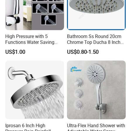
High Pressure with 5
Bathroom Ss Round 20cm
Functions Water Saving
Chrome Top Ducha 8 Inch
Handheld Shower Head
Shower Head Duchadores
US$1.00
US$0.80-1.50
Certifications
Iprosan 6 Inch High
Ultra-Flex Hand Shower with