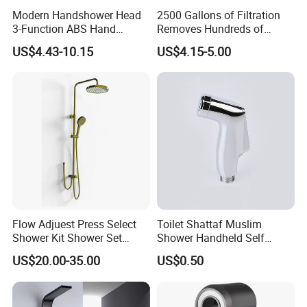
Modern Handshower Head
2500 Gallons of Filtration
3-Function ABS Hand
Removes Hundreds of
Shower
Contaminants for Softer
US$4.43-10.15
US$4.15-5.00
Bath Ball Filter-8 Stages
Bathtub Water Filter
Flow Adjuest Press Select
Toilet Shattaf Muslim
Shower Kit Shower Set
Shower Handheld Self
Bathroom Set Shower
Cleaning Toilet Sprayer
US$20.00-35.00
US$0.50
Column with Diverter
Bidet