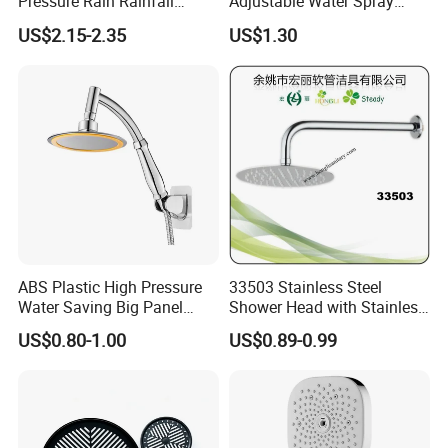
Pressure Rain Rainfall
Adjustable Water Spray
Waterfall Shower Head
Settings
US$2.15-2.35
US$1.30
ABS Plastic High Pressure
33503 Stainless Steel
Water Saving Big Panel
Shower Head with Stainless
FAQ
Hand Shower Head
Steel Arm
US$0.80-1.00
US$0.89-0.99
Q1: Do you accept OEM/ODM?
A: Yes, ODM/OEM are welcomed.