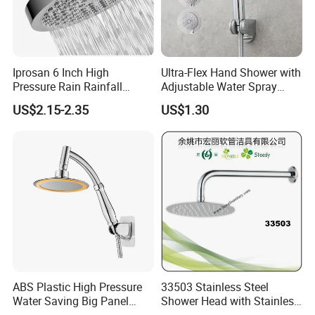
Iprosan 6 Inch High
Ultra-Flex Hand Shower with
Pressure Rain Rainfall
Adjustable Water Spray
Waterfall Shower Head
Settings
US$2.15-2.35
US$1.30
ABS Plastic High Pressure
33503 Stainless Steel
Water Saving Big Panel
Shower Head with Stainless