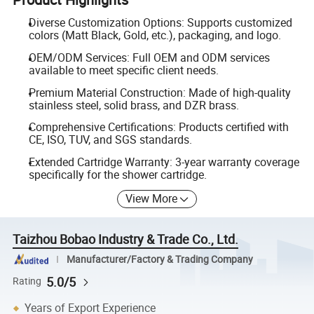
Diverse Customization Options: Supports customized
colors (Matt Black, Gold, etc.), packaging, and logo.
OEM/ODM Services: Full OEM and ODM services
available to meet specific client needs.
Premium Material Construction: Made of high-quality
stainless steel, solid brass, and DZR brass.
Comprehensive Certifications: Products certified with
CE, ISO, TUV, and SGS standards.
Extended Cartridge Warranty: 3-year warranty coverage
specifically for the shower cartridge.
View More
Taizhou Bobao Industry & Trade Co., Ltd.
Manufacturer/Factory & Trading Company
5.0/5
Rating
Years of Export Experience