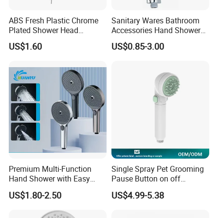
ABS Fresh Plastic Chrome
Sanitary Wares Bathroom
Plated Shower Head
Accessories Hand Shower
Sanitary Ware
Head Shower Set
US$1.60
US$0.85-3.00
Premium Multi-Function
Single Spray Pet Grooming
Hand Shower with Easy
Pause Button on off
Control Button
Watersaving Soft Silicone
US$1.80-2.50
US$4.99-5.38
Brush Handheld Shower