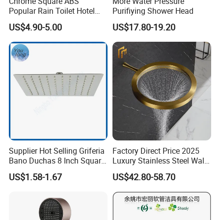
Chrome Square ABS
More Water Pressure
Q7: Where is your factory? Which is the near port?
Popular Rain Toilet Hotel
Purifiying Shower Head
A: We are in Taizhou City, Zhejiang, China. Welcome visit us! The near
Shower Bath Set
US$4.90-5.00
US$17.80-19.20
port is NINGBO or SHANGHAI
Supplier Hot Selling Griferia
Factory Direct Price 2025
Bano Duchas 8 Inch Square
Luxury Stainless Steel Wall
Over Head Shower Head
Mounted Brushed Gold
US$1.58-1.67
US$42.80-58.70
Bathroom Waterfall Ceiling
Rain Shower Head Faucet
System