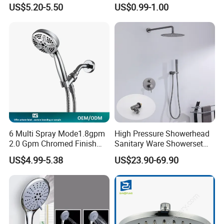
Filter High-Pressure Water-
Head/Shower/Shower Set
US$5.20-5.50
US$0.99-1.00
Saving, Kdf & Calcium
Sulfite High-Efficiency
Filtration
6 Multi Spray Mode1.8gpm
High Pressure Showerhead
2.0 Gpm Chromed Finish
Sanitary Ware Showerset
High Pressure Low Flow
Bathroom Hand Shower
US$4.99-5.38
US$23.90-69.90
Hand Held Showerhead
Head