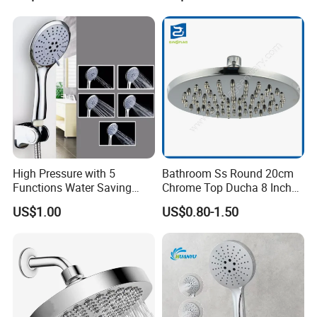
High Pressure with 5
Bathroom Ss Round 20cm
Functions Water Saving
Chrome Top Ducha 8 Inch
Handheld Shower Head
Shower Head Duchadores
US$1.00
US$0.80-1.50