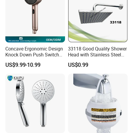
Concave Ergonomic Design
33118 Good Quality Shower
Knock Down Push Switch
Head with Stainless Steel
Acf Filter Aroma Cartridge
Arm
US$9.99-10.99
US$0.99
3f Hand Shower