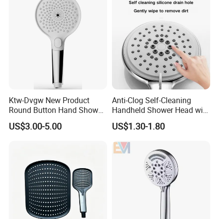
Ktw-Dvgw New Product
Anti-Clog Self-Cleaning
Round Button Hand Shower
Handheld Shower Head with
High Save Water and High
Adjustable Water Flow
US$3.00-5.00
US$1.30-1.80
Pressure