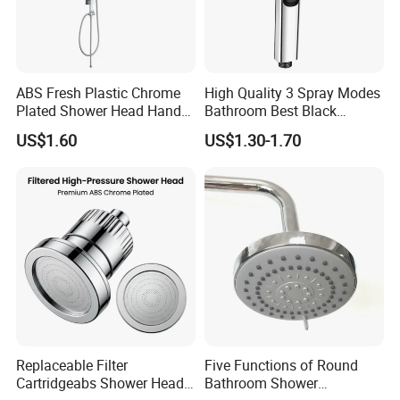
ABS Fresh Plastic Chrome
High Quality 3 Spray Modes
Plated Shower Head Hand
Bathroom Best Black
Shower Bathroom Set
Rainfall Shower Head
US$1.60
US$1.30-1.70
Replaceable Filter
Five Functions of Round
Cartridgeabs Shower Head
Bathroom Shower