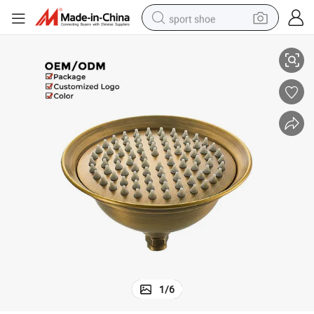
sport shoe
er Head with Filter
Classic Antique 8&#034; Top Shower Stainless Steel Bathroom Rain Show
earbud
reagent
man watch
container house
electric tricycle
living room sofa
electric car
1
/
6