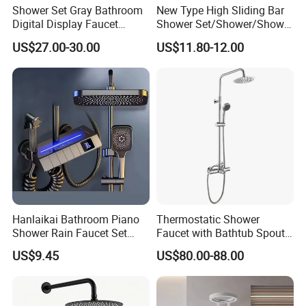
Shower Set Gray Bathroom
New Type High Sliding Bar
Digital Display Faucet
Shower Set/Shower/Shower
Shower System Set Bathtub
Head
US$27.00-30.00
US$11.80-12.00
Hot and Cold 4 Functions
Tap Shower Set
Hanlaikai Bathroom Piano
Thermostatic Shower
Shower Rain Faucet Set
Faucet with Bathtub Spout
with LCD Display High
Sanitary Ware
US$9.45
US$80.00-88.00
Quality LED Thermostatic
Shower Set