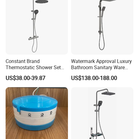
Constant Brand
Watermark Approval Luxury
Thermostatic Shower Set
Bathroom Sanitary Ware
with Patented Constant
Accessory Brush Gunmetal
US$38.00-39.87
US$138.00-188.00
Core Head Thermostatic
Hand Shower Set
Valve Top Spray and Hand
Spray, Kstp-Tz-05-17W
Electroplated