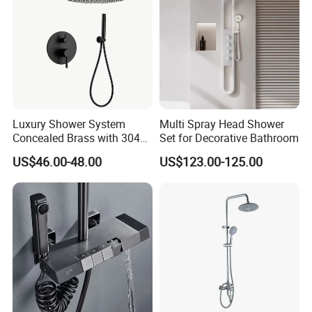
Luxury Shower System
Multi Spray Head Shower
Concealed Brass with 304
Set for Decorative Bathroom
Stainless Steel
US$46.00-48.00
US$123.00-125.00