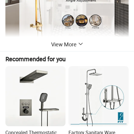
View More
Recommended for you
Concealed Thermostatic
Factory Sanitary Ware