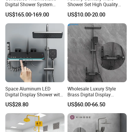
Digital Shower System
Shower Set High Quality
Brass Multifunctional with
Multi-Function Shower
US$165.00-169.00
US$10.00-20.00
Display
Column Set
Space Aluminum LED
Wholesale Luxury Style
Digital Display Shower with
Brass Digital Display
Modern Design Large
Shower Set
US$28.80
US$60.00-66.50
Capacity Aluminum