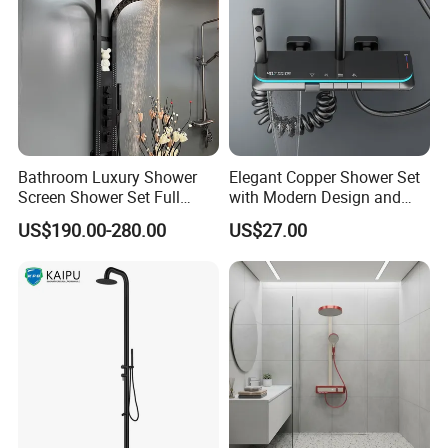
Bathroom Luxury Shower
Elegant Copper Shower Set
Screen Shower Set Full
with Modern Design and
Copper Pressurized Ring
Adjustable Features
US$190.00-280.00
US$27.00
Large Waterfall Black
Shower Wall Hanging
System Accessories