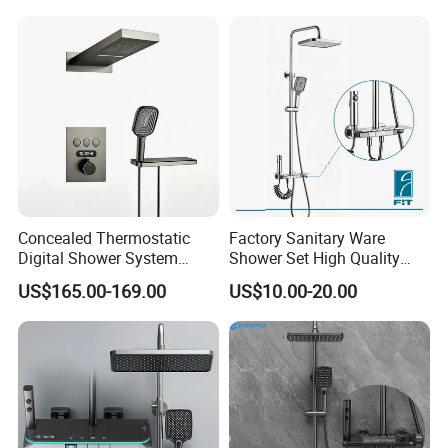
Concealed Thermostatic
Factory Sanitary Ware
Digital Shower System
Shower Set High Quality
Brass Multifunctional with
Multi-Function Shower
US$165.00-169.00
US$10.00-20.00
Display
Column Set