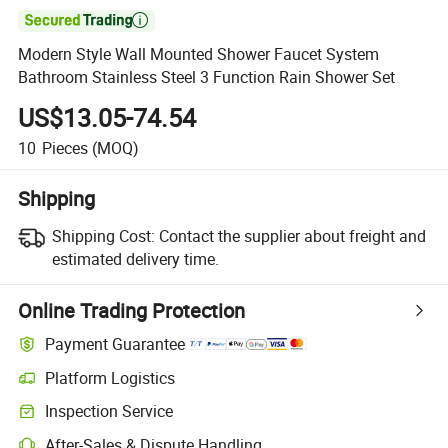

Modern Style Wall Mounted Shower Faucet System
Bathroom Stainless Steel 3 Function Rain Shower Set
US$13.05-74.54
10
Pieces
(MOQ)
Shipping
Shipping Cost:
Contact the supplier about freight and
estimated delivery time.
Online Trading Protection
Payment Guarantee
Platform Logistics
Inspection Service
After-Sales & Dispute Handling