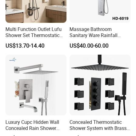
Multi Function Outlet Lufu
Massage Bathroom
Shower Set Thermostatic
Sanitary Ware Rainfall
Massage Spray Gun
Stainless Steel Shower with
US$13.70-14.40
US$40.00-60.00
SPA Shower Panel
Luxury Cupc Hidden Wall
Concealed Thermostatic
Concealed Rain Shower
Shower System with Brass
Mixer Set System Bathroom
Panel and Body Jets