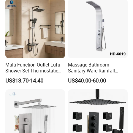
Multi Function Outlet Lufu
Massage Bathroom
Shower Set Thermostatic
Sanitary Ware Rainfall
Massage Spray Gun
Stainless Steel Shower with
US$13.70-14.40
US$40.00-60.00
SPA Shower Panel