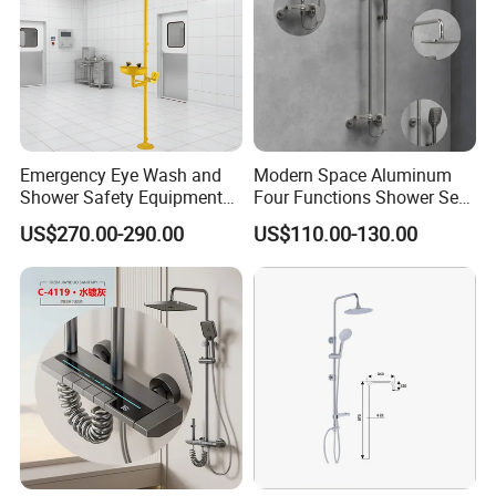
Emergency Eye Wash and
Modern Space Aluminum
Shower Safety Equipment
Four Functions Shower Set
for Workplaces
with Digital Display
US$270.00-290.00
US$110.00-130.00
Bathroom Sanitary Ware
Rain Bathroom Shower Set
Mixer