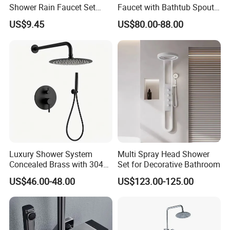
Shower Rain Faucet Set
Faucet with Bathtub Spout
with LCD Display High
Sanitary Ware
US$9.45
US$80.00-88.00
Quality LED Thermostatic
Shower Set
Luxury Shower System
Multi Spray Head Shower
Concealed Brass with 304
Set for Decorative Bathroom
Stainless Steel
US$46.00-48.00
US$123.00-125.00