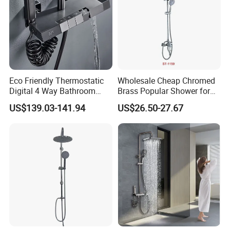
Eco Friendly Thermostatic
Wholesale Cheap Chromed
Digital 4 Way Bathroom
Brass Popular Shower for
Faucet Grifo Piano Shower
Bathroom North American
US$139.03-141.94
US$26.50-27.67
Set