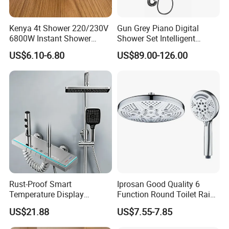
Kenya 4t Shower 220/230V
Gun Grey Piano Digital
6800W Instant Shower
Shower Set Intelligent
Heater for Bath
Bathroom Mixer Brass
US$6.10-6.80
US$89.00-126.00
Faucets Hot Cold Waterfall
Tap Rainfall Gray Shower
System
Rust-Proof Smart
Iprosan Good Quality 6
Temperature Display
Function Round Toilet Rain
Boosting Bidet Sprayer
Shower Head Set
US$21.88
US$7.55-7.85
Bathroom Shower for High-
End Rentals