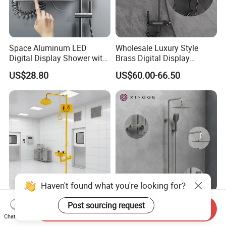
Space Aluminum LED
Wholesale Luxury Style
Digital Display Shower with
Brass Digital Display
Modern Design Large
Shower Set
US$28.80
US$60.00-66.50
Capacity Aluminum
Haven't found what you're looking for?
Emergency Eye Wash and
Modern Space Aluminum
Post sourcing request
Send Inquiry
Shower Safety Equipment
Four Functions Shower Set
Chat Now
for Workplaces
with Digital Display