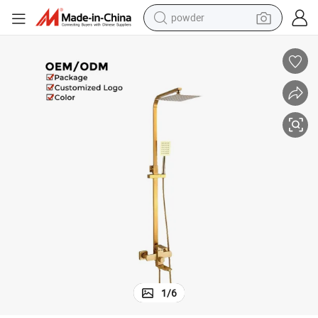
powder
electric car
electric tricycle
basketball shoe
smart phone
running shoe
shoulder bag
wheel loader
1
/
6