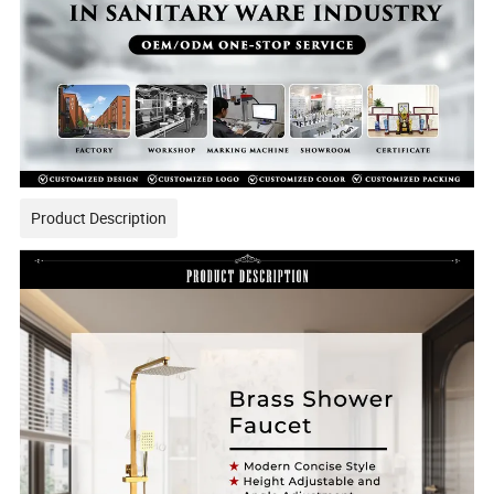
Product Description