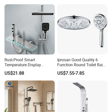
Tap Rainfall Gray Shower
System
Rust-Proof Smart
Iprosan Good Quality 6
Temperature Display
Function Round Toilet Rain
Boosting Bidet Sprayer
Shower Head Set
US$21.88
US$7.55-7.85
Bathroom Shower for High-
End Rentals