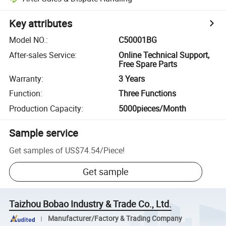
Key attributes
Model NO.
:
C50001BG
After-sales Service
:
Online Technical Support,
Free Spare Parts
Warranty
:
3 Years
Function
:
Three Functions
Production Capacity
:
5000pieces/Month
Sample service
Get samples of
US$74.54
/
Piece
!
Get sample
Taizhou Bobao Industry & Trade Co., Ltd.
Manufacturer/Factory & Trading Company