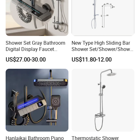
Q6: After-Sale Service?
A: Guarantee: One year for Brass Body and
three years for cartridge.
Shower Set Gray Bathroom
New Type High Sliding Bar
Q7: Where is your factory? Which is the
Digital Display Faucet
Shower Set/Shower/Shower
Shower System Set Bathtub
Head
US$27.00-30.00
US$11.80-12.00
near port?
Hot and Cold 4 Functions
Tap Shower Set
A: We are in Taizhou City, Zhejiang, China.
Welcome visit us! The near port is NINGBO
or SHANGHAI
Hanlaikai Bathroom Piano
Thermostatic Shower