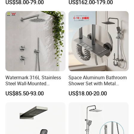
US$58.00-79.00
US$162.00-179.00
Large Rain Shower Heads
Cabesal De Ducha
Certifications
Watermark 316L Stainless
Space Aluminum Bathroom
Steel Wall-Mounted
Shower Set with Metal
Showerhead Concealed
Boost Spray Gun
US$85.50-93.00
US$18.00-20.00
Shower System