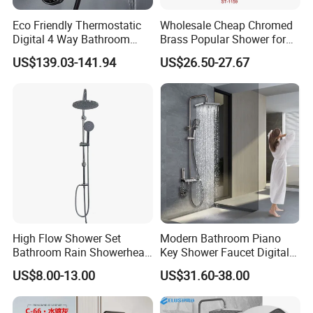
Eco Friendly Thermostatic
Wholesale Cheap Chromed
Product Specification
Digital 4 Way Bathroom
Brass Popular Shower for
Faucet Grifo Piano Shower
Bathroom North American
US$139.03-141.94
US$26.50-27.67
Set
Modern Style Wall Mounted Shower Faucet System Bathroom Stainless Steel 3
Name
Function Rain Shower Set
C50001BG
Model
1
Faucet Holes
2
Number Of Handles
Yes
Low Lead Compliant
Wall mounted,deck mounted
Installation Type
Function
Hot and Cold Water
Accessories
Braided Hose +Fitting
High Flow Shower Set
Modern Bathroom Piano
Company Profile
Bathroom Rain Showerhead
Key Shower Faucet Digital
for Engineering Wholesale
Brass Body 4 Functions
US$8.00-13.00
US$31.60-38.00
Supply
Shower Set
Taizhou Bobao Industry & Trade Co., Ltd. is a