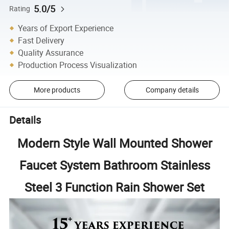
5.0/5
Rating
Years of Export Experience
Fast Delivery
Quality Assurance
Production Process Visualization
More products
Company details
Details
Modern Style Wall Mounted Shower
Faucet System Bathroom Stainless
Steel 3 Function Rain Shower Set