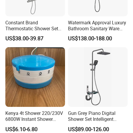
Constant Brand
Watermark Approval Luxury
Thermostatic Shower Set
Bathroom Sanitary Ware
with Patented Constant
Accessory Brush Gunmetal
US$38.00-39.87
US$138.00-188.00
Core Head Thermostatic
Hand Shower Set
Valve Top Spray and Hand
Spray, Kstp-Tz-05-17W
Electroplated
Kenya 4t Shower 220/230V
Gun Grey Piano Digital
6800W Instant Shower
Shower Set Intelligent
Heater for Bath
Bathroom Mixer Brass
US$6.10-6.80
US$89.00-126.00
Faucets Hot Cold Waterfall