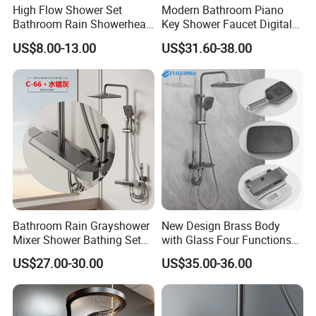
High Flow Shower Set
Modern Bathroom Piano
Bathroom Rain Showerhead
Key Shower Faucet Digital
for Engineering Wholesale
Brass Body 4 Functions
US$8.00-13.00
US$31.60-38.00
Supply
Shower Set
Bathroom Rain Grayshower
New Design Brass Body
Mixer Shower Bathing Set
with Glass Four Functions
Contemporary Exposed
Shower Set
US$27.00-30.00
US$35.00-36.00
Shower for Faucet System
Dual Handle