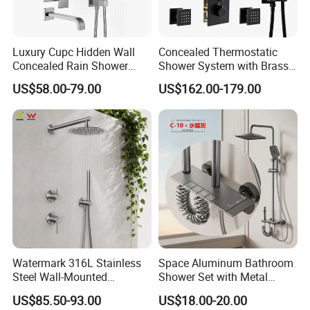
Luxury Cupc Hidden Wall
Concealed Thermostatic
Concealed Rain Shower
Shower System with Brass
Mixer Set System Bathroom
Panel and Body Jets
US$58.00-79.00
US$162.00-179.00
Large Rain Shower Heads
Cabesal De Ducha
Watermark 316L Stainless
Space Aluminum Bathroom
Steel Wall-Mounted
Shower Set with Metal
Showerhead Concealed
Boost Spray Gun
US$85.50-93.00
US$18.00-20.00
Shower System