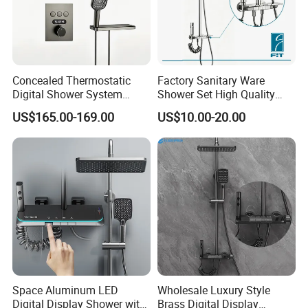
FAQ
Concealed Thermostatic
Factory Sanitary Ware
Digital Shower System
Shower Set High Quality
Q1: Do you accept OEM/ODM?
Brass Multifunctional with
Multi-Function Shower
US$165.00-169.00
US$10.00-20.00
Display
Column Set
A: Yes, ODM/OEM are welcomed.
Q2: Some products show the color, If can
change it for other colors?
A: Yes, Usually can change it, Need to
confirm it in advance.
Space Aluminum LED
Wholesale Luxury Style
Q3: What's you MOQ?
Digital Display Shower with
Brass Digital Display