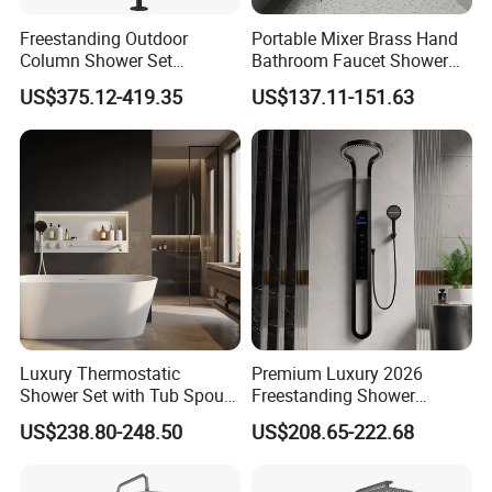
Freestanding Outdoor
Portable Mixer Brass Hand
Column Shower Set
Bathroom Faucet Shower
Stainless Steel 316L
Set Sanitary Ware Bathroom
US$375.12-419.35
US$137.11-151.63
Shower
Luxury Thermostatic
Premium Luxury 2026
Shower Set with Tub Spout
Freestanding Shower
and Hand Shower for
System, Round LED Rainfall
US$238.80-248.50
US$208.65-222.68
Bathroom
Head, Multifunctional
Stainless Steel Bathroom
Shower Column