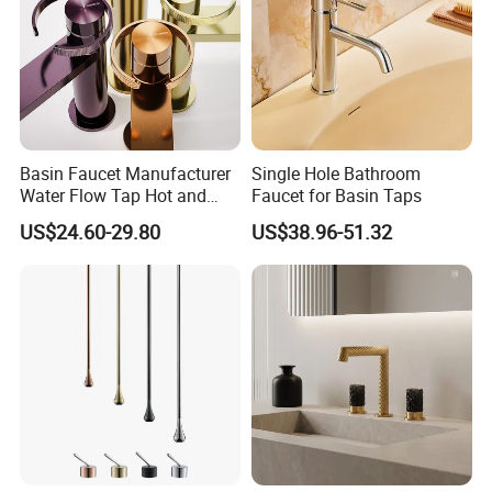
Basin Faucet Manufacturer
Single Hole Bathroom
Water Flow Tap Hot and
Faucet for Basin Taps
Cold Water Mixer Faucet
US$24.60-29.80
US$38.96-51.32