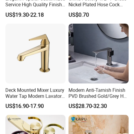
Service High Quality Finish
Nickel Plated Hose Cock
Bathroom Basin Faucet
Bibcock Tap
US$19.30-22.18
US$0.70
Deck Mounted Mixer Luxury
Modern Anti-Tarnish Finish
Water Tap Modern Lavatory
PVD Brushed Gold/Grey Hot
Faucet Bathroom Basin Tap
Cold Bathroom Faucet
US$16.90-17.90
US$28.70-32.30