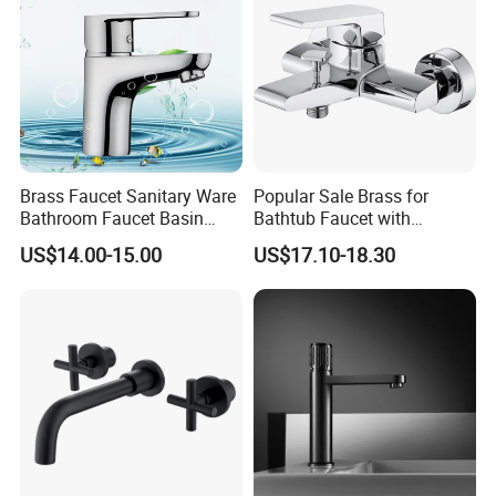
Brass Faucet Sanitary Ware
Popular Sale Brass for
Bathroom Faucet Basin
Bathtub Faucet with
Faucet Gl9301A93
Handheld Shower
US$14.00-15.00
US$17.10-18.30