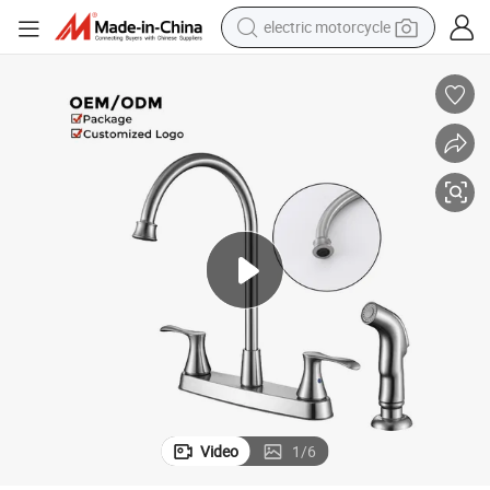
crawler excavator
farm tractor
racing motorcycle
human hair wig
basketball shoe
electric car
tshirt
Video
1
/
6