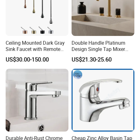
near port?
A: We are in Taizhou City, Zhejiang, China.
Welcome visit us! The near port is NINGBO
or SHANGHAI
Ceiling Mounted Dark Gray
Double Handle Platinum
Sink Faucet with Remote
Design Single Tap Mixer
Control Wash Basin Taps
Tap Fittings Bathroom
US$30.00-150.00
US$21.30-25.60
Water Drop Design Mixer
Faucet
Tap
Durable Anti-Rust Chrome
Cheap Zinc Alloy Basin Tap