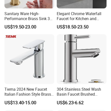
Sanitary Ware High-
Elegant Chrome Waterfall
Performance Brass Sink 3
Faucet for Kitchen and
Way Kitchen Water Tap for
Luxury Sanitary Ware
US$19.50-23.00
US$18.50-23.50
Laundry Room with High
Bathroom Faucet
Flow Rate Manufacturer
China
Tiema 2024 New Faucet
304 Stainless Steel Wash
Italian Fashion Style Brass
Basin Faucet Brushed
Hot and Cold Water Outlet
Bathroom Sink Faucets
US$13.40-15.00
US$6.23-6.62
Basin Faucet
Luxury Water Taps Modern
Brass Vanity Wash Basin