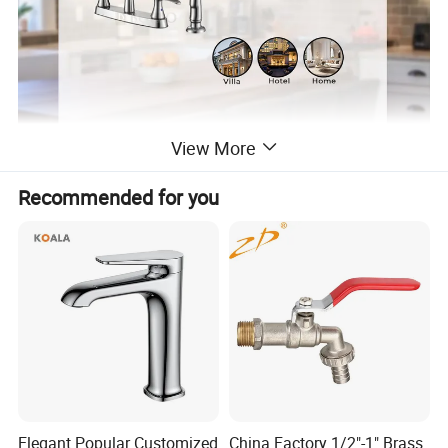
View More
Recommended for you
Elegant Popular Customized
China Factory 1/2"-1" Brass