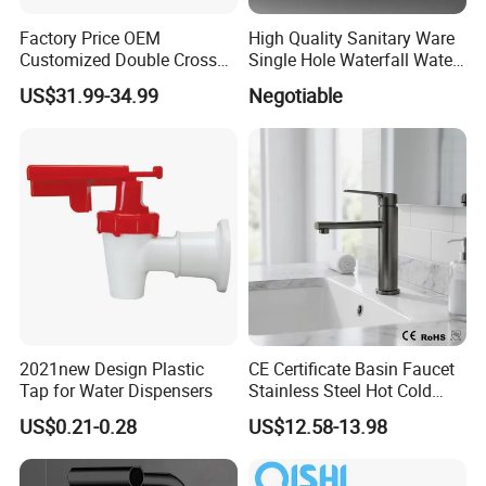
Factory Price OEM
High Quality Sanitary Ware
Customized Double Cross
Single Hole Waterfall Water
Handle Matt Black
Tap Bathroom Kitchen
US$31.99-34.99
Negotiable
Bathroom Faucet for
Brass Mixer Basin Faucet
Waterfall Wash Basin
/Sink//Shower/Kitchen/Bat
hroom Accessories by
Innada
2021new Design Plastic
CE Certificate Basin Faucet
Tap for Water Dispensers
Stainless Steel Hot Cold
Mixer Taps Bathroom
US$0.21-0.28
US$12.58-13.98
Faucet