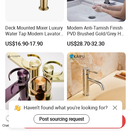
Deck Mounted Mixer Luxury
Modern Anti-Tarnish Finish
Water Tap Modern Lavatory
PVD Brushed Gold/Grey Hot
Faucet Bathroom Basin Tap
Cold Bathroom Faucet
US$16.90-17.90
US$28.70-32.30
Haven't found what you're looking for?
Basin Faucet Manufacturer
Single Hole Bathroom
Send Inquiry
Water Flow Tap Hot and
Faucet for Basin Taps
Chat Now
Post sourcing request
Cold Water Mixer Faucet