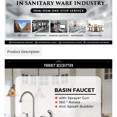
Product Description