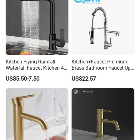
Kitchen Flying Rainfall
Kitchen+Faucet Premium
Waterfall Faucet Kitchen 4-
Brass Bathroom Faucet Upc
Speed Pattern Faucet
Bathroom Accessories
US$5.50-7.50
US$22.57
Made in China Price