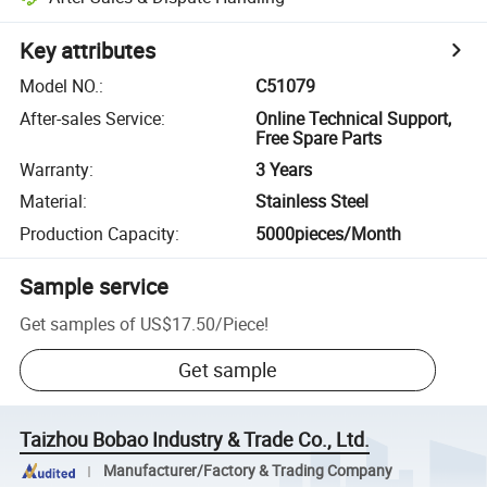
Key attributes
Model NO.
:
C51079
After-sales Service
:
Online Technical Support,
Free Spare Parts
Warranty
:
3 Years
Material
:
Stainless Steel
Production Capacity
:
5000pieces/Month
Sample service
Get samples of
US$17.50
/
Piece
!
Get sample
Taizhou Bobao Industry & Trade Co., Ltd.
Manufacturer/Factory & Trading Company