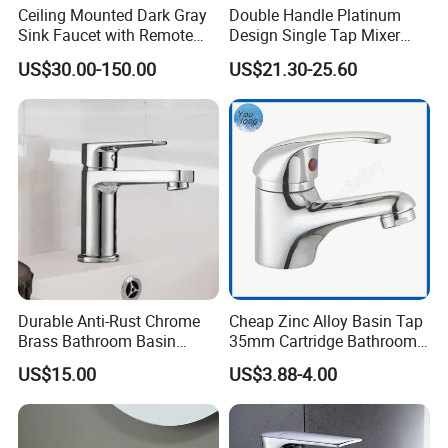
Ceiling Mounted Dark Gray
Double Handle Platinum
Sink Faucet with Remote
Design Single Tap Mixer
Control Wash Basin Taps
Tap Fittings Bathroom
US$30.00-150.00
US$21.30-25.60
Water Drop Design Mixer
Faucet
Tap
Durable Anti-Rust Chrome
Cheap Zinc Alloy Basin Tap
Brass Bathroom Basin
35mm Cartridge Bathroom
Faucet for Luxury Hotel
Kitchen Water Faucet
US$15.00
US$3.88-4.00
Vanities
Product Specification