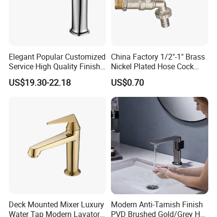
A: Yes, ODM/OEM are welcomed.
Q2: Some products show the color, If can
change it for other colors?
Elegant Popular Customized
China Factory 1/2"-1" Brass
Service High Quality Finish
Nickel Plated Hose Cock
A: Yes, Usually can change it, Need to
Bathroom Basin Faucet
Bibcock Tap
US$19.30-22.18
US$0.70
confirm it in advance.
Q3: What's you MOQ?
A: Usually we don't limit the MOQ, Support
our partners can be easy to get order and
check quality.
Deck Mounted Mixer Luxury
Modern Anti-Tarnish Finish
Q4: Can I get some samples for checking
Water Tap Modern Lavatory
PVD Brushed Gold/Grey Hot