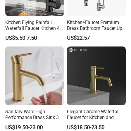
Kitchen Flying Rainfall
Kitchen+Faucet Premium
Waterfall Faucet Kitchen 4-
Brass Bathroom Faucet Upc
Speed Pattern Faucet
Bathroom Accessories
US$5.50-7.50
US$22.57
Made in China Price
Sanitary Ware High-
Elegant Chrome Waterfall
Performance Brass Sink 3
Faucet for Kitchen and
Way Kitchen Water Tap for
Luxury Sanitary Ware
US$19.50-23.00
US$18.50-23.50
Laundry Room with High
Bathroom Faucet