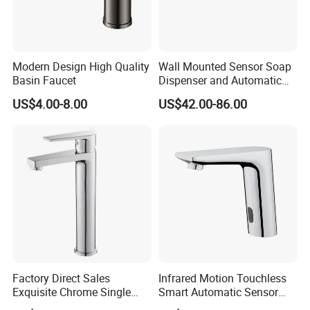
Modern Design High Quality
Wall Mounted Sensor Soap
Basin Faucet
Dispenser and Automatic
Faucet
US$4.00-8.00
US$42.00-86.00
Factory Direct Sales
Infrared Motion Touchless
Certifications
Exquisite Chrome Single
Smart Automatic Sensor
Handle Bathroom Basin
Faucet