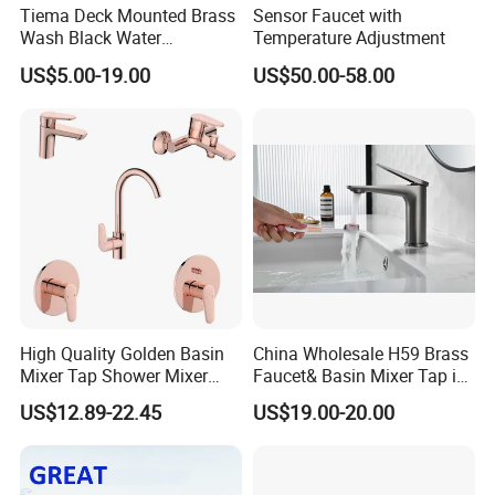
Tiema Deck Mounted Brass
Sensor Faucet with
Wash Black Water
Temperature Adjustment
Bathroom Basin Mixer
US$5.00-19.00
US$50.00-58.00
Faucets
High Quality Golden Basin
China Wholesale H59 Brass
Mixer Tap Shower Mixer
Faucet& Basin Mixer Tap in
Tap Sink Mixer Tap
PVD Brushed Gun Metal
US$12.89-22.45
US$19.00-20.00