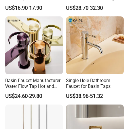
Faucet Bathroom Basin Tap
Cold Bathroom Faucet
the quality? How long time?
US$16.90-17.90
US$28.70-32.30
A: Yes, After order the samples, Usually 3-7
days can finish the production.
Q5: How long is the lead time?
A: Normally 1-4 weeks after confirming order.
Q6: After-Sale Service?
Basin Faucet Manufacturer
Single Hole Bathroom
Water Flow Tap Hot and
Faucet for Basin Taps
A: Guarantee: One year for Brass Body and
Cold Water Mixer Faucet
US$24.60-29.80
US$38.96-51.32
three years for cartridge.
Q7: Where is your factory? Which is the