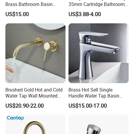
Brass Bathroom Basin
35mm Cartridge Bathroom
Faucet for Luxury Hotel
Kitchen Water Faucet
US$15.00
US$3.88-4.00
Vanities
Brushed Gold Hot and Cold
Brass Hot Sell Single
Water Tap Wall Mounted
Handle Water Tap Basin
Basin Faucet Tap Brass
Faucet Odn- 69111
US$20.90-22.00
US$15.00-17.00
Body Bathroom Faucet