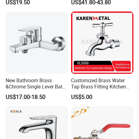
US$19.50
US$41.80-43.80
Mixer Faucet
New Bathroom Brass
Customized Brass Water
&Chrome Single Lever Bath
Tap Brass Fitting Kitchen
Mixer& Faucet
Faucet with Threaded
US$17.00-18.50
US$5.00
Outlet/Sanitary
FAQ
Ware/Bathroom/Kitchen
Accessories for Shower
Q1: Do you accept OEM/ODM?