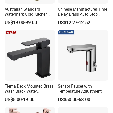
Australian Standard
Chinese Manufacturer Time
Watermark Gold Kitchen
Delay Brass Auto Stop
Tap Accessories Brass Body
Water Non Concussive
US$19.00-99.00
US$12.27-12.52
Single Handle Kitchen Mixer
Basin Taps
Faucet
Company Profile
Taizhou Bobao Industry & Trade Co., Ltd. is a
professional sanitary ware product supplier
and technical service provider. Has nearly
Tiema Deck Mounted Brass
Sensor Faucet with
20 years of experience in development,
Wash Black Water
Temperature Adjustment
Bathroom Basin Mixer
production, manufacturing and sales services.
US$5.00-19.00
US$50.00-58.00
Faucets
We