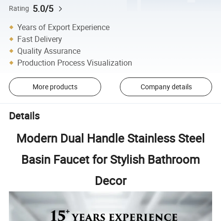
5.0/5
Rating
Years of Export Experience
Fast Delivery
Quality Assurance
Production Process Visualization
More products
Company details
Details
Modern Dual Handle Stainless Steel
Basin Faucet for Stylish Bathroom
Decor