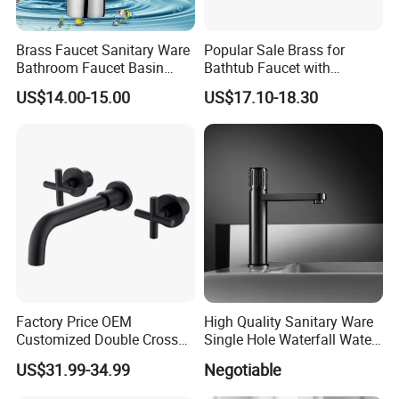
elegant life".
Brass Faucet Sanitary Ware
Popular Sale Brass for
We aim to let people enjoy quiet and peaceful
Bathroom Faucet Basin
Bathtub Faucet with
Faucet Gl9301A93
Handheld Shower
life after their busy work. Our products
US$14.00-15.00
US$17.10-18.30
passed CE,SGS certificate and have won
favorable comments among clients from at
home and abroad. At present had been
exported too many different market all over
the world, Like North America\South
America\Europe\Southeast Asia\Eastern
Asia\Middle Asia\South Africa and so on.
Factory Price OEM
High Quality Sanitary Ware
Customized Double Cross
Single Hole Waterfall Water
With our name annotation -"To assimilate
Handle Matt Black
Tap Bathroom Kitchen
US$31.99-34.99
Negotiable
Bathroom Faucet for
Brass Mixer Basin Faucet
from others and in return to distribute our
Waterfall Wash Basin