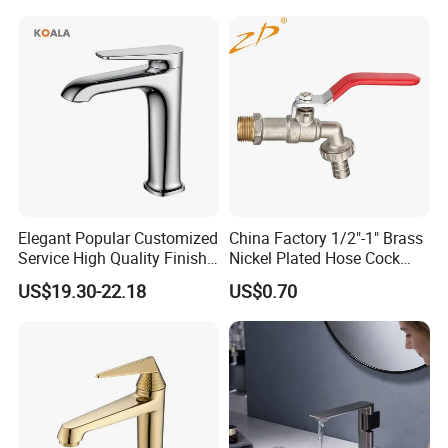
Ware/Bathroom/Kitchen
Accessories for Shower
Elegant Popular Customized
China Factory 1/2"-1" Brass
Service High Quality Finish
Nickel Plated Hose Cock
Bathroom Basin Faucet
Bibcock Tap
US$19.30-22.18
US$0.70