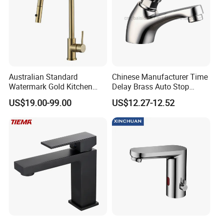
Australian Standard
Chinese Manufacturer Time
Watermark Gold Kitchen
Delay Brass Auto Stop
Tap Accessories Brass Body
Water Non Concussive
US$19.00-99.00
US$12.27-12.52
Single Handle Kitchen Mixer
Basin Taps
Faucet