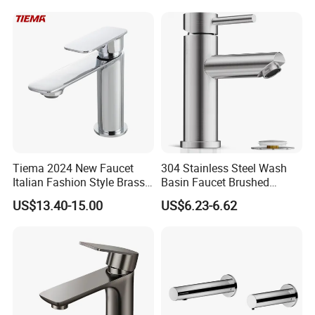
Flow Rate Manufacturer
China
Tiema 2024 New Faucet
304 Stainless Steel Wash
Italian Fashion Style Brass
Basin Faucet Brushed
Hot and Cold Water Outlet
Bathroom Sink Faucets
US$13.40-15.00
US$6.23-6.62
Basin Faucet
Luxury Water Taps Modern
Brass Vanity Wash Basin
Mixers Tap Bathroom Sink
Basin Faucet