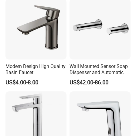
Mixers Tap Bathroom Sink
Basin Faucet
Modern Design High Quality
Wall Mounted Sensor Soap
Basin Faucet
Dispenser and Automatic
Faucet
US$4.00-8.00
US$42.00-86.00