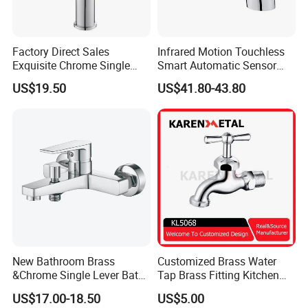
Factory Direct Sales
Infrared Motion Touchless
Exquisite Chrome Single
Smart Automatic Sensor
Handle Bathroom Basin
Faucet
US$19.50
US$41.80-43.80
Mixer Faucet
New Bathroom Brass
Customized Brass Water
&Chrome Single Lever Bath
Tap Brass Fitting Kitchen
Mixer& Faucet
Faucet with Threaded
US$17.00-18.50
US$5.00
Outlet/Sanitary