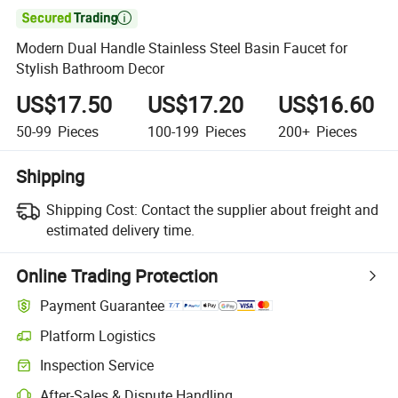

Modern Dual Handle Stainless Steel Basin Faucet for
Stylish Bathroom Decor
US$17.50
US$17.20
US$16.60
50-99
Pieces
100-199
Pieces
200+
Pieces
Shipping
Shipping Cost:
Contact the supplier about freight and
estimated delivery time.
Online Trading Protection
Payment Guarantee
Platform Logistics
Inspection Service
After-Sales & Dispute Handling