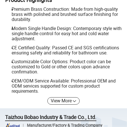
Premium Brass Construction: Made from high-quality
brass with polished and brushed surface finishing for
durability.
Modern Single Handle Design: Contemporary style with
single handle control for easy hot and cold water
adjustment.
CE Certified Quality: Passed CE and SGS certifications
ensuring safety and reliability for bathroom use.
Customizable Color Options: Product color can be
customized to Gold or other colors upon advance
confirmation.
OEM/ODM Service Available: Professional OEM and
ODM services supported for custom product
requirements.
View More
Taizhou Bobao Industry & Trade Co., Ltd.
Manufacturer/Factory & Trading Company