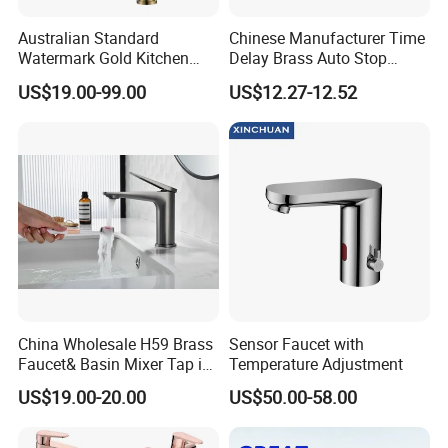
Australian Standard
Chinese Manufacturer Time
Watermark Gold Kitchen
Delay Brass Auto Stop
Tap Accessories Brass Body
Water Non Concussive
US$19.00-99.00
US$12.27-12.52
Single Handle Kitchen Mixer
Basin Taps
Faucet
China Wholesale H59 Brass
Sensor Faucet with
Faucet& Basin Mixer Tap in
Temperature Adjustment
PVD Brushed Gun Metal
US$19.00-20.00
US$50.00-58.00