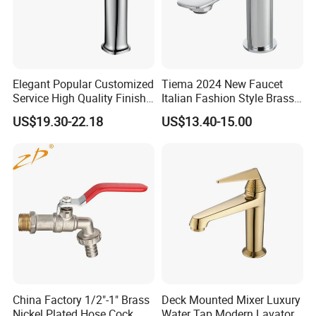
Elegant Popular Customized
Tiema 2024 New Faucet
Service High Quality Finish
Italian Fashion Style Brass
Bathroom Basin Faucet
Hot and Cold Water Outlet
US$19.30-22.18
US$13.40-15.00
Basin Faucet
China Factory 1/2"-1" Brass
Deck Mounted Mixer Luxury
Nickel Plated Hose Cock
Water Tap Modern Lavatory