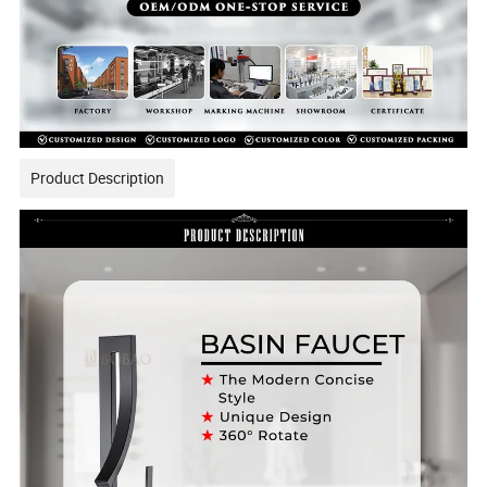
Product Description