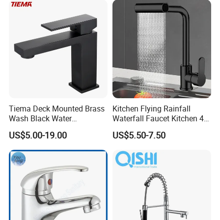
Tiema Deck Mounted Brass
Kitchen Flying Rainfall
Wash Black Water
Waterfall Faucet Kitchen 4-
Bathroom Basin Mixer
Speed Pattern Faucet
US$5.00-19.00
US$5.50-7.50
Faucets
FAQ
Q1: Do you accept OEM/ODM?