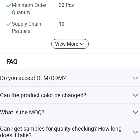
Minimum Order
30 Pcs
Quantity
Supply Chain
10
Partners
View More
FAQ
Do you accept OEM/ODM?
Yes, ODM/OEM are welcomed.
Can the product color be changed?
Yes, Usually can change it, Need to confirm it in advance.
What is the MOQ?
Usually we don't limit the MOQ, Support our partners can
Can I get samples for quality checking? How long
be easy to get order and check quality.
Product Specification
does it take?