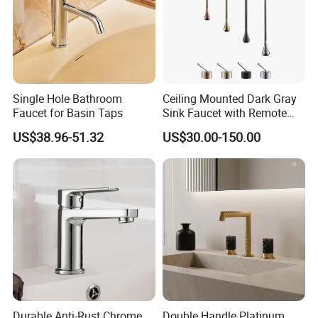
Single Hole Bathroom
Ceiling Mounted Dark Gray
Faucet for Basin Taps
Sink Faucet with Remote
Control Wash Basin Taps
US$38.96-51.32
US$30.00-150.00
Water Drop Design Mixer
Tap
Durable Anti-Rust Chrome
Double Handle Platinum