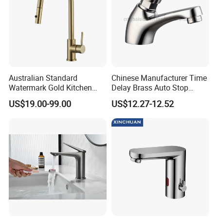
Australian Standard
Chinese Manufacturer Time
Watermark Gold Kitchen
Delay Brass Auto Stop
Tap Accessories Brass Body
Water Non Concussive
US$19.00-99.00
US$12.27-12.52
Single Handle Kitchen Mixer
Basin Taps
Faucet