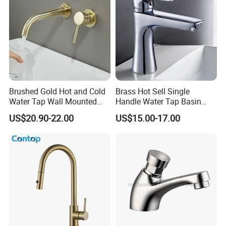
value around the world", Bobao continues to
create a better life for customers with reliable
product quality and efficient service. We are
eager to set up cooperative relationships with
partners around the world based on a win-win
Brushed Gold Hot and Cold
Brass Hot Sell Single
Water Tap Wall Mounted
Handle Water Tap Basin
principle. We are sincerely looking forward to
Basin Faucet Tap Brass
Faucet Odn- 69111
US$20.90-22.00
US$15.00-17.00
Body Bathroom Faucet
your cooperation for a prosperous future!