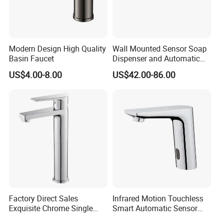
near port?
A: We are in Taizhou City, Zhejiang, China.
Welcome visit us! The near port is NINGBO
Modern Design High Quality
Wall Mounted Sensor Soap
Basin Faucet
Dispenser and Automatic
or SHANGHAI
Faucet
US$4.00-8.00
US$42.00-86.00
Factory Direct Sales
Infrared Motion Touchless
Exquisite Chrome Single
Smart Automatic Sensor
Handle Bathroom Basin
Faucet