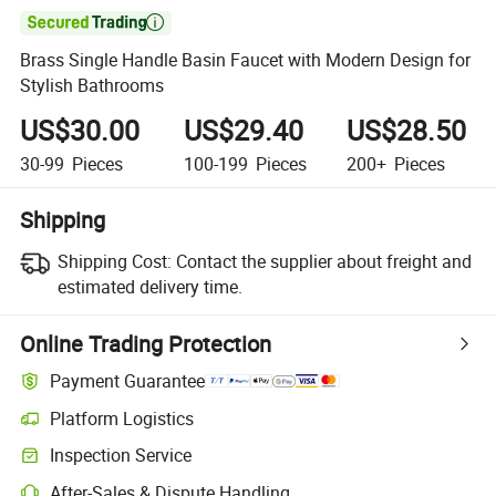

Brass Single Handle Basin Faucet with Modern Design for
Stylish Bathrooms
US$30.00
US$29.40
US$28.50
30-99
Pieces
100-199
Pieces
200+
Pieces
Shipping
Shipping Cost:
Contact the supplier about freight and
estimated delivery time.
Online Trading Protection
Payment Guarantee
Platform Logistics
Clearer shipment tracking with platform-supported logistics.
Inspection Service
Optional pre-shipment inspection for quality and quantity checks.
After-Sales & Dispute Handling