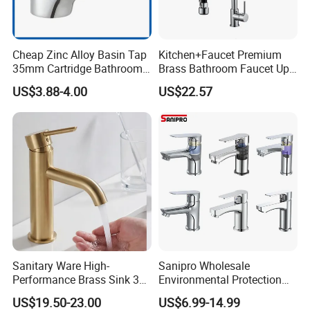
A: Yes, ODM/OEM are welcomed.
Cheap Zinc Alloy Basin Tap
Kitchen+Faucet Premium
Q2: Some products show the color, If can
35mm Cartridge Bathroom
Brass Bathroom Faucet Upc
Kitchen Water Faucet
Bathroom Accessories
change it for other colors?
US$3.88-4.00
US$22.57
Made in China Price
A: Yes, Usually can change it, Need to
confirm it in advance.
Q3: What's you MOQ?
A: Usually we don't limit the MOQ, Support
our partners can be easy to get order and
check quality.
Sanitary Ware High-
Sanipro Wholesale
Performance Brass Sink 3
Environmental Protection
Way Kitchen Water Tap for
Zinc Over Plastic Bathroom
US$19.50-23.00
US$6.99-14.99
Laundry Room with High
Taps Mixer Water Tap