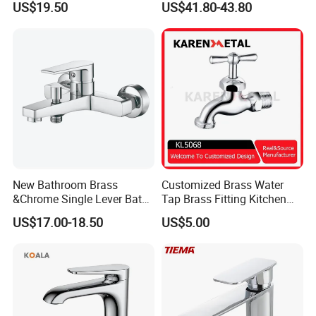
US$19.50
US$41.80-43.80
Mixer Faucet
New Bathroom Brass
Customized Brass Water
&Chrome Single Lever Bath
Tap Brass Fitting Kitchen
Mixer& Faucet
Faucet with Threaded
US$17.00-18.50
US$5.00
Outlet/Sanitary
Ware/Bathroom/Kitchen
Accessories for Shower