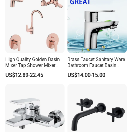
High Quality Golden Basin
Brass Faucet Sanitary Ware
Mixer Tap Shower Mixer
Bathroom Faucet Basin
Tap Sink Mixer Tap
Faucet Gl9301A93
US$12.89-22.45
US$14.00-15.00