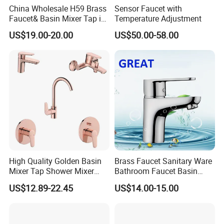
China Wholesale H59 Brass
Sensor Faucet with
Faucet& Basin Mixer Tap in
Temperature Adjustment
PVD Brushed Gun Metal
US$19.00-20.00
US$50.00-58.00
High Quality Golden Basin
Brass Faucet Sanitary Ware
Mixer Tap Shower Mixer
Bathroom Faucet Basin
Tap Sink Mixer Tap
Faucet Gl9301A93
US$12.89-22.45
US$14.00-15.00