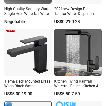
High Quality Sanitary Ware
2021new Design Plastic
Single Hole Waterfall Water
Tap for Water Dispensers
Tap Bathroom Kitchen
Negotiable
US$0.21-0.28
Brass Mixer Basin Faucet
Tiema Deck Mounted Brass
Kitchen Flying Rainfall
Wash Black Water
Waterfall Faucet Kitchen 4-
Bathroom Basin Mixer
Speed Pattern Faucet
US$5.00-19.00
US$5.50-7.50
Faucets