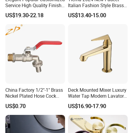
Service High Quality Finish
Italian Fashion Style Brass
Bathroom Basin Faucet
Hot and Cold Water Outlet
US$19.30-22.18
US$13.40-15.00
Basin Faucet
Company Profile
Taizhou Bobao Industry & Trade Co., Ltd. is a
professional sanitary ware product supplier
China Factory 1/2"-1" Brass
Deck Mounted Mixer Luxury
Nickel Plated Hose Cock
Water Tap Modern Lavatory
and technical service provider. Has nearly
Bibcock Tap
Faucet Bathroom Basin Tap
US$0.70
US$16.90-17.90
20 years of experience in development,
production, manufacturing and sales services.
We