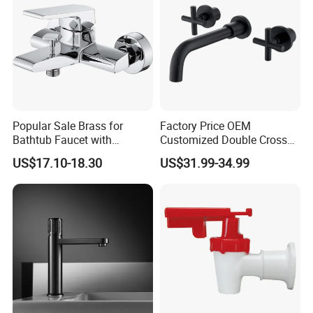
Popular Sale Brass for
Factory Price OEM
Bathtub Faucet with
Customized Double Cross
Handheld Shower
Handle Matt Black
US$17.10-18.30
US$31.99-34.99
Bathroom Faucet for
Waterfall Wash Basin
/Sink//Shower/Kitchen/Bat
hroom Accessories by
Innada