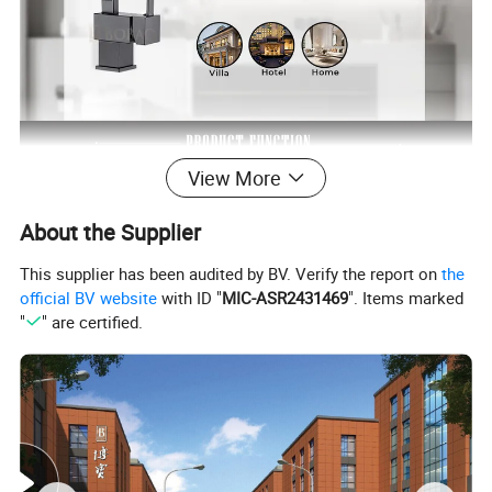
View More
About the Supplier
This supplier has been audited by BV. Verify the report on
the
official BV website
with ID "
MIC-ASR2431469
". Items marked
"
" are certified.