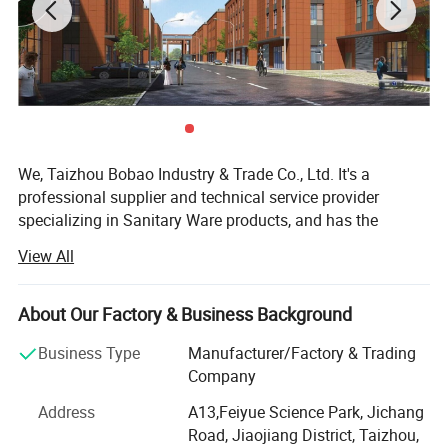
We, Taizhou Bobao Industry & Trade Co., Ltd. It's a
professional supplier and technical service provider
specializing in Sanitary Ware products, and has the
experience of development, manufacturing as well as
View All
sales service for about 20 years. Takes a great
advantages of superior coast environment, developed
information network and tireless efforts, had developed a
About Our Factory & Business Background
board market shared by many countries and regions
Business Type
Manufacturer/Factory & Trading
around the world.
Company
Here have many complete types and various of breeds,
Address
A13,Feiyue Science Park, Jichang
Our sanitary ware products have been widely using in
Road, Jiaojiang District, Taizhou,
kitchen, bathroom decorations of hotels, bars and houses.