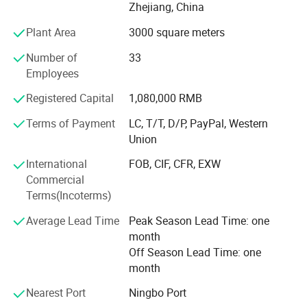
Zhejiang, China
The design principle is based on "retro and classics". The
products advocate for modern urban dwellers' theme of
Plant Area
3000 square meters
returning back to the past, appealing to a refined and
Number of
33
elegant life notion, which let people enjoy quiet and peace
Employees
after their busy work. Our products had passed CE, SGS,
TUV certificates, and won favourable comments both at
Registered Capital
1,080,000 RMB
home and abroad.
Terms of Payment
LC, T/T, D/P, PayPal, Western
"Colorful life Wonderful life" as our pursuit; We will
Union
continues to creat a better life for our customers as our
International
FOB, CIF, CFR, EXW
mission; With reliable product quality, efficiency service
Commercial
and profound reputation as our business purpose. Warmly
Terms(Incoterms)
welcome negotiate business at home and abroad,
harmonious cooperation, win-win development; Together
Average Lead Time
Peak Season Lead Time: one
create a better tomorrow.
month
Off Season Lead Time: one
month
Nearest Port
Ningbo Port