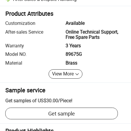
Platform-assisted dispute resolution, including refunds or returns whe
Product Attributes
Customization
Available
After-sales Service
Online Technical Support,
Free Spare Parts
Warranty
3 Years
Model NO.
89675G
Material
Brass
View More
Sample service
Get samples of
US$30.00
/
Piece
!
Get sample
Product Highlights