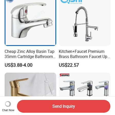
Cheap Zinc Alloy Basin Tap
Kitchen+Faucet Premium
35mm Cartridge Bathroom
Brass Bathroom Faucet Upc
Kitchen Water Faucet
Bathroom Accessories
US$3.88-4.00
US$22.57
Made in China Price
Send Inquiry
Chat Now