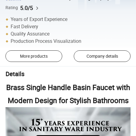
5.0/5
Rating
Years of Export Experience
Fast Delivery
Quality Assurance
Production Process Visualization
More products
Company details
Details
Brass Single Handle Basin Faucet with
Modern Design for Stylish Bathrooms