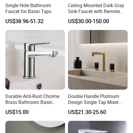
harmonious life, appealing to a refined and
Single Hole Bathroom
Ceiling Mounted Dark Gray
Faucet for Basin Taps
Sink Faucet with Remote
elegant life".
Control Wash Basin Taps
US$38.96-51.32
US$30.00-150.00
Water Drop Design Mixer
We aim to let people enjoy quiet and peaceful
Tap
life after their busy work. Our products
passed CE,SGS certificate and have won
favorable comments among clients from at
home and abroad. At present had been
exported too many different market all over
the world, Like North America\South
Durable Anti-Rust Chrome
Double Handle Platinum
America\Europe\Southeast Asia\Eastern
Brass Bathroom Basin
Design Single Tap Mixer
Faucet for Luxury Hotel
Tap Fittings Bathroom
Asia\Middle Asia\South Africa and so on.
US$15.00
US$21.30-25.60
Vanities
Faucet
With our name annotation -"To assimilate
from others and in return to distribute our