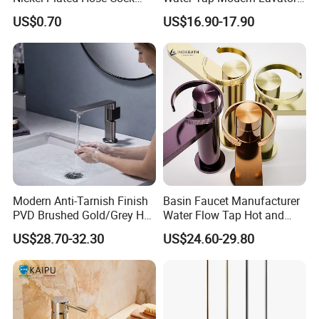
Bibcock Tap
Faucet Bathroom Basin Tap
US$0.70
US$16.90-17.90
Modern Anti-Tarnish Finish
Basin Faucet Manufacturer
PVD Brushed Gold/Grey Hot
Water Flow Tap Hot and
Cold Bathroom Faucet
Cold Water Mixer Faucet
US$28.70-32.30
US$24.60-29.80