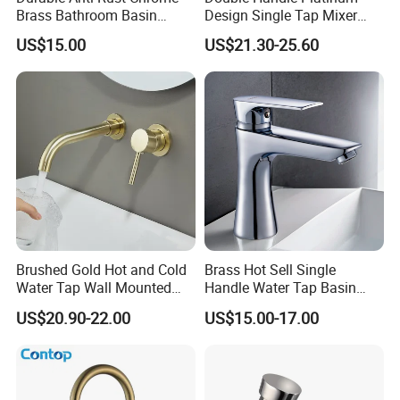
Brass Bathroom Basin
Design Single Tap Mixer
Faucet for Luxury Hotel
Tap Fittings Bathroom
US$15.00
US$21.30-25.60
Vanities
Faucet
Brushed Gold Hot and Cold
Brass Hot Sell Single
Water Tap Wall Mounted
Handle Water Tap Basin
Basin Faucet Tap Brass
Faucet Odn- 69111
US$20.90-22.00
US$15.00-17.00
Body Bathroom Faucet