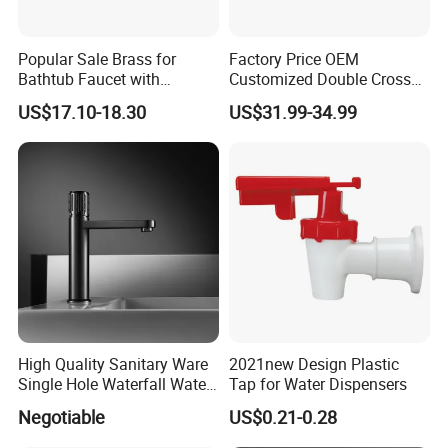
Popular Sale Brass for
Factory Price OEM
Bathtub Faucet with
Customized Double Cross
Handheld Shower
Handle Matt Black
US$17.10-18.30
US$31.99-34.99
Bathroom Faucet for
Waterfall Wash Basin
/Sink//Shower/Kitchen/Bat
hroom Accessories by
Innada
High Quality Sanitary Ware
2021new Design Plastic
Single Hole Waterfall Water
Tap for Water Dispensers
Tap Bathroom Kitchen
Negotiable
US$0.21-0.28
Brass Mixer Basin Faucet
Certifications