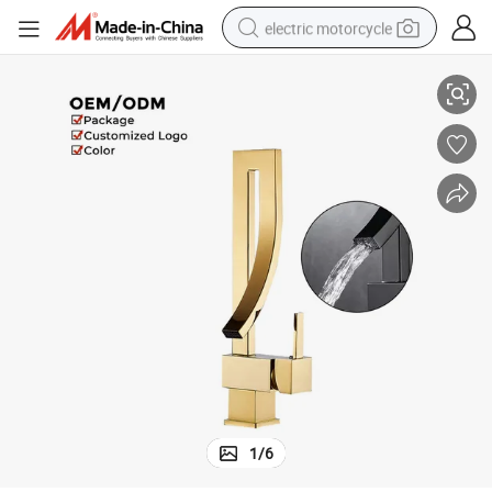
electric motorcycle
ooms
Brass Single Handle Basin Faucet with Modern Design for Stylish Bathr
farm tractor
sport shoe
earbud
electric car
man watch
dirt bike
racing motorcycle
1
/
6