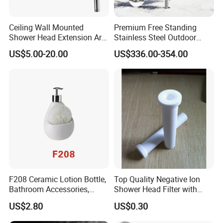
Ceiling Wall Mounted
Premium Free Standing
Shower Head Extension Arm
Stainless Steel Outdoor
for Bathroom Head Shower
Shower for Pools
US$5.00-20.00
US$336.00-354.00
F208 Ceramic Lotion Bottle,
Top Quality Negative Ion
Bathroom Accessories,
Shower Head Filter with
Bathware
Factory Price
US$2.80
US$0.30