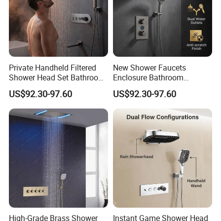
Private Handheld Filtered
New Shower Faucets
Shower Head Set Bathroom
Enclosure Bathroom
Accessories Shower Mixer
Accessories Copper Shower
US$92.30-97.60
US$92.30-97.60
Mixer
High-Grade Brass Shower
Instant Game Shower Head