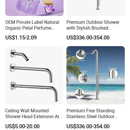
OEM Private Label Natural
Premium Outdoor Shower
Organic Petal Perfume
with Stylish Brushed
Shower Gel Lavender Help
Stainless Steel Design
US$1.15-2.09
US$336.00-354.00
Sleep Body Wash Lavender
Shower Gel 500ml
Ceiling Wall Mounted
Premium Free Standing
Shower Head Extension Arm
Stainless Steel Outdoor
for Bathroom Head Shower
Shower for Pools
US$5.00-20.00
US$336.00-354.00