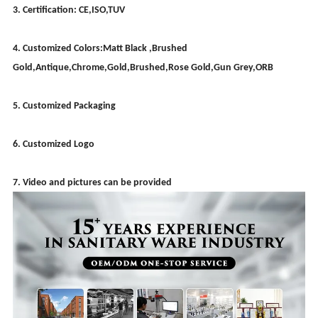
3. Certification: CE,ISO,TUV
4. Customized Colors:Matt Black ,Brushed
Gold,Antique,Chrome,Gold,Brushed,Rose Gold,Gun Grey,ORB
5. Customized Packaging
6. Customized Logo
7. Video and pictures can be provided