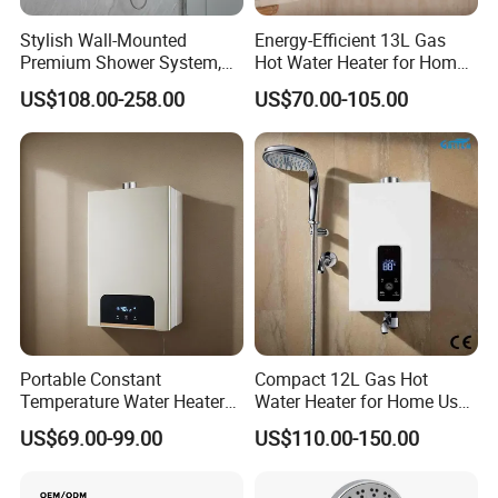
Product Specification
Stylish Wall-Mounted
Energy-Efficient 13L Gas
Premium Shower System,
Hot Water Heater for Home
Crafted to Elevate The Style
Use
US$108.00-258.00
US$70.00-105.00
of Your Opulent Luxury
Product Name
Elegant Outdoor Freestanding Shower Stainless Steel Outdoor Shower For Beaching
Bathroom Areas
Model
60044
Material
Stainless steel
Faucet Holes
1
Number Of Handles
1
Low Lead Compliant
Yes
Theme
Modern
Certifications
CE
Waste Drainer
Optional
Installation Type
Floor Mounted
Function
Hot and Cold Water
Accessories
Braided Hose +Fitting
Warranty Period
1 Year For Product, 3 Years For Cartridge
Working Water Pressure
Min.0.05Pa-Max.1.2MPa (Recommended 0.1-1.0MPa)
Portable Constant
Compact 12L Gas Hot
Temperature Water Heater
Water Heater for Home Use,
Package
for 220V and 110V
CE Approved
US$69.00-99.00
US$110.00-150.00