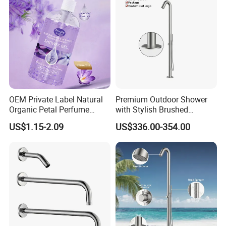
OEM Private Label Natural
Premium Outdoor Shower
Organic Petal Perfume
with Stylish Brushed
Shower Gel Lavender Help
Stainless Steel Design
US$1.15-2.09
US$336.00-354.00
Sleep Body Wash Lavender
Shower Gel 500ml