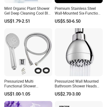
Mint Organic Plant Shower
Premium Stainless Steel
Gel Deep Cleaning Cool Blue
Wall-Mounted Six-Function
Mint Body Wash
Shower Head for Ultimate
US$1.79-2.51
US$5.50-6.50
Relaxation
Pressurized Multi
Pressurized Wall Mounted
Functional Shower
Bathroom Shower Heads
Handheld Nozzle High-
Are Suitable for Low-Flow
US$1.00-1.05
US$2.70-3.00
Pressure Rain Shower
Shower Heads
Nozzle