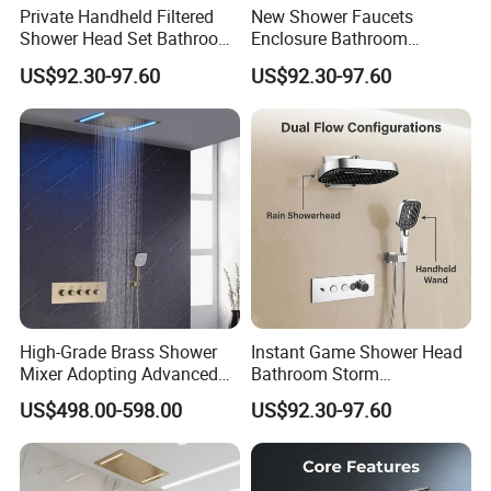
Private Handheld Filtered
New Shower Faucets
Shower Head Set Bathroom
Enclosure Bathroom
Accessories Shower Mixer
Accessories Copper Shower
US$92.30-97.60
US$92.30-97.60
Mixer
High-Grade Brass Shower
Instant Game Shower Head
Mixer Adopting Advanced
Bathroom Storm
Anti-Rust Technology for
Accessories Copper Shower
US$498.00-598.00
US$92.30-97.60
Durable Modern Bathroom
Mixer
Application