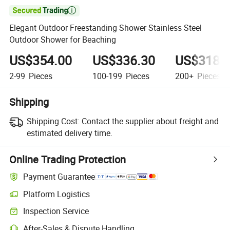

Elegant Outdoor Freestanding Shower Stainless Steel
Outdoor Shower for Beaching
US$354.00
US$336.30
US$318.
2-99
Pieces
100-199
Pieces
200+
Pieces
Shipping
Shipping Cost:
Contact the supplier about freight and
estimated delivery time.
Online Trading Protection
Payment Guarantee
Platform Logistics
Inspection Service
After-Sales & Dispute Handling