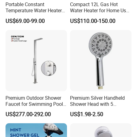
Portable Constant
Compact 12L Gas Hot
Temperature Water Heater
Water Heater for Home Use,
for 220V and 110V
CE Approved
US$69.00-99.00
US$110.00-150.00
Premium Outdoor Shower
Premium Silver Handheld
Faucet for Swimming Pool
Shower Head with 5
and Backyard Use
Versatile Functions
US$277.00-292.00
US$1.98-2.50