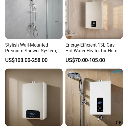
Stylish Wall-Mounted
Energy-Efficient 13L Gas
Premium Shower System,
Hot Water Heater for Home
Crafted to Elevate The Style
Use
US$108.00-258.00
US$70.00-105.00
of Your Opulent Luxury
Bathroom Areas