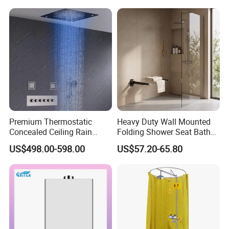
Use
Premium Thermostatic
Heavy Duty Wall Mounted
Concealed Ceiling Rain
Folding Shower Seat Bath
Shower System for Elegant
Chair with Aluminum
US$498.00-598.00
US$57.20-65.80
and Comfortable Modern
Bracket
Bathroom Use