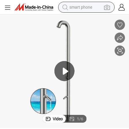
man watch
earbud
in ear headphone
electric car
electric tricycle
shoulder bag
reagent
smart phone
Video
1
/
6