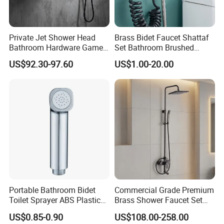
Private Jet Shower Head
Brass Bidet Faucet Shattaf
Bathroom Hardware Game
Set Bathroom Brushed
House Accessories Shower
Handheld Toilet Sprayer
US$92.30-97.60
US$1.00-20.00
Mixer
Bidet Set
Portable Bathroom Bidet
Commercial Grade Premium
Toilet Sprayer ABS Plastic
Brass Shower Faucet Set
Handheld Shattaf Shower
Fully Compliant with Official
US$0.85-0.90
US$108.00-258.00
Sprayer
Watermark Standards for