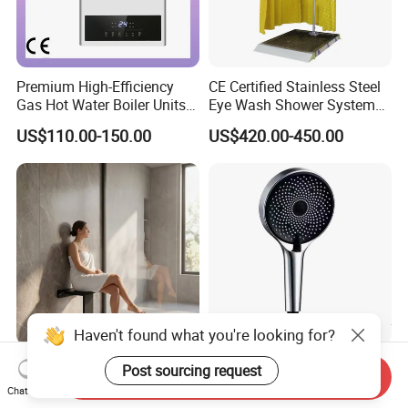
Premium High-Efficiency
CE Certified Stainless Steel
Gas Hot Water Boiler Units
Eye Wash Shower System
for Wholesale
38mm
US$110.00-150.00
US$420.00-450.00
304 Stainless Steel Folding
High Pressure 3 Function
Send Inquiry
Shower Seat Shower Chair
Handheld Shower Head for
Chat Now
for Elderly
Ultimate Relaxation