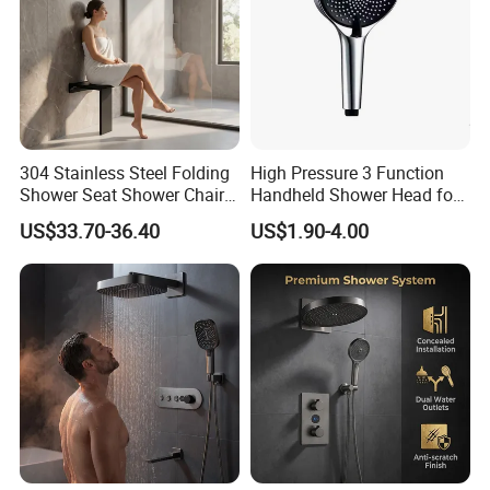
304 Stainless Steel Folding
High Pressure 3 Function
Shower Seat Shower Chair
Handheld Shower Head for
for Elderly
Ultimate Relaxation
US$33.70-36.40
US$1.90-4.00