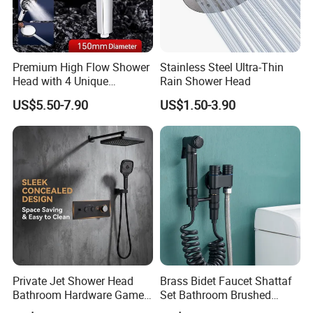
Premium High Flow Shower
Stainless Steel Ultra-Thin
Head with 4 Unique
Rain Shower Head
Features
US$5.50-7.90
US$1.50-3.90
Certifications
Private Jet Shower Head
Brass Bidet Faucet Shattaf
Bathroom Hardware Game
Set Bathroom Brushed
House Accessories Shower
Handheld Toilet Sprayer