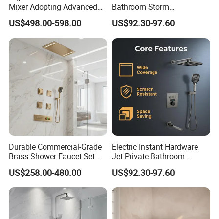
Mixer Adopting Advanced
Bathroom Storm
Anti-Rust Technology for
Accessories Copper Shower
US$498.00-598.00
US$92.30-97.60
Durable Modern Bathroom
Mixer
Application
Durable Commercial-Grade
Electric Instant Hardware
Brass Shower Faucet Set
Jet Private Bathroom
That Meets Strict
Accessories Copper Shower
US$258.00-480.00
US$92.30-97.60
Watermark Compliance for
Head Mixer
Public Bathrooms