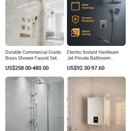
Durable Commercial-Grade
Electric Instant Hardware
Brass Shower Faucet Set
Jet Private Bathroom
That Meets Strict
Accessories Copper Shower
US$258.00-480.00
US$92.30-97.60
Watermark Compliance for
Head Mixer
Public Bathrooms