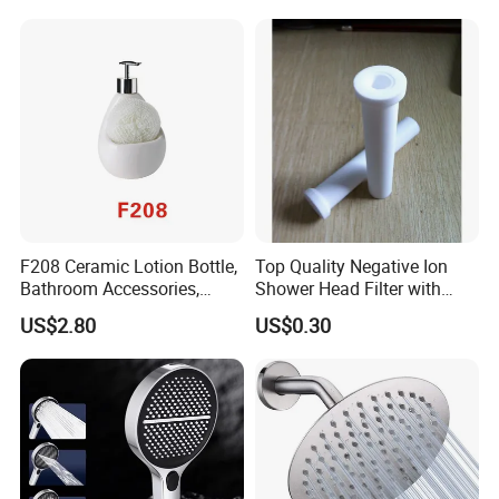
F208 Ceramic Lotion Bottle,
Top Quality Negative Ion
Bathroom Accessories,
Shower Head Filter with
Bathware
Factory Price
US$2.80
US$0.30