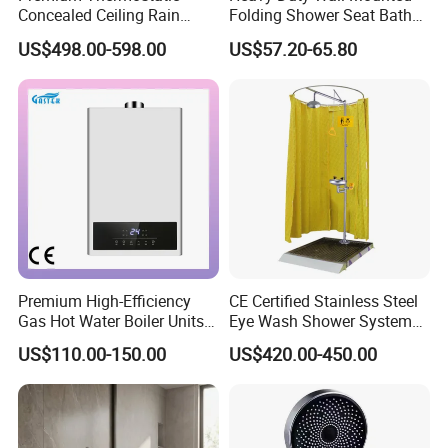
Concealed Ceiling Rain
Folding Shower Seat Bath
Shower System for Elegant
Chair with Aluminum
US$498.00-598.00
US$57.20-65.80
and Comfortable Modern
Bracket
Bathroom Use
Premium High-Efficiency
CE Certified Stainless Steel
Gas Hot Water Boiler Units
Eye Wash Shower System
for Wholesale
38mm
US$110.00-150.00
US$420.00-450.00