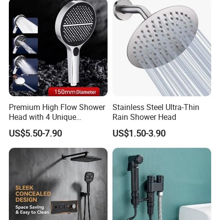
Premium High Flow Shower
Stainless Steel Ultra-Thin
Head with 4 Unique
Rain Shower Head
Features
US$5.50-7.90
US$1.50-3.90