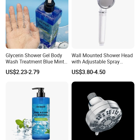
Glycerin Shower Gel Body
Wall Mounted Shower Head
Wash Treatment Blue Mint
with Adjustable Spray
Cool Body Wash
Settings
US$2.23-2.79
US$3.80-4.50