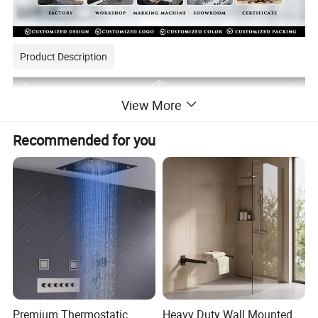
Product Description
View More
Recommended for you
Premium Thermostatic
Heavy Duty Wall Mounted