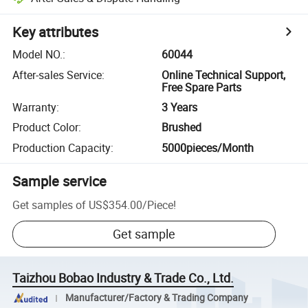
Key attributes
Model NO.
:
60044
After-sales Service
:
Online Technical Support,
Free Spare Parts
Warranty
:
3 Years
Product Color
:
Brushed
Production Capacity
:
5000pieces/Month
Sample service
Get samples of
US$354.00
/
Piece
!
Get sample
Taizhou Bobao Industry & Trade Co., Ltd.
Manufacturer/Factory & Trading Company