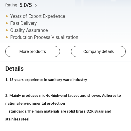
5.0/5
Rating
Years of Export Experience
Fast Delivery
Quality Assurance
Production Process Visualization
More products
Company details
Details
1. 15 years experience in sanitary ware industry
2. Mainly produces mid-to-high-end faucet and shower. Adheres to
national environmental protection
standards.The main materials are solid brass,DZR Brass and
stainless steel