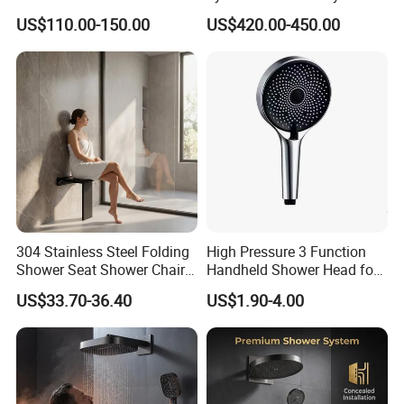
for Wholesale
38mm
US$110.00-150.00
US$420.00-450.00
304 Stainless Steel Folding
High Pressure 3 Function
Shower Seat Shower Chair
Handheld Shower Head for
for Elderly
Ultimate Relaxation
US$33.70-36.40
US$1.90-4.00