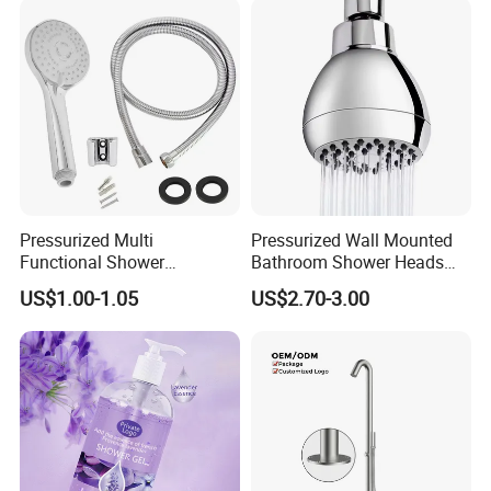
forward to your cooperation for a prosperous future!
Pressurized Multi
Pressurized Wall Mounted
Functional Shower
Bathroom Shower Heads
Handheld Nozzle High-
Are Suitable for Low-Flow
US$1.00-1.05
US$2.70-3.00
Pressure Rain Shower
Shower Heads
Nozzle