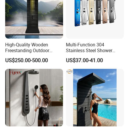
High-Quality Wooden
Multi-Function 304
Freestanding Outdoor
Stainless Steel Shower
Shower Column Beach
Panel Tower with Rainfall
US$250.00-500.00
US$37.00-41.00
Cleaning Shower
Head, Massage Jets &
Handheld Shower