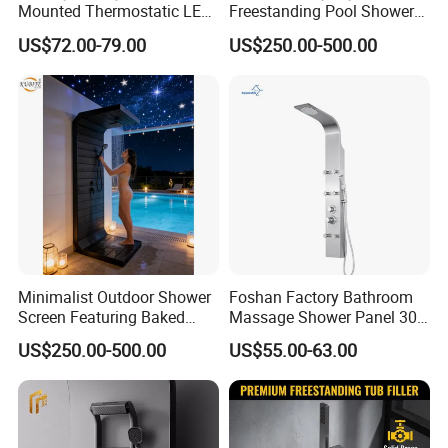
Mounted Thermostatic LED
Freestanding Pool Shower
Rainfall Shower
with Charcoal Black
US$72.00-79.00
US$250.00-500.00
Composite Grille
Architecture Privacy
Screening Panel
Minimalist Outdoor Shower
Foshan Factory Bathroom
Screen Featuring Baked
Massage Shower Panel 304
Enamel Finish for
Stainless Steel 4 Function
US$250.00-500.00
US$55.00-63.00
Waterproof and Mildew-
Shower Set
Resistant Protection Beach
Shower Column