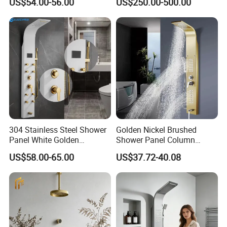
US$54.00-56.00
US$250.00-500.00
Black High Pressure Dual
Handheld Shower Head
304 Stainless Steel Shower
Golden Nickel Brushed
Panel White Golden
Shower Panel Column
Customized Shower
Towers Stainless Steel
US$58.00-65.00
US$37.72-40.08
Waterfall SPA Jets Smart
Shower Wall Panel Shower
Panel