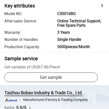
Key attributes
Model NO.
:
C50016BG
After-sales Service
:
Online Technical Support,
Free Spare Parts
Warranty
:
3 Years
Number of Handles
:
Single Handle
Production Capacity
:
5000pieces/Month
Sample service
Get samples of
US$67.86
/
Piece
!
Get sample
Taizhou Bobao Industry & Trade Co., Ltd.
Manufacturer/Factory & Trading Company
5.0/5
Rating