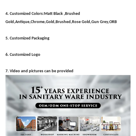
4. Customized Colors:Matt Black ,Brushed
Gold,Antique,Chrome,Gold,Brushed,Rose Gold,Gun Grey,ORB
5. Customized Packaging
6. Customized Logo
7. Video and pictures can be provided