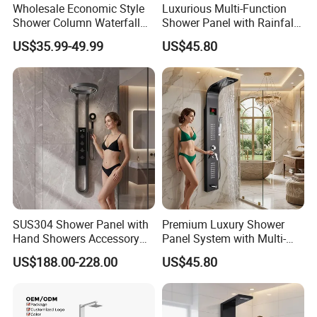
Wholesale Economic Style
Luxurious Multi-Function
Shower Column Waterfall
Shower Panel with Rainfall
Shower Panel
and Massage Features
US$35.99-49.99
US$45.80
SUS304 Shower Panel with
Premium Luxury Shower
Hand Showers Accessory
Panel System with Multi-
for Bathroom Faucet
Function Water Features
US$188.00-228.00
US$45.80
Shower System