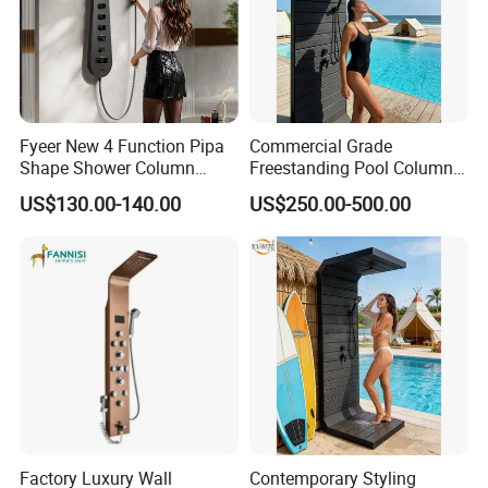
Fyeer New 4 Function Pipa
Commercial Grade
Shape Shower Column
Freestanding Pool Columns
Panel Shower Set
Featuring Anti Corrosion
US$130.00-140.00
US$250.00-500.00
Combo Rain and Handheld
Shower Head for Hotels
Factory Luxury Wall
Contemporary Styling