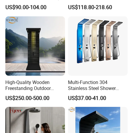
Thermostatic Shower
Bathroom Shower Panel
US$90.00-104.00
US$118.80-218.60
Column
High-Quality Wooden
Multi-Function 304
Freestanding Outdoor
Stainless Steel Shower
Shower Column Beach
Panel Tower with Rainfall
US$250.00-500.00
US$37.00-41.00
Cleaning Shower
Head, Massage Jets &
Handheld Shower