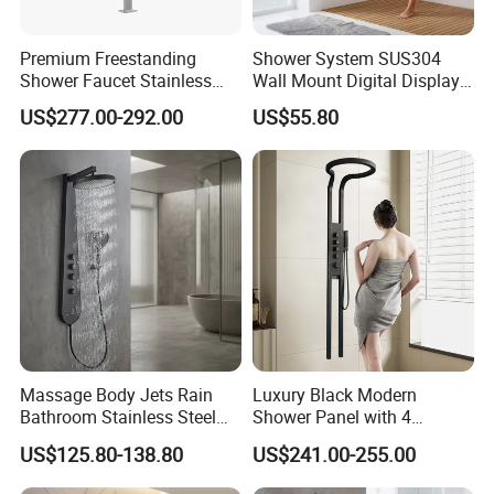
Premium Freestanding
Shower System SUS304
Shower Faucet Stainless
Wall Mount Digital Display
Steel Outdoor Shower for
LED Light Bathroom Shower
US$277.00-292.00
US$55.80
Pools
Panels
Massage Body Jets Rain
Luxury Black Modern
Bathroom Stainless Steel
Shower Panel with 4
Shower Panel Tower
Waterfall Functions
US$125.80-138.80
US$241.00-255.00
System