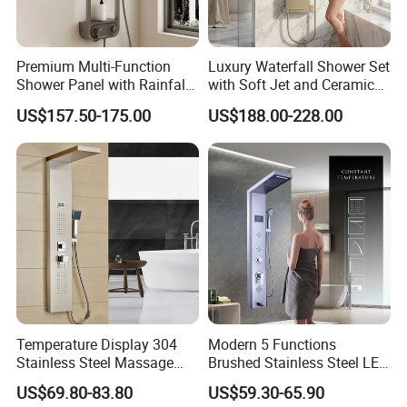
Premium Multi-Function
Luxury Waterfall Shower Set
Shower Panel with Rainfall
with Soft Jet and Ceramic
and Massage Features
Valve Shower Panel
US$157.50-175.00
US$188.00-228.00
Certifications
Temperature Display 304
Modern 5 Functions
Stainless Steel Massage
Brushed Stainless Steel LED
Rainfall Shower Bathroom
Shower Panel
US$69.80-83.80
US$59.30-65.90
Shower Wall Panel