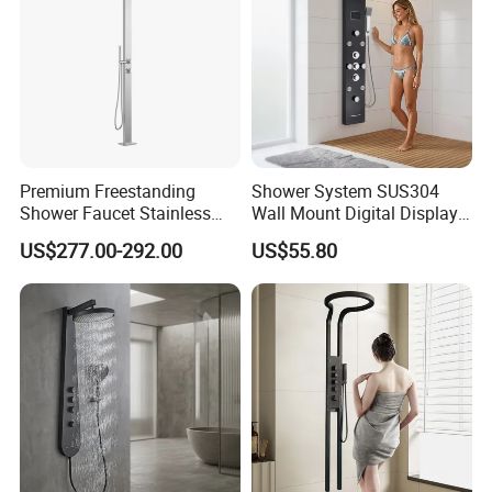
Premium Freestanding
Shower System SUS304
Shower Faucet Stainless
Wall Mount Digital Display
Steel Outdoor Shower for
LED Light Bathroom Shower
US$277.00-292.00
US$55.80
Pools
Panels