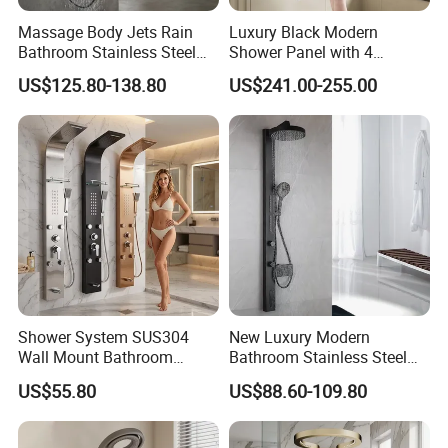
Massage Body Jets Rain
Luxury Black Modern
Bathroom Stainless Steel
Shower Panel with 4
Shower Panel Tower
Waterfall Functions
US$125.80-138.80
US$241.00-255.00
System
Shower System SUS304
New Luxury Modern
Wall Mount Bathroom
Bathroom Stainless Steel
Showers Column with Shelf
Multi-Function Wall Shower
US$55.80
US$88.60-109.80
Shower Panels
Panel