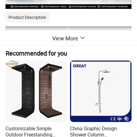
Product Description
View More
Recommended for you
Customizable Simple
China Graphic Design
Outdoor Freestanding
Shower Column