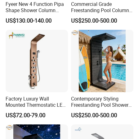
Fyeer New 4 Function Pipa
Commercial Grade
Shape Shower Column
Freestanding Pool Columns
Panel Shower Set
Featuring Anti Corrosion
US$130.00-140.00
US$250.00-500.00
Combo Rain and Handheld
Shower Head for Hotels
Factory Luxury Wall
Contemporary Styling
Mounted Thermostatic LED
Freestanding Pool Shower
Rainfall Shower
with Charcoal Black
Product Specification
US$72.00-79.00
US$250.00-500.00
Composite Grille
Architecture Privacy
Screening Panel