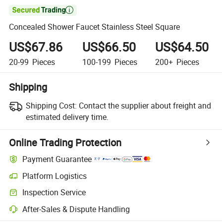

Concealed Shower Faucet Stainless Steel Square
US$67.86
US$66.50
US$64.50
20-99
Pieces
100-199
Pieces
200+
Pieces
Shipping
Shipping Cost:
Contact the supplier about freight and
estimated delivery time.
Online Trading Protection
Payment Guarantee
Platform Logistics
Inspection Service
After-Sales & Dispute Handling