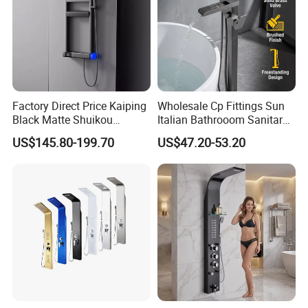
Factory Direct Price Kaiping
Wholesale Cp Fittings Sun
Black Matte Shuikou
Italian Bathrooom Sanitary
Electric Digital Faucet
Ware Shower Showerhead
US$145.80-199.70
US$47.20-53.20
Shower Panel