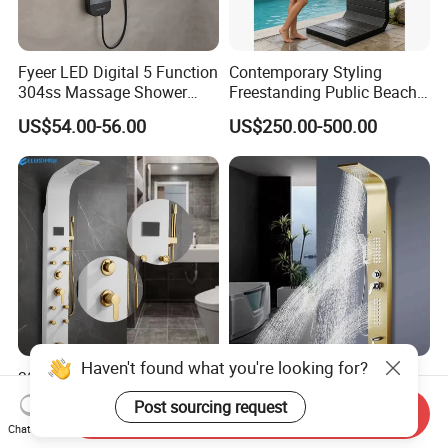
Fyeer LED Digital 5 Function
Contemporary Styling
304ss Massage Shower
Freestanding Public Beach
Column Panel
Columns with Minimalist
US$54.00-56.00
US$250.00-500.00
Black High Pressure Dual
Handheld Shower Head
Haven't found what you're looking for?
304 Stainless Steel Shower
Golden Nickel Brushed
Panel White Golden
Shower Panel Column
Post sourcing request
Send Inquiry
Customized Shower
Towers Stainless Steel
US$58.00-65.00
US$37.72-40.08
Chat Now
Waterfall SPA Jets Smart