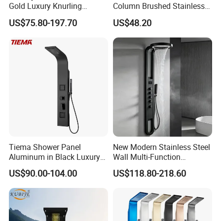
Gold Luxury Knurling
Column Brushed Stainless
Handle Rainforest Rainfall
Steel Shower Panel
US$75.80-197.70
US$48.20
Rain Head Shower System
with Body Jets
Tiema Shower Panel
New Modern Stainless Steel
Aluminum in Black Luxury
Wall Multi-Function
Thermostatic Shower
Bathroom Shower Panel
US$90.00-104.00
US$118.80-218.60
Column