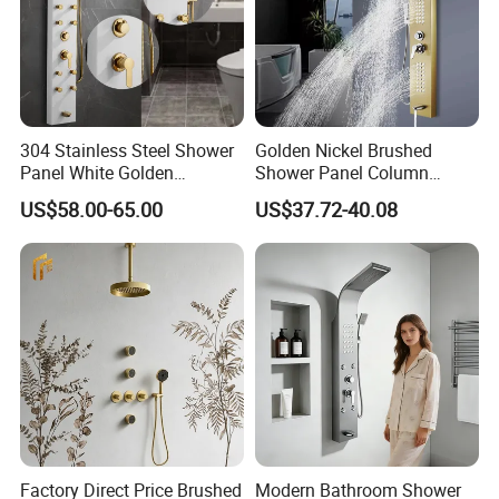
304 Stainless Steel Shower
Golden Nickel Brushed
Panel White Golden
Shower Panel Column
Customized Shower
Towers Stainless Steel
US$58.00-65.00
US$37.72-40.08
Waterfall SPA Jets Smart
Shower Wall Panel Shower
Panel
Factory Direct Price Brushed
Modern Bathroom Shower