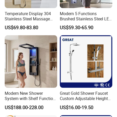
Temperature Display 304
Modern 5 Functions
Stainless Steel Massage
Brushed Stainless Steel LED
Rainfall Shower Bathroom
Shower Panel
US$69.80-83.80
US$59.30-65.90
Shower Wall Panel
Modern New Shower
Great Gold Shower Faucet
System with Shelf Function
Custom Adjustable Height
and Luxurious Shower
Shower Column China
US$188.00-228.00
US$16.00-19.50
Panel
Gl78002sk Thermostatic
Shower Kit Set Solid Brass