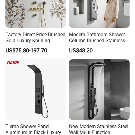
Factory Direct Price Brushed
Modern Bathroom Shower
Gold Luxury Knurling
Column Brushed Stainless
Handle Rainforest Rainfall
Steel Shower Panel
US$75.80-197.70
US$48.20
Rain Head Shower System
with Body Jets
Tiema Shower Panel
New Modern Stainless Steel
Aluminum in Black Luxury
Wall Multi-Function