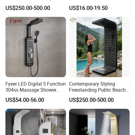
Shower Panel with Shower
Manufacturing OEM
US$250.00-500.00
US$16.00-19.50
Head
Customized Contemporary
Bathroom Shower Column
High-Quality Gl78002sk
Chrome Thermostatic
Shower Column
Fyeer LED Digital 5 Function
Contemporary Styling
304ss Massage Shower
Freestanding Public Beach
Column Panel
Columns with Minimalist
US$54.00-56.00
US$250.00-500.00
Black High Pressure Dual
Handheld Shower Head