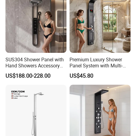
forward to your cooperation for a prosperous future!
SUS304 Shower Panel with
Premium Luxury Shower
Hand Showers Accessory
Panel System with Multi-
for Bathroom Faucet
Function Water Features
US$188.00-228.00
US$45.80
Shower System