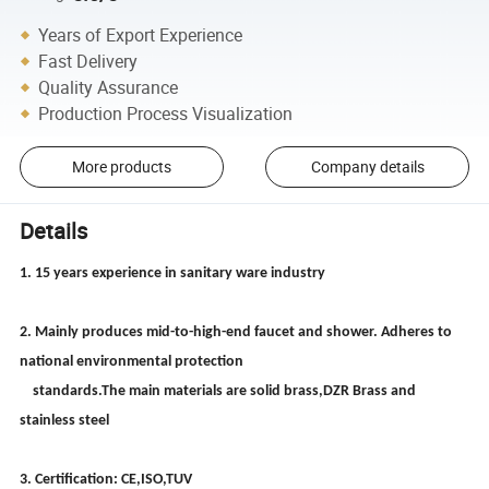
Years of Export Experience
Fast Delivery
Quality Assurance
Production Process Visualization
More products
Company details
Details
1. 15 years experience in sanitary ware industry
2. Mainly produces mid-to-high-end faucet and shower. Adheres to
national environmental protection
standards.The main materials are solid brass,DZR Brass and
stainless steel
3. Certification: CE,ISO,TUV