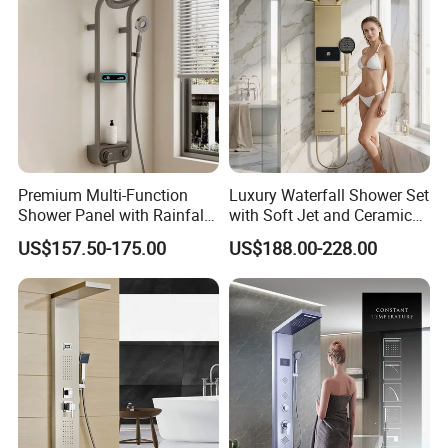
Premium Multi-Function
Luxury Waterfall Shower Set
Shower Panel with Rainfall
with Soft Jet and Ceramic
and Massage Features
Valve Shower Panel
US$157.50-175.00
US$188.00-228.00