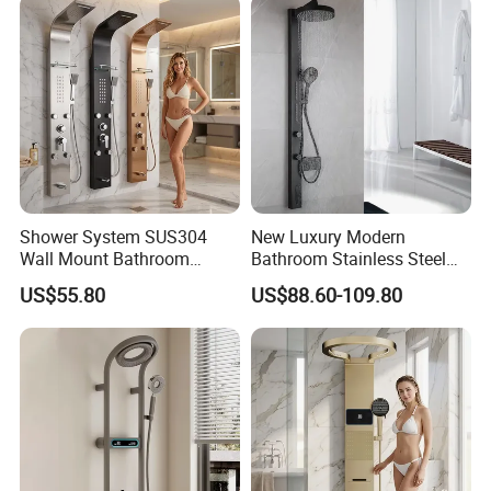
Shower System SUS304
New Luxury Modern
Wall Mount Bathroom
Bathroom Stainless Steel
Showers Column with Shelf
Multi-Function Wall Shower
US$55.80
US$88.60-109.80
Shower Panels
Panel