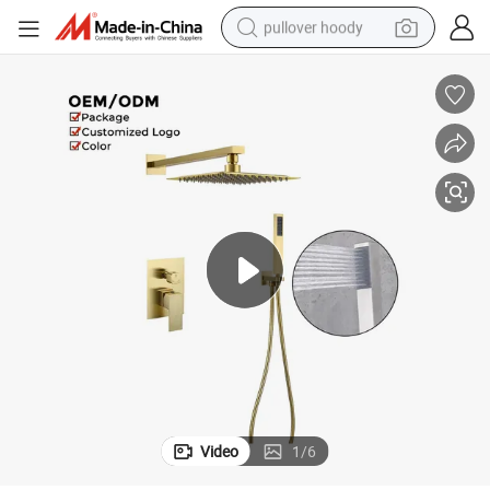
pullover hoody
earbud
tshirt
running shoe
reagent
container house
tote bag
weight loss capsule
Video
1
/
6