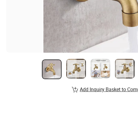
Add Inquiry Basket to Com