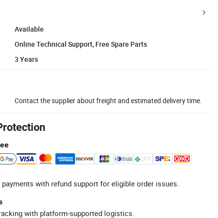
Available
Online Technical Support, Free Spare Parts
3 Years
Contact the supplier about freight and estimated delivery time.
Protection
tee
 payments with refund support for eligible order issues.
s
racking with platform-supported logistics.