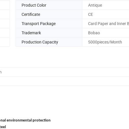
Product Color
Antique
Certificate
CE
Transport Package
Card Paper and Inner 
Trademark
Bobao
Production Capacity
5000pieces/Month
m
onal environmental protection
teel