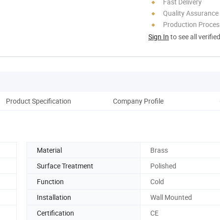
Fast Delivery
Quality Assurance
Production Process
Sign In
to see all verifie
Product Specification
Company Profile
Material
Brass
Surface Treatment
Polished
Function
Cold
Installation
Wall Mounted
Certification
CE