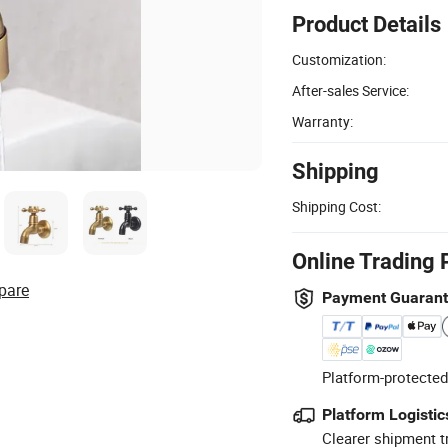
Product Details
Customization:
After-sales Service:
Warranty:
Shipping
Shipping Cost:
Online Trading 
pare
Payment Guaran
Platform-protected
Platform Logistic
Clearer shipment t