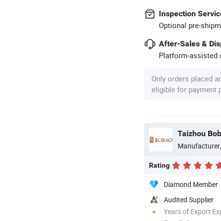
Inspection Servic
Optional pre-shipm
After-Sales & Di
Platform-assisted d
Only orders placed a
eligible for payment
Taizhou Bob
Manufacturer
Rating
Diamond Member
Audited Supplier
Years of Export Ex