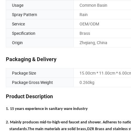
Usage
Common Basin
Spray Pattern
Rain
Service
OEM/ODM
Specification
Brass
Origin
Zhejiang, China
Packaging & Delivery
Package Size
15.00cm * 11.00cm * 6.00c
Package Gross Weight
0.260kg
Product Description
1. 15 years experience in sanitary ware industry
2. Mainly produces mid-to-high-end faucet and shower. Adheres to nati
standards.The main materials are solid brass,DZR Brass and stainless s