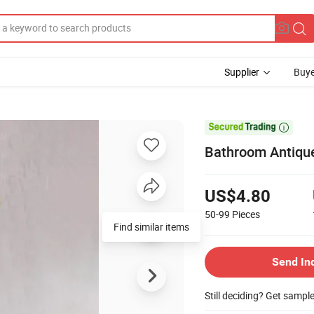
Supplier
Buye

Bathroom Antiqu
US$4.80
50-99
Pieces
Find similar items
Send In
Still deciding? Get sampl