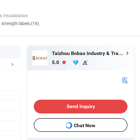
 Visualization
d strength labels (16)
Taizhou Bobao Industry & Trade Co., Ltd.
5.0
Certifications
FAQ
Send Inquiry
Chat Now