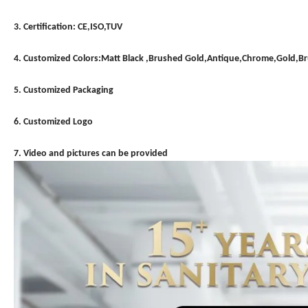
3. Certification: CE,ISO,TUV
4. Customized Colors:Matt Black ,Brushed Gold,Antique,Chrome,Gold,
5. Customized Packaging
6. Customized Logo
7. Video and pictures can be provided