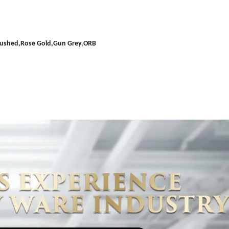
Brushed,Rose Gold,Gun Grey,ORB