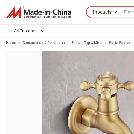
Products
All Categories
Home
Construction & Decoration
Faucet, Tap & Mixer
Basin Faucet