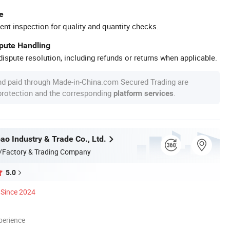
e
ent inspection for quality and quantity checks.
spute Handling
ispute resolution, including refunds or returns when applicable.
nd paid through Made-in-China.com Secured Trading are
 protection and the corresponding
.
platform services
ao Industry & Trade Co., Ltd.
/Factory & Trading Company
5.0
Since 2024
perience