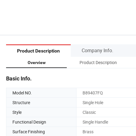
Company Info.
Product Description
Product Description
Overview
Basic Info.
Model NO.
B89407FQ
Structure
Single Hole
Style
Classic
Functional Design
Single Handle
Surface Finishing
Brass