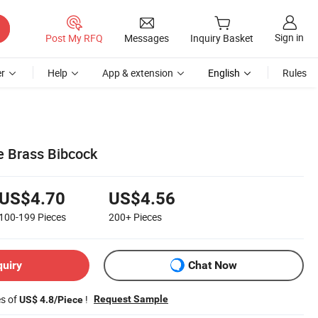
Sign in
Post My RFQ
Messages
Inquiry Basket
r
Help
App & extension
English
Rules
e Brass Bibcock
US$4.70
US$4.56
100-199
Pieces
200+
Pieces
quiry
Chat Now
es of
!
Request Sample
US$ 4.8/Piece