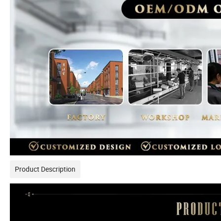
Product Description