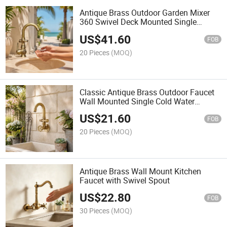
Antique Brass Outdoor Garden Mixer
360 Swivel Deck Mounted Single
Handle Hot Cold Faucet
US$
41.60
FOB
20 Pieces
(MOQ)
Classic Antique Brass Outdoor Faucet
Wall Mounted Single Cold Water
Garden Faucet Tap
US$
21.60
FOB
20 Pieces
(MOQ)
Antique Brass Wall Mount Kitchen
Faucet with Swivel Spout
US$
22.80
FOB
30 Pieces
(MOQ)