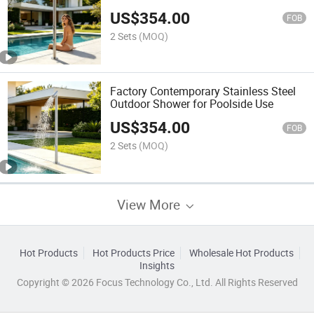
US$
354.00
FOB
2 Sets
(MOQ)
Factory Contemporary Stainless Steel
Outdoor Shower for Poolside Use
US$
354.00
FOB
2 Sets
(MOQ)
View More
Hot Products
Hot Products Price
Wholesale Hot Products
Insights
Copyright © 2026 Focus Technology Co., Ltd. All Rights Reserved