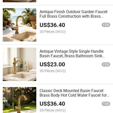
Antique Finish Outdoor Garden Faucet
Full Brass Construction with Brass
Handle
US$
36.40
FOB
20 Pieces
(MOQ)
Antique Vintage Style Single Handle
Basin Faucet, Brass Bathroom Sink
Mixer Tap
US$
23.00
FOB
30 Pieces
(MOQ)
Classic Deck Mounted Basin Faucet
Brass Body Hot Cold Water Faucet for
Outdoor Garden
US$
36.40
FOB
20 Pieces
(MOQ)