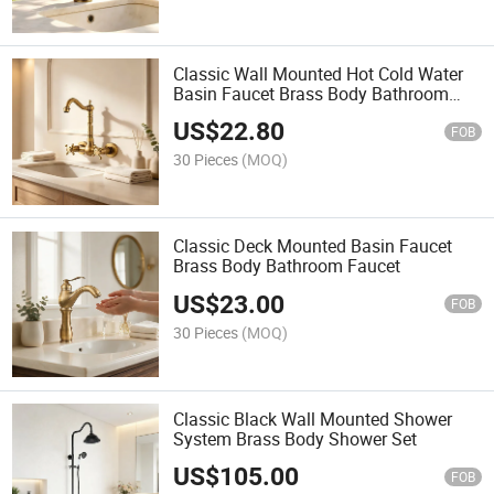
Classic Wall Mounted Hot Cold Water
Basin Faucet Brass Body Bathroom
Faucet
US$
22.80
FOB
30 Pieces
(MOQ)
Classic Deck Mounted Basin Faucet
Brass Body Bathroom Faucet
US$
23.00
FOB
30 Pieces
(MOQ)
Classic Black Wall Mounted Shower
System Brass Body Shower Set
US$
105.00
FOB