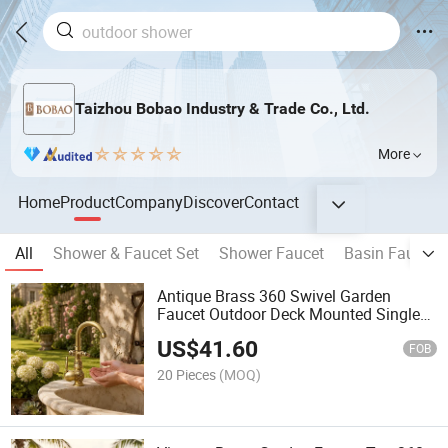
Taizhou Bobao Industry & Trade Co., Ltd.
More
Home
Product
Company
Discover
Contact
All
Shower & Faucet Set
Shower Faucet
Basin Faucet
Antique Brass 360 Swivel Garden
Faucet Outdoor Deck Mounted Single
Handle Water Mixer Faucet
US$
41.60
FOB
20 Pieces
(MOQ)