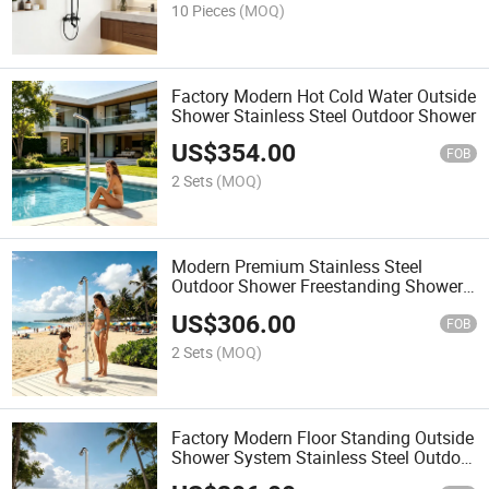
10 Pieces
(MOQ)
Factory Modern Hot Cold Water Outside
Shower Stainless Steel Outdoor Shower
US$
354.00
FOB
2 Sets
(MOQ)
Modern Premium Stainless Steel
Outdoor Shower Freestanding Shower
Column for Pools
US$
306.00
FOB
2 Sets
(MOQ)
Factory Modern Floor Standing Outside
Shower System Stainless Steel Outdoor
Pool Shower