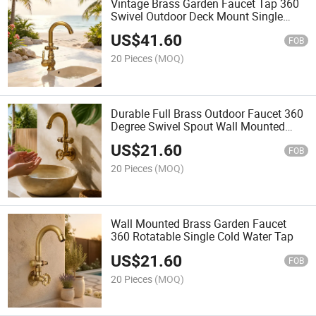
Vintage Brass Garden Faucet Tap 360
Swivel Outdoor Deck Mount Single
Handle Hot Cold Mixer Faucet
US$
41.60
FOB
20 Pieces
(MOQ)
Durable Full Brass Outdoor Faucet 360
Degree Swivel Spout Wall Mounted
Garden Tap Single Cold Water Bibcock
US$
21.60
with Vintage Handle
FOB
20 Pieces
(MOQ)
Wall Mounted Brass Garden Faucet
360 Rotatable Single Cold Water Tap
US$
21.60
FOB
20 Pieces
(MOQ)