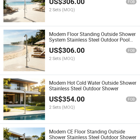
US$
306.00
FOB
2 Sets
(MOQ)
Modern Floor Standing Outside Shower
System Stainless Steel Outdoor Pool
Shower
US$
306.00
FOB
2 Sets
(MOQ)
Modern Hot Cold Water Outside Shower
Stainless Steel Outdoor Shower
US$
354.00
FOB
2 Sets
(MOQ)
Modern CE Floor Standing Outside
Shower Stainless Steel Outdoor Shower